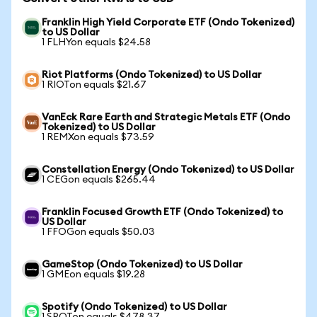
Franklin High Yield Corporate ETF (Ondo Tokenized)
to US Dollar
1 FLHYon equals $24.58
Riot Platforms (Ondo Tokenized) to US Dollar
1 RIOTon equals $21.67
VanEck Rare Earth and Strategic Metals ETF (Ondo
Tokenized) to US Dollar
1 REMXon equals $73.59
Constellation Energy (Ondo Tokenized) to US Dollar
1 CEGon equals $265.44
Franklin Focused Growth ETF (Ondo Tokenized) to
US Dollar
1 FFOGon equals $50.03
GameStop (Ondo Tokenized) to US Dollar
1 GMEon equals $19.28
Spotify (Ondo Tokenized) to US Dollar