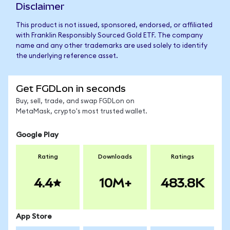
Disclaimer
This product is not issued, sponsored, endorsed, or affiliated
with Franklin Responsibly Sourced Gold ETF. The company
name and any other trademarks are used solely to identify
the underlying reference asset.
Get FGDLon in seconds
Buy, sell, trade, and swap FGDLon on
MetaMask, crypto's most trusted wallet.
Google Play
Rating
Downloads
Ratings
4.4
10M+
483.8K
App Store