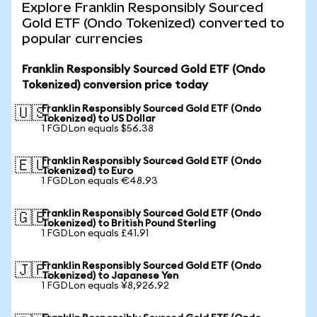
Explore Franklin Responsibly Sourced
Gold ETF (Ondo Tokenized) converted to
popular currencies
Franklin Responsibly Sourced Gold ETF (Ondo
Tokenized) conversion price today
Franklin Responsibly Sourced Gold ETF (Ondo
🇺🇸
Tokenized) to US Dollar
1 FGDLon equals $56.38
Franklin Responsibly Sourced Gold ETF (Ondo
🇪🇺
Tokenized) to Euro
1 FGDLon equals €48.93
Franklin Responsibly Sourced Gold ETF (Ondo
🇬🇧
Tokenized) to British Pound Sterling
1 FGDLon equals £41.91
Franklin Responsibly Sourced Gold ETF (Ondo
🇯🇵
Tokenized) to Japanese Yen
1 FGDLon equals ¥8,926.92