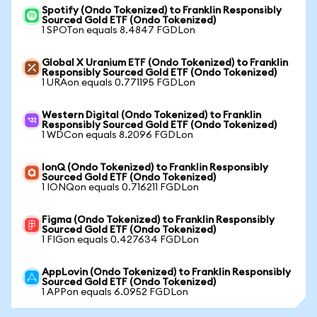
Spotify (Ondo Tokenized) to Franklin Responsibly
Sourced Gold ETF (Ondo Tokenized)
1 SPOTon equals 8.4847 FGDLon
Global X Uranium ETF (Ondo Tokenized) to Franklin
Responsibly Sourced Gold ETF (Ondo Tokenized)
1 URAon equals 0.771195 FGDLon
Western Digital (Ondo Tokenized) to Franklin
Responsibly Sourced Gold ETF (Ondo Tokenized)
1 WDCon equals 8.2096 FGDLon
IonQ (Ondo Tokenized) to Franklin Responsibly
Sourced Gold ETF (Ondo Tokenized)
1 IONQon equals 0.716211 FGDLon
Figma (Ondo Tokenized) to Franklin Responsibly
Sourced Gold ETF (Ondo Tokenized)
1 FIGon equals 0.427634 FGDLon
AppLovin (Ondo Tokenized) to Franklin Responsibly
Sourced Gold ETF (Ondo Tokenized)
1 APPon equals 6.0952 FGDLon