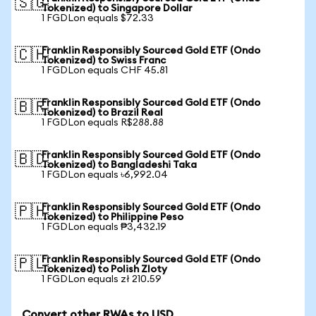
🇸🇬
Tokenized) to Singapore Dollar
1 FGDLon equals $72.33
Franklin Responsibly Sourced Gold ETF (Ondo
🇨🇭
Tokenized) to Swiss Franc
1 FGDLon equals CHF 45.81
Franklin Responsibly Sourced Gold ETF (Ondo
🇧🇷
Tokenized) to Brazil Real
1 FGDLon equals R$288.88
Franklin Responsibly Sourced Gold ETF (Ondo
🇧🇩
Tokenized) to Bangladeshi Taka
1 FGDLon equals ৳6,992.04
Franklin Responsibly Sourced Gold ETF (Ondo
🇵🇭
Tokenized) to Philippine Peso
1 FGDLon equals ₱3,432.19
Franklin Responsibly Sourced Gold ETF (Ondo
🇵🇱
Tokenized) to Polish Zloty
1 FGDLon equals zł 210.59
Convert other RWAs to USD