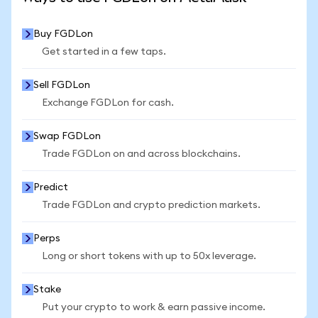
Buy FGDLon
Get started in a few taps.
Sell FGDLon
Exchange FGDLon for cash.
Swap FGDLon
Trade FGDLon on and across blockchains.
Predict
Trade FGDLon and crypto prediction markets.
Perps
Long or short tokens with up to 50x leverage.
Stake
Put your crypto to work & earn passive income.