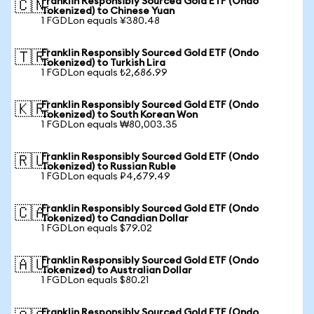
Franklin Responsibly Sourced Gold ETF (Ondo
🇨🇳
Tokenized) to Chinese Yuan
1 FGDLon equals ¥380.48
Franklin Responsibly Sourced Gold ETF (Ondo
🇹🇷
Tokenized) to Turkish Lira
1 FGDLon equals ₺2,686.99
Franklin Responsibly Sourced Gold ETF (Ondo
🇰🇷
Tokenized) to South Korean Won
1 FGDLon equals ₩80,003.35
Franklin Responsibly Sourced Gold ETF (Ondo
🇷🇺
Tokenized) to Russian Ruble
1 FGDLon equals ₽4,679.49
Franklin Responsibly Sourced Gold ETF (Ondo
🇨🇦
Tokenized) to Canadian Dollar
1 FGDLon equals $79.02
Franklin Responsibly Sourced Gold ETF (Ondo
🇦🇺
Tokenized) to Australian Dollar
1 FGDLon equals $80.21
Franklin Responsibly Sourced Gold ETF (Ondo