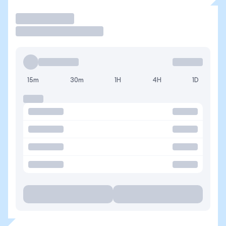
Trade
15m
30m
1H
4H
1D