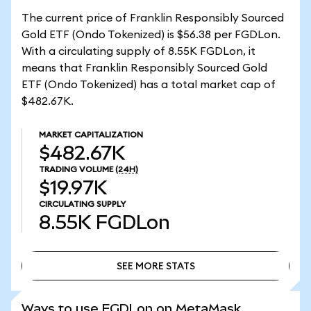
The current price of Franklin Responsibly Sourced
Gold ETF (Ondo Tokenized) is $56.38 per FGDLon.
With a circulating supply of 8.55K FGDLon, it
means that Franklin Responsibly Sourced Gold
ETF (Ondo Tokenized) has a total market cap of
$482.67K.
MARKET CAPITALIZATION
$482.67K
TRADING VOLUME
(24H)
$19.97K
CIRCULATING SUPPLY
8.55K
FGDLon
SEE MORE STATS
SEE MORE STATS
Ways to use FGDLon on MetaMask