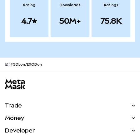
Rating
Downloads
Ratings
4.7
50M+
75.8K
FGDLon/EXODon
MetaMask site footer
Trade
Swap
Money
Predict
NEW
Buy
Developer
Perps
NEW
Card
View the Docs