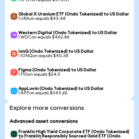
1 SPOTon equals $478.37
Global X Uranium ETF (Ondo Tokenized) to US Dollar
1 URAon equals $43.48
Western Digital (Ondo Tokenized) to US Dollar
1 WDCon equals $462.86
IonQ (Ondo Tokenized) to US Dollar
1 IONQon equals $40.38
Figma (Ondo Tokenized) to US Dollar
1 FIGon equals $24.11
AppLovin (Ondo Tokenized) to US Dollar
1 APPon equals $343.65
Explore more conversions
Advanced asset conversions
Franklin High Yield Corporate ETF (Ondo Tokenized)
to Franklin Responsibly Sourced Gold ETF (Ondo