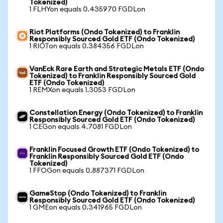
Tokenized)
1 FLHYon equals 0.435970 FGDLon
Riot Platforms (Ondo Tokenized) to Franklin
Responsibly Sourced Gold ETF (Ondo Tokenized)
1 RIOTon equals 0.384356 FGDLon
VanEck Rare Earth and Strategic Metals ETF (Ondo
Tokenized) to Franklin Responsibly Sourced Gold
ETF (Ondo Tokenized)
1 REMXon equals 1.3053 FGDLon
Constellation Energy (Ondo Tokenized) to Franklin
Responsibly Sourced Gold ETF (Ondo Tokenized)
1 CEGon equals 4.7081 FGDLon
Franklin Focused Growth ETF (Ondo Tokenized) to
Franklin Responsibly Sourced Gold ETF (Ondo
Tokenized)
1 FFOGon equals 0.887371 FGDLon
GameStop (Ondo Tokenized) to Franklin
Responsibly Sourced Gold ETF (Ondo Tokenized)
1 GMEon equals 0.341965 FGDLon