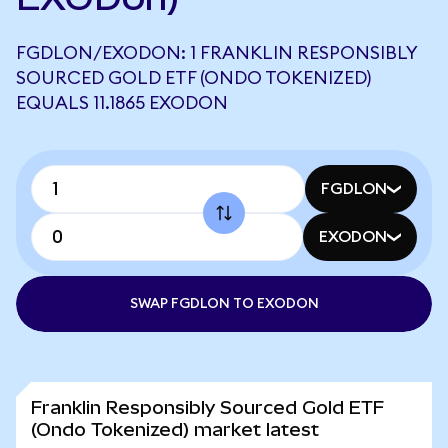
FGDLON/EXODON: 1 FRANKLIN RESPONSIBLY
SOURCED GOLD ETF (ONDO TOKENIZED)
EQUALS 11.1865 EXODON
FGDLON
EXODON
SWAP FGDLON TO EXODON
Franklin Responsibly Sourced Gold ETF
(Ondo Tokenized) market latest