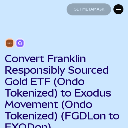
GET METAMASK
GET METAMASK
Convert Franklin
Responsibly Sourced
Gold ETF (Ondo
Tokenized) to Exodus
Movement (Ondo
Tokenized) (FGDLon to
EXODon)