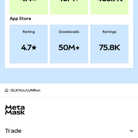
App Store
Rating
Downloads
Ratings
4.7
50M+
75.8K
GLXYon/LUNRon
MetaMask site footer
Trade
Swap