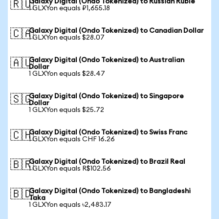
Galaxy Digital (Ondo Tokenized) to Russian Ruble
🇷🇺
1 GLXYon equals ₽1,655.18
Galaxy Digital (Ondo Tokenized) to Canadian Dollar
🇨🇦
1 GLXYon equals $28.07
Galaxy Digital (Ondo Tokenized) to Australian
🇦🇺
Dollar
1 GLXYon equals $28.47
Galaxy Digital (Ondo Tokenized) to Singapore
🇸🇬
Dollar
1 GLXYon equals $25.72
Galaxy Digital (Ondo Tokenized) to Swiss Franc
🇨🇭
1 GLXYon equals CHF 16.26
Galaxy Digital (Ondo Tokenized) to Brazil Real
🇧🇷
1 GLXYon equals R$102.56
Galaxy Digital (Ondo Tokenized) to Bangladeshi
🇧🇩
Taka
1 GLXYon equals ৳2,483.17