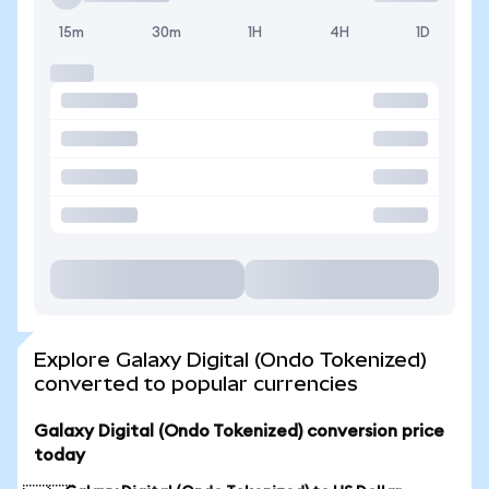
15m
30m
1H
4H
1D
Explore Galaxy Digital (Ondo Tokenized)
converted to popular currencies
Galaxy Digital (Ondo Tokenized) conversion price
today