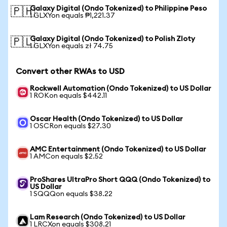
Galaxy Digital (Ondo Tokenized) to Philippine Peso
🇵🇭
1 GLXYon equals ₱1,221.37
Galaxy Digital (Ondo Tokenized) to Polish Zloty
🇵🇱
1 GLXYon equals zł 74.75
Convert other RWAs to USD
Rockwell Automation (Ondo Tokenized) to US Dollar
1 ROKon equals $442.11
Oscar Health (Ondo Tokenized) to US Dollar
1 OSCRon equals $27.30
AMC Entertainment (Ondo Tokenized) to US Dollar
1 AMCon equals $2.52
ProShares UltraPro Short QQQ (Ondo Tokenized) to
US Dollar
1 SQQQon equals $38.22
Lam Research (Ondo Tokenized) to US Dollar
1 LRCXon equals $308.21