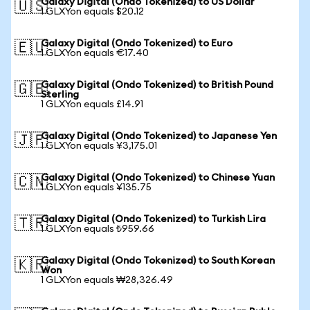
Galaxy Digital (Ondo Tokenized) to US Dollar
🇺🇸
1 GLXYon equals $20.12
Galaxy Digital (Ondo Tokenized) to Euro
🇪🇺
1 GLXYon equals €17.40
Galaxy Digital (Ondo Tokenized) to British Pound
🇬🇧
Sterling
1 GLXYon equals £14.91
Galaxy Digital (Ondo Tokenized) to Japanese Yen
🇯🇵
1 GLXYon equals ¥3,175.01
Galaxy Digital (Ondo Tokenized) to Chinese Yuan
🇨🇳
1 GLXYon equals ¥135.75
Galaxy Digital (Ondo Tokenized) to Turkish Lira
🇹🇷
1 GLXYon equals ₺959.66
Galaxy Digital (Ondo Tokenized) to South Korean
🇰🇷
Won
1 GLXYon equals ₩28,326.49