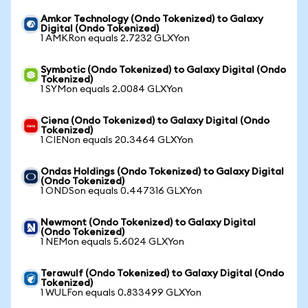
Amkor Technology (Ondo Tokenized) to Galaxy
Digital (Ondo Tokenized)
1 AMKRon equals 2.7232 GLXYon
Symbotic (Ondo Tokenized) to Galaxy Digital (Ondo
Tokenized)
1 SYMon equals 2.0084 GLXYon
Ciena (Ondo Tokenized) to Galaxy Digital (Ondo
Tokenized)
1 CIENon equals 20.3464 GLXYon
Ondas Holdings (Ondo Tokenized) to Galaxy Digital
(Ondo Tokenized)
1 ONDSon equals 0.447316 GLXYon
Newmont (Ondo Tokenized) to Galaxy Digital
(Ondo Tokenized)
1 NEMon equals 5.6024 GLXYon
Terawulf (Ondo Tokenized) to Galaxy Digital (Ondo
Tokenized)
1 WULFon equals 0.833499 GLXYon