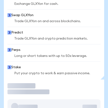
Exchange GLXYon for cash.
Swap GLXYon
Trade GLXYon on and across blockchains.
Predict
Trade GLXYon and crypto prediction markets.
Perps
Long or short tokens with up to 50x leverage.
Stake
Put your crypto to work & earn passive income.
Trade