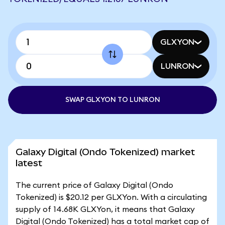
GLXYON
LUNRON
SWAP GLXYON TO LUNRON
Galaxy Digital (Ondo Tokenized) market
latest
The current price of Galaxy Digital (Ondo
Tokenized) is $20.12 per GLXYon. With a circulating
supply of 14.68K GLXYon, it means that Galaxy
Digital (Ondo Tokenized) has a total market cap of