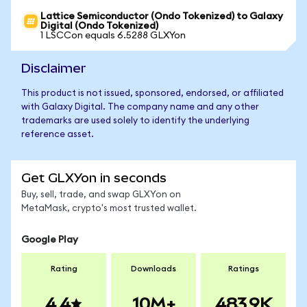
Lattice Semiconductor (Ondo Tokenized) to Galaxy
Digital (Ondo Tokenized)
1 LSCCon equals 6.5288 GLXYon
Disclaimer
This product is not issued, sponsored, endorsed, or affiliated
with Galaxy Digital. The company name and any other
trademarks are used solely to identify the underlying
reference asset.
Get GLXYon in seconds
Buy, sell, trade, and swap GLXYon on
MetaMask, crypto's most trusted wallet.
Google Play
Rating
Downloads
Ratings
4.4
10M+
483.9K