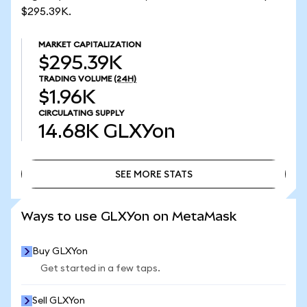
$295.39K.
MARKET CAPITALIZATION
$295.39K
TRADING VOLUME
(24H)
$1.96K
CIRCULATING SUPPLY
14.68K
GLXYon
SEE MORE STATS
SEE MORE STATS
Ways to use GLXYon on MetaMask
Buy GLXYon
Get started in a few taps.
Sell GLXYon