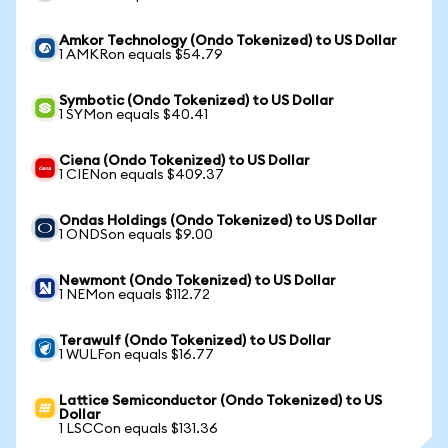
Amkor Technology (Ondo Tokenized) to US Dollar
1 AMKRon equals $54.79
Symbotic (Ondo Tokenized) to US Dollar
1 SYMon equals $40.41
Ciena (Ondo Tokenized) to US Dollar
1 CIENon equals $409.37
Ondas Holdings (Ondo Tokenized) to US Dollar
1 ONDSon equals $9.00
Newmont (Ondo Tokenized) to US Dollar
1 NEMon equals $112.72
Terawulf (Ondo Tokenized) to US Dollar
1 WULFon equals $16.77
Lattice Semiconductor (Ondo Tokenized) to US
Dollar
1 LSCCon equals $131.36