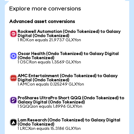
Explore more conversions
Advanced asset conversions
Rockwell Automation (Ondo Tokenized) to Galaxy
Digital (Ondo Tokenized)
1 ROKon equals 21.9737 GLXYon
Oscar Health (Ondo Tokenized) to Galaxy Digital
(Ondo Tokenized)
1 OSCRon equals 1.3569 GLXYon
AMC Entertainment (Ondo Tokenized) to Galaxy
Digital (Ondo Tokenized)
1 AMCon equals 0.125249 GLXYon
ProShares UltraPro Short QQQ (Ondo Tokenized) to
Galaxy Digital (Ondo Tokenized)
1 SQQQon equals 1.8996 GLXYon
Lam Research (Ondo Tokenized) to Galaxy Digital
(Ondo Tokenized)
1 LRCXon equals 15.3186 GLXYon