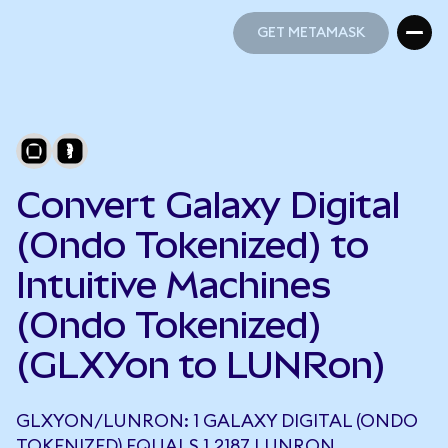
GET METAMASK
GET METAMASK
Convert Galaxy Digital
(Ondo Tokenized) to
Intuitive Machines
(Ondo Tokenized)
(GLXYon to LUNRon)
GLXYON/LUNRON: 1 GALAXY DIGITAL (ONDO
TOKENIZED) EQUALS 1.2187 LUNRON