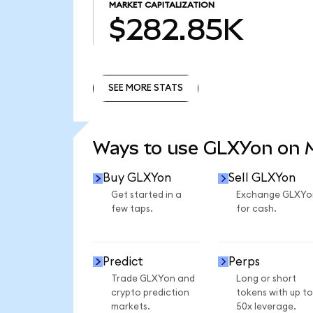
MARKET CAPITALIZATION
$282.85K
SEE MORE STATS
SEE MORE STATS
Ways to use GLXYon on
Buy GLXYon
Sell GLXYon
Get started in a
Exchange GLXYo
few taps.
for cash.
Predict
Perps
Trade GLXYon and
Long or short
crypto prediction
tokens with up to
markets.
50x leverage.