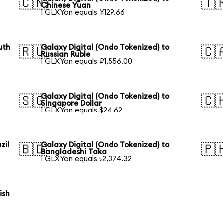
🇨🇳
🇹
Chinese Yuan
1 GLXYon equals ¥129.66
uth
Galaxy Digital (Ondo Tokenized) to
🇷🇺
🇨
Russian Ruble
1 GLXYon equals ₽1,556.00
Galaxy Digital (Ondo Tokenized) to
🇸🇬
🇨
Singapore Dollar
1 GLXYon equals $24.62
zil
Galaxy Digital (Ondo Tokenized) to
🇧🇩
🇵
Bangladeshi Taka
1 GLXYon equals ৳2,374.32
ish