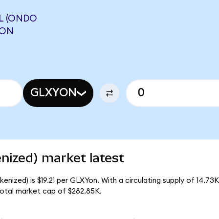
L (ONDO
AON
GLXYON
enized) market latest
kenized) is $19.21 per GLXYon. With a circulating supply of 14.7
total market cap of $282.85K.