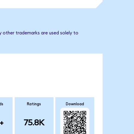
y other trademarks are used solely to
ds
Ratings
Download
+
75.8K