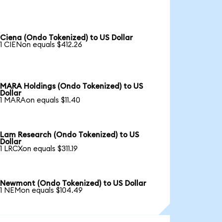
Ciena (Ondo Tokenized) to US Dollar
1 CIENon equals $412.26
MARA Holdings (Ondo Tokenized) to US
Dollar
1 MARAon equals $11.40
Lam Research (Ondo Tokenized) to US
Dollar
1 LRCXon equals $311.19
Newmont (Ondo Tokenized) to US Dollar
1 NEMon equals $104.49