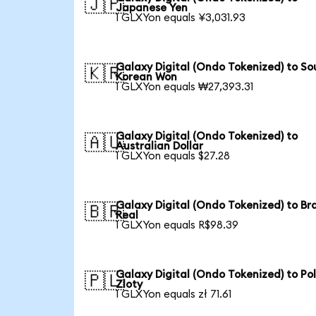
🇯🇵
Japanese Yen
1 GLXYon equals ¥3,031.93
Galaxy Digital (Ondo Tokenized) to So
🇰🇷
Korean Won
1 GLXYon equals ₩27,393.31
Galaxy Digital (Ondo Tokenized) to
🇦🇺
Australian Dollar
1 GLXYon equals $27.28
Galaxy Digital (Ondo Tokenized) to Bra
🇧🇷
Real
1 GLXYon equals R$98.39
Galaxy Digital (Ondo Tokenized) to Pol
🇵🇱
Zloty
1 GLXYon equals zł 71.61