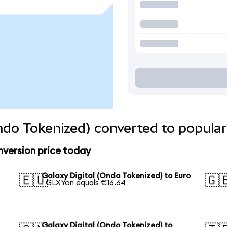
Ondo Tokenized) converted to popular
nversion price today
Galaxy Digital (Ondo Tokenized) to Euro
🇪🇺
🇬
1 GLXYon equals €16.64
Galaxy Digital (Ondo Tokenized) to