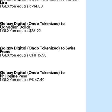

Lira
1 GLXYon equals ₺914.30
Galaxy Digital (Ondo Tokenized) to

Canadian Dollar
1 GLXYon equals $26.92
Galaxy Digital (Ondo Tokenized) to Swiss

Franc
1 GLXYon equals CHF 15.53
Galaxy Digital (Ondo Tokenized) to

Philippine Peso
1 GLXYon equals ₱1,167.49