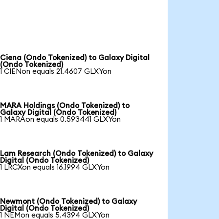
Ciena (Ondo Tokenized) to Galaxy Digital
(Ondo Tokenized)
1 CIENon equals 21.4607 GLXYon
MARA Holdings (Ondo Tokenized) to
Galaxy Digital (Ondo Tokenized)
1 MARAon equals 0.593441 GLXYon
Lam Research (Ondo Tokenized) to Galaxy
Digital (Ondo Tokenized)
1 LRCXon equals 16.1994 GLXYon
Newmont (Ondo Tokenized) to Galaxy
Digital (Ondo Tokenized)
1 NEMon equals 5.4394 GLXYon