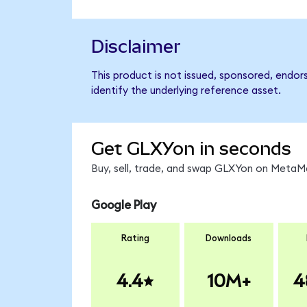
Disclaimer
This product is not issued, sponsored, endor
identify the underlying reference asset.
Get GLXYon in seconds
Buy, sell, trade, and swap GLXYon on MetaMa
Google Play
Rating
Downloads
4.4
10M+
4