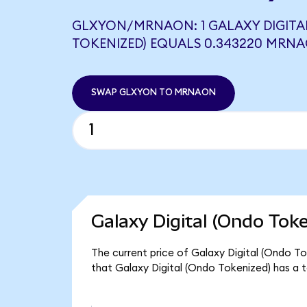
GLXYON/MRNAON: 1 GALAXY DIGITA
TOKENIZED) EQUALS 0.343220 MRN
SWAP GLXYON TO MRNAON
Galaxy Digital (Ondo Tok
The current price of Galaxy Digital (Ondo To
that Galaxy Digital (Ondo Tokenized) has a 