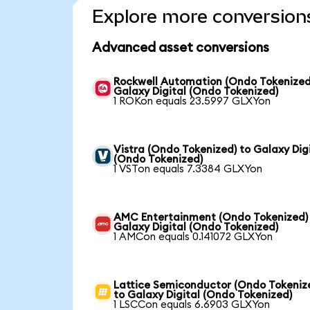
Explore more conversion
Advanced asset conversions
Rockwell Automation (Ondo Tokenized
Galaxy Digital (Ondo Tokenized)
1 ROKon equals 23.5997 GLXYon
Vistra (Ondo Tokenized) to Galaxy Dig
(Ondo Tokenized)
1 VSTon equals 7.3384 GLXYon
AMC Entertainment (Ondo Tokenized)
Galaxy Digital (Ondo Tokenized)
1 AMCon equals 0.141072 GLXYon
Lattice Semiconductor (Ondo Tokeniz
to Galaxy Digital (Ondo Tokenized)
1 LSCCon equals 6.6903 GLXYon