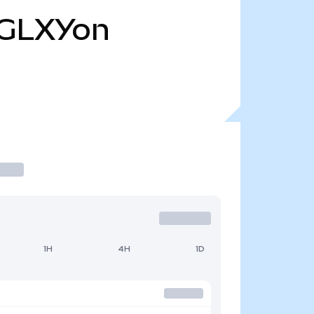
GLXYon
1H
4H
1D