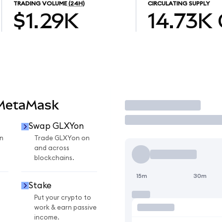
TRADING VOLUME
(24H)
CIRCULATING SUPPLY
$1.29K
14.73K
 MetaMask
Trade
Swap GLXYon
n
Trade GLXYon on
and across
blockchains.
15m
30m
Stake
Put your crypto to
work & earn passive
income.