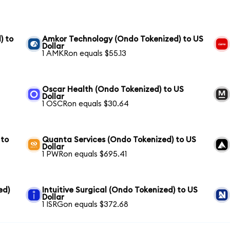
) to
Amkor Technology (Ondo Tokenized) to US
Dollar
1 AMKRon equals $55.13
Oscar Health (Ondo Tokenized) to US
Dollar
1 OSCRon equals $30.64
 to
Quanta Services (Ondo Tokenized) to US
Dollar
1 PWRon equals $695.41
ed)
Intuitive Surgical (Ondo Tokenized) to US
Dollar
1 ISRGon equals $372.68