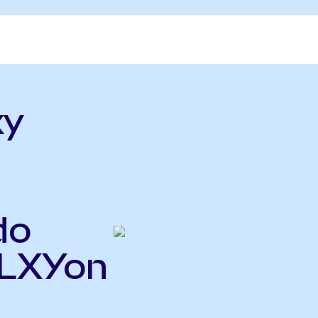
xy
do
GLXYon