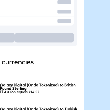
 currencies
Galaxy Digital (Ondo Tokenized) to British

Pound Sterling
1 GLXYon equals £14.27
Galaxy Digital (Ondo Tokenized) to Turkish