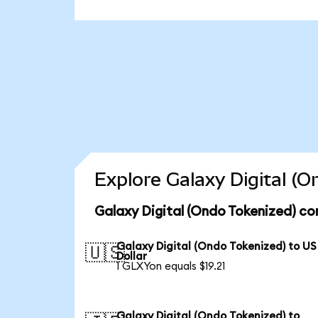
Explore Galaxy Digital (
Galaxy Digital (Ondo Tokenized) co
Galaxy Digital (Ondo Tokenized) to US
🇺🇸
Dollar
1 GLXYon equals $19.21
Galaxy Digital (Ondo Tokenized) to