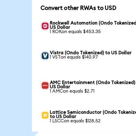
Convert other RWAs to USD
Rockwell Automation (Ondo Tokenized
US Dollar
1 ROKon equals $453.35
Vistra (Ondo Tokenized) to US Dollar
1 VSTon equals $140.97
AMC Entertainment (Ondo Tokenized)
US Dollar
1 AMCon equals $2.71
Lattice Semiconductor (Ondo Tokeniz
to US Dollar
1 LSCCon equals $128.52