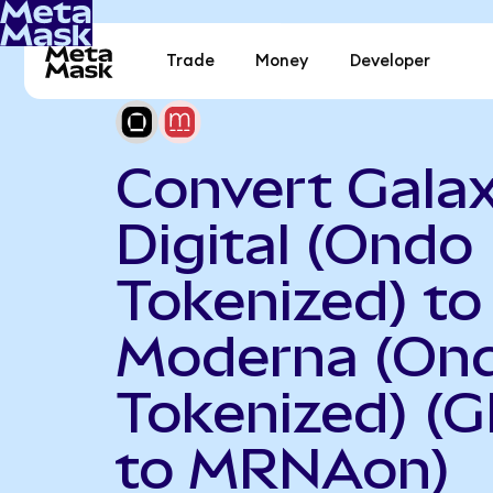
Trade
Money
Developer
Convert Gala
Digital (Ondo
Tokenized) to
Moderna (On
Tokenized) (
to MRNAon)