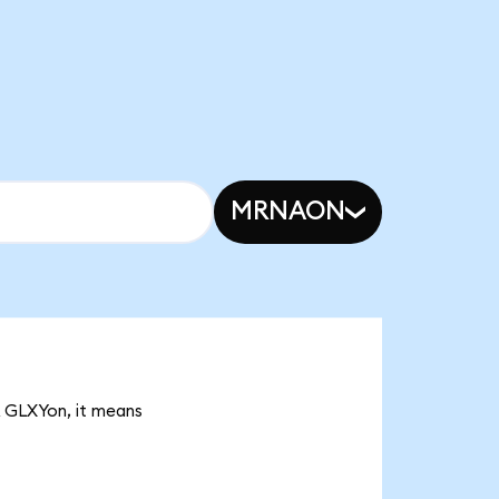
MRNAON
3K GLXYon, it means