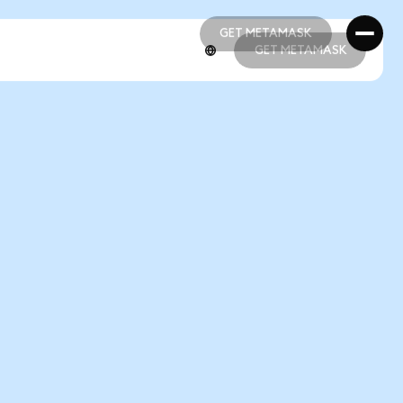
GET METAMASK
GET METAMASK
GET METAMASK
GET METAMASK