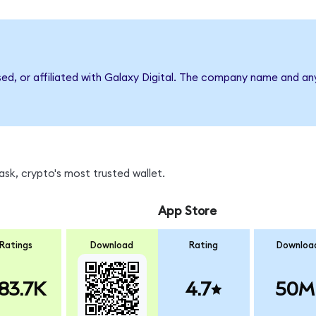
sed, or affiliated with Galaxy Digital. The company name and an
sk, crypto's most trusted wallet.
App Store
Ratings
Download
Rating
Downloa
83.7K
4.7
50M