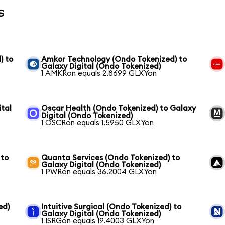
s
) to
Amkor Technology (Ondo Tokenized) to
Galaxy Digital (Ondo Tokenized)
1 AMKRon equals 2.8699 GLXYon
ital
Oscar Health (Ondo Tokenized) to Galaxy
Digital (Ondo Tokenized)
1 OSCRon equals 1.5950 GLXYon
 to
Quanta Services (Ondo Tokenized) to
Galaxy Digital (Ondo Tokenized)
1 PWRon equals 36.2004 GLXYon
ed)
Intuitive Surgical (Ondo Tokenized) to
Galaxy Digital (Ondo Tokenized)
1 ISRGon equals 19.4003 GLXYon