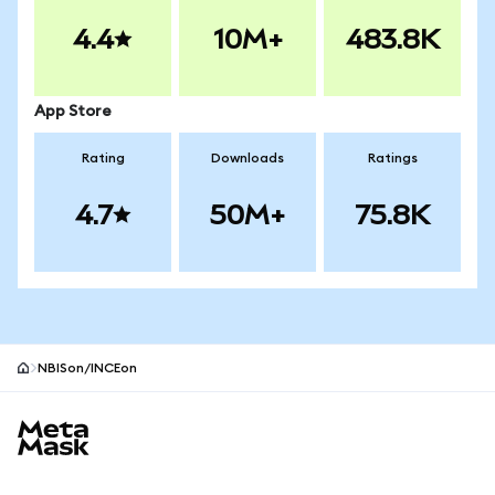
4.4
10M+
483.8K
App Store
Rating
Downloads
Ratings
4.7
50M+
75.8K
NBISon/INCEon
MetaMask site footer