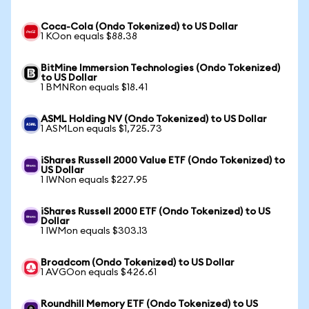
Coca-Cola (Ondo Tokenized) to US Dollar
1 KOon equals $88.38
BitMine Immersion Technologies (Ondo Tokenized)
to US Dollar
1 BMNRon equals $18.41
ASML Holding NV (Ondo Tokenized) to US Dollar
1 ASMLon equals $1,725.73
iShares Russell 2000 Value ETF (Ondo Tokenized) to
US Dollar
1 IWNon equals $227.95
iShares Russell 2000 ETF (Ondo Tokenized) to US
Dollar
1 IWMon equals $303.13
Broadcom (Ondo Tokenized) to US Dollar
1 AVGOon equals $426.61
Roundhill Memory ETF (Ondo Tokenized) to US