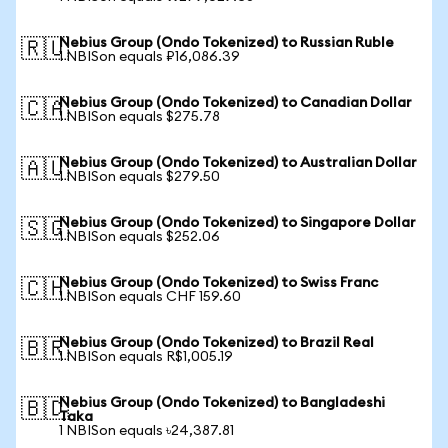
Nebius Group (Ondo Tokenized) to Russian Ruble
🇷🇺
1 NBISon equals ₽16,086.39
Nebius Group (Ondo Tokenized) to Canadian Dollar
🇨🇦
1 NBISon equals $275.78
Nebius Group (Ondo Tokenized) to Australian Dollar
🇦🇺
1 NBISon equals $279.50
Nebius Group (Ondo Tokenized) to Singapore Dollar
🇸🇬
1 NBISon equals $252.06
Nebius Group (Ondo Tokenized) to Swiss Franc
🇨🇭
1 NBISon equals CHF 159.60
Nebius Group (Ondo Tokenized) to Brazil Real
🇧🇷
1 NBISon equals R$1,005.19
Nebius Group (Ondo Tokenized) to Bangladeshi
🇧🇩
Taka
1 NBISon equals ৳24,387.81