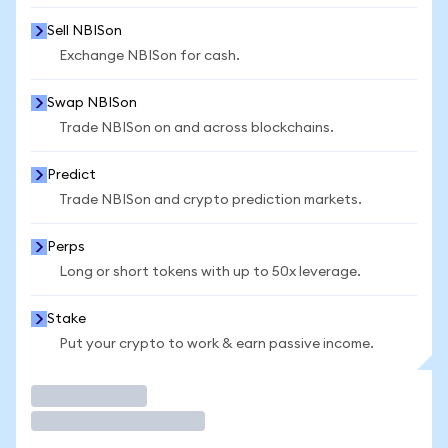
Sell NBISon
Exchange NBISon for cash.
Swap NBISon
Trade NBISon on and across blockchains.
Predict
Trade NBISon and crypto prediction markets.
Perps
Long or short tokens with up to 50x leverage.
Stake
Put your crypto to work & earn passive income.
Trade