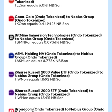
Tokenized)
1 LLYon equals 6.0181 NBISon
Coca-Cola (Ondo Tokenized) to Nebius Group
(Ondo Tokenized)
1 KOon equals 0.449428 NBISon
BitMine Immersion Technologies (Ondo Tokenized)
to Nebius Group (Ondo Tokenized)
1 BMNRon equals 0.093618 NBISon
ASML Holding NV (Ondo Tokenized) to Nebius
Group (Ondo Tokenized)
1 ASMLon equals 8.7756 NBISon
iShares Russell 2000 Value ETF (Ondo Tokenized) to
Nebius Group (Ondo Tokenized)
1 IWNon equals 1.1592 NBISon
iShares Russell 2000 ETF (Ondo Tokenized) to
Nebius Group (Ondo Tokenized)
1 IWMon equals 1.5415 NBISon
Broadcom (Ondo Tokenized) to Nebius Group (Ondo