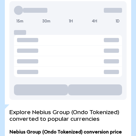
15m
30m
1H
4H
1D
Explore Nebius Group (Ondo Tokenized)
converted to popular currencies
Nebius Group (Ondo Tokenized) conversion price