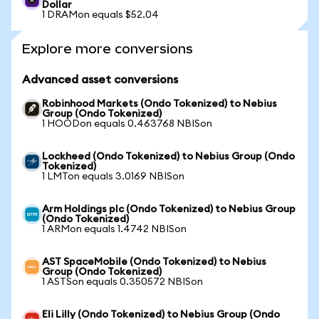
Dollar
1 DRAMon equals $52.04
Explore more conversions
Advanced asset conversions
Robinhood Markets (Ondo Tokenized) to Nebius
Group (Ondo Tokenized)
1 HOODon equals 0.463768 NBISon
Lockheed (Ondo Tokenized) to Nebius Group (Ondo
Tokenized)
1 LMTon equals 3.0169 NBISon
Arm Holdings plc (Ondo Tokenized) to Nebius Group
(Ondo Tokenized)
1 ARMon equals 1.4742 NBISon
AST SpaceMobile (Ondo Tokenized) to Nebius
Group (Ondo Tokenized)
1 ASTSon equals 0.350572 NBISon
Eli Lilly (Ondo Tokenized) to Nebius Group (Ondo