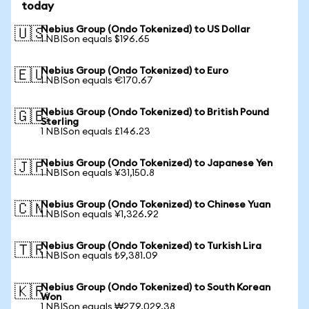
today
Nebius Group (Ondo Tokenized) to US Dollar
🇺🇸
1 NBISon equals $196.65
Nebius Group (Ondo Tokenized) to Euro
🇪🇺
1 NBISon equals €170.67
Nebius Group (Ondo Tokenized) to British Pound
🇬🇧
Sterling
1 NBISon equals £146.23
Nebius Group (Ondo Tokenized) to Japanese Yen
🇯🇵
1 NBISon equals ¥31,150.8
Nebius Group (Ondo Tokenized) to Chinese Yuan
🇨🇳
1 NBISon equals ¥1,326.92
Nebius Group (Ondo Tokenized) to Turkish Lira
🇹🇷
1 NBISon equals ₺9,381.09
Nebius Group (Ondo Tokenized) to South Korean
🇰🇷
Won
1 NBISon equals ₩279,029.38