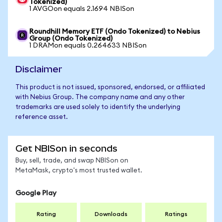
Tokenized)
1 AVGOon equals 2.1694 NBISon
Roundhill Memory ETF (Ondo Tokenized) to Nebius
Group (Ondo Tokenized)
1 DRAMon equals 0.264633 NBISon
Disclaimer
This product is not issued, sponsored, endorsed, or affiliated
with Nebius Group. The company name and any other
trademarks are used solely to identify the underlying
reference asset.
Get NBISon in seconds
Buy, sell, trade, and swap NBISon on
MetaMask, crypto's most trusted wallet.
Google Play
Rating
Downloads
Ratings