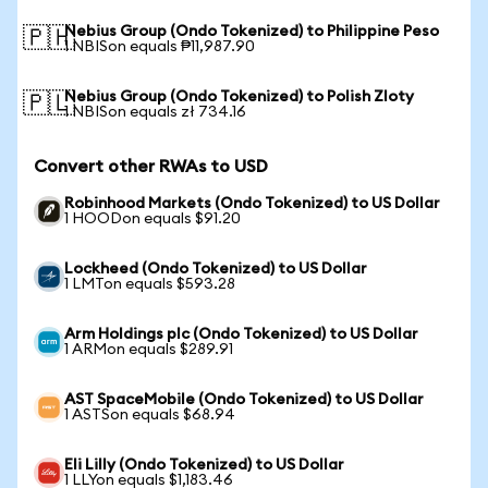
Nebius Group (Ondo Tokenized) to Philippine Peso
🇵🇭
1 NBISon equals ₱11,987.90
Nebius Group (Ondo Tokenized) to Polish Zloty
🇵🇱
1 NBISon equals zł 734.16
Convert other RWAs to USD
Robinhood Markets (Ondo Tokenized) to US Dollar
1 HOODon equals $91.20
Lockheed (Ondo Tokenized) to US Dollar
1 LMTon equals $593.28
Arm Holdings plc (Ondo Tokenized) to US Dollar
1 ARMon equals $289.91
AST SpaceMobile (Ondo Tokenized) to US Dollar
1 ASTSon equals $68.94
Eli Lilly (Ondo Tokenized) to US Dollar
1 LLYon equals $1,183.46