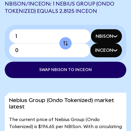
NBISON/INCEON: 1 NEBIUS GROUP (ONDO
TOKENIZED) EQUALS 2.8125 INCEON
NBISON
INCEON
SWAP NBISON TO INCEON
Nebius Group (Ondo Tokenized) market
latest
The current price of Nebius Group (Ondo
Tokenized) is $196.65 per NBISon. With a circulating