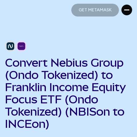
GET METAMASK
GET METAMASK
Convert Nebius Group
(Ondo Tokenized) to
Franklin Income Equity
Focus ETF (Ondo
Tokenized) (NBISon to
INCEon)