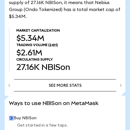
supply of 27.16K NBISon, it means that Nebius
Group (Ondo Tokenized) has a total market cap of
$5.34M.
MARKET CAPITALIZATION
$5.34M
TRADING VOLUME
(24H)
$2.61M
CIRCULATING SUPPLY
27.16K
NBISon
SEE MORE STATS
SEE MORE STATS
Ways to use NBISon on MetaMask
Buy NBISon
Get started in a few taps.