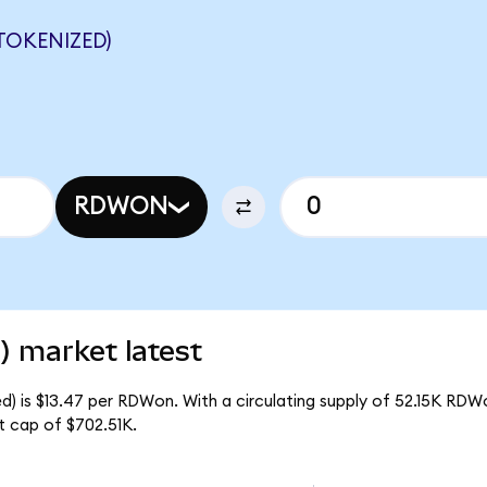
TOKENIZED)
RDWON
) market latest
) is $13.47 per RDWon. With a circulating supply of 52.15K RDW
t cap of $702.51K.