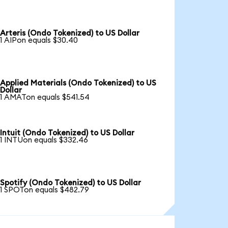
Arteris (Ondo Tokenized) to US Dollar
1 AIPon equals $30.40
Applied Materials (Ondo Tokenized) to US
Dollar
1 AMATon equals $541.54
Intuit (Ondo Tokenized) to US Dollar
1 INTUon equals $332.46
Spotify (Ondo Tokenized) to US Dollar
1 SPOTon equals $482.79