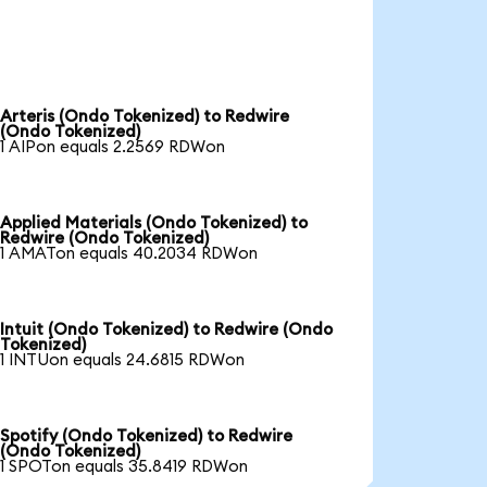
Arteris (Ondo Tokenized) to Redwire
(Ondo Tokenized)
1 AIPon equals 2.2569 RDWon
Applied Materials (Ondo Tokenized) to
Redwire (Ondo Tokenized)
1 AMATon equals 40.2034 RDWon
Intuit (Ondo Tokenized) to Redwire (Ondo
Tokenized)
1 INTUon equals 24.6815 RDWon
Spotify (Ondo Tokenized) to Redwire
(Ondo Tokenized)
1 SPOTon equals 35.8419 RDWon