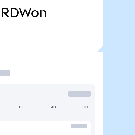
RDWon
1H
4H
1D