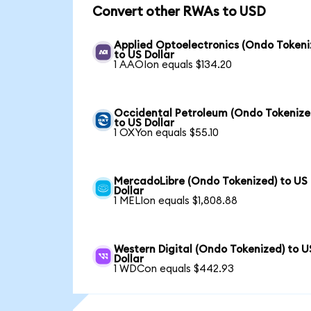
Convert other RWAs to USD
Applied Optoelectronics (Ondo Tokeni
to US Dollar
1 AAOIon equals $134.20
Occidental Petroleum (Ondo Tokenize
to US Dollar
1 OXYon equals $55.10
MercadoLibre (Ondo Tokenized) to US
Dollar
1 MELIon equals $1,808.88
Western Digital (Ondo Tokenized) to U
Dollar
1 WDCon equals $442.93