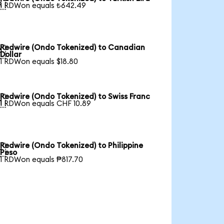

1 RDWon equals ₺642.49
Redwire (Ondo Tokenized) to Canadian

Dollar
1 RDWon equals $18.80
Redwire (Ondo Tokenized) to Swiss Franc

1 RDWon equals CHF 10.89
Redwire (Ondo Tokenized) to Philippine

Peso
1 RDWon equals ₱817.70