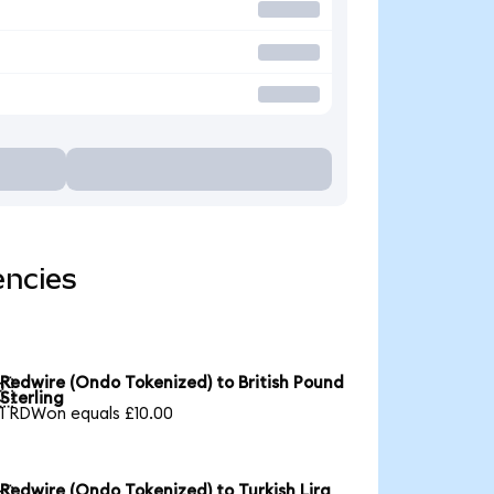
encies
Redwire (Ondo Tokenized) to British Pound

Sterling
1 RDWon equals £10.00
Redwire (Ondo Tokenized) to Turkish Lira