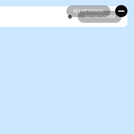
GET METAMASK
GET METAMASK
GET METAMASK
GET METAMASK