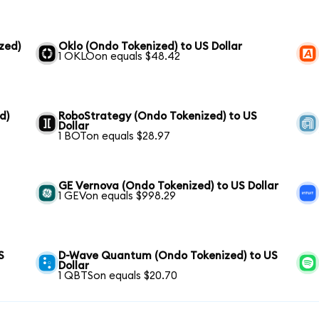
zed)
Oklo (Ondo Tokenized) to US Dollar
1 OKLOon equals $48.42
d)
RoboStrategy (Ondo Tokenized) to US
Dollar
1 BOTon equals $28.97
GE Vernova (Ondo Tokenized) to US Dollar
1 GEVon equals $998.29
S
D-Wave Quantum (Ondo Tokenized) to US
Dollar
1 QBTSon equals $20.70