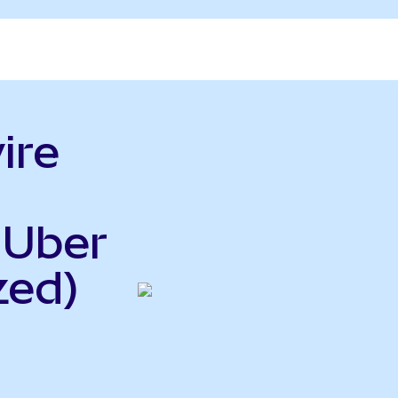
ire
 Uber
zed)