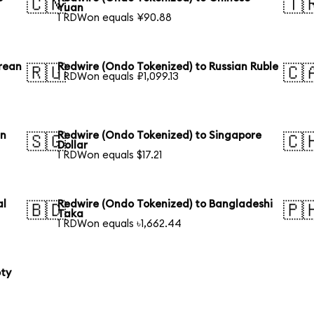
🇨🇳
🇹
Yuan
1 RDWon equals ¥90.88
rean
Redwire (Ondo Tokenized) to Russian Ruble
🇷🇺
🇨
1 RDWon equals ₽1,099.13
an
Redwire (Ondo Tokenized) to Singapore
🇸🇬
🇨
Dollar
1 RDWon equals $17.21
al
Redwire (Ondo Tokenized) to Bangladeshi
🇧🇩
🇵
Taka
1 RDWon equals ৳1,662.44
oty