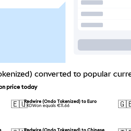
kenized) converted to popular curr
on price today
Redwire (Ondo Tokenized) to Euro
🇪🇺
🇬
1 RDWon equals €11.66
e
Redwire (Ondo Tokenized) to Chinese