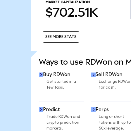
MARKET CAPITALIZATION
$702.51K
SEE MORE STATS
SEE MORE STATS
Ways to use RDWon on 
Buy RDWon
Sell RDWon
Get started in a
Exchange RDWo
few taps.
for cash.
Predict
Perps
Trade RDWon and
Long or short
crypto prediction
tokens with up to
markets.
50x leverage.