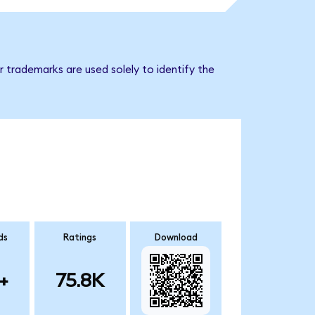
 trademarks are used solely to identify the
ds
Ratings
Download
+
75.8K