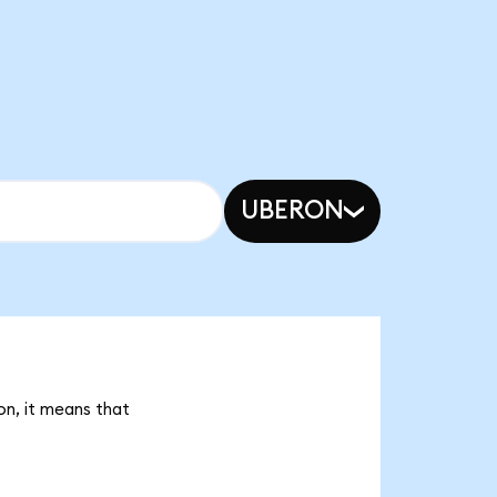
UBERON
on, it means that