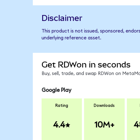
Disclaimer
This product is not issued, sponsored, endor
underlying reference asset.
Get RDWon in seconds
Buy, sell, trade, and swap RDWon on MetaMas
Google Play
Rating
Downloads
4.4
10M+
4