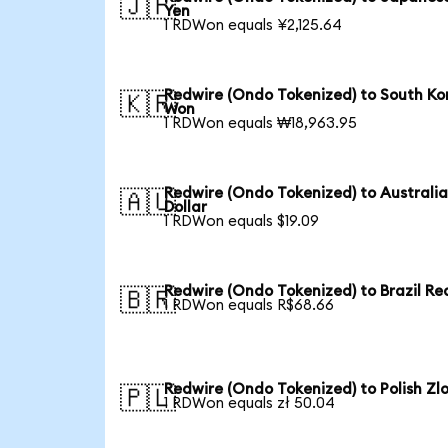
🇯🇵
Yen
1 RDWon equals ¥2,125.64
Redwire (Ondo Tokenized) to South Ko
🇰🇷
Won
1 RDWon equals ₩18,963.95
Redwire (Ondo Tokenized) to Australi
🇦🇺
Dollar
1 RDWon equals $19.09
Redwire (Ondo Tokenized) to Brazil Re
🇧🇷
1 RDWon equals R$68.66
Redwire (Ondo Tokenized) to Polish Zl
🇵🇱
1 RDWon equals zł 50.04