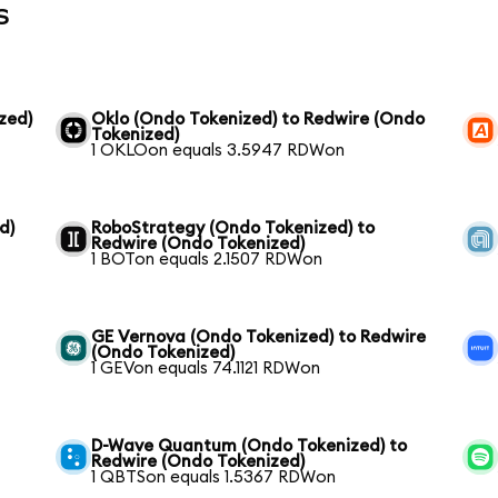
s
zed)
Oklo (Ondo Tokenized) to Redwire (Ondo
Tokenized)
1 OKLOon equals 3.5947 RDWon
d)
RoboStrategy (Ondo Tokenized) to
Redwire (Ondo Tokenized)
1 BOTon equals 2.1507 RDWon
GE Vernova (Ondo Tokenized) to Redwire
(Ondo Tokenized)
1 GEVon equals 74.1121 RDWon
D-Wave Quantum (Ondo Tokenized) to
Redwire (Ondo Tokenized)
1 QBTSon equals 1.5367 RDWon