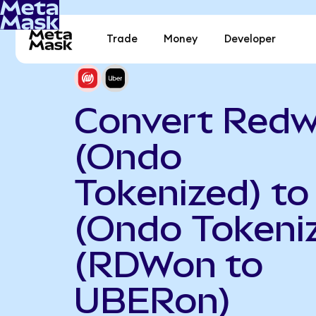
Trade
Money
Developer
Convert Redw
(Ondo
Tokenized) to
(Ondo Tokeni
(RDWon to
UBERon)