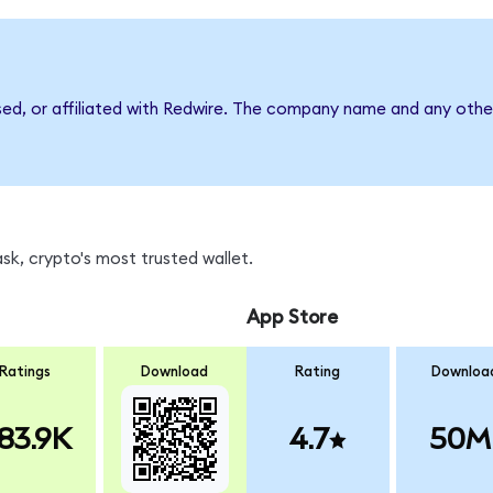
sed, or affiliated with Redwire. The company name and any other
k, crypto's most trusted wallet.
App Store
Ratings
Download
Rating
Downloa
83.9K
4.7
50M