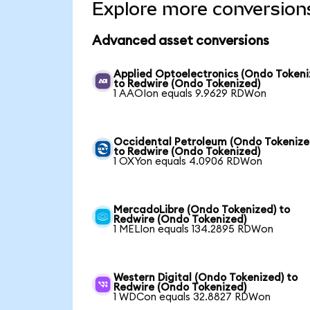
Explore more conversion
Advanced asset conversions
Applied Optoelectronics (Ondo Tokeni
to Redwire (Ondo Tokenized)
1 AAOIon equals 9.9629 RDWon
Occidental Petroleum (Ondo Tokenize
to Redwire (Ondo Tokenized)
1 OXYon equals 4.0906 RDWon
MercadoLibre (Ondo Tokenized) to
Redwire (Ondo Tokenized)
1 MELIon equals 134.2895 RDWon
Western Digital (Ondo Tokenized) to
Redwire (Ondo Tokenized)
1 WDCon equals 32.8827 RDWon