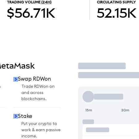
TRADING VOLUME
(24H)
CIRCULATING SUPPLY
$56.71K
52.15K
MetaMask
Trade
Swap RDWon
n
Trade RDWon on
and across
blockchains.
15m
30m
Stake
Put your crypto to
work & earn passive
income.