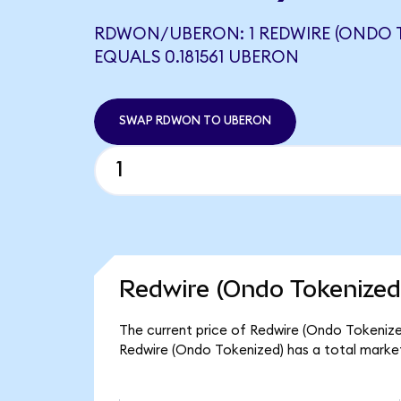
RDWON/UBERON: 1 REDWIRE (ONDO 
EQUALS 0.181561 UBERON
SWAP RDWON TO UBERON
Redwire (Ondo Tokenized
The current price of Redwire (Ondo Tokenized
Redwire (Ondo Tokenized) has a total marke