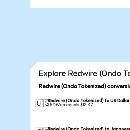
Explore Redwire (Ondo To
Redwire (Ondo Tokenized) conversi
Redwire (Ondo Tokenized) to US Dollar
🇺🇸
1 RDWon equals $13.47
Redwire (Ondo Tokenized) to Japanes