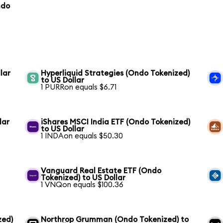
ndo
lar
Hyperliquid Strategies (Ondo Tokenized)
to US Dollar
1 PURRon equals $6.71
lar
iShares MSCI India ETF (Ondo Tokenized)
to US Dollar
1 INDAon equals $50.30
Vanguard Real Estate ETF (Ondo
Tokenized) to US Dollar
1 VNQon equals $100.36
zed)
Northrop Grumman (Ondo Tokenized) to