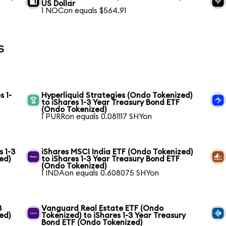
US Dollar
1 NOCon equals $564.91
s
s 1-
Hyperliquid Strategies (Ondo Tokenized)
to iShares 1-3 Year Treasury Bond ETF
(Ondo Tokenized)
1 PURRon equals 0.081117 SHYon
s 1-3
iShares MSCI India ETF (Ondo Tokenized)
ed)
to iShares 1-3 Year Treasury Bond ETF
(Ondo Tokenized)
1 INDAon equals 0.608075 SHYon
3
Vanguard Real Estate ETF (Ondo
ed)
Tokenized) to iShares 1-3 Year Treasury
Bond ETF (Ondo Tokenized)