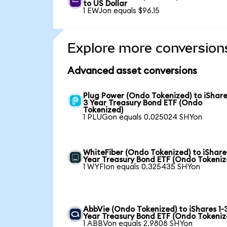
to US Dollar
1 EWJon equals $96.15
Explore more conversion
Advanced asset conversions
Plug Power (Ondo Tokenized) to iShare
3 Year Treasury Bond ETF (Ondo
Tokenized)
1 PLUGon equals 0.025024 SHYon
WhiteFiber (Ondo Tokenized) to iShare
Year Treasury Bond ETF (Ondo Tokeniz
1 WYFIon equals 0.325435 SHYon
AbbVie (Ondo Tokenized) to iShares 1-
Year Treasury Bond ETF (Ondo Tokeniz
1 ABBVon equals 2.9808 SHYon