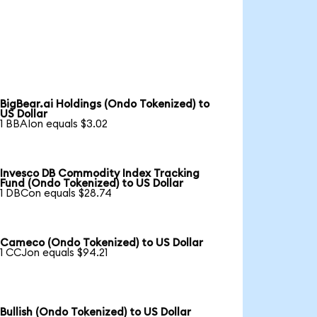
BigBear.ai Holdings (Ondo Tokenized) to
US Dollar
1 BBAIon equals $3.02
Invesco DB Commodity Index Tracking
Fund (Ondo Tokenized) to US Dollar
1 DBCon equals $28.74
Cameco (Ondo Tokenized) to US Dollar
1 CCJon equals $94.21
Bullish (Ondo Tokenized) to US Dollar