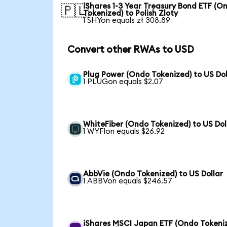
iShares 1-3 Year Treasury Bond ETF (O
🇵🇱
Tokenized) to Polish Zloty
1 SHYon equals zł 308.89
Convert other RWAs to USD
Plug Power (Ondo Tokenized) to US Dol
1 PLUGon equals $2.07
WhiteFiber (Ondo Tokenized) to US Dol
1 WYFIon equals $26.92
AbbVie (Ondo Tokenized) to US Dollar
1 ABBVon equals $246.57
iShares MSCI Japan ETF (Ondo Tokeni