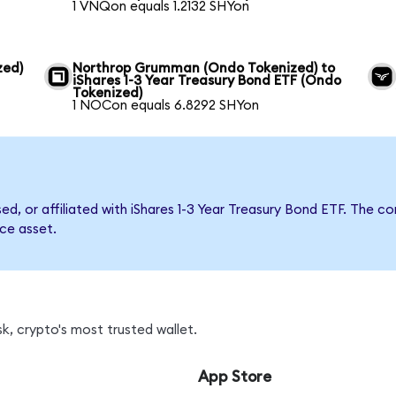
1 VNQon equals 1.2132 SHYon
zed)
Northrop Grumman (Ondo Tokenized) to
iShares 1-3 Year Treasury Bond ETF (Ondo
Tokenized)
1 NOCon equals 6.8292 SHYon
sed, or affiliated with iShares 1-3 Year Treasury Bond ETF. Th
nce asset.
k, crypto's most trusted wallet.
App Store