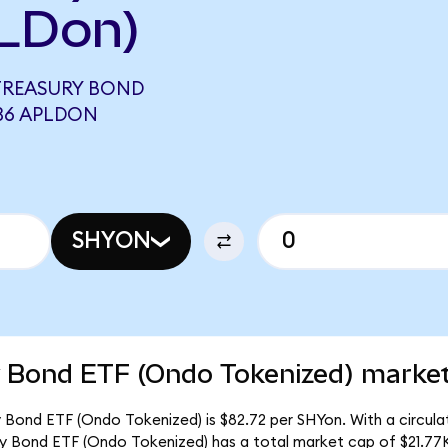
LDon)
 TREASURY BOND
436 APLDON
SHYON
y Bond ETF (Ondo Tokenized) market
y Bond ETF (Ondo Tokenized) is $82.72 per SHYon. With a circulat
ury Bond ETF (Ondo Tokenized) has a total market cap of $21.77