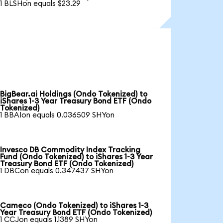
1 BLSHon equals $23.29
BigBear.ai Holdings (Ondo Tokenized) to
iShares 1-3 Year Treasury Bond ETF (Ondo
Tokenized)
1 BBAIon equals 0.036509 SHYon
Invesco DB Commodity Index Tracking
Fund (Ondo Tokenized) to iShares 1-3 Year
Treasury Bond ETF (Ondo Tokenized)
1 DBCon equals 0.347437 SHYon
Cameco (Ondo Tokenized) to iShares 1-3
Year Treasury Bond ETF (Ondo Tokenized)
1 CCJon equals 1.1389 SHYon