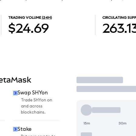
TRADING VOLUME
(24H)
CIRCULATING SUPP
$24.69
263.1
MetaMask
Trade
Swap SHYon
Trade SHYon on
and across
blockchains.
15m
30m
Stake