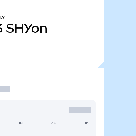
LY
3
SHYon
1H
4H
1D