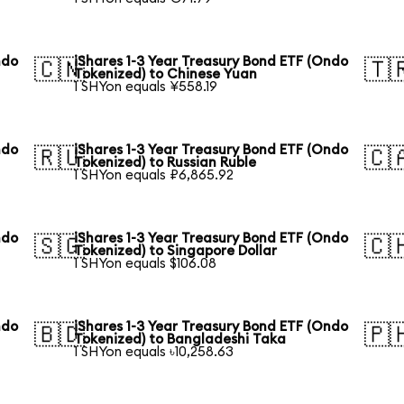
ndo
iShares 1-3 Year Treasury Bond ETF (Ondo
🇨🇳
🇹
Tokenized) to Chinese Yuan
1 SHYon equals ¥558.19
ndo
iShares 1-3 Year Treasury Bond ETF (Ondo
🇷🇺
🇨
Tokenized) to Russian Ruble
1 SHYon equals ₽6,865.92
ndo
iShares 1-3 Year Treasury Bond ETF (Ondo
🇸🇬
🇨
Tokenized) to Singapore Dollar
1 SHYon equals $106.08
ndo
iShares 1-3 Year Treasury Bond ETF (Ondo
🇧🇩
🇵
Tokenized) to Bangladeshi Taka
1 SHYon equals ৳10,258.63