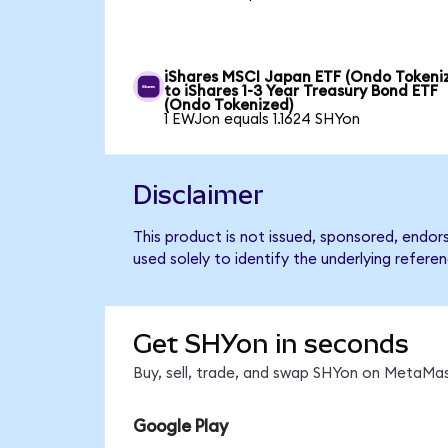
iShares MSCI Japan ETF (Ondo Tokeni
to iShares 1-3 Year Treasury Bond ETF
(Ondo Tokenized)
1 EWJon equals 1.1624 SHYon
Disclaimer
This product is not issued, sponsored, endor
used solely to identify the underlying refere
Get SHYon in seconds
Buy, sell, trade, and swap SHYon on MetaMas
Google Play