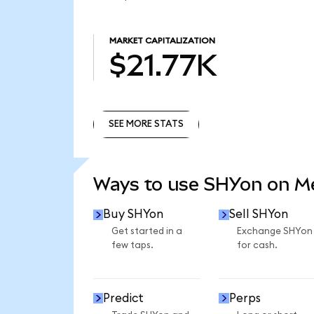
MARKET CAPITALIZATION
$21.77K
SEE MORE STATS
SEE MORE STATS
Ways to use SHYon on 
Buy SHYon
Sell SHYon
Get started in a
Exchange SHYon
few taps.
for cash.
Predict
Perps