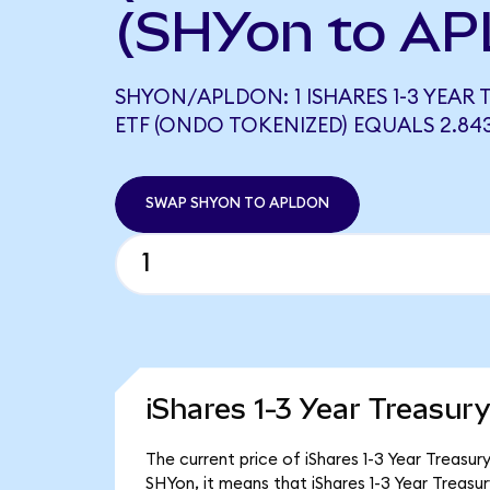
(SHYon to AP
SHYON/APLDON: 1 ISHARES 1-3 YEAR
ETF (ONDO TOKENIZED) EQUALS 2.8
SWAP SHYON TO APLDON
iShares 1-3 Year Treasur
The current price of iShares 1-3 Year Treasur
SHYon, it means that iShares 1-3 Year Treas