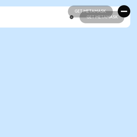
GET METAMASK
GET METAMASK
GET METAMASK
GET METAMASK