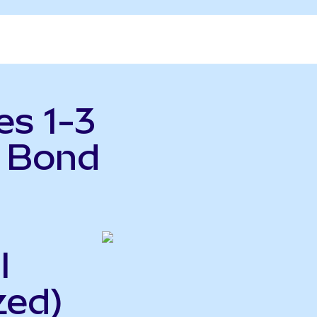
es 1-3
y Bond
l
zed)