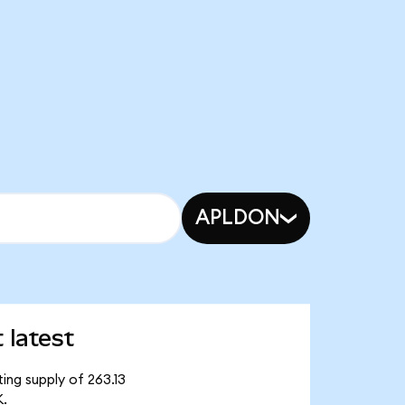
APLDON
 latest
ing supply of 263.13
K.