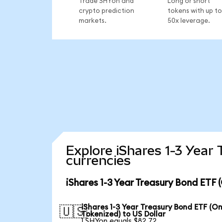
Trade SHYon and
Long or short
crypto prediction
tokens with up to
markets.
50x leverage.
Explore iShares 1-3 Year
currencies
iShares 1-3 Year Treasury Bond ETF
iShares 1-3 Year Treasury Bond ETF (O
🇺🇸
Tokenized) to US Dollar
1 SHYon equals $82.72