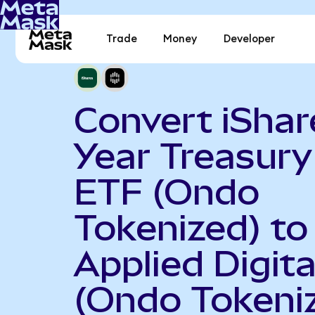
Trade
Money
Developer
Convert iShar
Year Treasur
ETF (Ondo
Tokenized) to
Applied Digita
(Ondo Tokeni