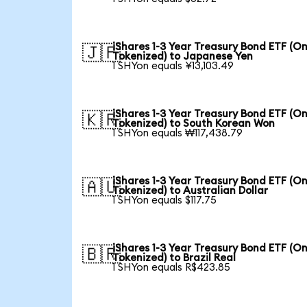
iShares 1-3 Year Treasury Bond ETF (O
🇯🇵
Tokenized) to Japanese Yen
1 SHYon equals ¥13,103.49
iShares 1-3 Year Treasury Bond ETF (O
🇰🇷
Tokenized) to South Korean Won
1 SHYon equals ₩117,438.79
iShares 1-3 Year Treasury Bond ETF (O
🇦🇺
Tokenized) to Australian Dollar
1 SHYon equals $117.75
iShares 1-3 Year Treasury Bond ETF (O
🇧🇷
Tokenized) to Brazil Real
1 SHYon equals R$423.85