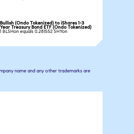
Bullish (Ondo Tokenized) to iShares 1-3
Year Treasury Bond ETF (Ondo Tokenized)
1 BLSHon equals 0.281552 SHYon
e company name and any other trademarks are