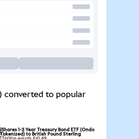
) converted to popular
iShares 1-3 Year Treasury Bond ETF (Ondo

Tokenized) to British Pound Sterling
1 SHYon equals £61.49