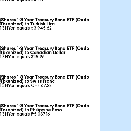
iShares 1-3 Year Treasury Bond ETF (Ondo

Tokenized) to Turkish Lira
1 SHYon equals ₺3,945.62
iShares 1-3 Year Treasury Bond ETF (Ondo

Tokenized) to Canadian Dollar
1 SHYon equals $115.96
iShares 1-3 Year Treasury Bond ETF (Ondo

Tokenized) to Swiss Franc
1 SHYon equals CHF 67.22
iShares 1-3 Year Treasury Bond ETF (Ondo

Tokenized) to Philippine Peso
1 SHYon equals ₱5,037.16