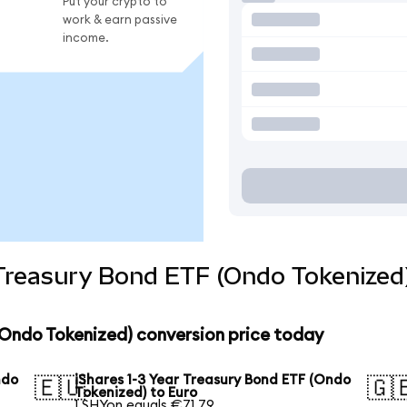
Put your crypto to
work & earn passive
income.
 Treasury Bond ETF (Ondo Tokenized
 (Ondo Tokenized) conversion price today
ndo
iShares 1-3 Year Treasury Bond ETF (Ondo
🇪🇺
🇬
Tokenized) to Euro
1 SHYon equals €71.79