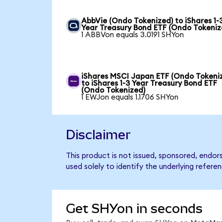
AbbVie (Ondo Tokenized) to iShares 1-
Year Treasury Bond ETF (Ondo Tokeniz
1 ABBVon equals 3.0191 SHYon
iShares MSCI Japan ETF (Ondo Tokeni
to iShares 1-3 Year Treasury Bond ETF
(Ondo Tokenized)
1 EWJon equals 1.1706 SHYon
Disclaimer
This product is not issued, sponsored, endor
used solely to identify the underlying refere
Get SHYon in seconds