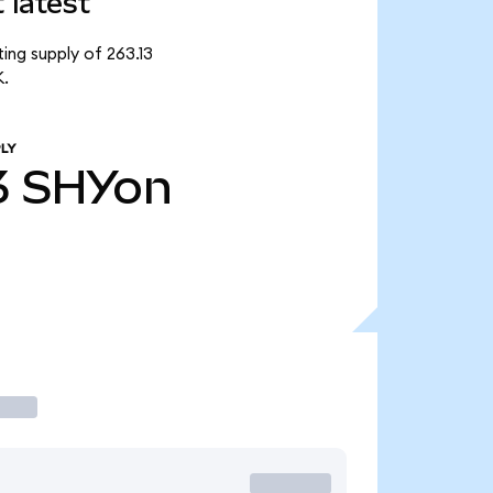
 latest
ing supply of 263.13
K.
LY
3
SHYon