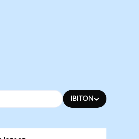
IBITON