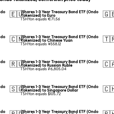
ndo
iShares 1-3 Year Treasury Bond ETF (Ondo
🇪🇺
🇬
Tokenized) to Euro
1 SHYon equals €71.56
ndo
iShares 1-3 Year Treasury Bond ETF (Ondo
🇨🇳
🇹
Tokenized) to Chinese Yuan
1 SHYon equals ¥558.12
ndo
iShares 1-3 Year Treasury Bond ETF (Ondo
🇷🇺
🇨
Tokenized) to Russian Ruble
1 SHYon equals ₽6,805.04
ndo
iShares 1-3 Year Treasury Bond ETF (Ondo
🇸🇬
🇨
Tokenized) to Singapore Dollar
1 SHYon equals $105.72
ndo
iShares 1-3 Year Treasury Bond ETF (Ondo