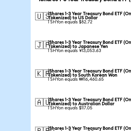
iShares 1-3 Year Treasury Bond ETF (O
🇺🇸
Tokenized) to US Dollar
1 SHYon equals $82.72
iShares 1-3 Year Treasury Bond ETF (O
🇯🇵
Tokenized) to Japanese Yen
1 SHYon equals ¥13,053.63
iShares 1-3 Year Treasury Bond ETF (O
🇰🇷
Tokenized) to South Korean Won
1 SHYon equals ₩116,460.65
iShares 1-3 Year Treasury Bond ETF (O
🇦🇺
Tokenized) to Australian Dollar
1 SHYon equals $117.05
iShares 1-3 Year Treasury Bond ETF (O