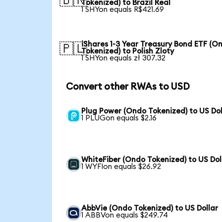
🇧🇷
Tokenized) to Brazil Real
1 SHYon equals R$421.69
iShares 1-3 Year Treasury Bond ETF (O
🇵🇱
Tokenized) to Polish Zloty
1 SHYon equals zł 307.32
Convert other RWAs to USD
Plug Power (Ondo Tokenized) to US Dol
1 PLUGon equals $2.16
WhiteFiber (Ondo Tokenized) to US Dol
1 WYFIon equals $26.92
AbbVie (Ondo Tokenized) to US Dollar
1 ABBVon equals $249.74