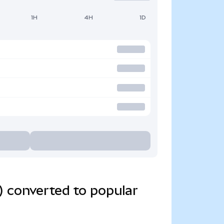
1H
4H
1D
) converted to popular