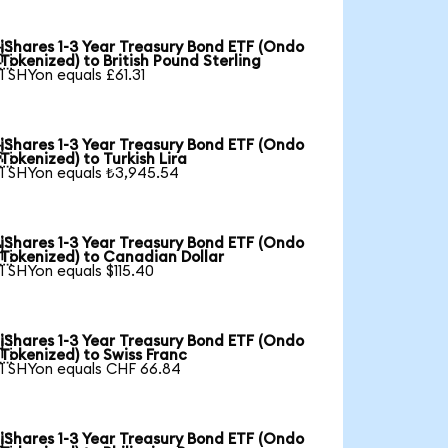
iShares 1-3 Year Treasury Bond ETF (Ondo

Tokenized) to British Pound Sterling
1 SHYon equals £61.31
iShares 1-3 Year Treasury Bond ETF (Ondo

Tokenized) to Turkish Lira
1 SHYon equals ₺3,945.54
iShares 1-3 Year Treasury Bond ETF (Ondo

Tokenized) to Canadian Dollar
1 SHYon equals $115.40
iShares 1-3 Year Treasury Bond ETF (Ondo

Tokenized) to Swiss Franc
1 SHYon equals CHF 66.84
iShares 1-3 Year Treasury Bond ETF (Ondo