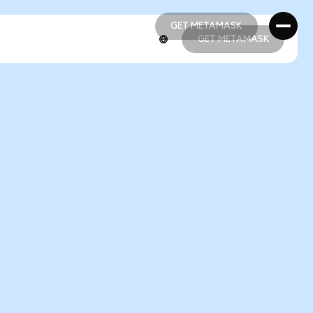
GET METAMASK
GET METAMASK
GET METAMASK
GET METAMASK