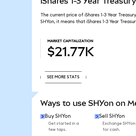
iShares 1-3 Year Treasur
The current price of iShares 1-3 Year Treasur
SHYon, it means that iShares 1-3 Year Treas
MARKET CAPITALIZATION
$21.77K
SEE MORE STATS
SEE MORE STATS
Ways to use SHYon on 
Buy SHYon
Sell SHYon
Get started in a
Exchange SHYon
few taps.
for cash.