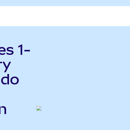
es 1-
ry
ndo
n