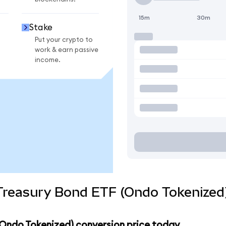
15m
30m
Stake
Put your crypto to
work & earn passive
income.
 Treasury Bond ETF (Ondo Tokenized
 (Ondo Tokenized) conversion price today