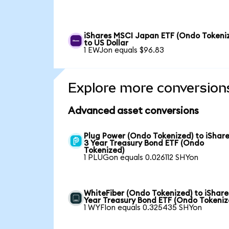
iShares MSCI Japan ETF (Ondo Tokeni
to US Dollar
1 EWJon equals $96.83
Explore more conversion
Advanced asset conversions
Plug Power (Ondo Tokenized) to iShare
3 Year Treasury Bond ETF (Ondo
Tokenized)
1 PLUGon equals 0.026112 SHYon
WhiteFiber (Ondo Tokenized) to iShare
Year Treasury Bond ETF (Ondo Tokeniz
1 WYFIon equals 0.325435 SHYon