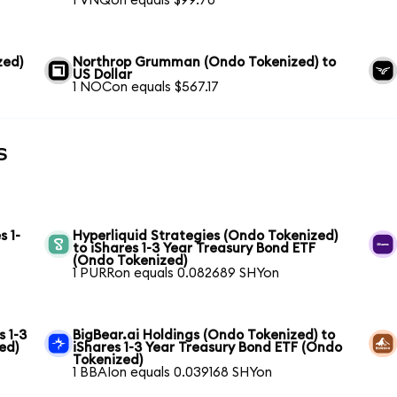
1 VNQon equals $99.70
zed)
Northrop Grumman (Ondo Tokenized) to
US Dollar
1 NOCon equals $567.17
s
s 1-
Hyperliquid Strategies (Ondo Tokenized)
to iShares 1-3 Year Treasury Bond ETF
(Ondo Tokenized)
1 PURRon equals 0.082689 SHYon
s 1-3
BigBear.ai Holdings (Ondo Tokenized) to
ed)
iShares 1-3 Year Treasury Bond ETF (Ondo
Tokenized)
1 BBAIon equals 0.039168 SHYon