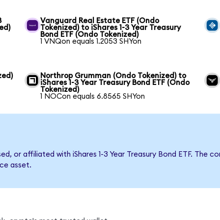
3
Vanguard Real Estate ETF (Ondo
ed)
Tokenized) to iShares 1-3 Year Treasury
Bond ETF (Ondo Tokenized)
1 VNQon equals 1.2053 SHYon
zed)
Northrop Grumman (Ondo Tokenized) to
iShares 1-3 Year Treasury Bond ETF (Ondo
Tokenized)
1 NOCon equals 6.8565 SHYon
sed, or affiliated with iShares 1-3 Year Treasury Bond ETF. Th
nce asset.