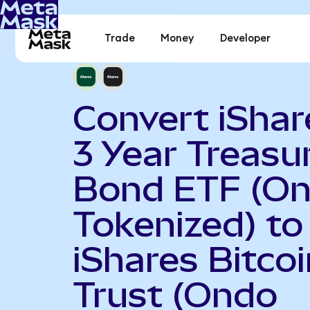
Trade
Money
Developer
Convert iShar
3 Year Treasu
Bond ETF (O
Tokenized) to
iShares Bitcoi
Trust (Ondo