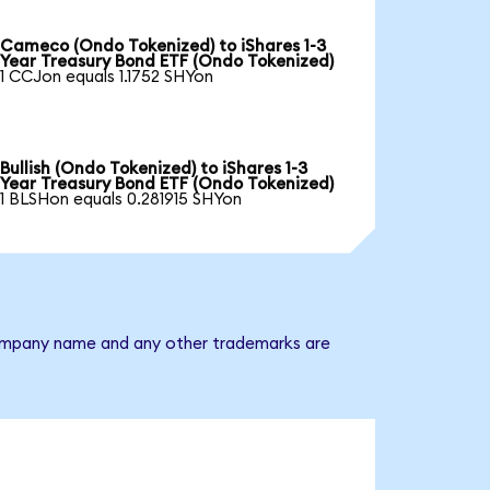
Cameco (Ondo Tokenized) to iShares 1-3
Year Treasury Bond ETF (Ondo Tokenized)
1 CCJon equals 1.1752 SHYon
Bullish (Ondo Tokenized) to iShares 1-3
Year Treasury Bond ETF (Ondo Tokenized)
1 BLSHon equals 0.281915 SHYon
e company name and any other trademarks are