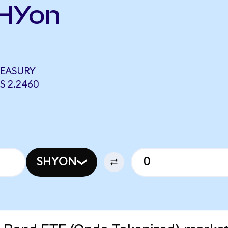
SHYon
REASURY
S 2.2460
SHYON