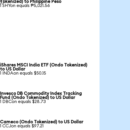

Tokenized) to Philippine Peso
1 SHYon equals ₱5,021.56
iShares MSCI India ETF (Ondo Tokenized)
to US Dollar
1 INDAon equals $50.15
Invesco DB Commodity Index Tracking
Fund (Ondo Tokenized) to US Dollar
1 DBCon equals $28.73
Cameco (Ondo Tokenized) to US Dollar
1 CCJon equals $97.21