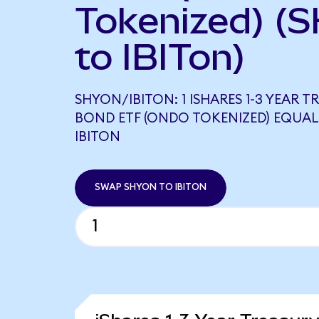
Tokenized) (
to IBITon)
SHYON/IBITON: 1 ISHARES 1-3 YEAR T
BOND ETF (ONDO TOKENIZED) EQUAL
IBITON
SWAP SHYON TO IBITON