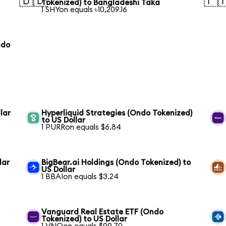
🇧🇩
🇵
Tokenized) to Bangladeshi Taka
1 SHYon equals ৳10,209.16
ndo
lar
Hyperliquid Strategies (Ondo Tokenized)
to US Dollar
1 PURRon equals $6.84
lar
BigBear.ai Holdings (Ondo Tokenized) to
US Dollar
1 BBAIon equals $3.24
Vanguard Real Estate ETF (Ondo
Tokenized) to US Dollar