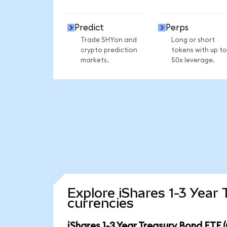
Predict
Perps
Trade SHYon and
Long or short
crypto prediction
tokens with up to
markets.
50x leverage.
Explore iShares 1-3 Year
currencies
iShares 1-3 Year Treasury Bond ETF