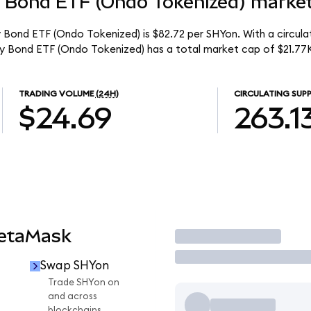
y Bond ETF (Ondo Tokenized) market
y Bond ETF (Ondo Tokenized) is $82.72 per SHYon. With a circulat
ury Bond ETF (Ondo Tokenized) has a total market cap of $21.77
TRADING VOLUME
(24H)
CIRCULATING SUPP
$24.69
263.1
MetaMask
Trade
Swap SHYon
Trade SHYon on
and across
blockchains.