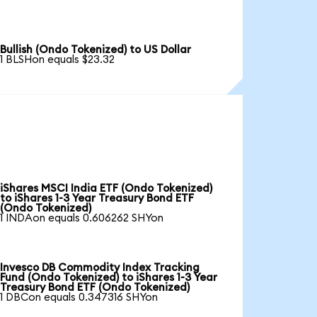
Bullish (Ondo Tokenized) to US Dollar
1 BLSHon equals $23.32
iShares MSCI India ETF (Ondo Tokenized)
to iShares 1-3 Year Treasury Bond ETF
(Ondo Tokenized)
1 INDAon equals 0.606262 SHYon
Invesco DB Commodity Index Tracking
Fund (Ondo Tokenized) to iShares 1-3 Year
Treasury Bond ETF (Ondo Tokenized)
1 DBCon equals 0.347316 SHYon