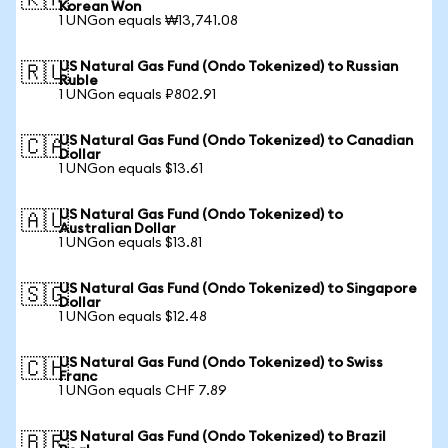
🇰🇷
Korean Won
1 UNGon equals ₩13,741.08
US Natural Gas Fund (Ondo Tokenized) to Russian
🇷🇺
Ruble
1 UNGon equals ₽802.91
US Natural Gas Fund (Ondo Tokenized) to Canadian
🇨🇦
Dollar
1 UNGon equals $13.61
US Natural Gas Fund (Ondo Tokenized) to
🇦🇺
Australian Dollar
1 UNGon equals $13.81
US Natural Gas Fund (Ondo Tokenized) to Singapore
🇸🇬
Dollar
1 UNGon equals $12.48
US Natural Gas Fund (Ondo Tokenized) to Swiss
🇨🇭
Franc
1 UNGon equals CHF 7.89
US Natural Gas Fund (Ondo Tokenized) to Brazil
🇧🇷