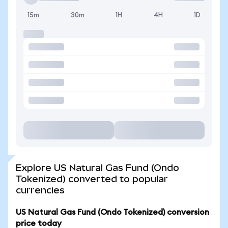
15m
30m
1H
4H
1D
Explore US Natural Gas Fund (Ondo
Tokenized) converted to popular
currencies
US Natural Gas Fund (Ondo Tokenized) conversion
price today