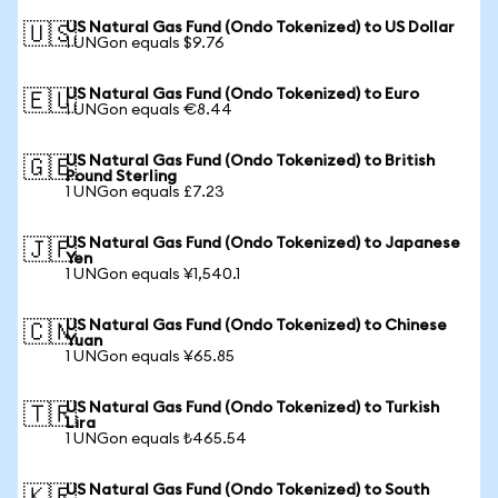
US Natural Gas Fund (Ondo Tokenized) to US Dollar
🇺🇸
1 UNGon equals $9.76
US Natural Gas Fund (Ondo Tokenized) to Euro
🇪🇺
1 UNGon equals €8.44
US Natural Gas Fund (Ondo Tokenized) to British
🇬🇧
Pound Sterling
1 UNGon equals £7.23
US Natural Gas Fund (Ondo Tokenized) to Japanese
🇯🇵
Yen
1 UNGon equals ¥1,540.1
US Natural Gas Fund (Ondo Tokenized) to Chinese
🇨🇳
Yuan
1 UNGon equals ¥65.85
US Natural Gas Fund (Ondo Tokenized) to Turkish
🇹🇷
Lira
1 UNGon equals ₺465.54
US Natural Gas Fund (Ondo Tokenized) to South