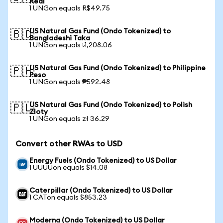
Real
1 UNGon equals R$49.75
US Natural Gas Fund (Ondo Tokenized) to
🇧🇩
Bangladeshi Taka
1 UNGon equals ৳1,208.06
US Natural Gas Fund (Ondo Tokenized) to Philippine
🇵🇭
Peso
1 UNGon equals ₱592.48
US Natural Gas Fund (Ondo Tokenized) to Polish
🇵🇱
Zloty
1 UNGon equals zł 36.29
Convert other RWAs to USD
Energy Fuels (Ondo Tokenized) to US Dollar
1 UUUUon equals $14.08
Caterpillar (Ondo Tokenized) to US Dollar
1 CATon equals $853.23
Moderna (Ondo Tokenized) to US Dollar