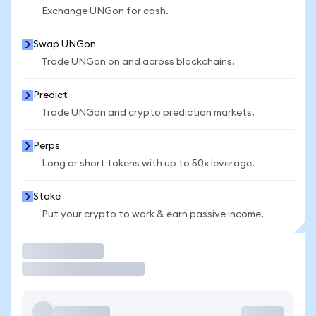
Exchange UNGon for cash.
Swap UNGon
Trade UNGon on and across blockchains.
Predict
Trade UNGon and crypto prediction markets.
Perps
Long or short tokens with up to 50x leverage.
Stake
Put your crypto to work & earn passive income.
Trade