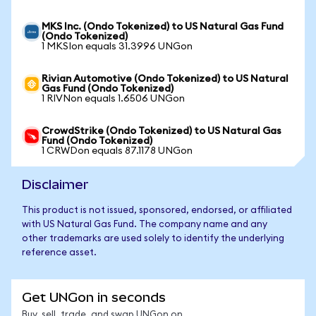
MKS Inc. (Ondo Tokenized) to US Natural Gas Fund
(Ondo Tokenized)
1 MKSIon equals 31.3996 UNGon
Rivian Automotive (Ondo Tokenized) to US Natural
Gas Fund (Ondo Tokenized)
1 RIVNon equals 1.6506 UNGon
CrowdStrike (Ondo Tokenized) to US Natural Gas
Fund (Ondo Tokenized)
1 CRWDon equals 87.1178 UNGon
Disclaimer
This product is not issued, sponsored, endorsed, or affiliated
with US Natural Gas Fund. The company name and any
other trademarks are used solely to identify the underlying
reference asset.
Get UNGon in seconds
Buy, sell, trade, and swap UNGon on