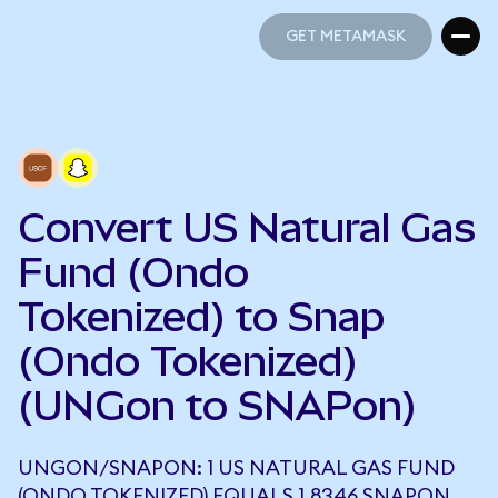
GET METAMASK
GET METAMASK
Convert US Natural Gas
Fund (Ondo
Tokenized) to Snap
(Ondo Tokenized)
(UNGon to SNAPon)
UNGON/SNAPON: 1 US NATURAL GAS FUND
(ONDO TOKENIZED) EQUALS 1.8346 SNAPON