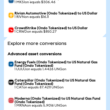
1 MKSIon equals $306.46
Rivian Automotive (Ondo Tokenized) to US Dollar
1 RIVNon equals $16.11
CrowdStrike (Ondo Tokenized) to US Dollar
1 CRWDon equals $850.27
Explore more conversions
Advanced asset conversions
Energy Fuels (Ondo Tokenized) to US Natural Gas
Fund (Ondo Tokenized)
1 UUUUon equals 1.4426 UNGon
Caterpillar (Ondo Tokenized) to US Natural Gas
Fund (Ondo Tokenized)
1 CATon equals 87.4211 UNGon
Moderna (Ondo Tokenized) to US Natural Gas Fund
(Ondo Tokenized)
1 MRNAon equals 5.9016 UNGon