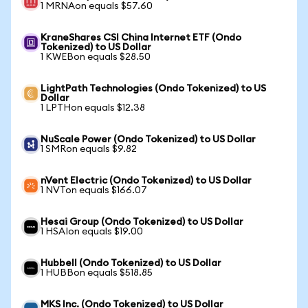
1 MRNAon equals $57.60
KraneShares CSI China Internet ETF (Ondo
Tokenized) to US Dollar
1 KWEBon equals $28.50
LightPath Technologies (Ondo Tokenized) to US
Dollar
1 LPTHon equals $12.38
NuScale Power (Ondo Tokenized) to US Dollar
1 SMRon equals $9.82
nVent Electric (Ondo Tokenized) to US Dollar
1 NVTon equals $166.07
Hesai Group (Ondo Tokenized) to US Dollar
1 HSAIon equals $19.00
Hubbell (Ondo Tokenized) to US Dollar
1 HUBBon equals $518.85
MKS Inc. (Ondo Tokenized) to US Dollar