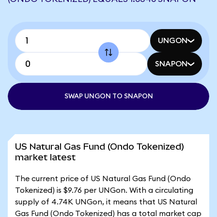
UNGON
SNAPON
SWAP UNGON TO SNAPON
US Natural Gas Fund (Ondo Tokenized)
market latest
The current price of US Natural Gas Fund (Ondo
Tokenized) is $9.76 per UNGon. With a circulating
supply of 4.74K UNGon, it means that US Natural
Gas Fund (Ondo Tokenized) has a total market cap