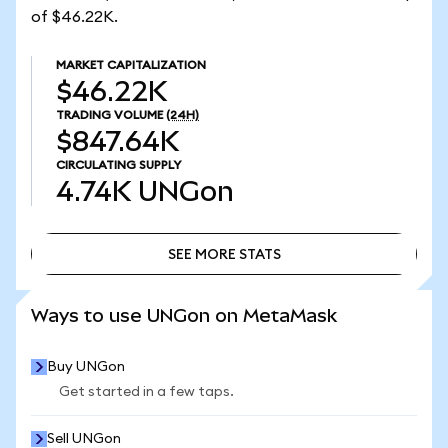
of $46.22K.
MARKET CAPITALIZATION
$46.22K
TRADING VOLUME
(24H)
$847.64K
CIRCULATING SUPPLY
4.74K
UNGon
SEE MORE STATS
SEE MORE STATS
Ways to use UNGon on MetaMask
Buy UNGon
Get started in a few taps.
Sell UNGon