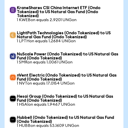
KraneShares CSI China Internet ETF (Ondo
Tokenized) to US Natural Gas Fund (Ondo
Tokenized)
1 KWEBon equals 2.9201 UNGon
LightPath Technologies (Ondo Tokenized) to US
Natural Gas Fund (Ondo Tokenized)
1 LPTHon equals 1.2684 UNGon
NuScale Power (Ondo Tokenized) to US Natural Gas
Fund (Ondo Tokenized)
1 SMRon equals 1.0061 UNGon
nVent Electric (Ondo Tokenized) to US Natural Gas
Fund (Ondo Tokenized)
1 NVTon equals 17.0154 UNGon
Hesai Group (Ondo Tokenized) to US Natural Gas
Fund (Ondo Tokenized)
1 HSAIon equals 1.9467 UNGon
Hubbell (Ondo Tokenized) to US Natural Gas Fund
(Ondo Tokenized)
1 HUBBon equals 53.1609 UNGon