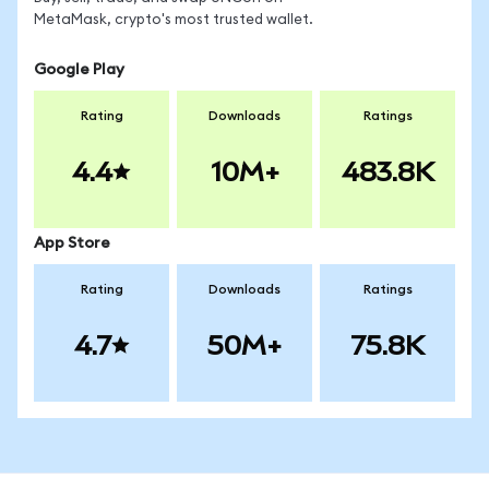
MetaMask, crypto's most trusted wallet.
Google Play
Rating
Downloads
Ratings
4.4
10M+
483.8K
App Store
Rating
Downloads
Ratings
4.7
50M+
75.8K