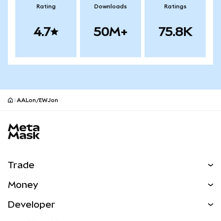
Rating
Downloads
Ratings
4.7
50M+
75.8K
AALon/EWJon
MetaMask site footer
Trade
Swap
Money
Predict
NEW
Buy
Developer
Perps
NEW
Card
View the Docs