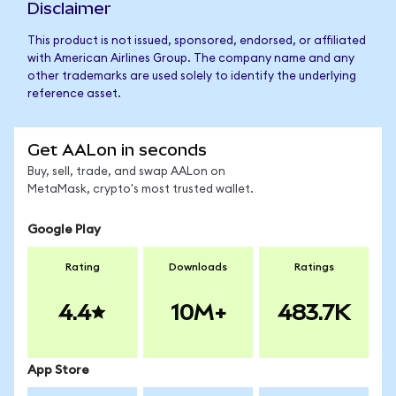
Disclaimer
This product is not issued, sponsored, endorsed, or affiliated
with American Airlines Group. The company name and any
other trademarks are used solely to identify the underlying
reference asset.
Get AALon in seconds
Buy, sell, trade, and swap AALon on
MetaMask, crypto's most trusted wallet.
Google Play
Rating
Downloads
Ratings
4.4
10M+
483.7K
App Store