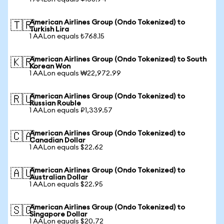
American Airlines Group (Ondo Tokenized) to
🇹🇷
Turkish Lira
1 AALon equals ₺768.15
American Airlines Group (Ondo Tokenized) to South
🇰🇷
Korean Won
1 AALon equals ₩22,972.99
American Airlines Group (Ondo Tokenized) to
🇷🇺
Russian Rouble
1 AALon equals ₽1,339.57
American Airlines Group (Ondo Tokenized) to
🇨🇦
Canadian Dollar
1 AALon equals $22.62
American Airlines Group (Ondo Tokenized) to
🇦🇺
Australian Dollar
1 AALon equals $22.95
American Airlines Group (Ondo Tokenized) to
🇸🇬
Singapore Dollar
1 AALon equals $20.72