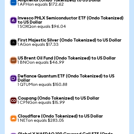
Amphenol (Ondo Tokenized) to US Dollar
1 APHon equals $172.62
Invesco PHLX Semiconductor ETF (Ondo Tokenized)
to US Dollar
1 SOXQon equals $96.04
First Majestic Silver (Ondo Tokenized) to US Dollar
1 AGon equals $17.33
US Brent Oil Fund (Ondo Tokenized) to US Dollar
1 BNOon equals $46.99
Defiance Quantum ETF (Ondo Tokenized) to US
Dollar
1 QTUMon equals $150.88
Coupang (Ondo Tokenized) to US Dollar
1 CPNGon equals $15.99
Cloudflare (Ondo Tokenized) to US Dollar
1 NETon equals $283.05