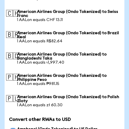
American Airlines Group (Ondo Tokenized) to Swiss
🇨🇭
Franc
1 AALon equals CHF 13.11
American Airlines Group (Ondo Tokenized) to Brazil
🇧🇷
Real
1 AALon equals R$82.64
American Airlines Group (Ondo Tokenized) to
🇧🇩
Bangladeshi Taka
1 AALon equals ৳1,997.40
American Airlines Group (Ondo Tokenized) to
🇵🇭
Philippine Peso
1 AALon equals ₱981.15
American Airlines Group (Ondo Tokenized) to Polish
🇵🇱
Zloty
1 AALon equals zł 60.30
Convert other RWAs to USD