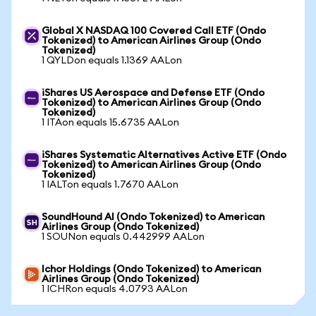
Global X NASDAQ 100 Covered Call ETF (Ondo
Tokenized) to American Airlines Group (Ondo
Tokenized)
1 QYLDon equals 1.1369 AALon
iShares US Aerospace and Defense ETF (Ondo
Tokenized) to American Airlines Group (Ondo
Tokenized)
1 ITAon equals 15.6735 AALon
iShares Systematic Alternatives Active ETF (Ondo
Tokenized) to American Airlines Group (Ondo
Tokenized)
1 IALTon equals 1.7670 AALon
SoundHound AI (Ondo Tokenized) to American
Airlines Group (Ondo Tokenized)
1 SOUNon equals 0.442999 AALon
Ichor Holdings (Ondo Tokenized) to American
Airlines Group (Ondo Tokenized)
1 ICHRon equals 4.0793 AALon