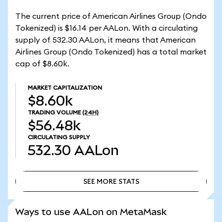
The current price of American Airlines Group (Ondo
Tokenized) is $16.14 per AALon. With a circulating
supply of 532.30 AALon, it means that American
Airlines Group (Ondo Tokenized) has a total market
cap of $8.60k.
MARKET CAPITALIZATION
$8.60k
TRADING VOLUME
(24H)
$56.48k
CIRCULATING SUPPLY
532.30
AALon
SEE MORE STATS
SEE MORE STATS
Ways to use AALon on MetaMask