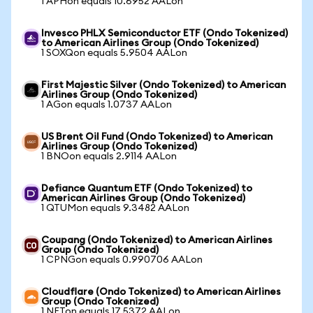
1 APHon equals 10.6952 AALon
Invesco PHLX Semiconductor ETF (Ondo Tokenized)
to American Airlines Group (Ondo Tokenized)
1 SOXQon equals 5.9504 AALon
First Majestic Silver (Ondo Tokenized) to American
Airlines Group (Ondo Tokenized)
1 AGon equals 1.0737 AALon
US Brent Oil Fund (Ondo Tokenized) to American
Airlines Group (Ondo Tokenized)
1 BNOon equals 2.9114 AALon
Defiance Quantum ETF (Ondo Tokenized) to
American Airlines Group (Ondo Tokenized)
1 QTUMon equals 9.3482 AALon
Coupang (Ondo Tokenized) to American Airlines
Group (Ondo Tokenized)
1 CPNGon equals 0.990706 AALon
Cloudflare (Ondo Tokenized) to American Airlines
Group (Ondo Tokenized)
1 NETon equals 17.5372 AALon