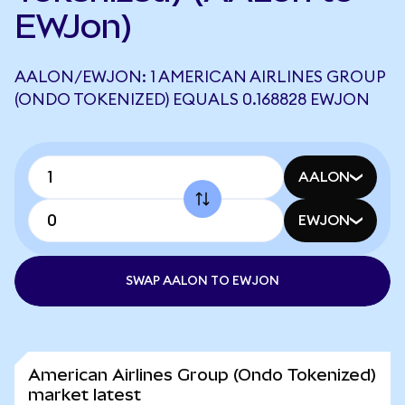
EWJon)
AALON/EWJON: 1 AMERICAN AIRLINES GROUP
(ONDO TOKENIZED) EQUALS 0.168828 EWJON
AALON
EWJON
SWAP AALON TO EWJON
American Airlines Group (Ondo Tokenized)
market latest