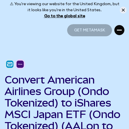
⚠️ You're viewing our website for the United Kingdom, but
it looks like you're in the United States.
Go to the global site
GET METAMASK
GET METAMASK
Convert American
Airlines Group (Ondo
Tokenized) to iShares
MSCI Japan ETF (Ondo
Tokenized) (AALon to