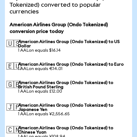
Tokenized) converted to popular
currencies
American Airlines Group (Ondo Tokenized)
conversion price today
American Airlines Group (Ondo Tokenized) to US
🇺🇸
Dollar
1 AALon equals $16.14
American Airlines Group (Ondo Tokenized) to Euro
🇪🇺
1 AALon equals €14.01
American Airlines Group (Ondo Tokenized) to
🇬🇧
British Pound Sterling
1 AALon equals £12.00
American Airlines Group (Ondo Tokenized) to
🇯🇵
Japanese Yen
1 AALon equals ¥2,556.65
American Airlines Group (Ondo Tokenized) to
🇨🇳
Chinese Yuan
1 AALon equals ¥108.94