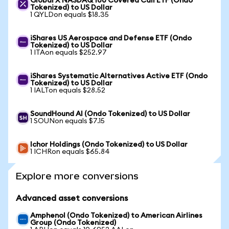
Global X NASDAQ 100 Covered Call ETF (Ondo
Tokenized) to US Dollar
1 QYLDon equals $18.35
iShares US Aerospace and Defense ETF (Ondo
Tokenized) to US Dollar
1 ITAon equals $252.97
iShares Systematic Alternatives Active ETF (Ondo
Tokenized) to US Dollar
1 IALTon equals $28.52
SoundHound AI (Ondo Tokenized) to US Dollar
1 SOUNon equals $7.15
Ichor Holdings (Ondo Tokenized) to US Dollar
1 ICHRon equals $65.84
Explore more conversions
Advanced asset conversions
Amphenol (Ondo Tokenized) to American Airlines
Group (Ondo Tokenized)