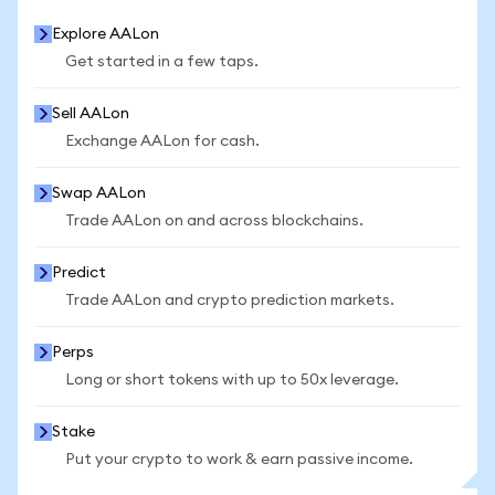
Explore AALon
Get started in a few taps.
Sell AALon
Exchange AALon for cash.
Swap AALon
Trade AALon on and across blockchains.
Predict
Trade AALon and crypto prediction markets.
Perps
Long or short tokens with up to 50x leverage.
Stake
Put your crypto to work & earn passive income.