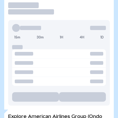
Trade
15m
30m
1H
4H
1D
Explore American Airlines Group (Ondo