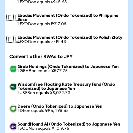
1 EXODon equals ৳645.65
Exodus Movement (Ondo Tokenized) to Philippine
🇵🇭
Peso
1 EXODon equals ₱317.08
Exodus Movement (Ondo Tokenized) to Polish Zloty
🇵🇱
1 EXODon equals zł 19.43
Convert other RWAs to JPY
Grab Holdings (Ondo Tokenized) to Japanese Yen
1 GRABon equals ¥577.75
WisdomTree Floating Rate Treasury Fund (Ondo
Tokenized) to Japanese Yen
1 USFRon equals ¥8,072.73
Deere (Ondo Tokenized) to Japanese Yen
1 DEon equals ¥96,498.68
SoundHound AI (Ondo Tokenized) to Japanese Yen
1 SOUNon equals ¥1,019.75