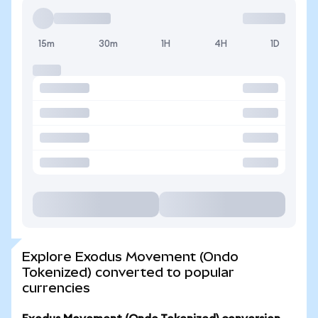
15m
30m
1H
4H
1D
Explore Exodus Movement (Ondo
Tokenized) converted to popular
currencies