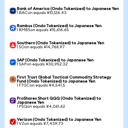
Bank of America (Ondo Tokenized) to Japanese Yen
1 BACon equals ¥10,126.43
Rambus (Ondo Tokenized) to Japanese Yen
1 RMBSon equals ¥15,616.65
Southern (Ondo Tokenized) to Japanese Yen
1 SOon equals ¥14,768.97
SAP (Ondo Tokenized) to Japanese Yen
1 SAPon equals ¥30,952.32
First Trust Global Tactical Commodity Strategy
Fund (Ondo Tokenized) to Japanese Yen
1 FTGCon equals ¥4,541.5
ProShares Short QQQ (Ondo Tokenized) to
Japanese Yen
1 PSQon equals ¥4,061.62
Verizon (Ondo Tokenized) to Japanese Yen
1 VZon equals ¥7,439.73