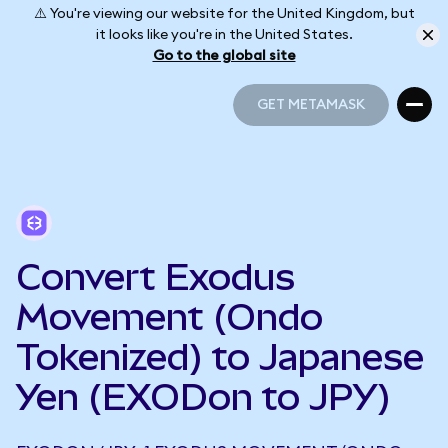
⚠️ You're viewing our website for the United Kingdom, but
it looks like you're in the United States.
Go to the global site
GET METAMASK
GET METAMASK
Convert Exodus
Movement (Ondo
Tokenized) to Japanese
Yen (EXODon to JPY)