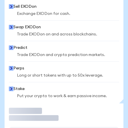
Sell EXODon
Exchange EXODon for cash.
Swap EXODon
Trade EXODon on and across blockchains.
Predict
Trade EXODon and crypto prediction markets.
Perps
Long or short tokens with up to 50x leverage.
Stake
Put your crypto to work & earn passive income.
Trade