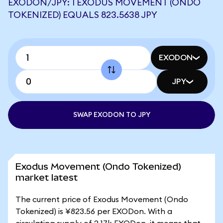
EXODON/JPY: 1 EXODUS MOVEMENT (ONDO
TOKENIZED) EQUALS 823.5638 JPY
EXODON
JPY
SWAP EXODON TO JPY
Exodus Movement (Ondo Tokenized)
market latest
The current price of Exodus Movement (Ondo
Tokenized) is ¥823.56 per EXODon. With a