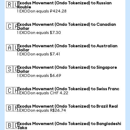
Exodus Movement (Ondo Tokenized) to Russian
🇷🇺
Rouble
1 EXODon equals ₽424.28
Exodus Movement (Ondo Tokenized) to Canadian
🇨🇦
Dollar
1 EXODon equals $7.30
Exodus Movement (Ondo Tokenized) to Australian
🇦🇺
Dollar
1 EXODon equals $7.41
Exodus Movement (Ondo Tokenized) to Singapore
🇸🇬
Dollar
1 EXODon equals $6.69
Exodus Movement (Ondo Tokenized) to Swiss Franc
🇨🇭
1 EXODon equals CHF 4.22
Exodus Movement (Ondo Tokenized) to Brazil Real
🇧🇷
1 EXODon equals R$26.74
Exodus Movement (Ondo Tokenized) to Bangladeshi
🇧🇩
Taka