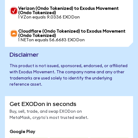
Verizon (Ondo Tokenized) to Exodus Movement
(Ondo Tokenized)
1 VZon equals 9.0336 EXODon
Cloudflare (Ondo Tokenized) to Exodus Movement
(Ondo Tokenized)
1 NETon equals 56.6683 EXODon
Disclaimer
This product is not issued, sponsored, endorsed, or affiliated
with Exodus Movement. The company name and any other
trademarks are used solely to identify the underlying
reference asset.
Get EXODon in seconds
Buy, sell, trade, and swap EXODon on
MetaMask, crypto's most trusted wallet.
Google Play