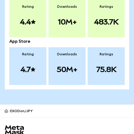
Rating
Downloads
Ratings
4.4
10M+
483.7K
App Store
Rating
Downloads
Ratings
4.7
50M+
75.8K
EXODon/JPY
MetaMask site footer