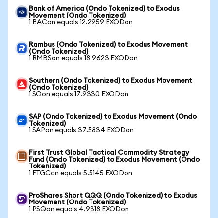
Bank of America (Ondo Tokenized) to Exodus
Movement (Ondo Tokenized)
1 BACon equals 12.2959 EXODon
Rambus (Ondo Tokenized) to Exodus Movement
(Ondo Tokenized)
1 RMBSon equals 18.9623 EXODon
Southern (Ondo Tokenized) to Exodus Movement
(Ondo Tokenized)
1 SOon equals 17.9330 EXODon
SAP (Ondo Tokenized) to Exodus Movement (Ondo
Tokenized)
1 SAPon equals 37.5834 EXODon
First Trust Global Tactical Commodity Strategy
Fund (Ondo Tokenized) to Exodus Movement (Ondo
Tokenized)
1 FTGCon equals 5.5145 EXODon
ProShares Short QQQ (Ondo Tokenized) to Exodus
Movement (Ondo Tokenized)
1 PSQon equals 4.9318 EXODon