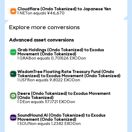
Cloudflare (Ondo Tokenized) to Japanese Yen
1 NETon equals ¥46,670
Explore more conversions
Advanced asset conversions
Grab Holdings (Ondo Tokenized) to Exodus
Movement (Ondo Tokenized)
1 GRABon equals 0.701526 EXODon
WisdomTree Floating Rate Treasury Fund (Ondo
Tokenized) to Exodus Movement (Ondo Tokenized)
1 USFRon equals 9.8022 EXODon
Deere (Ondo Tokenized) to Exodus Movement
(Ondo Tokenized)
1 DEon equals 117.1721 EXODon
SoundHound AI (Ondo Tokenized) to Exodus
Movement (Ondo Tokenized)
1 SOUNon equals 1.2382 EXODon