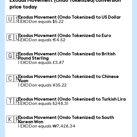
Exodus Movement (Ondo Tokenized) conversion
price today
Exodus Movement (Ondo Tokenized) to US Dollar
🇺🇸
1 EXODon equals $5.22
Exodus Movement (Ondo Tokenized) to Euro
🇪🇺
1 EXODon equals €4.52
Exodus Movement (Ondo Tokenized) to British
🇬🇧
Pound Sterling
1 EXODon equals £3.87
Exodus Movement (Ondo Tokenized) to Chinese
🇨🇳
Yuan
1 EXODon equals ¥35.22
Exodus Movement (Ondo Tokenized) to Turkish Lira
🇹🇷
1 EXODon equals ₺248.31
Exodus Movement (Ondo Tokenized) to South
🇰🇷
Korean Won
1 EXODon equals ₩7,426.34