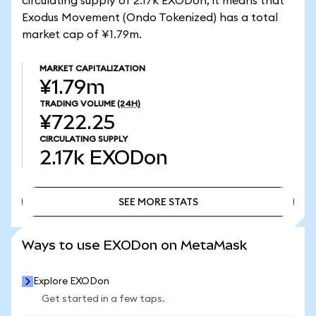
circulating supply of 2.17k EXODon, it means that
Exodus Movement (Ondo Tokenized) has a total
market cap of ¥1.79m.
MARKET CAPITALIZATION
¥1.79m
TRADING VOLUME
(24H)
¥722.25
CIRCULATING SUPPLY
2.17k
EXODon
SEE MORE STATS
SEE MORE STATS
Ways to use EXODon on MetaMask
Explore EXODon
Get started in a few taps.