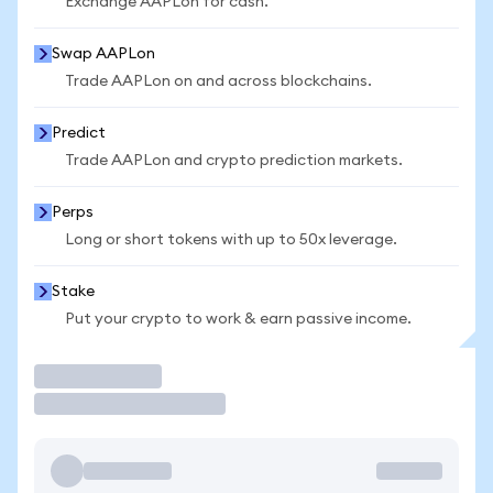
Exchange AAPLon for cash.
Swap AAPLon
Trade AAPLon on and across blockchains.
Predict
Trade AAPLon and crypto prediction markets.
Perps
Long or short tokens with up to 50x leverage.
Stake
Put your crypto to work & earn passive income.
Trade