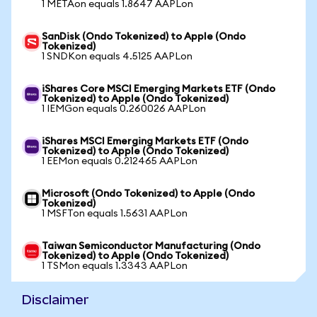
1 METAon equals 1.8647 AAPLon
SanDisk (Ondo Tokenized) to Apple (Ondo
Tokenized)
1 SNDKon equals 4.5125 AAPLon
iShares Core MSCI Emerging Markets ETF (Ondo
Tokenized) to Apple (Ondo Tokenized)
1 IEMGon equals 0.260026 AAPLon
iShares MSCI Emerging Markets ETF (Ondo
Tokenized) to Apple (Ondo Tokenized)
1 EEMon equals 0.212465 AAPLon
Microsoft (Ondo Tokenized) to Apple (Ondo
Tokenized)
1 MSFTon equals 1.5631 AAPLon
Taiwan Semiconductor Manufacturing (Ondo
Tokenized) to Apple (Ondo Tokenized)
1 TSMon equals 1.3343 AAPLon
Disclaimer