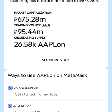
Tokenized) has a total market cap of ₽675.28m.
MARKET CAPITALIZATION
₽675.28m
TRADING VOLUME
(24H)
₽95.44m
CIRCULATING SUPPLY
26.58k
AAPLon
SEE MORE STATS
SEE MORE STATS
Ways to use AAPLon on MetaMask
Explore AAPLon
Get started in a few taps.
Sell AAPLon