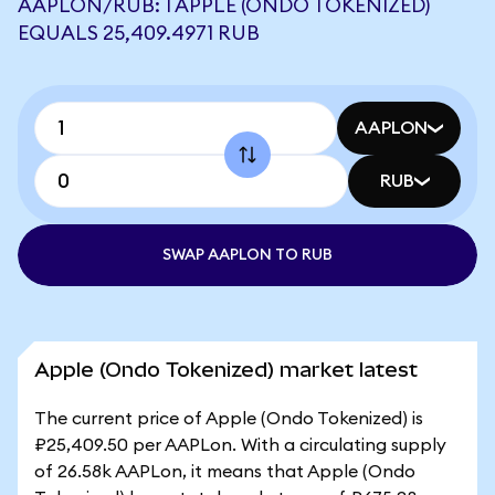
AAPLON/RUB: 1 APPLE (ONDO TOKENIZED)
EQUALS 25,409.4971 RUB
AAPLON
RUB
SWAP AAPLON TO RUB
Apple (Ondo Tokenized) market latest
The current price of Apple (Ondo Tokenized) is
₽25,409.50 per AAPLon. With a circulating supply
of 26.58k AAPLon, it means that Apple (Ondo