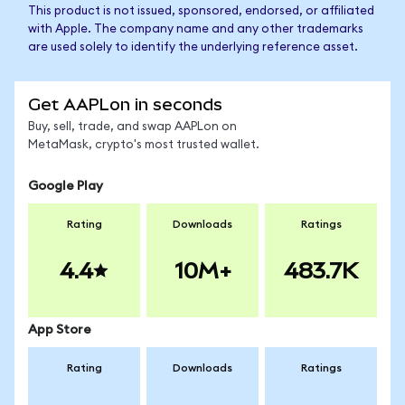
This product is not issued, sponsored, endorsed, or affiliated
with Apple. The company name and any other trademarks
are used solely to identify the underlying reference asset.
Get AAPLon in seconds
Buy, sell, trade, and swap AAPLon on
MetaMask, crypto's most trusted wallet.
Google Play
Rating
Downloads
Ratings
4.4
10M+
483.7K
App Store
Rating
Downloads
Ratings