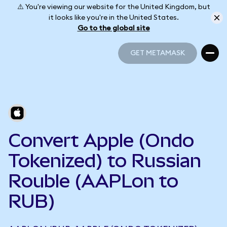
⚠️ You're viewing our website for the United Kingdom, but
it looks like you're in the United States.
Go to the global site
GET METAMASK
GET METAMASK
Convert Apple (Ondo
Tokenized) to Russian
Rouble (AAPLon to
RUB)