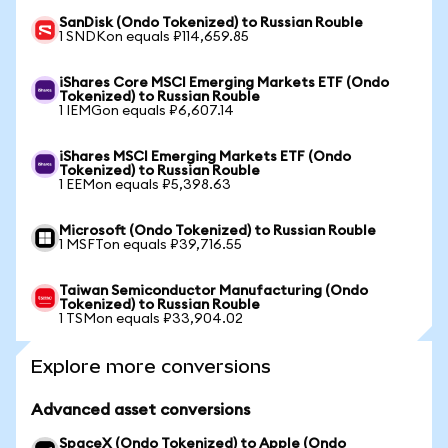
SanDisk (Ondo Tokenized) to Russian Rouble
1 SNDKon equals ₽114,659.85
iShares Core MSCI Emerging Markets ETF (Ondo
Tokenized) to Russian Rouble
1 IEMGon equals ₽6,607.14
iShares MSCI Emerging Markets ETF (Ondo
Tokenized) to Russian Rouble
1 EEMon equals ₽5,398.63
Microsoft (Ondo Tokenized) to Russian Rouble
1 MSFTon equals ₽39,716.55
Taiwan Semiconductor Manufacturing (Ondo
Tokenized) to Russian Rouble
1 TSMon equals ₽33,904.02
Explore more conversions
Advanced asset conversions
SpaceX (Ondo Tokenized) to Apple (Ondo