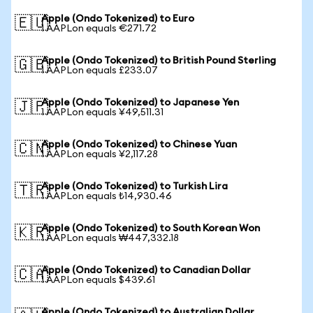
Apple (Ondo Tokenized) to Euro
🇪🇺
1 AAPLon equals €271.72
Apple (Ondo Tokenized) to British Pound Sterling
🇬🇧
1 AAPLon equals £233.07
Apple (Ondo Tokenized) to Japanese Yen
🇯🇵
1 AAPLon equals ¥49,511.31
Apple (Ondo Tokenized) to Chinese Yuan
🇨🇳
1 AAPLon equals ¥2,117.28
Apple (Ondo Tokenized) to Turkish Lira
🇹🇷
1 AAPLon equals ₺14,930.46
Apple (Ondo Tokenized) to South Korean Won
🇰🇷
1 AAPLon equals ₩447,332.18
Apple (Ondo Tokenized) to Canadian Dollar
🇨🇦
1 AAPLon equals $439.61
Apple (Ondo Tokenized) to Australian Dollar