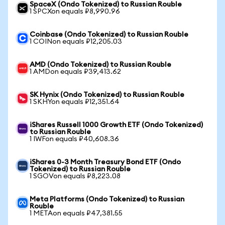
SpaceX (Ondo Tokenized) to Russian Rouble
1 SPCXon equals ₽8,990.96
Coinbase (Ondo Tokenized) to Russian Rouble
1 COINon equals ₽12,205.03
AMD (Ondo Tokenized) to Russian Rouble
1 AMDon equals ₽39,413.62
SK Hynix (Ondo Tokenized) to Russian Rouble
1 SKHYon equals ₽12,351.64
iShares Russell 1000 Growth ETF (Ondo Tokenized)
to Russian Rouble
1 IWFon equals ₽40,608.36
iShares 0-3 Month Treasury Bond ETF (Ondo
Tokenized) to Russian Rouble
1 SGOVon equals ₽8,223.08
Meta Platforms (Ondo Tokenized) to Russian
Rouble
1 METAon equals ₽47,381.55