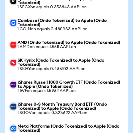
Tokenized)
1 SPCXon equals 0.353843 AAPLon
Coinbase (Ondo Tokenized) to Apple (Ondo
Tokenized)
1 COINon equals 0.480333 AAPLon
AMD (Ondo Tokenized) to Apple (Ondo Tokenized)
1 AMDon equals 1.5511 AAPLon
SK Hynix (Ondo Tokenized) to Apple (Ondo
Tokenized)
1 SKHYon equals 0.486103 AAPLon
iShares Russell 1000 Growth ETF (Ondo Tokenized)
to Apple (Ondo Tokenized)
1 IWFon equals 1.5982 AAPLon
iShares 0-3 Month Treasury Bond ETF (Ondo
Tokenized) to Apple (Ondo Tokenized)
1 SGOVon equals 0.323622 AAPLon
Meta Platforms (Ondo Tokenized) to Apple (Ondo
Tokenized)