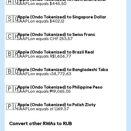
🇦🇺
1 AAPLon equals $445.50
Apple (Ondo Tokenized) to Singapore Dollar
🇸🇬
1 AAPLon equals $402.12
Apple (Ondo Tokenized) to Swiss Franc
🇨🇭
1 AAPLon equals CHF 253.57
Apple (Ondo Tokenized) to Brazil Real
🇧🇷
1 AAPLon equals R$1,606.77
Apple (Ondo Tokenized) to Bangladeshi Taka
🇧🇩
1 AAPLon equals ৳38,772.63
Apple (Ondo Tokenized) to Philippine Peso
🇵🇭
1 AAPLon equals ₱19,065.05
Apple (Ondo Tokenized) to Polish Zloty
🇵🇱
1 AAPLon equals zł 1,169.37
Convert other RWAs to RUB