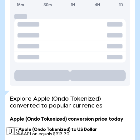
15m
30m
1H
4H
1D
Explore Apple (Ondo Tokenized)
converted to popular currencies
Apple (Ondo Tokenized) conversion price today
Apple (Ondo Tokenized) to US Dollar
🇺🇸
1 AAPLon equals $313.70