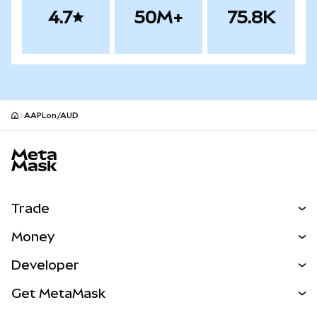
4.7
50M+
75.8K
AAPLon/AUD
MetaMask site footer
Trade
Swap
Money
Predict
NEW
Buy
Developer
Perps
NEW
Card
View the Docs
Get MetaMask
Real-World Assets
mUSD
NEW
Dashboard
Transaction Shield