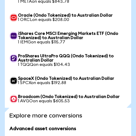
1 METAon equals $843.78
Oracle (Ondo Tokenized) to Australian Dollar
1 ORCLon equals $208.00
iShares Core MSCI Emerging Markets ETF (Ondo
Tokenized) to Australian Dollar
1 IEMGon equals $115.77
ProShares UltraPro QQQ (Ondo Tokenized) to
Australian Dollar
1 TQQQon equals $104.43
SpaceX (Ondo Tokenized) to Australian Dollar
1 SPCXon equals $192.88
Broadcom (Ondo Tokenized) to Australian Dollar
1 AVGOon equals $605.53
Explore more conversions
Advanced asset conversions