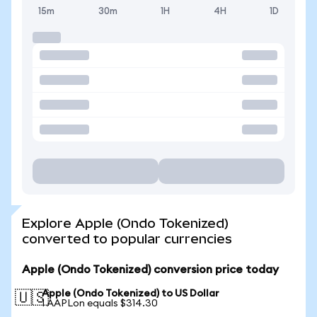
15m
30m
1H
4H
1D
Explore Apple (Ondo Tokenized)
converted to popular currencies
Apple (Ondo Tokenized) conversion price today
Apple (Ondo Tokenized) to US Dollar
🇺🇸
1 AAPLon equals $314.30