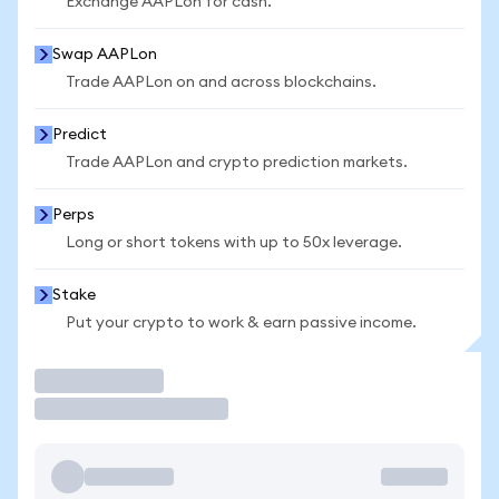
Exchange AAPLon for cash.
Swap AAPLon
Trade AAPLon on and across blockchains.
Predict
Trade AAPLon and crypto prediction markets.
Perps
Long or short tokens with up to 50x leverage.
Stake
Put your crypto to work & earn passive income.
Trade