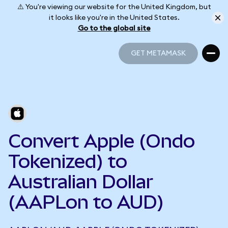
⚠️ You're viewing our website for the United Kingdom, but
it looks like you're in the United States.
Go to the global site
GET METAMASK
GET METAMASK
Convert Apple (Ondo
Tokenized) to
Australian Dollar
(AAPLon to AUD)