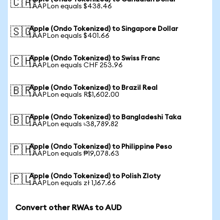
🇨🇦
1 AAPLon equals $438.46
Apple (Ondo Tokenized) to Singapore Dollar
🇸🇬
1 AAPLon equals $401.66
Apple (Ondo Tokenized) to Swiss Franc
🇨🇭
1 AAPLon equals CHF 253.96
Apple (Ondo Tokenized) to Brazil Real
🇧🇷
1 AAPLon equals R$1,602.00
Apple (Ondo Tokenized) to Bangladeshi Taka
🇧🇩
1 AAPLon equals ৳38,789.82
Apple (Ondo Tokenized) to Philippine Peso
🇵🇭
1 AAPLon equals ₱19,078.63
Apple (Ondo Tokenized) to Polish Zloty
🇵🇱
1 AAPLon equals zł 1,167.66
Convert other RWAs to AUD