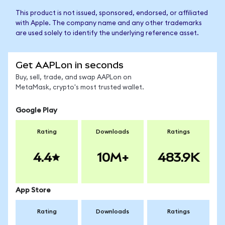
This product is not issued, sponsored, endorsed, or affiliated
with Apple. The company name and any other trademarks
are used solely to identify the underlying reference asset.
Get AAPLon in seconds
Buy, sell, trade, and swap AAPLon on
MetaMask, crypto's most trusted wallet.
Google Play
Rating
Downloads
Ratings
4.4
10M+
483.9K
App Store
Rating
Downloads
Ratings