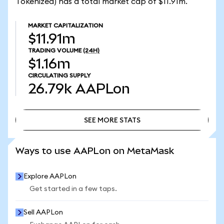
Tokenized) has a total market cap of $11.91m.
MARKET CAPITALIZATION
$11.91m
TRADING VOLUME
(24H)
$1.16m
CIRCULATING SUPPLY
26.79k
AAPLon
SEE MORE STATS
SEE MORE STATS
Ways to use AAPLon on MetaMask
Explore AAPLon
Get started in a few taps.
Sell AAPLon