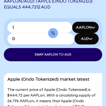
AAPLON/AUD: 1 APPLE (ONDO TOKENIZED)
EQUALS 444.7212 AUD
AAPLON
AUD
SWAP AAPLON TO AUD
Apple (Ondo Tokenized) market latest
The current price of Apple (Ondo Tokenized) is
$444.72 per AAPLon. With a circulating supply of
26.79k AAPLon, it means that Apple (Ondo