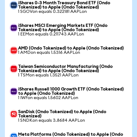
iShares 0-3 Month Treasury Bond ETF (Ondo
Tokenized) to Apple (Ondo Tokenized)
1 SGOVon equals 0.322181 AAPLon
iShares MSCI Emerging Markets ETF (Ondo
Tokenized) to Apple (Ondo Tokenized)
1 EEMon equals 0.211743 AAPLon
AMD (Ondo Tokenized) to Apple (Ondo Tokenized)
1 AMDon equals 1.5316 AAPLon
Taiwan Semiconductor Manufacturing (Ondo
Tokenized) to Apple (Ondo Tokenized)
1 TSMon equals 1.3521 AAPLon
iShares Russell 1000 Growth ETF (Ondo Tokenized)
to Apple (Ondo Tokenized)
1 IWFon equals 1.5602 AAPLon
SanDisk (Ondo Tokenized) to Apple (Ondo
Tokenized)
1 SNDKon equals 3.8684 AAPLon
Meta Platforms (Ondo Tokenized) to Apple (Ondo