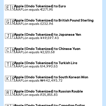
Apple (Ondo Tokenized) to Euro
🇪🇺
1 AAPLon equals €271.95
Apple (Ondo Tokenized) to British Pound Sterling
🇬🇧
1 AAPLon equals £232.96
Apple (Ondo Tokenized) to Japanese Yen
🇯🇵
1 AAPLon equals ¥49,597.43
Apple (Ondo Tokenized) to Chinese Yuan
🇨🇳
1 AAPLon equals ¥2,120.58
Apple (Ondo Tokenized) to Turkish Lira
🇹🇷
1 AAPLon equals ₺14,990.53
Apple (Ondo Tokenized) to South Korean Won
🇰🇷
1 AAPLon equals ₩442,493.72
Apple (Ondo Tokenized) to Russian Rouble
🇷🇺
1 AAPLon equals ₽25,855.83
Apple (Ondo Tokenized) to Canadian Dollar