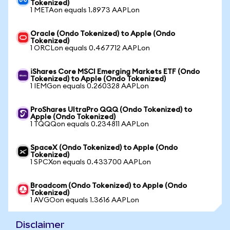
Tokenized)
1 METAon equals 1.8973 AAPLon
Oracle (Ondo Tokenized) to Apple (Ondo
Tokenized)
1 ORCLon equals 0.467712 AAPLon
iShares Core MSCI Emerging Markets ETF (Ondo
Tokenized) to Apple (Ondo Tokenized)
1 IEMGon equals 0.260328 AAPLon
ProShares UltraPro QQQ (Ondo Tokenized) to
Apple (Ondo Tokenized)
1 TQQQon equals 0.234811 AAPLon
SpaceX (Ondo Tokenized) to Apple (Ondo
Tokenized)
1 SPCXon equals 0.433700 AAPLon
Broadcom (Ondo Tokenized) to Apple (Ondo
Tokenized)
1 AVGOon equals 1.3616 AAPLon
Disclaimer