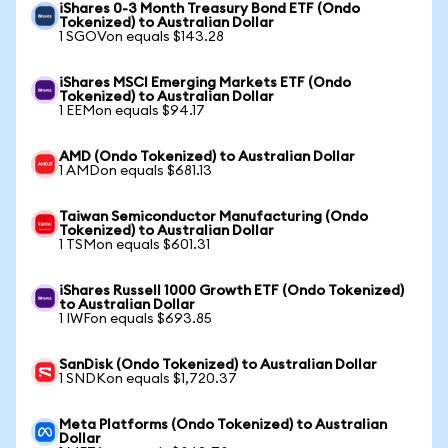
iShares 0-3 Month Treasury Bond ETF (Ondo
Tokenized) to Australian Dollar
1 SGOVon equals $143.28
iShares MSCI Emerging Markets ETF (Ondo
Tokenized) to Australian Dollar
1 EEMon equals $94.17
AMD (Ondo Tokenized) to Australian Dollar
1 AMDon equals $681.13
Taiwan Semiconductor Manufacturing (Ondo
Tokenized) to Australian Dollar
1 TSMon equals $601.31
iShares Russell 1000 Growth ETF (Ondo Tokenized)
to Australian Dollar
1 IWFon equals $693.85
SanDisk (Ondo Tokenized) to Australian Dollar
1 SNDKon equals $1,720.37
Meta Platforms (Ondo Tokenized) to Australian
Dollar