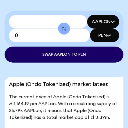
AAPLON
PLN
SWAP AAPLON TO PLN
Apple (Ondo Tokenized) market latest
The current price of Apple (Ondo Tokenized) is
zł 1,164.19 per AAPLon. With a circulating supply of
26.79k AAPLon, it means that Apple (Ondo
Tokenized) has a total market cap of zł 31.19m.