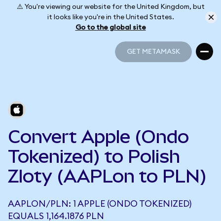
⚠️ You're viewing our website for the United Kingdom, but
it looks like you're in the United States.
Go to the global site
GET METAMASK
GET METAMASK
Convert Apple (Ondo
Tokenized) to Polish
Zloty (AAPLon to PLN)
AAPLON/PLN: 1 APPLE (ONDO TOKENIZED)
EQUALS 1,164.1876 PLN