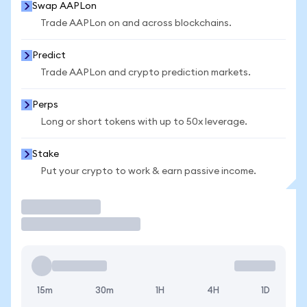
Swap AAPLon
Trade AAPLon on and across blockchains.
Predict
Trade AAPLon and crypto prediction markets.
Perps
Long or short tokens with up to 50x leverage.
Stake
Put your crypto to work & earn passive income.
Trade
15m
30m
1H
4H
1D