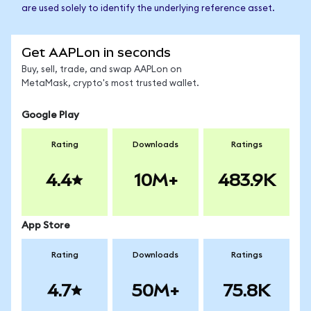
are used solely to identify the underlying reference asset.
Get AAPLon in seconds
Buy, sell, trade, and swap AAPLon on
MetaMask, crypto's most trusted wallet.
Google Play
Rating
Downloads
Ratings
4.4
10M+
483.9K
App Store
Rating
Downloads
Ratings
4.7
50M+
75.8K