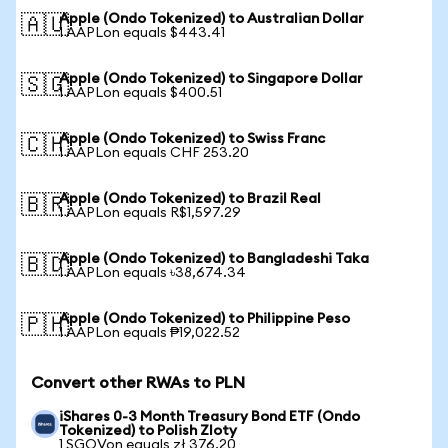
Apple (Ondo Tokenized) to Australian Dollar
🇦🇺
1 AAPLon equals $443.41
Apple (Ondo Tokenized) to Singapore Dollar
🇸🇬
1 AAPLon equals $400.51
Apple (Ondo Tokenized) to Swiss Franc
🇨🇭
1 AAPLon equals CHF 253.20
Apple (Ondo Tokenized) to Brazil Real
🇧🇷
1 AAPLon equals R$1,597.29
Apple (Ondo Tokenized) to Bangladeshi Taka
🇧🇩
1 AAPLon equals ৳38,674.34
Apple (Ondo Tokenized) to Philippine Peso
🇵🇭
1 AAPLon equals ₱19,022.52
Convert other RWAs to PLN
iShares 0-3 Month Treasury Bond ETF (Ondo
Tokenized) to Polish Zloty
1 SGOVon equals zł 376.20