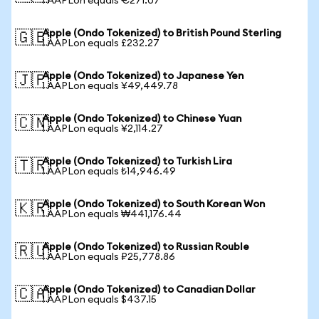
1 AAPLon equals €271.07
Apple (Ondo Tokenized) to British Pound Sterling
🇬🇧
1 AAPLon equals £232.27
Apple (Ondo Tokenized) to Japanese Yen
🇯🇵
1 AAPLon equals ¥49,449.78
Apple (Ondo Tokenized) to Chinese Yuan
🇨🇳
1 AAPLon equals ¥2,114.27
Apple (Ondo Tokenized) to Turkish Lira
🇹🇷
1 AAPLon equals ₺14,946.49
Apple (Ondo Tokenized) to South Korean Won
🇰🇷
1 AAPLon equals ₩441,176.44
Apple (Ondo Tokenized) to Russian Rouble
🇷🇺
1 AAPLon equals ₽25,778.86
Apple (Ondo Tokenized) to Canadian Dollar
🇨🇦
1 AAPLon equals $437.15