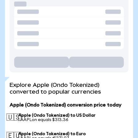
Explore Apple (Ondo Tokenized)
converted to popular currencies
Apple (Ondo Tokenized) conversion price today
Apple (Ondo Tokenized) to US Dollar
🇺🇸
1 AAPLon equals $313.36
Apple (Ondo Tokenized) to Euro
🇪🇺