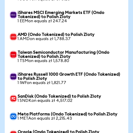
iShares MSCI Emerging Markets ETF (Ondo
Tokenized) to Polish Zloty
1 EEMon equals zł 247.24
AMD (Ondo Tokenized) to Polish Zloty
1 AMDon equals zł 1,788.37
Taiwan Semiconductor Manufacturing (Ondo
Tokenized) to Polish Zloty
1 TSMon equals zł 1,578.80
iShares Russell 1000 Growth ETF (Ondo Tokenized)
to Polish Zloty
1 IWFon equals zł 1,821.77
SanDisk (Ondo Tokenized) to Polish Zloty
1 SNDKon equals zł 4,517.02
Meta Platforms (Ondo Tokenized) to Polish Zloty
1 METAon equals zł 2,215.43
Oracle (Ondo Tokenized) to Polish Zloty