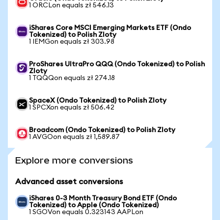
1 ORCLon equals zł 546.13
iShares Core MSCI Emerging Markets ETF (Ondo
Tokenized) to Polish Zloty
1 IEMGon equals zł 303.98
ProShares UltraPro QQQ (Ondo Tokenized) to Polish
Zloty
1 TQQQon equals zł 274.18
SpaceX (Ondo Tokenized) to Polish Zloty
1 SPCXon equals zł 506.42
Broadcom (Ondo Tokenized) to Polish Zloty
1 AVGOon equals zł 1,589.87
Explore more conversions
Advanced asset conversions
iShares 0-3 Month Treasury Bond ETF (Ondo
Tokenized) to Apple (Ondo Tokenized)
1 SGOVon equals 0.323143 AAPLon