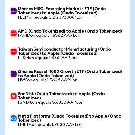
iShares MSCI Emerging Markets ETF (Ondo
Tokenized) to Apple (Ondo Tokenized)
1 EEMon equals 0.212376 AAPLon
AMD (Ondo Tokenized) to Apple (Ondo Tokenized)
1 AMDon equals 1.5362 AAPLon
Taiwan Semiconductor Manufacturing (Ondo
Tokenized) to Apple (Ondo Tokenized)
1 TSMon equals 1.3561 AAPLon
iShares Russell 1000 Growth ETF (Ondo Tokenized)
to Apple (Ondo Tokenized)
1 IWFon equals 1.5648 AAPLon
SanDisk (Ondo Tokenized) to Apple (Ondo
Tokenized)
1 SNDKon equals 3.8800 AAPLon
Meta Platforms (Ondo Tokenized) to Apple (Ondo
Tokenized)
1 METAon equals 1.9030 AAPLon