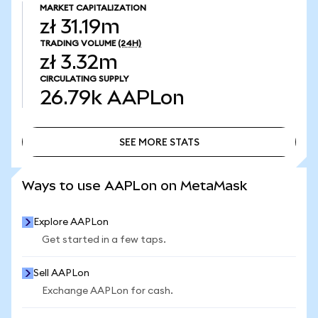
MARKET CAPITALIZATION
zł 31.19m
TRADING VOLUME
(24H)
zł 3.32m
CIRCULATING SUPPLY
26.79k
AAPLon
SEE MORE STATS
SEE MORE STATS
Ways to use AAPLon on MetaMask
Explore AAPLon
Get started in a few taps.
Sell AAPLon
Exchange AAPLon for cash.