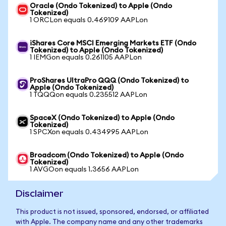
Oracle (Ondo Tokenized) to Apple (Ondo
Tokenized)
1 ORCLon equals 0.469109 AAPLon
iShares Core MSCI Emerging Markets ETF (Ondo
Tokenized) to Apple (Ondo Tokenized)
1 IEMGon equals 0.261105 AAPLon
ProShares UltraPro QQQ (Ondo Tokenized) to
Apple (Ondo Tokenized)
1 TQQQon equals 0.235512 AAPLon
SpaceX (Ondo Tokenized) to Apple (Ondo
Tokenized)
1 SPCXon equals 0.434995 AAPLon
Broadcom (Ondo Tokenized) to Apple (Ondo
Tokenized)
1 AVGOon equals 1.3656 AAPLon
Disclaimer
This product is not issued, sponsored, endorsed, or affiliated
with Apple. The company name and any other trademarks