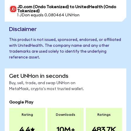
JD.com (Ondo Tokenized) to UnitedHealth (Ondo
Tokenized)
1 JDon equals 0.080464 UNHon
Disclaimer
This product is not issued, sponsored, endorsed, or affiliated
with UnitedHealth. The company name and any other
trademarks are used solely to identify the underlying
reference asset.
Get UNHon in seconds
Buy, sell, trade, and swap UNHon on
MetaMask, crypto's most trusted wallet.
Google Play
Rating
Downloads
Ratings
4.4
10M+
483.7K