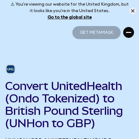
⚠️ You're viewing our website for the United Kingdom, but
it looks like you're in the United States.
Go to the global site
GET METAMASK
GET METAMASK
Convert UnitedHealth
(Ondo Tokenized) to
British Pound Sterling
(UNHon to GBP)