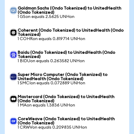
Goldman Sachs (Ondo Tokenized) to UnitedHealth
(Ondo Tokenized)
1 GSon equals 2.5625 UNHon
Coherent (Ondo Tokenized) to UnitedHealth (Ondo
Tokenized)
1 COHRon equals 0.819714 UNHon
Baidu (Ondo Tokenized) to UnitedHealth (Ondo
Tokenized)
1 BIDUon equals 0.263582 UNHon
Super Micro Computer (Ondo Tokenized) to
UnitedHealth (Ondo Tokenized)
1 SMCIon equals 0.072889 UNHon
Mastercard (Ondo Tokenized) to UnitedHealth
(Ondo Tokenized)
1 MAon equals 1.3836 UNHon
CoreWeave (Ondo Tokenized) to UnitedHealth
(Ondo Tokenized)
1 CRWVon equals 0.209835 UNHon