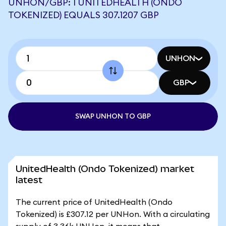
UNHON/GBP: 1 UNITEDHEALTH (ONDO
TOKENIZED) EQUALS 307.1207 GBP
UNHON
GBP
SWAP UNHON TO GBP
UnitedHealth (Ondo Tokenized) market
latest
The current price of UnitedHealth (Ondo
Tokenized) is £307.12 per UNHon. With a circulating