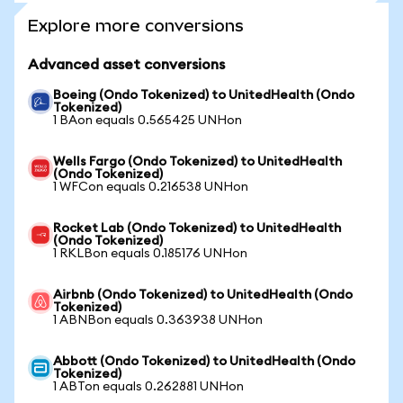
Explore more conversions
Advanced asset conversions
Boeing (Ondo Tokenized) to UnitedHealth (Ondo
Tokenized)
1 BAon equals 0.565425 UNHon
Wells Fargo (Ondo Tokenized) to UnitedHealth
(Ondo Tokenized)
1 WFCon equals 0.216538 UNHon
Rocket Lab (Ondo Tokenized) to UnitedHealth
(Ondo Tokenized)
1 RKLBon equals 0.185176 UNHon
Airbnb (Ondo Tokenized) to UnitedHealth (Ondo
Tokenized)
1 ABNBon equals 0.363938 UNHon
Abbott (Ondo Tokenized) to UnitedHealth (Ondo
Tokenized)
1 ABTon equals 0.262881 UNHon