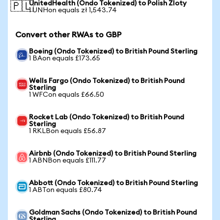
UnitedHealth (Ondo Tokenized) to Polish Zloty
🇵🇱
1 UNHon equals zł 1,543.74
Convert other RWAs to GBP
Boeing (Ondo Tokenized) to British Pound Sterling
1 BAon equals £173.65
Wells Fargo (Ondo Tokenized) to British Pound
Sterling
1 WFCon equals £66.50
Rocket Lab (Ondo Tokenized) to British Pound
Sterling
1 RKLBon equals £56.87
Airbnb (Ondo Tokenized) to British Pound Sterling
1 ABNBon equals £111.77
Abbott (Ondo Tokenized) to British Pound Sterling
1 ABTon equals £80.74
Goldman Sachs (Ondo Tokenized) to British Pound
Sterling