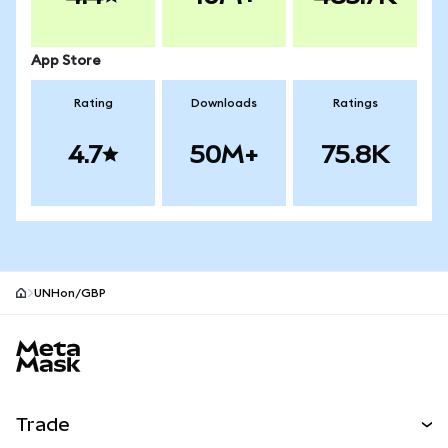
App Store
Rating
Downloads
Ratings
4.7
50M+
75.8K
UNHon/GBP
MetaMask site footer
Trade
Swap