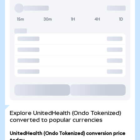
15m
30m
1H
4H
1D
Explore UnitedHealth (Ondo Tokenized)
converted to popular currencies
UnitedHealth (Ondo Tokenized) conversion price