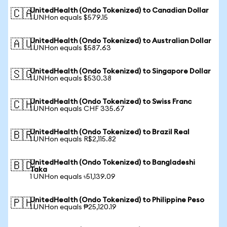
UnitedHealth (Ondo Tokenized) to Canadian Dollar
🇨🇦
1 UNHon equals $579.15
UnitedHealth (Ondo Tokenized) to Australian Dollar
🇦🇺
1 UNHon equals $587.63
UnitedHealth (Ondo Tokenized) to Singapore Dollar
🇸🇬
1 UNHon equals $530.38
UnitedHealth (Ondo Tokenized) to Swiss Franc
🇨🇭
1 UNHon equals CHF 335.67
UnitedHealth (Ondo Tokenized) to Brazil Real
🇧🇷
1 UNHon equals R$2,115.82
UnitedHealth (Ondo Tokenized) to Bangladeshi
🇧🇩
Taka
1 UNHon equals ৳51,139.09
UnitedHealth (Ondo Tokenized) to Philippine Peso
🇵🇭
1 UNHon equals ₱25,120.19