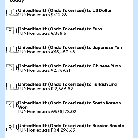
today
UnitedHealth (Ondo Tokenized) to US Dollar
🇺🇸
1 UNHon equals $413.23
UnitedHealth (Ondo Tokenized) to Euro
🇪🇺
1 UNHon equals €358.61
UnitedHealth (Ondo Tokenized) to Japanese Yen
🇯🇵
1 UNHon equals ¥65,457.48
UnitedHealth (Ondo Tokenized) to Chinese Yuan
🇨🇳
1 UNHon equals ¥2,789.21
UnitedHealth (Ondo Tokenized) to Turkish Lira
🇹🇷
1 UNHon equals ₺19,666.89
UnitedHealth (Ondo Tokenized) to South Korean
🇰🇷
Won
1 UNHon equals ₩588,173.02
UnitedHealth (Ondo Tokenized) to Russian Rouble
🇷🇺
1 UNHon equals ₽34,296.69