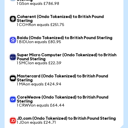
1 GSon equals £786.98
Coherent (Ondo Tokenized) to British Pound
Sterling
1 COHRon equals £251.75
Baidu (Ondo Tokenized) to British Pound Sterling
1 BIDUon equals £80.95
Super Micro Computer (Ondo Tokenized) to British
Pound Sterling
1 SMCIon equals £22.39
Mastercard (Ondo Tokenized) to British Pound
Sterling
1 MAon equals £424.94
CoreWeave (Ondo Tokenized) to British Pound
Sterling
1 CRWVon equals £64.44
JD.com (Ondo Tokenized) to British Pound Sterling
1 JDon equals £24.71