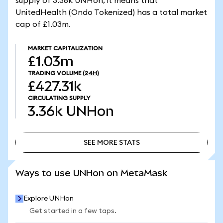
supply of 3.36k UNHon, it means that
UnitedHealth (Ondo Tokenized) has a total market
cap of £1.03m.
MARKET CAPITALIZATION
£1.03m
TRADING VOLUME
(24H)
£427.31k
CIRCULATING SUPPLY
3.36k
UNHon
SEE MORE STATS
SEE MORE STATS
Ways to use UNHon on MetaMask
Explore UNHon
Get started in a few taps.