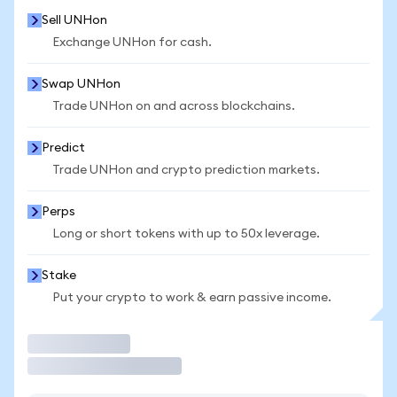
Sell UNHon
Exchange UNHon for cash.
Swap UNHon
Trade UNHon on and across blockchains.
Predict
Trade UNHon and crypto prediction markets.
Perps
Long or short tokens with up to 50x leverage.
Stake
Put your crypto to work & earn passive income.
Trade