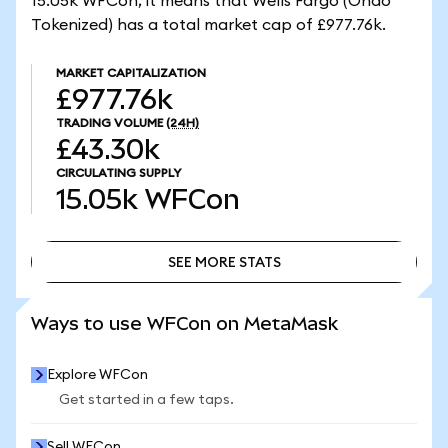
15.05k WFCon, it means that Wells Fargo (Ondo
Tokenized) has a total market cap of £977.76k.
MARKET CAPITALIZATION
£977.76k
TRADING VOLUME
(24H)
£43.30k
CIRCULATING SUPPLY
15.05k
WFCon
SEE MORE STATS
SEE MORE STATS
Ways to use WFCon on MetaMask
Explore WFCon
Get started in a few taps.
Sell WFCon