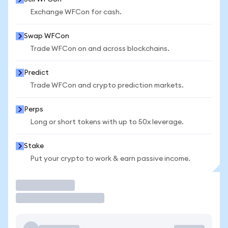
Exchange WFCon for cash.
Swap WFCon
Trade WFCon on and across blockchains.
Predict
Trade WFCon and crypto prediction markets.
Perps
Long or short tokens with up to 50x leverage.
Stake
Put your crypto to work & earn passive income.
Trade