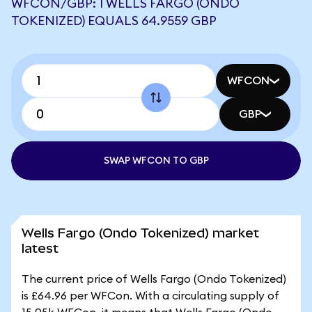
WFCON/GBP: 1 WELLS FARGO (ONDO
TOKENIZED) EQUALS 64.9559 GBP
WFCON
GBP
SWAP WFCON TO GBP
Wells Fargo (Ondo Tokenized) market
latest
The current price of Wells Fargo (Ondo Tokenized)
is £64.96 per WFCon. With a circulating supply of