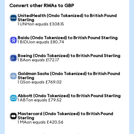
Convert other RWAs to GBP
UnitedHealth (Ondo Tokenized) to British Pound
Sterling
1 UNHon equals £308.15
Baidu (Ondo Tokenized) to British Pound Sterling
1 BIDUon equals £80.74
Boeing (Ondo Tokenized) to British Pound Sterling
1 BAon equals £172.17
Goldman Sachs (Ondo Tokenized) to British Pound
Sterling
1 GSon equals £769.02
Abbott (Ondo Tokenized) to British Pound Sterling
1 ABTon equals £79.52
Mastercard (Ondo Tokenized) to British Pound
Sterling
1 MAon equals £420.56