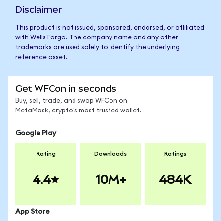
Disclaimer
This product is not issued, sponsored, endorsed, or affiliated
with Wells Fargo. The company name and any other
trademarks are used solely to identify the underlying
reference asset.
Get WFCon in seconds
Buy, sell, trade, and swap WFCon on
MetaMask, crypto's most trusted wallet.
Google Play
Rating
Downloads
Ratings
4.4
10M+
484K
App Store