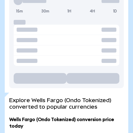
15m
30m
1H
4H
1D
Explore Wells Fargo (Ondo Tokenized)
converted to popular currencies
Wells Fargo (Ondo Tokenized) conversion price
today