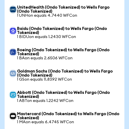
UnitedHealth (Ondo Tokenized) to Wells Fargo
(Ondo Tokenized)
1 UNHon equals 4.7440 WFCon
Baidu (Ondo Tokenized) to Wells Fargo (Ondo
Tokenized)
1 BIDUon equals 1.2430 WFCon
Boeing (Ondo Tokenized) to Wells Fargo (Ondo
Tokenized)
1 BAon equals 2.6506 WFCon
Goldman Sachs (Ondo Tokenized) to Wells Fargo
(Ondo Tokenized)
1 GSon equals 11.8392 WFCon
Abbott (Ondo Tokenized) to Wells Fargo (Ondo
Tokenized)
1 ABTon equals 1.2242 WFCon
Mastercard (Ondo Tokenized) to Wells Fargo (Ondo
Tokenized)
1 MAon equals 6.4745 WFCon