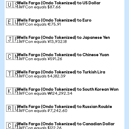
Wells Fargo (Ondo Tokenized) to US Dollar
🇺🇸
1 WFCon equals $87.66
Wells Fargo (Ondo Tokenized) to Euro
🇪🇺
1 WFCon equals €75.91
Wells Fargo (Ondo Tokenized) to Japanese Yen
🇯🇵
1 WFCon equals ¥13,932.18
Wells Fargo (Ondo Tokenized) to Chinese Yuan
🇨🇳
1 WFCon equals ¥591.26
Wells Fargo (Ondo Tokenized) to Turkish Lira
🇹🇷
1 WFCon equals ₺4,182.39
Wells Fargo (Ondo Tokenized) to South Korean Won
🇰🇷
1 WFCon equals ₩124,292.34
Wells Fargo (Ondo Tokenized) to Russian Rouble
🇷🇺
1 WFCon equals ₽7,242.60
Wells Fargo (Ondo Tokenized) to Canadian Dollar
🇨🇦
1 WFCon equals $122.26