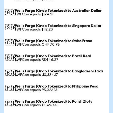
Wells Fargo (Ondo Tokenized) to Australian Dollar
🇦🇺
1 WFCon equals $124.21
Wells Fargo (Ondo Tokenized) to Singapore Dollar
🇸🇬
1 WFCon equals $112.23
Wells Fargo (Ondo Tokenized) to Swiss Franc
🇨🇭
1 WFCon equals CHF 70.95
Wells Fargo (Ondo Tokenized) to Brazil Real
🇧🇷
1 WFCon equals R$446.27
Wells Fargo (Ondo Tokenized) to Bangladeshi Taka
🇧🇩
1 WFCon equals ৳10,834.17
Wells Fargo (Ondo Tokenized) to Philippine Peso
🇵🇭
1 WFCon equals ₱5,326.18
Wells Fargo (Ondo Tokenized) to Polish Zloty
🇵🇱
1 WFCon equals zł 326.55