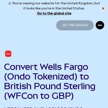
⚠️ You're viewing our website for the United Kingdom, but
it looks like you're in the United States.
Go to the global site
GET METAMASK
GET METAMASK
Convert Wells Fargo
(Ondo Tokenized) to
British Pound Sterling
(WFCon to GBP)