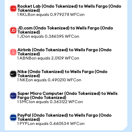
Rocket Lab (Ondo Tokenized) to Wells Fargo (Ondo
Tokenized)
1 RKLBon equals 0.979278 WFCon
JD.com (Ondo Tokenized) to Wells Fargo (Ondo
Tokenized)
1 JDon equals 0.386395 WFCon
Airbnb (Ondo Tokenized) to Wells Fargo (Ondo
Tokenized)
1 ABNBon equals 2.0109 WFCon
Nike (Ondo Tokenized) to Wells Fargo (Ondo
Tokenized)
1 NKEon equals 0.490210 WFCon
Super Micro Computer (Ondo Tokenized) to Wells
Fargo (Ondo Tokenized)
1 SMCIon equals 0.363122 WFCon
PayPal (Ondo Tokenized) to Wells Fargo (Ondo
Tokenized)
1 PYPLon equals 0.660534 WFCon