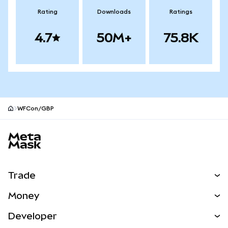
Rating
Downloads
Ratings
4.7
50M+
75.8K
WFCon/GBP
MetaMask site footer
Trade
Swap
Money
Predict
NEW
Buy
Developer
Perps
NEW
Card
View the Docs