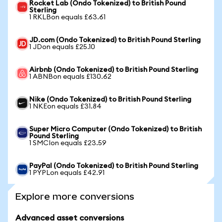
Rocket Lab (Ondo Tokenized) to British Pound
Sterling
1 RKLBon equals £63.61
JD.com (Ondo Tokenized) to British Pound Sterling
1 JDon equals £25.10
Airbnb (Ondo Tokenized) to British Pound Sterling
1 ABNBon equals £130.62
Nike (Ondo Tokenized) to British Pound Sterling
1 NKEon equals £31.84
Super Micro Computer (Ondo Tokenized) to British
Pound Sterling
1 SMCIon equals £23.59
PayPal (Ondo Tokenized) to British Pound Sterling
1 PYPLon equals £42.91
Explore more conversions
Advanced asset conversions