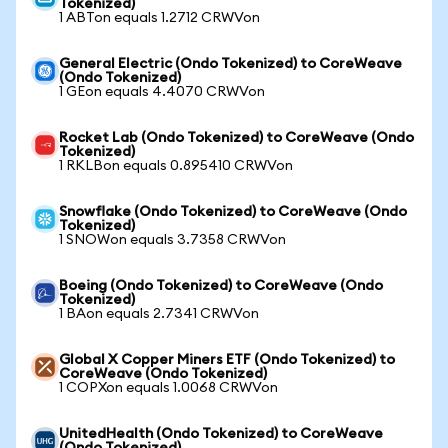
Tokenized)
1 ABTon equals 1.2712 CRWVon
General Electric (Ondo Tokenized) to CoreWeave
(Ondo Tokenized)
1 GEon equals 4.4070 CRWVon
Rocket Lab (Ondo Tokenized) to CoreWeave (Ondo
Tokenized)
1 RKLBon equals 0.895410 CRWVon
Snowflake (Ondo Tokenized) to CoreWeave (Ondo
Tokenized)
1 SNOWon equals 3.7358 CRWVon
Boeing (Ondo Tokenized) to CoreWeave (Ondo
Tokenized)
1 BAon equals 2.7341 CRWVon
Global X Copper Miners ETF (Ondo Tokenized) to
CoreWeave (Ondo Tokenized)
1 COPXon equals 1.0068 CRWVon
UnitedHealth (Ondo Tokenized) to CoreWeave