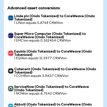
Advanced asset conversions
Linde plc (Ondo Tokenized) to CoreWeave (Ondo
Tokenized)
1 LINon equals 5.8748 CRWVon
Super Micro Computer (Ondo Tokenized) to
CoreWeave (Ondo Tokenized)
1 SMCIon equals 0.352454 CRWVon
Equinix (Ondo Tokenized) to CoreWeave (Ondo
Tokenized)
1 EQIXon equals 12.3977 CRWVon
Coherent (Ondo Tokenized) to CoreWeave (Ondo
Tokenized)
1 COHRon equals 3.9637 CRWVon
ServiceNow (Ondo Tokenized) to CoreWeave
(Ondo Tokenized)
1 NOWon equals 6.7542 CRWVon
Abbott (Ondo Tokenized) to CoreWeave (Ondo