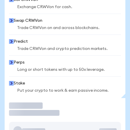
Exchange CRWVon for cash.
Swap CRWVon
Trade CRWVon on and across blockchains.
Predict
Trade CRWVon and crypto prediction markets.
Perps
Long or short tokens with up to 50x leverage.
Stake
Put your crypto to work & earn passive income.
Trade