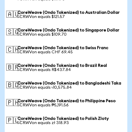
CoreWeave (Ondo Tokenized) to Australian Dollar
🇦🇺
1 CRWVon equals $121.57
CoreWeave (Ondo Tokenized) to Singapore Dollar
🇸🇬
1 CRWVon equals $109.70
CoreWeave (Ondo Tokenized) to Swiss Franc
🇨🇭
1 CRWVon equals CHF 69.45
CoreWeave (Ondo Tokenized) to Brazil Real
🇧🇷
1 CRWVon equals R$437.84
CoreWeave (Ondo Tokenized) to Bangladeshi Taka
🇧🇩
1 CRWVon equals ৳10,575.84
CoreWeave (Ondo Tokenized) to Philippine Peso
🇵🇭
1 CRWVon equals ₱5,191.56
CoreWeave (Ondo Tokenized) to Polish Zloty
🇵🇱
1 CRWVon equals zł 318.93