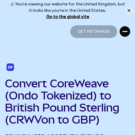
⚠️ You're viewing our website for the United Kingdom, but
it looks like you're in the United States.
Go to the global site
GET METAMASK
GET METAMASK
Convert CoreWeave
(Ondo Tokenized) to
British Pound Sterling
(CRWVon to GBP)