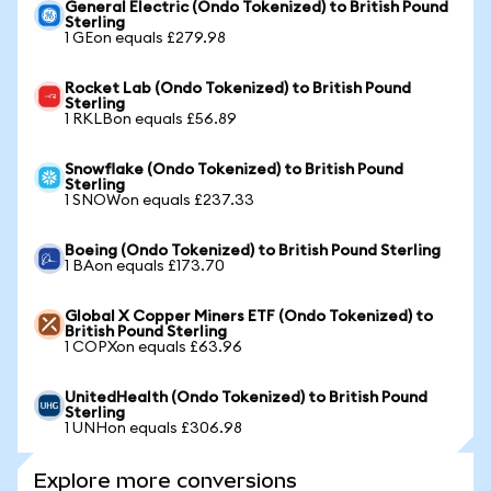
General Electric (Ondo Tokenized) to British Pound
Sterling
1 GEon equals £279.98
Rocket Lab (Ondo Tokenized) to British Pound
Sterling
1 RKLBon equals £56.89
Snowflake (Ondo Tokenized) to British Pound
Sterling
1 SNOWon equals £237.33
Boeing (Ondo Tokenized) to British Pound Sterling
1 BAon equals £173.70
Global X Copper Miners ETF (Ondo Tokenized) to
British Pound Sterling
1 COPXon equals £63.96
UnitedHealth (Ondo Tokenized) to British Pound
Sterling
1 UNHon equals £306.98
Explore more conversions