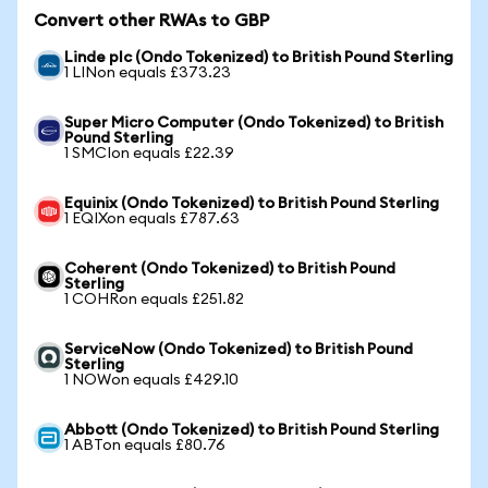
Convert other RWAs to GBP
Linde plc (Ondo Tokenized) to British Pound Sterling
1 LINon equals £373.23
Super Micro Computer (Ondo Tokenized) to British
Pound Sterling
1 SMCIon equals £22.39
Equinix (Ondo Tokenized) to British Pound Sterling
1 EQIXon equals £787.63
Coherent (Ondo Tokenized) to British Pound
Sterling
1 COHRon equals £251.82
ServiceNow (Ondo Tokenized) to British Pound
Sterling
1 NOWon equals £429.10
Abbott (Ondo Tokenized) to British Pound Sterling
1 ABTon equals £80.76