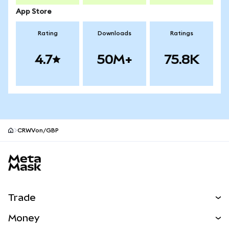
App Store
Rating
Downloads
Ratings
4.7
50M+
75.8K
CRWVon/GBP
MetaMask site footer
Trade
Swap
Money
Predict
NEW
Buy