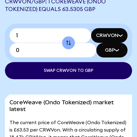
CRWVON/GBP: 1 COREWEAVE (ONDO
TOKENIZED) EQUALS 63.5305 GBP
CRWVON
GBP
SWAP CRWVON TO GBP
CoreWeave (Ondo Tokenized) market
latest
The current price of CoreWeave (Ondo Tokenized)
is £63.53 per CRWVon. With a circulating supply of