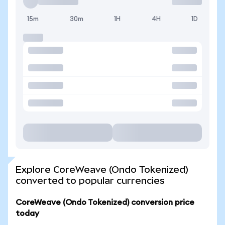
15m
30m
1H
4H
1D
Explore CoreWeave (Ondo Tokenized)
converted to popular currencies
CoreWeave (Ondo Tokenized) conversion price
today