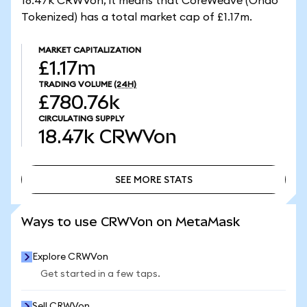
18.47k CRWVon, it means that CoreWeave (Ondo
Tokenized) has a total market cap of £1.17m.
MARKET CAPITALIZATION
£1.17m
TRADING VOLUME
(24H)
£780.76k
CIRCULATING SUPPLY
18.47k
CRWVon
SEE MORE STATS
SEE MORE STATS
Ways to use CRWVon on MetaMask
Explore CRWVon
Get started in a few taps.
Sell CRWVon