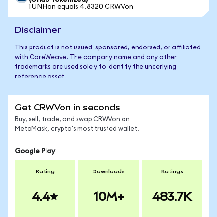
(Ondo Tokenized)
1 UNHon equals 4.8320 CRWVon
Disclaimer
This product is not issued, sponsored, endorsed, or affiliated
with CoreWeave. The company name and any other
trademarks are used solely to identify the underlying
reference asset.
Get CRWVon in seconds
Buy, sell, trade, and swap CRWVon on
MetaMask, crypto's most trusted wallet.
Google Play
Rating
Downloads
Ratings
4.4
10M+
483.7K