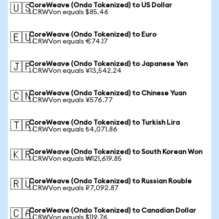
CoreWeave (Ondo Tokenized) to US Dollar
🇺🇸
1 CRWVon equals $85.46
CoreWeave (Ondo Tokenized) to Euro
🇪🇺
1 CRWVon equals €74.17
CoreWeave (Ondo Tokenized) to Japanese Yen
🇯🇵
1 CRWVon equals ¥13,542.24
CoreWeave (Ondo Tokenized) to Chinese Yuan
🇨🇳
1 CRWVon equals ¥576.77
CoreWeave (Ondo Tokenized) to Turkish Lira
🇹🇷
1 CRWVon equals ₺4,071.86
CoreWeave (Ondo Tokenized) to South Korean Won
🇰🇷
1 CRWVon equals ₩121,619.85
CoreWeave (Ondo Tokenized) to Russian Rouble
🇷🇺
1 CRWVon equals ₽7,092.87
CoreWeave (Ondo Tokenized) to Canadian Dollar
🇨🇦
1 CRWVon equals $119.76