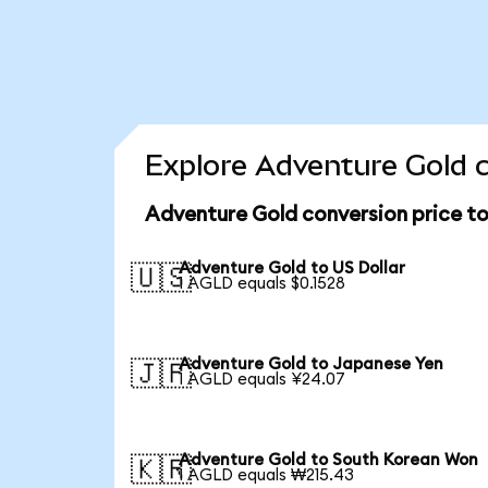
Explore Adventure Gold c
Adventure Gold conversion price t
Adventure Gold to US Dollar
🇺🇸
1 AGLD equals $0.1528
Adventure Gold to Japanese Yen
🇯🇵
1 AGLD equals ¥24.07
Adventure Gold to South Korean Won
🇰🇷
1 AGLD equals ₩215.43