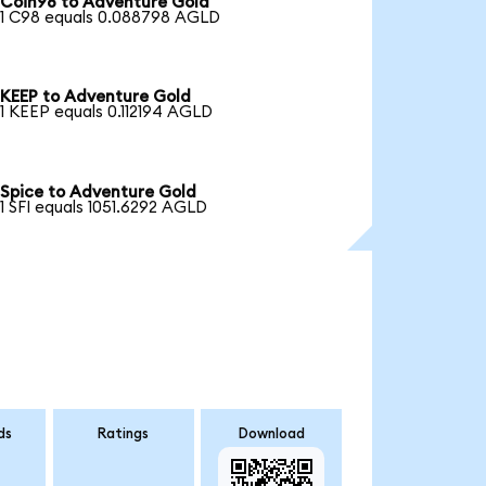
Coin98 to Adventure Gold
1 C98 equals 0.088798 AGLD
KEEP to Adventure Gold
1 KEEP equals 0.112194 AGLD
Spice to Adventure Gold
1 SFI equals 1051.6292 AGLD
ds
Ratings
Download