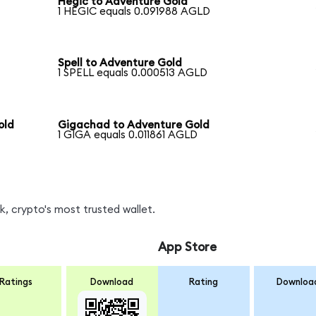
Hegic to Adventure Gold
1 HEGIC equals 0.091988 AGLD
Spell to Adventure Gold
1 SPELL equals 0.000513 AGLD
old
Gigachad to Adventure Gold
1 GIGA equals 0.011861 AGLD
, crypto's most trusted wallet.
App Store
Ratings
Download
Rating
Downloa