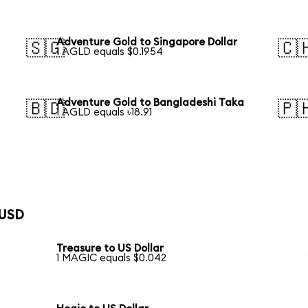
Adventure Gold to Singapore Dollar
🇸🇬
🇨
1 AGLD equals $0.1954
Adventure Gold to Bangladeshi Taka
🇧🇩
🇵
1 AGLD equals ৳18.91
 USD
Treasure to US Dollar
1 MAGIC equals $0.042