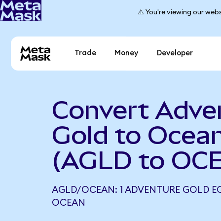
⚠️ You're viewing our webs
Trade
Money
Developer
Convert Adve
Gold to Ocea
(AGLD to OC
AGLD/OCEAN: 1 ADVENTURE GOLD EQ
OCEAN