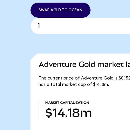
SWAP AGLD TO OCEAN
Adventure Gold market l
The current price of Adventure Gold is $0.1
has a total market cap of $14.18m.
MARKET CAPITALIZATION
$14.18m