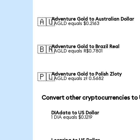
Adventure Gold to Australian Dollar
🇦🇺
1 AGLD equals $0.2163
Adventure Gold to Brazil Real
🇧🇷
1 AGLD equals R$0.7801
Adventure Gold to Polish Zloty
🇵🇱
1 AGLD equals zł 0.5682
Convert other cryptocurrencies to
DIAdata to US Dollar
1 DIA equals $0.1219