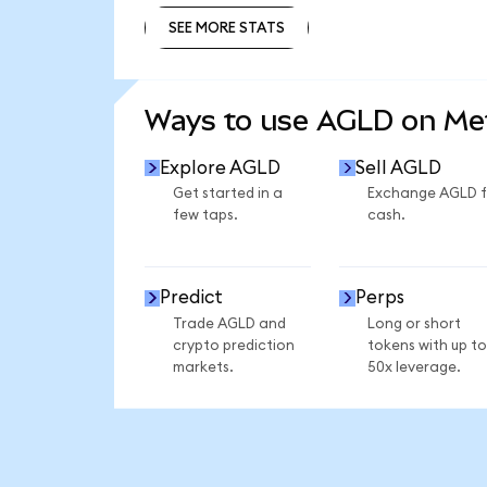
SEE MORE STATS
SEE MORE STATS
Ways to use AGLD on M
Explore AGLD
Sell AGLD
Get started in a
Exchange AGLD f
few taps.
cash.
Predict
Perps
Trade AGLD and
Long or short
crypto prediction
tokens with up to
markets.
50x leverage.