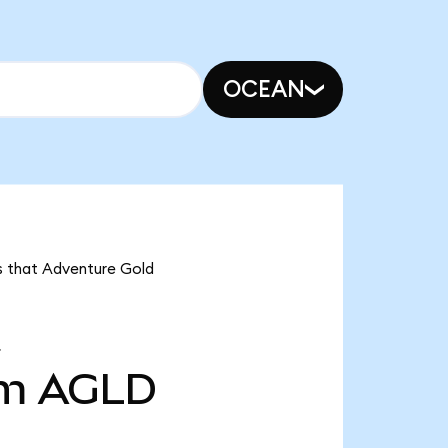
OCEAN
ns that Adventure Gold
3m
AGLD