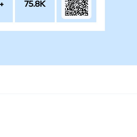
+
75.8K