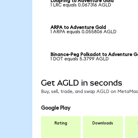
Loopring to Adventure Gold
1 LRC equals 0.067316 AGLD
ARPA to Adventure Gold
1 ARPA equals 0.055806 AGLD
Binance-Peg Polkadot to Adventure G
1 DOT equals 5.3799 AGLD
Get AGLD in seconds
Buy, sell, trade, and swap AGLD on MetaMask
Google Play
Rating
Downloads