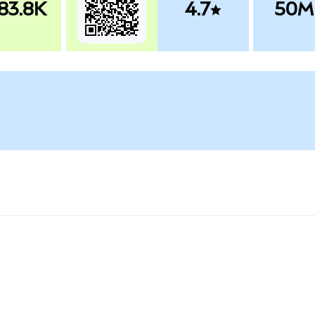
83.8K
4.7
50M