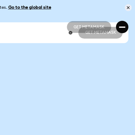
ates.
Go to the global site
GET METAMASK
GET METAMASK
GET METAMASK
GET METAMASK