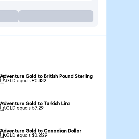
Adventure Gold to British Pound Sterling

1 AGLD equals £0.1132
Adventure Gold to Turkish Lira

1 AGLD equals ₺7.29
Adventure Gold to Canadian Dollar

1 AGLD equals $0.2129