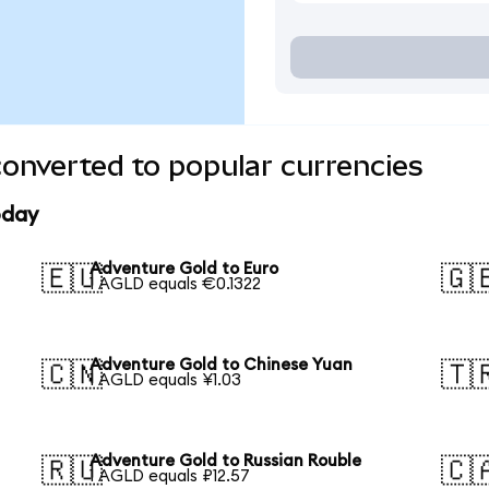
onverted to popular currencies
oday
Adventure Gold to Euro
🇪🇺
🇬
1 AGLD equals €0.1322
Adventure Gold to Chinese Yuan
🇨🇳
🇹
1 AGLD equals ¥1.03
Adventure Gold to Russian Rouble
🇷🇺
🇨
1 AGLD equals ₽12.57