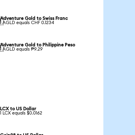
Adventure Gold to Swiss Franc

1 AGLD equals CHF 0.1234
Adventure Gold to Philippine Peso

1 AGLD equals ₱9.29
LCX to US Dollar
1 LCX equals $0.0162