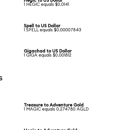
Hegic to US Dollar
1 HEGIC equals $0.0141
Spell to US Dollar
1 SPELL equals $0.00007843
Gigachad to US Dollar
1 GIGA equals $0.001812
s
Treasure to Adventure Gold
1 MAGIC equals 0.274780 AGLD