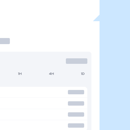
1H
4H
1D