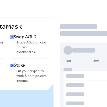
etaMask
Trade
Swap AGLD
or
Trade AGLD on and
across
blockchains.
15m
30m
Stake
Put your crypto to
work & earn passive
income.