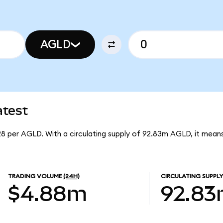
AGLD
atest
528 per AGLD. With a circulating supply of 92.83m AGLD, it mea
TRADING VOLUME
(24H)
CIRCULATING SUPPLY
$4.88m
92.8