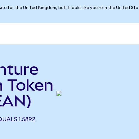
ite for the United Kingdom, but it looks like you're in the United St
nture
n Token
EAN)
UALS 1.5892