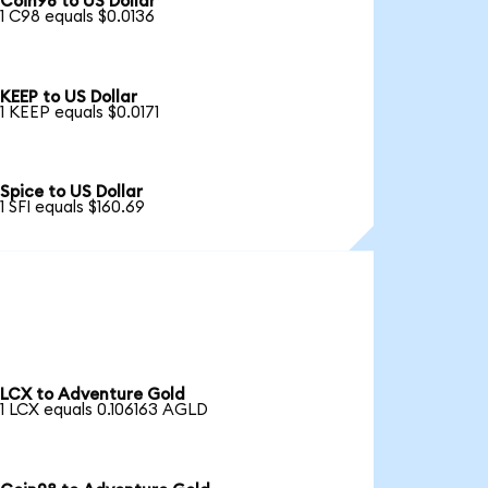
Coin98 to US Dollar
1 C98 equals $0.0136
KEEP to US Dollar
1 KEEP equals $0.0171
Spice to US Dollar
1 SFI equals $160.69
LCX to Adventure Gold
1 LCX equals 0.106163 AGLD