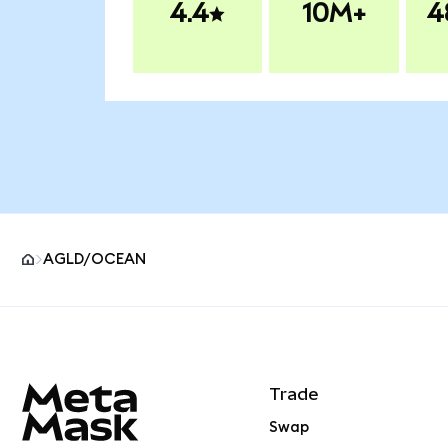
4.4
10M+
4
AGLD/OCEAN
MetaMask site footer
Trade
Swap