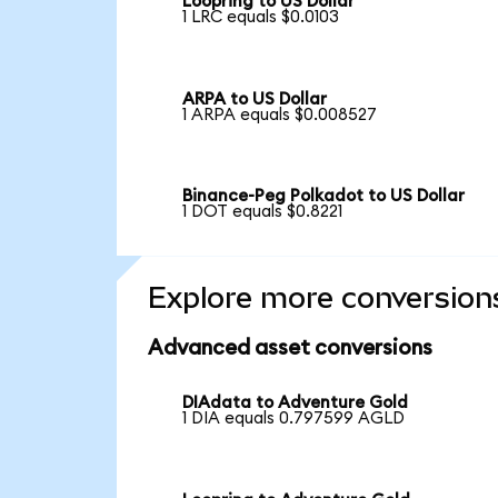
Loopring to US Dollar
1 LRC equals $0.0103
ARPA to US Dollar
1 ARPA equals $0.008527
Binance-Peg Polkadot to US Dollar
1 DOT equals $0.8221
Explore more conversion
Advanced asset conversions
DIAdata to Adventure Gold
1 DIA equals 0.797599 AGLD