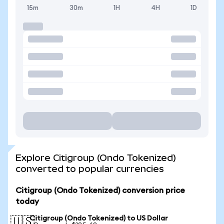
15m
30m
1H
4H
1D
Explore Citigroup (Ondo Tokenized)
converted to popular currencies
Citigroup (Ondo Tokenized) conversion price
today
Citigroup (Ondo Tokenized) to US Dollar
🇺🇸