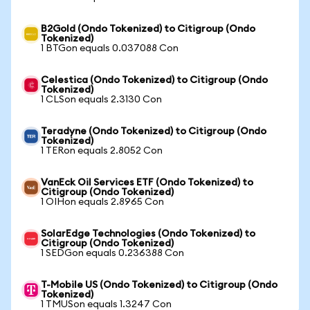
B2Gold (Ondo Tokenized) to Citigroup (Ondo
Tokenized)
1 BTGon equals 0.037088 Con
Celestica (Ondo Tokenized) to Citigroup (Ondo
Tokenized)
1 CLSon equals 2.3130 Con
Teradyne (Ondo Tokenized) to Citigroup (Ondo
Tokenized)
1 TERon equals 2.8052 Con
VanEck Oil Services ETF (Ondo Tokenized) to
Citigroup (Ondo Tokenized)
1 OIHon equals 2.8965 Con
SolarEdge Technologies (Ondo Tokenized) to
Citigroup (Ondo Tokenized)
1 SEDGon equals 0.236388 Con
T-Mobile US (Ondo Tokenized) to Citigroup (Ondo
Tokenized)
1 TMUSon equals 1.3247 Con