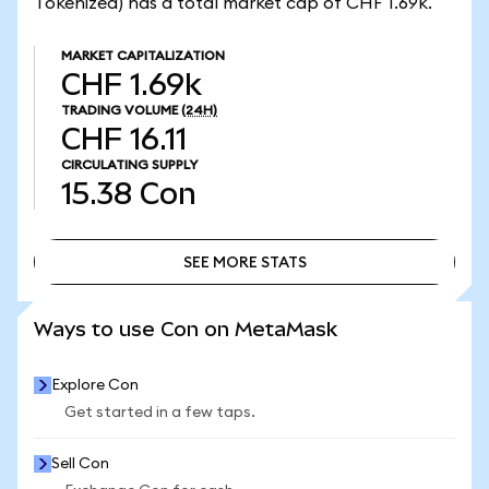
Tokenized) has a total market cap of CHF 1.69k.
MARKET CAPITALIZATION
CHF 1.69k
TRADING VOLUME
(24H)
CHF 16.11
CIRCULATING SUPPLY
15.38
Con
SEE MORE STATS
SEE MORE STATS
Ways to use Con on MetaMask
Explore Con
Get started in a few taps.
Sell Con