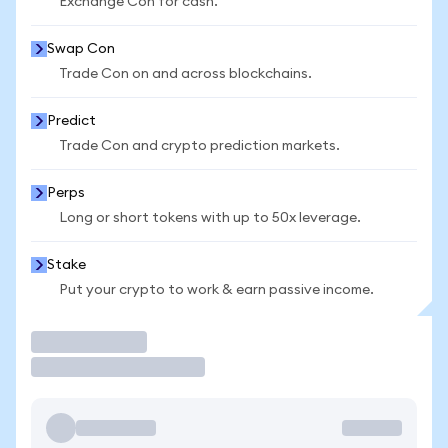
Exchange Con for cash.
Swap Con
Trade Con on and across blockchains.
Predict
Trade Con and crypto prediction markets.
Perps
Long or short tokens with up to 50x leverage.
Stake
Put your crypto to work & earn passive income.
Trade