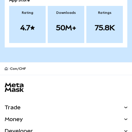
App Store
Rating
Downloads
Ratings
4.7
50M+
75.8K
Con/CHF
MetaMask site footer
Trade
Swap
Money
Predict
NEW
Buy
Developer