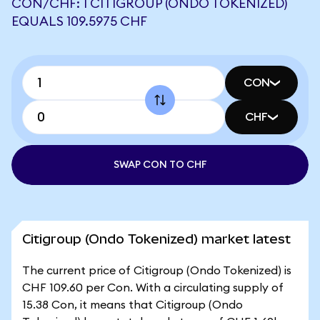
CON/CHF: 1 CITIGROUP (ONDO TOKENIZED)
EQUALS 109.5975 CHF
CON
CHF
SWAP CON TO CHF
Citigroup (Ondo Tokenized) market latest
The current price of Citigroup (Ondo Tokenized) is
CHF 109.60 per Con. With a circulating supply of
15.38 Con, it means that Citigroup (Ondo