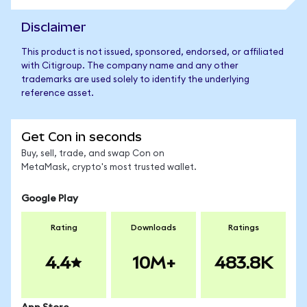
Disclaimer
This product is not issued, sponsored, endorsed, or affiliated
with Citigroup. The company name and any other
trademarks are used solely to identify the underlying
reference asset.
Get Con in seconds
Buy, sell, trade, and swap Con on
MetaMask, crypto's most trusted wallet.
Google Play
Rating
Downloads
Ratings
4.4
10M+
483.8K