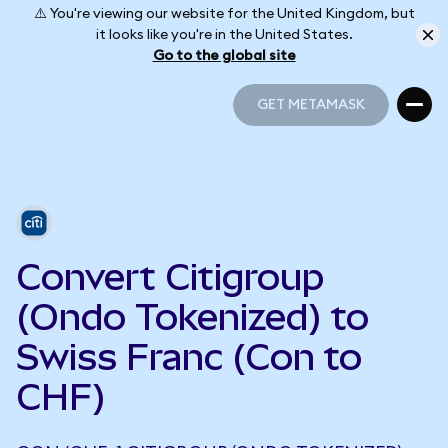
⚠️ You're viewing our website for the United Kingdom, but
it looks like you're in the United States.
Go to the global site
GET METAMASK
GET METAMASK
Convert Citigroup
(Ondo Tokenized) to
Swiss Franc (Con to
CHF)