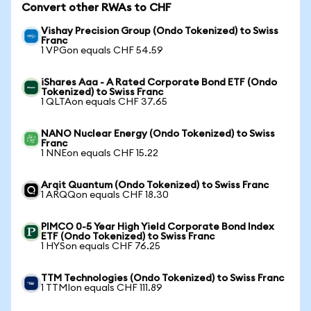
Convert other RWAs to CHF
Vishay Precision Group (Ondo Tokenized) to Swiss
Franc
1 VPGon equals CHF 54.59
iShares Aaa - A Rated Corporate Bond ETF (Ondo
Tokenized) to Swiss Franc
1 QLTAon equals CHF 37.65
NANO Nuclear Energy (Ondo Tokenized) to Swiss
Franc
1 NNEon equals CHF 15.22
Arqit Quantum (Ondo Tokenized) to Swiss Franc
1 ARQQon equals CHF 18.30
PIMCO 0-5 Year High Yield Corporate Bond Index
ETF (Ondo Tokenized) to Swiss Franc
1 HYSon equals CHF 76.25
TTM Technologies (Ondo Tokenized) to Swiss Franc
1 TTMIon equals CHF 111.89