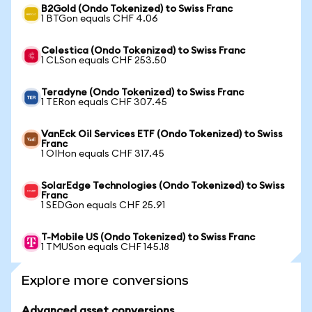
B2Gold (Ondo Tokenized) to Swiss Franc
1 BTGon equals CHF 4.06
Celestica (Ondo Tokenized) to Swiss Franc
1 CLSon equals CHF 253.50
Teradyne (Ondo Tokenized) to Swiss Franc
1 TERon equals CHF 307.45
VanEck Oil Services ETF (Ondo Tokenized) to Swiss
Franc
1 OIHon equals CHF 317.45
SolarEdge Technologies (Ondo Tokenized) to Swiss
Franc
1 SEDGon equals CHF 25.91
T-Mobile US (Ondo Tokenized) to Swiss Franc
1 TMUSon equals CHF 145.18
Explore more conversions
Advanced asset conversions