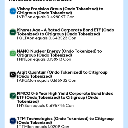
Vishay Precision Group (Ondo Tokenized) to
Citigroup (Ondo Tokenized)
1 VPGon equals 0.498067 Con
iShares Aaa - A Rated Corporate Bond ETF (Ondo
Tokenized) to Citigroup (Ondo Tokenized)
1 QLTAon equals 0.343523 Con
NANO Nuclear Energy (Ondo Tokenized) to
Citigroup (Ondo Tokenized)
1 NNEon equals 0.138913 Con
Arqit Quantum (Ondo Tokenized) to Citigroup
(Ondo Tokenized)
1 ARQQon equals 0.166932 Con
PIMCO 0-5 Year High Yield Corporate Bond Index
ETF (Ondo Tokenized) to Citigroup (Ondo
Tokenized)
1 HYSon equals 0.695746 Con
TTM Technologies (Ondo Tokenized) to Citigroup
(Ondo Tokenized)
1 TTMIon equals 1.0209 Con