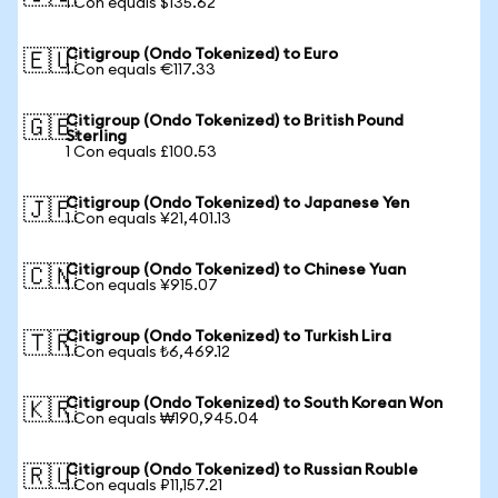
1 Con equals $135.62
Citigroup (Ondo Tokenized) to Euro
🇪🇺
1 Con equals €117.33
Citigroup (Ondo Tokenized) to British Pound
🇬🇧
Sterling
1 Con equals £100.53
Citigroup (Ondo Tokenized) to Japanese Yen
🇯🇵
1 Con equals ¥21,401.13
Citigroup (Ondo Tokenized) to Chinese Yuan
🇨🇳
1 Con equals ¥915.07
Citigroup (Ondo Tokenized) to Turkish Lira
🇹🇷
1 Con equals ₺6,469.12
Citigroup (Ondo Tokenized) to South Korean Won
🇰🇷
1 Con equals ₩190,945.04
Citigroup (Ondo Tokenized) to Russian Rouble
🇷🇺
1 Con equals ₽11,157.21