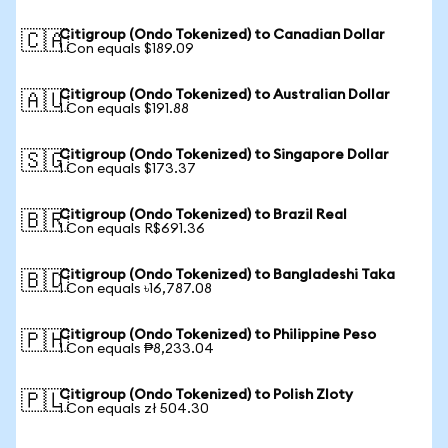
Citigroup (Ondo Tokenized) to Canadian Dollar
🇨🇦
1 Con equals $189.09
Citigroup (Ondo Tokenized) to Australian Dollar
🇦🇺
1 Con equals $191.88
Citigroup (Ondo Tokenized) to Singapore Dollar
🇸🇬
1 Con equals $173.37
Citigroup (Ondo Tokenized) to Brazil Real
🇧🇷
1 Con equals R$691.36
Citigroup (Ondo Tokenized) to Bangladeshi Taka
🇧🇩
1 Con equals ৳16,787.08
Citigroup (Ondo Tokenized) to Philippine Peso
🇵🇭
1 Con equals ₱8,233.04
Citigroup (Ondo Tokenized) to Polish Zloty
🇵🇱
1 Con equals zł 504.30