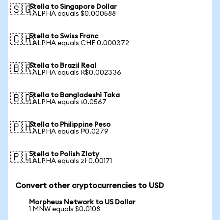
Stella to Singapore Dollar
🇸🇬
1 ALPHA equals $0.000588
Stella to Swiss Franc
🇨🇭
1 ALPHA equals CHF 0.000372
Stella to Brazil Real
🇧🇷
1 ALPHA equals R$0.002336
Stella to Bangladeshi Taka
🇧🇩
1 ALPHA equals ৳0.0567
Stella to Philippine Peso
🇵🇭
1 ALPHA equals ₱0.0279
Stella to Polish Zloty
🇵🇱
1 ALPHA equals zł 0.00171
Convert other cryptocurrencies to USD
Morpheus Network to US Dollar
1 MNW equals $0.0108