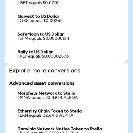
1 GET equals $0.0701
QuiverX to US Dollar
1 QRX equals $0.00362
SafeMoon to US Dollar
1 SFM equals $0.00000134
Rally to US Dollar
1 RLY equals $0.00002376
Explore more conversions
Advanced asset conversions
Morpheus Network to Stella
1 MNW equals 23.4984 ALPHA
Ethernity Chain Token to Stella
1 ERN equals 32.8416 ALPHA
Darwinia Network Native Token to Stella