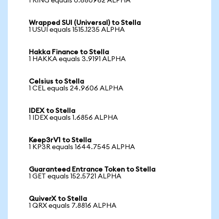
1 RING equals 0.680962 ALPHA
Wrapped SUI (Universal) to Stella
1 USUI equals 1515.1235 ALPHA
Hakka Finance to Stella
1 HAKKA equals 3.9191 ALPHA
Celsius to Stella
1 CEL equals 24.9606 ALPHA
IDEX to Stella
1 IDEX equals 1.6856 ALPHA
Keep3rV1 to Stella
1 KP3R equals 1644.7545 ALPHA
Guaranteed Entrance Token to Stella
1 GET equals 152.5721 ALPHA
QuiverX to Stella
1 QRX equals 7.8816 ALPHA