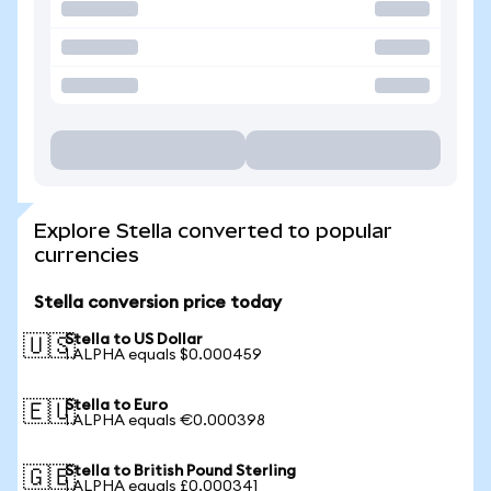
Explore Stella converted to popular
currencies
Stella conversion price today
Stella to US Dollar
🇺🇸
1 ALPHA equals $0.000459
Stella to Euro
🇪🇺
1 ALPHA equals €0.000398
Stella to British Pound Sterling
🇬🇧
1 ALPHA equals £0.000341