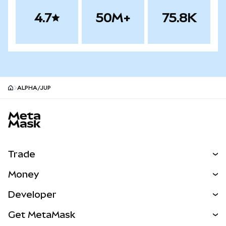
4.7
50M+
75.8K
ALPHA/JUP
MetaMask site footer
Trade
Swap
Money
Predict
NEW
Buy
Developer
Perps
NEW
Card
View the Docs
Get MetaMask
Real-World Assets
mUSD
NEW
Dashboard
Transaction Shield