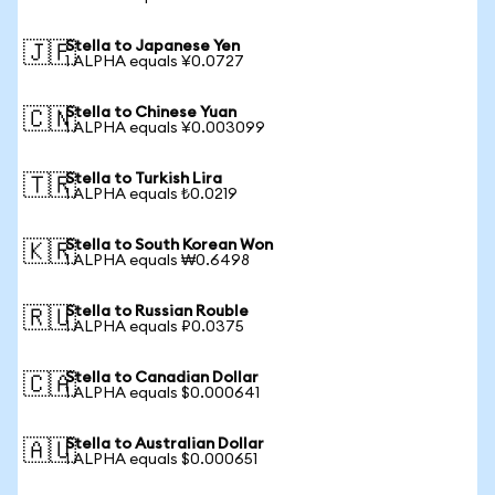
Stella to Japanese Yen
🇯🇵
1 ALPHA equals ¥0.0727
Stella to Chinese Yuan
🇨🇳
1 ALPHA equals ¥0.003099
Stella to Turkish Lira
🇹🇷
1 ALPHA equals ₺0.0219
Stella to South Korean Won
🇰🇷
1 ALPHA equals ₩0.6498
Stella to Russian Rouble
🇷🇺
1 ALPHA equals ₽0.0375
Stella to Canadian Dollar
🇨🇦
1 ALPHA equals $0.000641
Stella to Australian Dollar
🇦🇺
1 ALPHA equals $0.000651