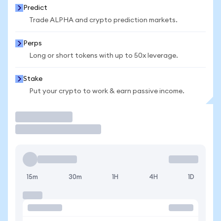
Predict
Trade ALPHA and crypto prediction markets.
Perps
Long or short tokens with up to 50x leverage.
Stake
Put your crypto to work & earn passive income.
Trade
15m
30m
1H
4H
1D