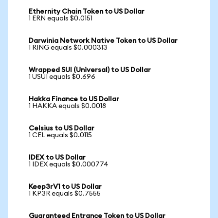
Ethernity Chain Token to US Dollar
1 ERN equals $0.0151
Darwinia Network Native Token to US Dollar
1 RING equals $0.000313
Wrapped SUI (Universal) to US Dollar
1 USUI equals $0.696
Hakka Finance to US Dollar
1 HAKKA equals $0.0018
Celsius to US Dollar
1 CEL equals $0.0115
IDEX to US Dollar
1 IDEX equals $0.000774
Keep3rV1 to US Dollar
1 KP3R equals $0.7555
Guaranteed Entrance Token to US Dollar