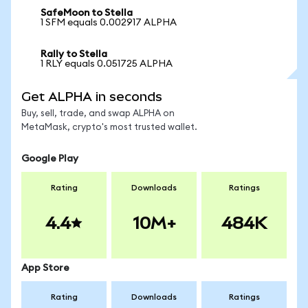
SafeMoon to Stella
1 SFM equals 0.002917 ALPHA
Rally to Stella
1 RLY equals 0.051725 ALPHA
Get ALPHA in seconds
Buy, sell, trade, and swap ALPHA on
MetaMask, crypto's most trusted wallet.
Google Play
Rating
Downloads
Ratings
4.4
10M+
484K
App Store
Rating
Downloads
Ratings