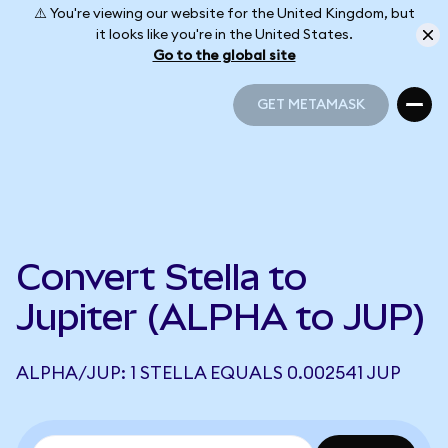
⚠️ You're viewing our website for the United Kingdom, but
it looks like you're in the United States.
Go to the global site
GET METAMASK
GET METAMASK
Convert Stella to
Jupiter (ALPHA to JUP)
ALPHA/JUP: 1 STELLA EQUALS 0.002541 JUP