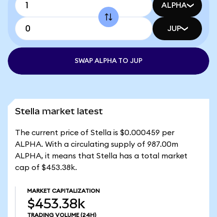
ALPHA
JUP
SWAP ALPHA TO JUP
Stella market latest
The current price of Stella is $0.000459 per
ALPHA. With a circulating supply of 987.00m
ALPHA, it means that Stella has a total market
cap of $453.38k.
MARKET CAPITALIZATION
$453.38k
TRADING VOLUME
(24H)