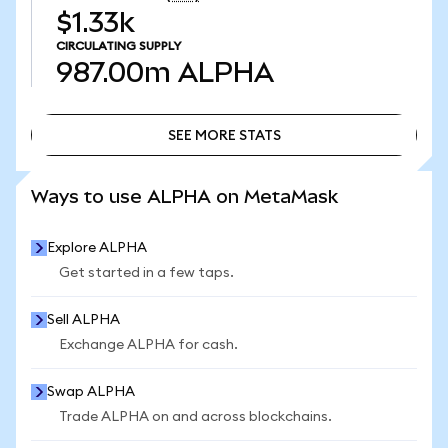
$1.33k
CIRCULATING SUPPLY
987.00m
ALPHA
SEE MORE STATS
SEE MORE STATS
Ways to use ALPHA on MetaMask
Explore ALPHA
Get started in a few taps.
Sell ALPHA
Exchange ALPHA for cash.
Swap ALPHA
Trade ALPHA on and across blockchains.