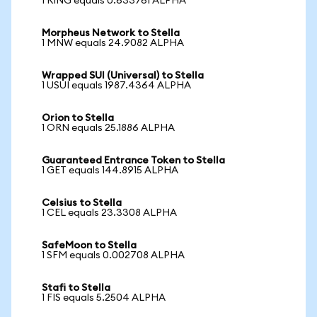
1 RING equals 0.633761 ALPHA
Morpheus Network to Stella
1 MNW equals 24.9082 ALPHA
Wrapped SUI (Universal) to Stella
1 USUI equals 1987.4364 ALPHA
Orion to Stella
1 ORN equals 25.1886 ALPHA
Guaranteed Entrance Token to Stella
1 GET equals 144.8915 ALPHA
Celsius to Stella
1 CEL equals 23.3308 ALPHA
SafeMoon to Stella
1 SFM equals 0.002708 ALPHA
Stafi to Stella
1 FIS equals 5.2504 ALPHA