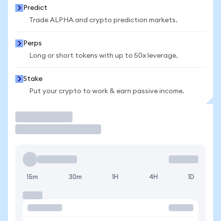
Predict
Trade ALPHA and crypto prediction markets.
Perps
Long or short tokens with up to 50x leverage.
Stake
Put your crypto to work & earn passive income.
Trade
15m
30m
1H
4H
1D