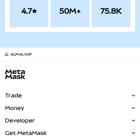
4.7
50M+
75.8K
ALPHA/SXP
MetaMask site footer
Trade
Swap
Money
Predict
NEW
Buy
Developer
Perps
NEW
Card
View the Docs
Get MetaMask
Real-World Assets
mUSD
NEW
Dashboard
Transaction Shield