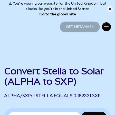
⚠️ You're viewing our website for the United Kingdom, but
it looks like you're in the United States.
Go to the global site
GET METAMASK
GET METAMASK
Convert Stella to Solar
(ALPHA to SXP)
ALPHA/SXP: 1 STELLA EQUALS 0.189331 SXP