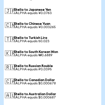
Stella to Japanese Yen
🇯🇵
1 ALPHA equals ¥0.0763
Stella to Chinese Yuan
🇨🇳
1 ALPHA equals ¥0.003265
Stella to Turkish Lira
🇹🇷
1 ALPHA equals ₺0.023
Stella to South Korean Won
🇰🇷
1 ALPHA equals ₩0.6889
Stella to Russian Rouble
🇷🇺
1 ALPHA equals ₽0.0395
Stella to Canadian Dollar
🇨🇦
1 ALPHA equals $0.000678
Stella to Australian Dollar
🇦🇺
1 ALPHA equals $0.000687