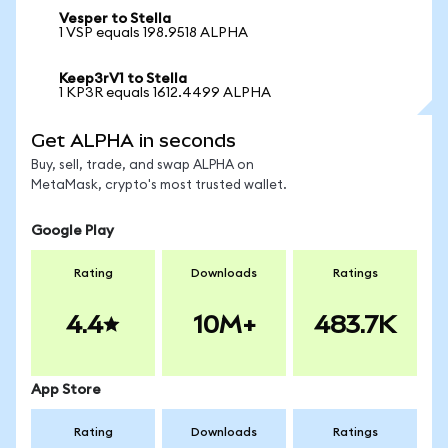
Vesper to Stella
1 VSP equals 198.9518 ALPHA
Keep3rV1 to Stella
1 KP3R equals 1612.4499 ALPHA
Get ALPHA in seconds
Buy, sell, trade, and swap ALPHA on
MetaMask, crypto's most trusted wallet.
Google Play
Rating
Downloads
Ratings
4.4
10M+
483.7K
App Store
Rating
Downloads
Ratings