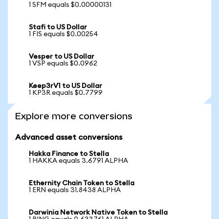
1 SFM equals $0.00000131
Stafi to US Dollar
1 FIS equals $0.00254
Vesper to US Dollar
1 VSP equals $0.0962
Keep3rV1 to US Dollar
1 KP3R equals $0.7799
Explore more conversions
Advanced asset conversions
Hakka Finance to Stella
1 HAKKA equals 3.6791 ALPHA
Ethernity Chain Token to Stella
1 ERN equals 31.8438 ALPHA
Darwinia Network Native Token to Stella