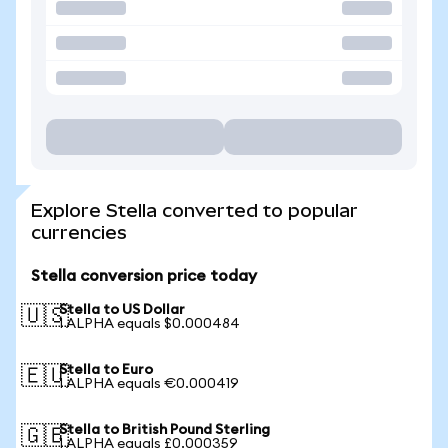
Explore Stella converted to popular
currencies
Stella conversion price today
Stella to US Dollar
🇺🇸
1 ALPHA equals $0.000484
Stella to Euro
🇪🇺
1 ALPHA equals €0.000419
Stella to British Pound Sterling
🇬🇧
1 ALPHA equals £0.000359