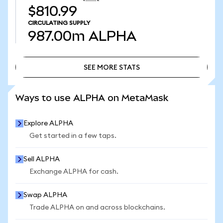
$810.99
CIRCULATING SUPPLY
987.00m
ALPHA
SEE MORE STATS
SEE MORE STATS
Ways to use ALPHA on MetaMask
Explore ALPHA
Get started in a few taps.
Sell ALPHA
Exchange ALPHA for cash.
Swap ALPHA
Trade ALPHA on and across blockchains.