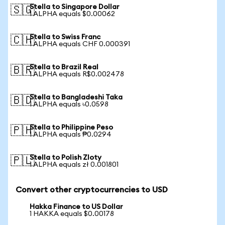
Stella to Singapore Dollar
🇸🇬
1 ALPHA equals $0.00062
Stella to Swiss Franc
🇨🇭
1 ALPHA equals CHF 0.000391
Stella to Brazil Real
🇧🇷
1 ALPHA equals R$0.002478
Stella to Bangladeshi Taka
🇧🇩
1 ALPHA equals ৳0.0598
Stella to Philippine Peso
🇵🇭
1 ALPHA equals ₱0.0294
Stella to Polish Zloty
🇵🇱
1 ALPHA equals zł 0.001801
Convert other cryptocurrencies to USD
Hakka Finance to US Dollar
1 HAKKA equals $0.00178