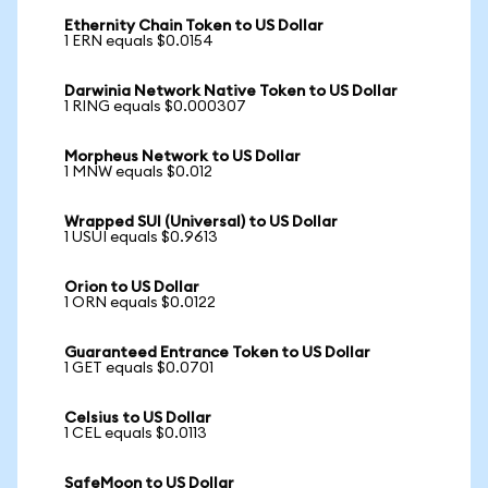
Ethernity Chain Token to US Dollar
1 ERN equals $0.0154
Darwinia Network Native Token to US Dollar
1 RING equals $0.000307
Morpheus Network to US Dollar
1 MNW equals $0.012
Wrapped SUI (Universal) to US Dollar
1 USUI equals $0.9613
Orion to US Dollar
1 ORN equals $0.0122
Guaranteed Entrance Token to US Dollar
1 GET equals $0.0701
Celsius to US Dollar
1 CEL equals $0.0113
SafeMoon to US Dollar