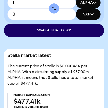
ALPHA
SXP
SWAP ALPHA TO SXP
Stella market latest
The current price of Stella is $0.000484 per
ALPHA. With a circulating supply of 987.00m
ALPHA, it means that Stella has a total market
cap of $477.41k.
MARKET CAPITALIZATION
$477.41k
TRADING VOLUME
(24H)