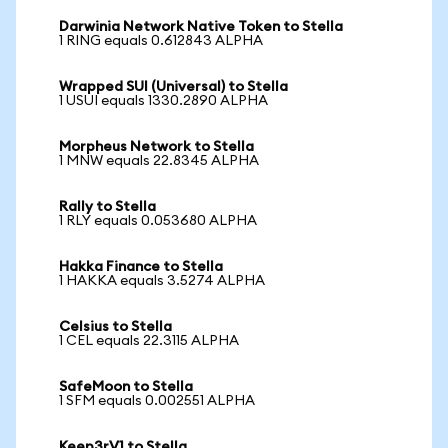
Darwinia Network Native Token to Stella
1 RING equals 0.612843 ALPHA
Wrapped SUI (Universal) to Stella
1 USUI equals 1330.2890 ALPHA
Morpheus Network to Stella
1 MNW equals 22.8345 ALPHA
Rally to Stella
1 RLY equals 0.053680 ALPHA
Hakka Finance to Stella
1 HAKKA equals 3.5274 ALPHA
Celsius to Stella
1 CEL equals 22.3115 ALPHA
SafeMoon to Stella
1 SFM equals 0.002551 ALPHA
Keep3rV1 to Stella