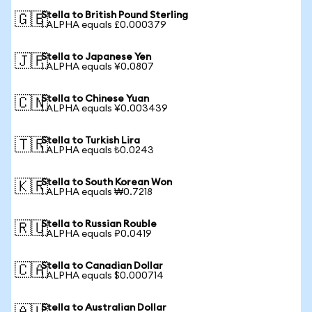
Stella to British Pound Sterling
🇬🇧
1 ALPHA equals £0.000379
Stella to Japanese Yen
🇯🇵
1 ALPHA equals ¥0.0807
Stella to Chinese Yuan
🇨🇳
1 ALPHA equals ¥0.003439
Stella to Turkish Lira
🇹🇷
1 ALPHA equals ₺0.0243
Stella to South Korean Won
🇰🇷
1 ALPHA equals ₩0.7218
Stella to Russian Rouble
🇷🇺
1 ALPHA equals ₽0.0419
Stella to Canadian Dollar
🇨🇦
1 ALPHA equals $0.000714
Stella to Australian Dollar