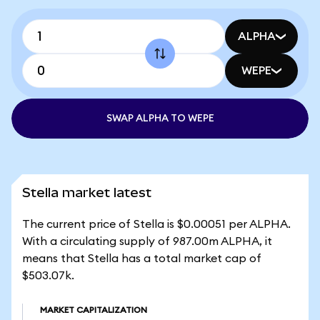
ALPHA
WEPE
SWAP ALPHA TO WEPE
Stella market latest
The current price of Stella is $0.00051 per ALPHA.
With a circulating supply of 987.00m ALPHA, it
means that Stella has a total market cap of
$503.07k.
MARKET CAPITALIZATION