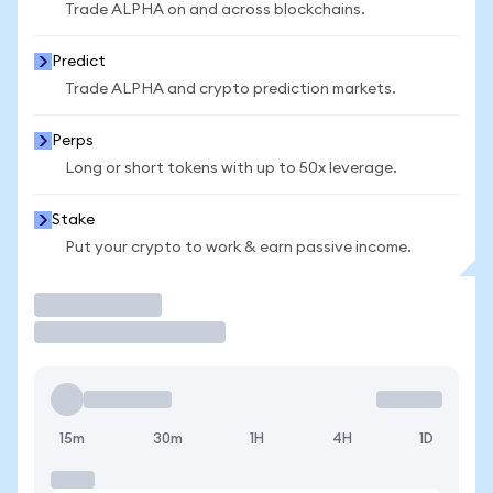
Trade ALPHA on and across blockchains.
Predict
Trade ALPHA and crypto prediction markets.
Perps
Long or short tokens with up to 50x leverage.
Stake
Put your crypto to work & earn passive income.
Trade
15m
30m
1H
4H
1D