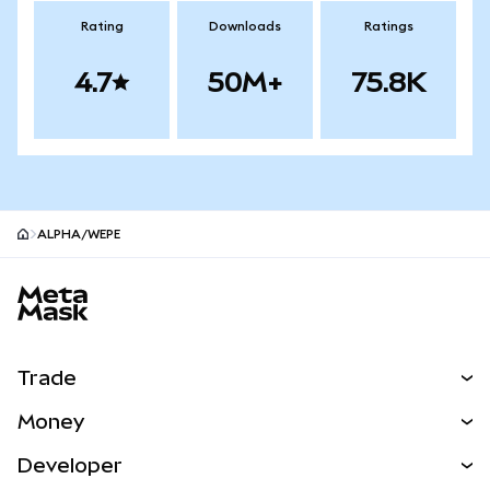
Rating
Downloads
Ratings
4.7
50M+
75.8K
ALPHA/WEPE
MetaMask site footer
Trade
Swap
Money
Predict
NEW
Buy
Developer
Perps
NEW
Card
View the Docs