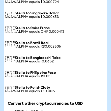
🇦🇺
1 ALPHA equals $0.000724
Stella to Singapore Dollar
🇸🇬
1 ALPHA equals $0.000653
Stella to Swiss Franc
🇨🇭
1 ALPHA equals CHF 0.000413
Stella to Brazil Real
🇧🇷
1 ALPHA equals R$0.002605
Stella to Bangladeshi Taka
🇧🇩
1 ALPHA equals ৳0.0632
Stella to Philippine Peso
🇵🇭
1 ALPHA equals ₱0.031
Stella to Polish Zloty
🇵🇱
1 ALPHA equals zł 0.0019
Convert other cryptocurrencies to USD