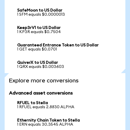
SafeMoon to US Dollar
1 SFM equals $0.0000013
Keep3rV1 to US Dollar
1 KP3R equals $0.7504
Guaranteed Entrance Token to US Dollar
1 GET equals $0.0701
QuiverX to US Dollar
1 QRX equals $0.003603
Explore more conversions
Advanced asset conversions
RFUEL to Stella
1 RFUEL equals 2.8830 ALPHA
Ethernity Chain Token to Stella
1 ERN equals 30.3545 ALPHA