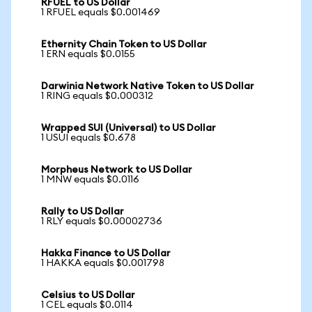
RFUEL to US Dollar
1 RFUEL equals $0.001469
Ethernity Chain Token to US Dollar
1 ERN equals $0.0155
Darwinia Network Native Token to US Dollar
1 RING equals $0.000312
Wrapped SUI (Universal) to US Dollar
1 USUI equals $0.678
Morpheus Network to US Dollar
1 MNW equals $0.0116
Rally to US Dollar
1 RLY equals $0.00002736
Hakka Finance to US Dollar
1 HAKKA equals $0.001798
Celsius to US Dollar
1 CEL equals $0.0114