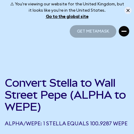
⚠️ You're viewing our website for the United Kingdom, but
it looks like you're in the United States.
Go to the global site
GET METAMASK
GET METAMASK
Convert Stella to Wall
Street Pepe (ALPHA to
WEPE)
ALPHA/WEPE: 1 STELLA EQUALS 100.9287 WEPE