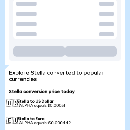
Explore Stella converted to popular
currencies
Stella conversion price today
Stella to US Dollar
🇺🇸
1 ALPHA equals $0.00051
Stella to Euro
🇪🇺
1 ALPHA equals €0.000442