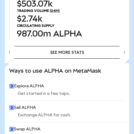
$503.07k
TRADING VOLUME
(24H)
$2.74k
CIRCULATING SUPPLY
987.00m
ALPHA
SEE MORE STATS
SEE MORE STATS
Ways to use ALPHA on MetaMask
Explore ALPHA
Get started in a few taps.
Sell ALPHA
Exchange ALPHA for cash.
Swap ALPHA