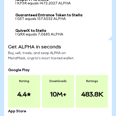
1 KP3R equals 1472.2027 ALPHA
Guaranteed Entrance Token to Stella
1 GET equals 137.5032 ALPHA
QuiverX to Stella
1 QRX equals 7.0683 ALPHA
Get ALPHA in seconds
Buy, sell, trade, and swap ALPHA on
MetaMask, crypto's most trusted wallet.
Google Play
Rating
Downloads
Ratings
4.4
10M+
483.8K
App Store