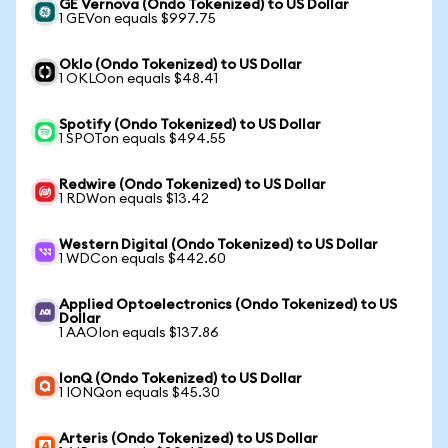
GE Vernova (Ondo Tokenized) to US Dollar
1 GEVon equals $997.75
Oklo (Ondo Tokenized) to US Dollar
1 OKLOon equals $48.41
Spotify (Ondo Tokenized) to US Dollar
1 SPOTon equals $494.55
Redwire (Ondo Tokenized) to US Dollar
1 RDWon equals $13.42
Western Digital (Ondo Tokenized) to US Dollar
1 WDCon equals $442.60
Applied Optoelectronics (Ondo Tokenized) to US
Dollar
1 AAOIon equals $137.86
IonQ (Ondo Tokenized) to US Dollar
1 IONQon equals $45.30
Arteris (Ondo Tokenized) to US Dollar