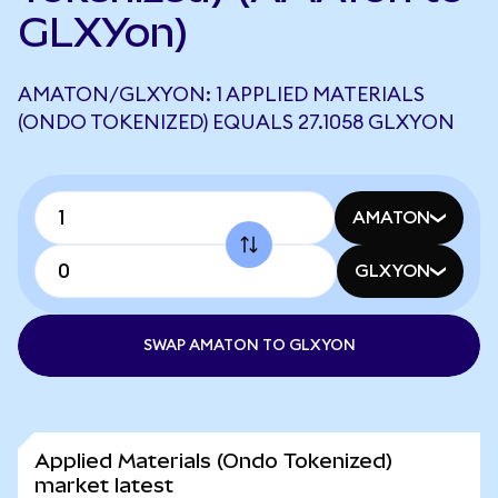
GLXYon)
AMATON/GLXYON: 1 APPLIED MATERIALS
(ONDO TOKENIZED) EQUALS 27.1058 GLXYON
AMATON
GLXYON
SWAP AMATON TO GLXYON
Applied Materials (Ondo Tokenized)
market latest