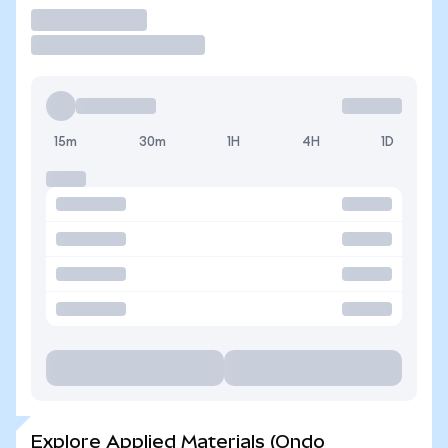
Trade
15m
30m
1H
4H
1D
Explore Applied Materials (Ondo