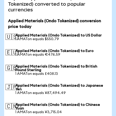
Tokenized) converted to popular
currencies
Applied Materials (Ondo Tokenized) conversion
price today
Applied Materials (Ondo Tokenized) to US Dollar
🇺🇸
1 AMATon equals $550.79
Applied Materials (Ondo Tokenized) to Euro
🇪🇺
1 AMATon equals €476.59
Applied Materials (Ondo Tokenized) to British
🇬🇧
Pound Sterling
1 AMATon equals £408.13
Applied Materials (Ondo Tokenized) to Japanese
🇯🇵
Yen
1 AMATon equals ¥87,494.49
Applied Materials (Ondo Tokenized) to Chinese
🇨🇳
Yuan
1 AMATon equals ¥3,715.04