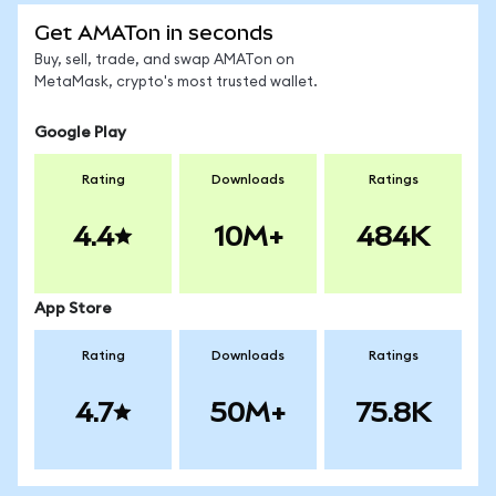
Get AMATon in seconds
Buy, sell, trade, and swap AMATon on
MetaMask, crypto's most trusted wallet.
Google Play
Rating
Downloads
Ratings
4.4
10M+
484K
App Store
Rating
Downloads
Ratings
4.7
50M+
75.8K