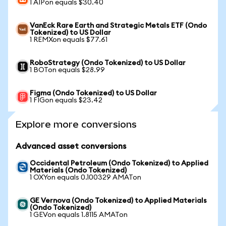
1 AIPon equals $30.40
VanEck Rare Earth and Strategic Metals ETF (Ondo
Tokenized) to US Dollar
1 REMXon equals $77.61
RoboStrategy (Ondo Tokenized) to US Dollar
1 BOTon equals $28.99
Figma (Ondo Tokenized) to US Dollar
1 FIGon equals $23.42
Explore more conversions
Advanced asset conversions
Occidental Petroleum (Ondo Tokenized) to Applied
Materials (Ondo Tokenized)
1 OXYon equals 0.100329 AMATon
GE Vernova (Ondo Tokenized) to Applied Materials
(Ondo Tokenized)
1 GEVon equals 1.8115 AMATon