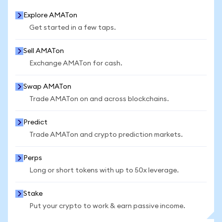
Explore AMATon
Get started in a few taps.
Sell AMATon
Exchange AMATon for cash.
Swap AMATon
Trade AMATon on and across blockchains.
Predict
Trade AMATon and crypto prediction markets.
Perps
Long or short tokens with up to 50x leverage.
Stake
Put your crypto to work & earn passive income.