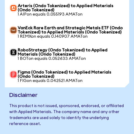
Arteris (Ondo Tokenized) to Applied Materials
(Ondo Tokenized)
1 AIPon equals 0.055193 AMATon
VanEck Rare Earth and Strategic Metals ETF (Ondo
Tokenized) to Applied Materials (Ondo Tokenized)
1 REMXon equals 0.140907 AMATon
RoboStrategy (Ondo Tokenized) to Applied
Materials (Ondo Tokenized)
1 BOTon equals 0.052633 AMATon
Figma (Ondo Tokenized) to Applied Materials
(Ondo Tokenized)
1 FIGon equals 0.042521 AMATon
Disclaimer
This product is not issued, sponsored, endorsed, or affiliated
with Applied Materials. The company name and any other
trademarks are used solely to identify the underlying
reference asset.