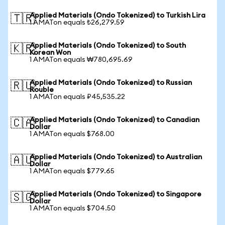
Applied Materials (Ondo Tokenized) to Turkish Lira
🇹🇷
1 AMATon equals ₺26,279.59
Applied Materials (Ondo Tokenized) to South
🇰🇷
Korean Won
1 AMATon equals ₩780,695.69
Applied Materials (Ondo Tokenized) to Russian
🇷🇺
Rouble
1 AMATon equals ₽45,535.22
Applied Materials (Ondo Tokenized) to Canadian
🇨🇦
Dollar
1 AMATon equals $768.00
Applied Materials (Ondo Tokenized) to Australian
🇦🇺
Dollar
1 AMATon equals $779.65
Applied Materials (Ondo Tokenized) to Singapore
🇸🇬
Dollar
1 AMATon equals $704.50