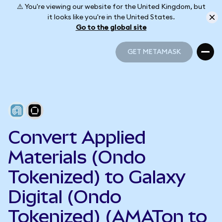
⚠️ You're viewing our website for the United Kingdom, but
it looks like you're in the United States.
Go to the global site
GET METAMASK
GET METAMASK
Convert Applied
Materials (Ondo
Tokenized) to Galaxy
Digital (Ondo
Tokenized) (AMATon to