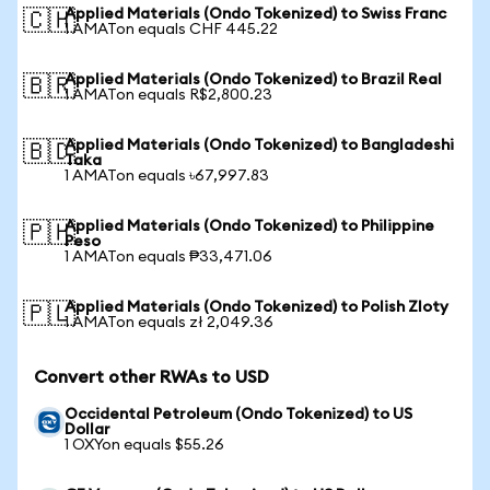
Applied Materials (Ondo Tokenized) to Swiss Franc
🇨🇭
1 AMATon equals CHF 445.22
Applied Materials (Ondo Tokenized) to Brazil Real
🇧🇷
1 AMATon equals R$2,800.23
Applied Materials (Ondo Tokenized) to Bangladeshi
🇧🇩
Taka
1 AMATon equals ৳67,997.83
Applied Materials (Ondo Tokenized) to Philippine
🇵🇭
Peso
1 AMATon equals ₱33,471.06
Applied Materials (Ondo Tokenized) to Polish Zloty
🇵🇱
1 AMATon equals zł 2,049.36
Convert other RWAs to USD
Occidental Petroleum (Ondo Tokenized) to US
Dollar
1 OXYon equals $55.26