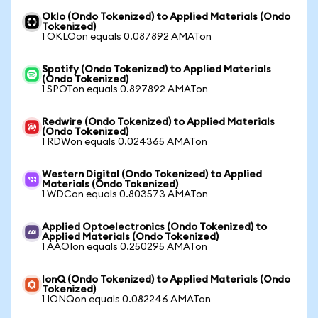
Oklo (Ondo Tokenized) to Applied Materials (Ondo
Tokenized)
1 OKLOon equals 0.087892 AMATon
Spotify (Ondo Tokenized) to Applied Materials
(Ondo Tokenized)
1 SPOTon equals 0.897892 AMATon
Redwire (Ondo Tokenized) to Applied Materials
(Ondo Tokenized)
1 RDWon equals 0.024365 AMATon
Western Digital (Ondo Tokenized) to Applied
Materials (Ondo Tokenized)
1 WDCon equals 0.803573 AMATon
Applied Optoelectronics (Ondo Tokenized) to
Applied Materials (Ondo Tokenized)
1 AAOIon equals 0.250295 AMATon
IonQ (Ondo Tokenized) to Applied Materials (Ondo
Tokenized)
1 IONQon equals 0.082246 AMATon