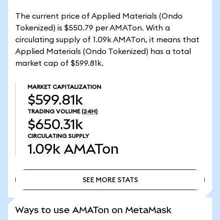
The current price of Applied Materials (Ondo
Tokenized) is $550.79 per AMATon. With a
circulating supply of 1.09k AMATon, it means that
Applied Materials (Ondo Tokenized) has a total
market cap of $599.81k.
MARKET CAPITALIZATION
$599.81k
TRADING VOLUME
(24H)
$650.31k
CIRCULATING SUPPLY
1.09k
AMATon
SEE MORE STATS
SEE MORE STATS
Ways to use AMATon on MetaMask