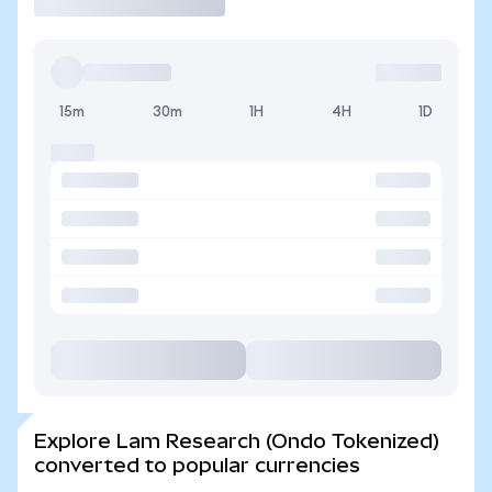
15m
30m
1H
4H
1D
Explore Lam Research (Ondo Tokenized)
converted to popular currencies