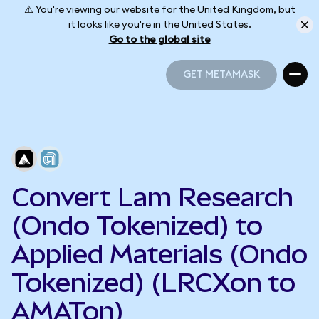
⚠️ You're viewing our website for the United Kingdom, but
it looks like you're in the United States.
Go to the global site
GET METAMASK
GET METAMASK
Convert Lam Research
(Ondo Tokenized) to
Applied Materials (Ondo
Tokenized) (LRCXon to
AMATon)