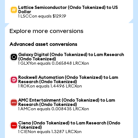
Lattice Semiconductor (Ondo Tokenized) to US
Dollar
1 LSCCon equals $129.19
Explore more conversions
Advanced asset conversions
Galaxy Digital (Ondo Tokenized) to Lam Research
(Ondo Tokenized)
1 GLXYon equals 0.065848 LRCXon
Rockwell Automation (Ondo Tokenized) to Lam
Research (Ondo Tokenized)
1 ROKon equals 1.4496 LRCXon
AMC Entertainment (Ondo Tokenized) to Lam
Research (Ondo Tokenized)
1 AMCon equals 0.008435 LRCXon
Ciena (Ondo Tokenized) to Lam Research (Ondo
Tokenized)
1 CIENon equals 1.3287 LRCXon