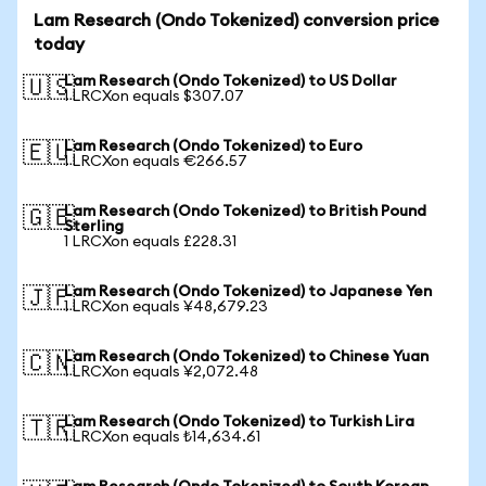
Lam Research (Ondo Tokenized) conversion price
today
Lam Research (Ondo Tokenized) to US Dollar
🇺🇸
1 LRCXon equals $307.07
Lam Research (Ondo Tokenized) to Euro
🇪🇺
1 LRCXon equals €266.57
Lam Research (Ondo Tokenized) to British Pound
🇬🇧
Sterling
1 LRCXon equals £228.31
Lam Research (Ondo Tokenized) to Japanese Yen
🇯🇵
1 LRCXon equals ¥48,679.23
Lam Research (Ondo Tokenized) to Chinese Yuan
🇨🇳
1 LRCXon equals ¥2,072.48
Lam Research (Ondo Tokenized) to Turkish Lira
🇹🇷
1 LRCXon equals ₺14,634.61