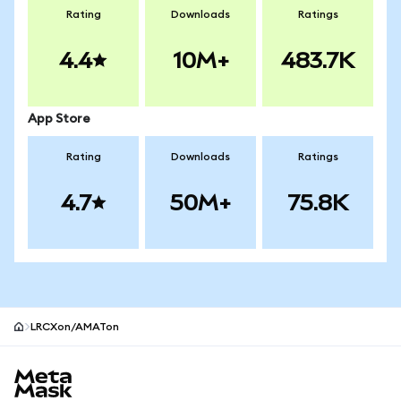
Rating
Downloads
Ratings
4.4
10M+
483.7K
App Store
Rating
Downloads
Ratings
4.7
50M+
75.8K
LRCXon/AMATon
MetaMask site footer