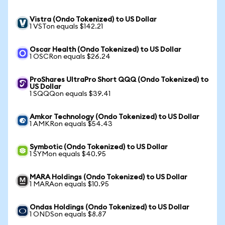
Vistra (Ondo Tokenized) to US Dollar
1 VSTon equals $142.21
Oscar Health (Ondo Tokenized) to US Dollar
1 OSCRon equals $26.24
ProShares UltraPro Short QQQ (Ondo Tokenized) to
US Dollar
1 SQQQon equals $39.41
Amkor Technology (Ondo Tokenized) to US Dollar
1 AMKRon equals $54.43
Symbotic (Ondo Tokenized) to US Dollar
1 SYMon equals $40.95
MARA Holdings (Ondo Tokenized) to US Dollar
1 MARAon equals $10.95
Ondas Holdings (Ondo Tokenized) to US Dollar
1 ONDSon equals $8.87