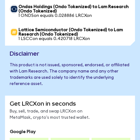
Ondas Holdings (Ondo Tokenized) to Lam Research
(Ondo Tokenized)
1 ONDSon equals 0.028886 LRCXon
Lattice Semiconductor (Ondo Tokenized) to Lam
Research (Ondo Tokenized)
1 LSCCon equals 0.420718 LRCXon
Disclaimer
This product is not issued, sponsored, endorsed, or affiliated
with Lam Research. The company name and any other
trademarks are used solely to identify the underlying
reference asset.
Get LRCXon in seconds
Buy, sell, trade, and swap LRCXon on
MetaMask, crypto's most trusted wallet.
Google Play