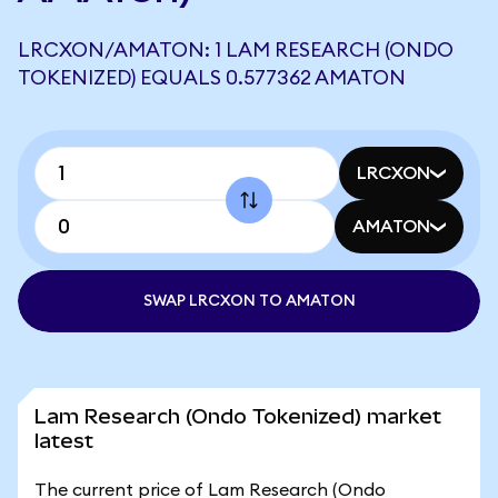
LRCXON/AMATON: 1 LAM RESEARCH (ONDO
TOKENIZED) EQUALS 0.577362 AMATON
LRCXON
AMATON
SWAP LRCXON TO AMATON
Lam Research (Ondo Tokenized) market
latest
The current price of Lam Research (Ondo