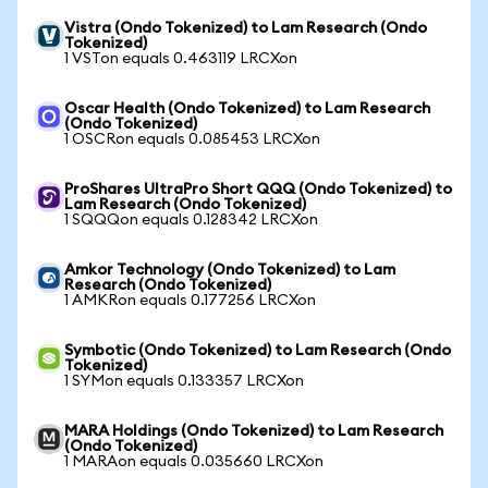
Vistra (Ondo Tokenized) to Lam Research (Ondo
Tokenized)
1 VSTon equals 0.463119 LRCXon
Oscar Health (Ondo Tokenized) to Lam Research
(Ondo Tokenized)
1 OSCRon equals 0.085453 LRCXon
ProShares UltraPro Short QQQ (Ondo Tokenized) to
Lam Research (Ondo Tokenized)
1 SQQQon equals 0.128342 LRCXon
Amkor Technology (Ondo Tokenized) to Lam
Research (Ondo Tokenized)
1 AMKRon equals 0.177256 LRCXon
Symbotic (Ondo Tokenized) to Lam Research (Ondo
Tokenized)
1 SYMon equals 0.133357 LRCXon
MARA Holdings (Ondo Tokenized) to Lam Research
(Ondo Tokenized)
1 MARAon equals 0.035660 LRCXon