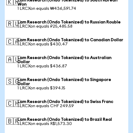
Lam Research (Ondo Tokenized) to South Korean
🇰🇷
Won
1 LRCXon equals ₩436,591.74
Lam Research (Ondo Tokenized) to Russian Rouble
🇷🇺
1 LRCXon equals ₽25,485.58
Lam Research (Ondo Tokenized) to Canadian Dollar
🇨🇦
1 LRCXon equals $430.47
Lam Research (Ondo Tokenized) to Australian
🇦🇺
Dollar
1 LRCXon equals $436.87
Lam Research (Ondo Tokenized) to Singapore
🇸🇬
Dollar
1 LRCXon equals $394.15
Lam Research (Ondo Tokenized) to Swiss Franc
🇨🇭
1 LRCXon equals CHF 249.59
Lam Research (Ondo Tokenized) to Brazil Real
🇧🇷
1 LRCXon equals R$1,573.30