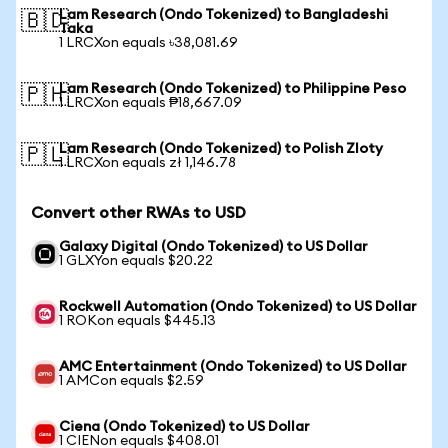
Lam Research (Ondo Tokenized) to Bangladeshi
🇧🇩
Taka
1 LRCXon equals ৳38,081.69
Lam Research (Ondo Tokenized) to Philippine Peso
🇵🇭
1 LRCXon equals ₱18,667.09
Lam Research (Ondo Tokenized) to Polish Zloty
🇵🇱
1 LRCXon equals zł 1,146.78
Convert other RWAs to USD
Galaxy Digital (Ondo Tokenized) to US Dollar
1 GLXYon equals $20.22
Rockwell Automation (Ondo Tokenized) to US Dollar
1 ROKon equals $445.13
AMC Entertainment (Ondo Tokenized) to US Dollar
1 AMCon equals $2.59
Ciena (Ondo Tokenized) to US Dollar
1 CIENon equals $408.01