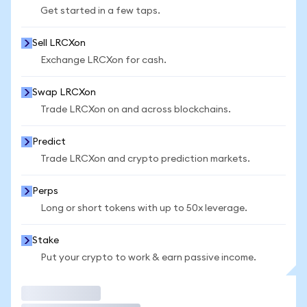
Get started in a few taps.
Sell LRCXon
Exchange LRCXon for cash.
Swap LRCXon
Trade LRCXon on and across blockchains.
Predict
Trade LRCXon and crypto prediction markets.
Perps
Long or short tokens with up to 50x leverage.
Stake
Put your crypto to work & earn passive income.
Trade