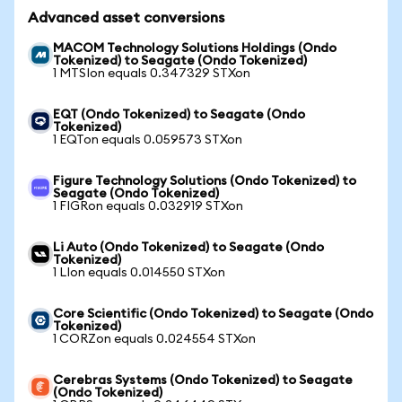
Advanced asset conversions
MACOM Technology Solutions Holdings (Ondo
Tokenized) to Seagate (Ondo Tokenized)
1 MTSIon equals 0.347329 STXon
EQT (Ondo Tokenized) to Seagate (Ondo
Tokenized)
1 EQTon equals 0.059573 STXon
Figure Technology Solutions (Ondo Tokenized) to
Seagate (Ondo Tokenized)
1 FIGRon equals 0.032919 STXon
Li Auto (Ondo Tokenized) to Seagate (Ondo
Tokenized)
1 LIon equals 0.014550 STXon
Core Scientific (Ondo Tokenized) to Seagate (Ondo
Tokenized)
1 CORZon equals 0.024554 STXon
Cerebras Systems (Ondo Tokenized) to Seagate
(Ondo Tokenized)