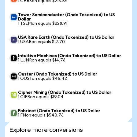
1 CBRSon equals $213.59
Tower Semiconductor (Ondo Tokenized) to US
Dollar
1 TSEMon equals $228.91
USA Rare Earth (Ondo Tokenized) to US Dollar
1 USARon equals $17.70
Intuitive Machines (Ondo Tokenized) to US Dollar
1 LUNRon equals $14.78
Ouster (Ondo Tokenized) to US Dollar
1 OUSTon equals $45.42
Cipher Mining (Ondo Tokenized) to US Dollar
1 CIFRon equals $19.04
Fabrinet (Ondo Tokenized) to US Dollar
1 FNon equals $543.78
Explore more conversions