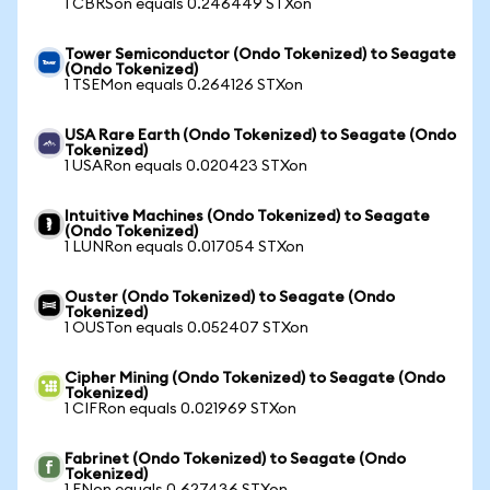
1 CBRSon equals 0.246449 STXon
Tower Semiconductor (Ondo Tokenized) to Seagate
(Ondo Tokenized)
1 TSEMon equals 0.264126 STXon
USA Rare Earth (Ondo Tokenized) to Seagate (Ondo
Tokenized)
1 USARon equals 0.020423 STXon
Intuitive Machines (Ondo Tokenized) to Seagate
(Ondo Tokenized)
1 LUNRon equals 0.017054 STXon
Ouster (Ondo Tokenized) to Seagate (Ondo
Tokenized)
1 OUSTon equals 0.052407 STXon
Cipher Mining (Ondo Tokenized) to Seagate (Ondo
Tokenized)
1 CIFRon equals 0.021969 STXon
Fabrinet (Ondo Tokenized) to Seagate (Ondo
Tokenized)