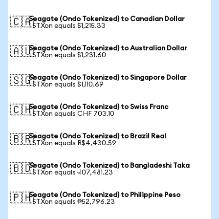
Seagate (Ondo Tokenized) to Canadian Dollar
🇨🇦
1 STXon equals $1,215.33
Seagate (Ondo Tokenized) to Australian Dollar
🇦🇺
1 STXon equals $1,231.60
Seagate (Ondo Tokenized) to Singapore Dollar
🇸🇬
1 STXon equals $1,110.69
Seagate (Ondo Tokenized) to Swiss Franc
🇨🇭
1 STXon equals CHF 703.10
Seagate (Ondo Tokenized) to Brazil Real
🇧🇷
1 STXon equals R$4,430.59
Seagate (Ondo Tokenized) to Bangladeshi Taka
🇧🇩
1 STXon equals ৳107,481.23
Seagate (Ondo Tokenized) to Philippine Peso
🇵🇭
1 STXon equals ₱52,796.23