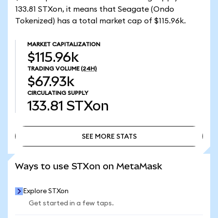
133.81 STXon, it means that Seagate (Ondo
Tokenized) has a total market cap of $115.96k.
MARKET CAPITALIZATION
$115.96k
TRADING VOLUME
(24H)
$67.93k
CIRCULATING SUPPLY
133.81
STXon
SEE MORE STATS
SEE MORE STATS
Ways to use STXon on MetaMask
Explore STXon
Get started in a few taps.