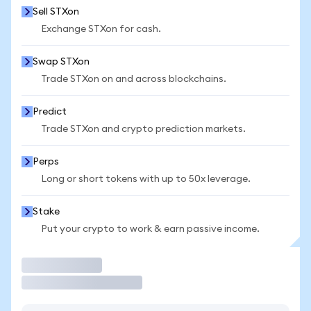
Sell STXon
Exchange STXon for cash.
Swap STXon
Trade STXon on and across blockchains.
Predict
Trade STXon and crypto prediction markets.
Perps
Long or short tokens with up to 50x leverage.
Stake
Put your crypto to work & earn passive income.
Trade