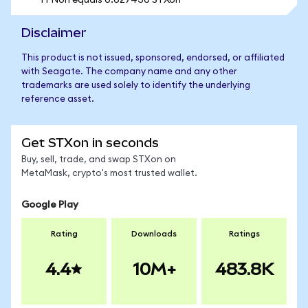
1 FNon equals 0.627436 STXon
Disclaimer
This product is not issued, sponsored, endorsed, or affiliated
with Seagate. The company name and any other
trademarks are used solely to identify the underlying
reference asset.
Get STXon in seconds
Buy, sell, trade, and swap STXon on
MetaMask, crypto's most trusted wallet.
Google Play
Rating
Downloads
Ratings
4.4
10M+
483.8K