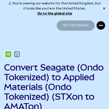
⚠️ You're viewing our website for the United Kingdom, but
it looks like you're in the United States.
Go to the global site
GET METAMASK
GET METAMASK
Convert Seagate (Ondo
Tokenized) to Applied
Materials (Ondo
Tokenized) (STXon to
AMATon)