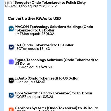
Seagate (Ondo Tokenized) to Polish Zloty
🇵🇱
1 STXon equals zł 3,233.19
Convert other RWAs to USD
MACOM Technology Solutions Holdings (Ondo
Tokenized) to US Dollar
1 MTSIon equals $301.02
EQT (Ondo Tokenized) to US Dollar
1 EQTon equals $51.63
Figure Technology Solutions (Ondo Tokenized) to
US Dollar
1 FIGRon equals $28.53
Li Auto (Ondo Tokenized) to US Dollar
1 LIon equals $12.61
Core Scientific (Ondo Tokenized) to US Dollar
1 CORZon equals $21.28
Cerebras Systems (Ondo Tokenized) to US Dollar