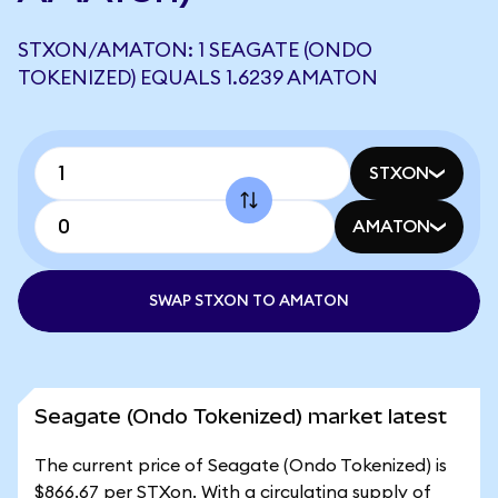
STXON/AMATON: 1 SEAGATE (ONDO
TOKENIZED) EQUALS 1.6239 AMATON
STXON
AMATON
SWAP STXON TO AMATON
Seagate (Ondo Tokenized) market latest
The current price of Seagate (Ondo Tokenized) is
$866.67 per STXon. With a circulating supply of