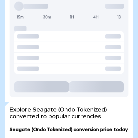
15m
30m
1H
4H
1D
Explore Seagate (Ondo Tokenized)
converted to popular currencies
Seagate (Ondo Tokenized) conversion price today