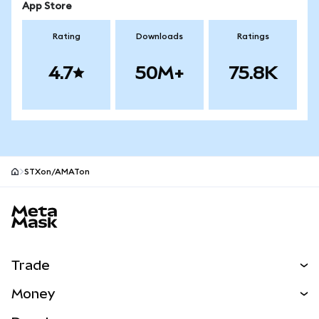
App Store
Rating
Downloads
Ratings
4.7
50M+
75.8K
STXon/AMATon
MetaMask site footer
Trade
Swap
Money
Predict
NEW
Buy