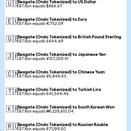
Seagate (Ondo Tokenized) to US Dollar
🇺🇸
1 STXon equals $866.67
Seagate (Ondo Tokenized) to Euro
🇪🇺
1 STXon equals €752.09
Seagate (Ondo Tokenized) to British Pound Sterling
🇬🇧
1 STXon equals £644.69
Seagate (Ondo Tokenized) to Japanese Yen
🇯🇵
1 STXon equals ¥137,259.41
Seagate (Ondo Tokenized) to Chinese Yuan
🇨🇳
1 STXon equals ¥5,848.63
Seagate (Ondo Tokenized) to Turkish Lira
🇹🇷
1 STXon equals ₺41,344.45
Seagate (Ondo Tokenized) to South Korean Won
🇰🇷
1 STXon equals ₩1,228,613.04
Seagate (Ondo Tokenized) to Russian Rouble
🇷🇺
1 STXon equals ₽71,198.50