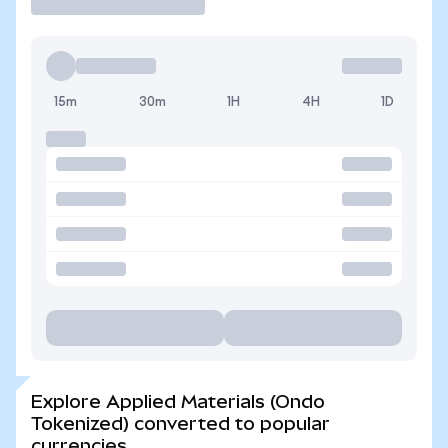
15m
30m
1H
4H
1D
Explore Applied Materials (Ondo
Tokenized) converted to popular
currencies