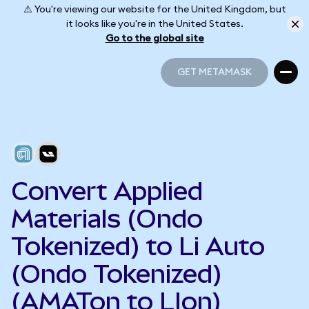
⚠️ You're viewing our website for the United Kingdom, but
it looks like you're in the United States.
Go to the global site
GET METAMASK
GET METAMASK
Convert Applied
Materials (Ondo
Tokenized) to Li Auto
(Ondo Tokenized)
(AMATon to LIon)