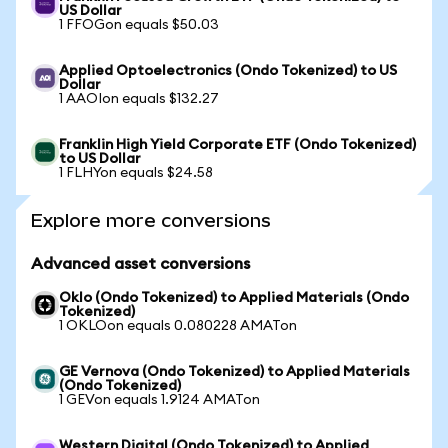
US Dollar
1 FFOGon equals $50.03
Applied Optoelectronics (Ondo Tokenized) to US
Dollar
1 AAOIon equals $132.27
Franklin High Yield Corporate ETF (Ondo Tokenized)
to US Dollar
1 FLHYon equals $24.58
Explore more conversions
Advanced asset conversions
Oklo (Ondo Tokenized) to Applied Materials (Ondo
Tokenized)
1 OKLOon equals 0.080228 AMATon
GE Vernova (Ondo Tokenized) to Applied Materials
(Ondo Tokenized)
1 GEVon equals 1.9124 AMATon
Western Digital (Ondo Tokenized) to Applied