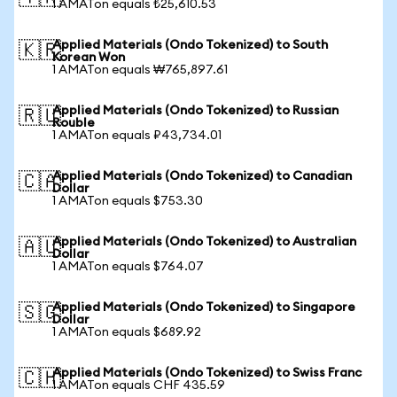
1 AMATon equals ₺25,610.53
Applied Materials (Ondo Tokenized) to South
🇰🇷
Korean Won
1 AMATon equals ₩765,897.61
Applied Materials (Ondo Tokenized) to Russian
🇷🇺
Rouble
1 AMATon equals ₽43,734.01
Applied Materials (Ondo Tokenized) to Canadian
🇨🇦
Dollar
1 AMATon equals $753.30
Applied Materials (Ondo Tokenized) to Australian
🇦🇺
Dollar
1 AMATon equals $764.07
Applied Materials (Ondo Tokenized) to Singapore
🇸🇬
Dollar
1 AMATon equals $689.92
Applied Materials (Ondo Tokenized) to Swiss Franc
🇨🇭
1 AMATon equals CHF 435.59