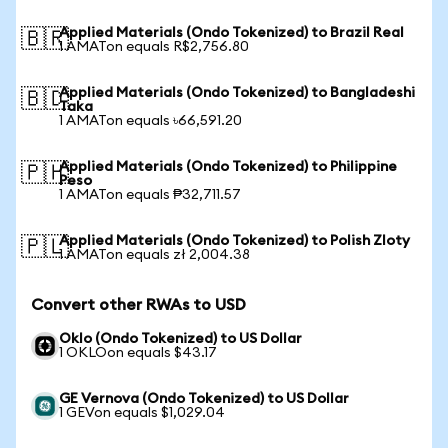
Applied Materials (Ondo Tokenized) to Brazil Real
🇧🇷
1 AMATon equals R$2,756.80
Applied Materials (Ondo Tokenized) to Bangladeshi
🇧🇩
Taka
1 AMATon equals ৳66,591.20
Applied Materials (Ondo Tokenized) to Philippine
🇵🇭
Peso
1 AMATon equals ₱32,711.57
Applied Materials (Ondo Tokenized) to Polish Zloty
🇵🇱
1 AMATon equals zł 2,004.38
Convert other RWAs to USD
Oklo (Ondo Tokenized) to US Dollar
1 OKLOon equals $43.17
GE Vernova (Ondo Tokenized) to US Dollar
1 GEVon equals $1,029.04