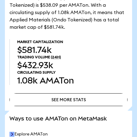
Tokenized) is $538.09 per AMATon. With a
circulating supply of 1.08k AMATon, it means that
Applied Materials (Ondo Tokenized) has a total
market cap of $581.74k.
MARKET CAPITALIZATION
$581.74k
TRADING VOLUME
(24H)
$432.93k
CIRCULATING SUPPLY
1.08k
AMATon
SEE MORE STATS
SEE MORE STATS
Ways to use AMATon on MetaMask
Explore AMATon