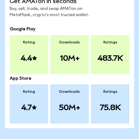
Get AMATon in seconds
Buy, sell, trade, and swap AMATon on
MetaMask, crypto's most trusted wallet.
Google Play
Rating
Downloads
Ratings
4.4
10M+
483.7K
App Store
Rating
Downloads
Ratings
4.7
50M+
75.8K