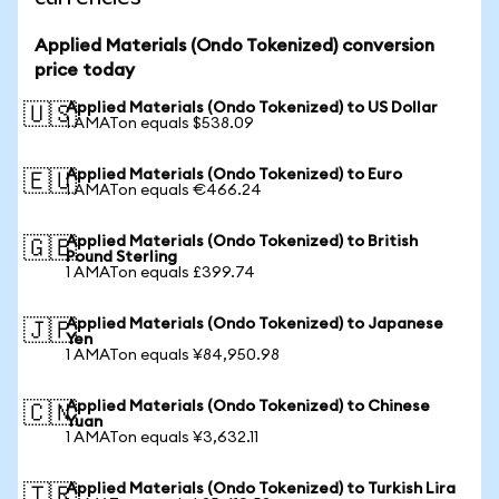
Applied Materials (Ondo Tokenized) conversion
price today
Applied Materials (Ondo Tokenized) to US Dollar
🇺🇸
1 AMATon equals $538.09
Applied Materials (Ondo Tokenized) to Euro
🇪🇺
1 AMATon equals €466.24
Applied Materials (Ondo Tokenized) to British
🇬🇧
Pound Sterling
1 AMATon equals £399.74
Applied Materials (Ondo Tokenized) to Japanese
🇯🇵
Yen
1 AMATon equals ¥84,950.98
Applied Materials (Ondo Tokenized) to Chinese
🇨🇳
Yuan
1 AMATon equals ¥3,632.11
Applied Materials (Ondo Tokenized) to Turkish Lira
🇹🇷