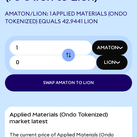
AMATON/LION: 1 APPLIED MATERIALS (ONDO
TOKENIZED) EQUALS 42.9441 LION
AMATON
LION
SWAP AMATON TO LION
Applied Materials (Ondo Tokenized)
market latest
The current price of Applied Materials (Ondo