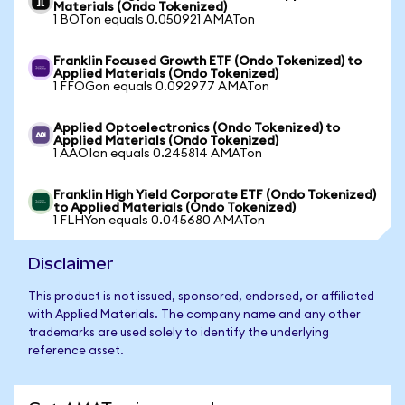
Materials (Ondo Tokenized)
1 BOTon equals 0.050921 AMATon
Franklin Focused Growth ETF (Ondo Tokenized) to
Applied Materials (Ondo Tokenized)
1 FFOGon equals 0.092977 AMATon
Applied Optoelectronics (Ondo Tokenized) to
Applied Materials (Ondo Tokenized)
1 AAOIon equals 0.245814 AMATon
Franklin High Yield Corporate ETF (Ondo Tokenized)
to Applied Materials (Ondo Tokenized)
1 FLHYon equals 0.045680 AMATon
Disclaimer
This product is not issued, sponsored, endorsed, or affiliated
with Applied Materials. The company name and any other
trademarks are used solely to identify the underlying
reference asset.