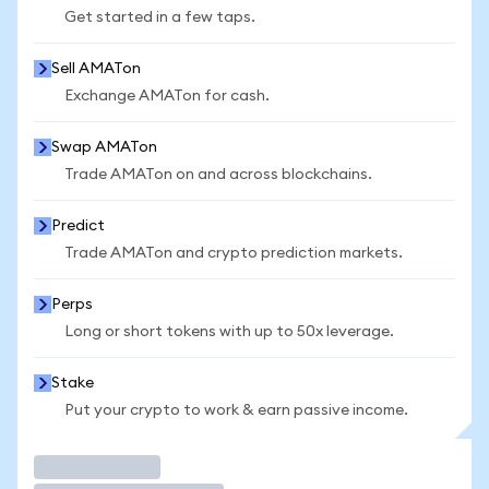
Get started in a few taps.
Sell AMATon
Exchange AMATon for cash.
Swap AMATon
Trade AMATon on and across blockchains.
Predict
Trade AMATon and crypto prediction markets.
Perps
Long or short tokens with up to 50x leverage.
Stake
Put your crypto to work & earn passive income.
Trade