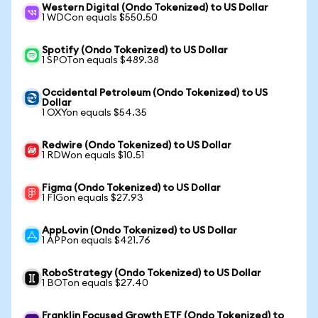
Western Digital (Ondo Tokenized) to US Dollar
1 WDCon equals $550.50
Spotify (Ondo Tokenized) to US Dollar
1 SPOTon equals $489.38
Occidental Petroleum (Ondo Tokenized) to US
Dollar
1 OXYon equals $54.35
Redwire (Ondo Tokenized) to US Dollar
1 RDWon equals $10.51
Figma (Ondo Tokenized) to US Dollar
1 FIGon equals $27.93
AppLovin (Ondo Tokenized) to US Dollar
1 APPon equals $421.76
RoboStrategy (Ondo Tokenized) to US Dollar
1 BOTon equals $27.40
Franklin Focused Growth ETF (Ondo Tokenized) to