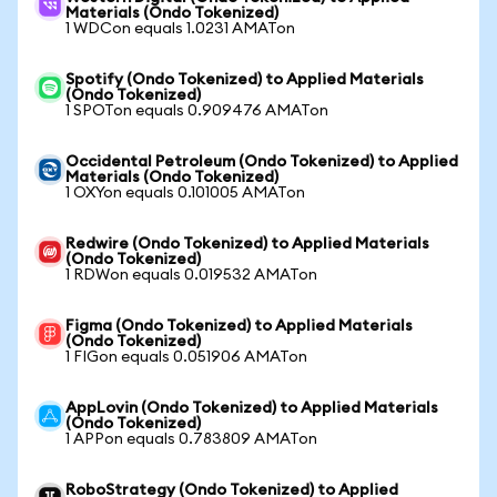
Materials (Ondo Tokenized)
1 WDCon equals 1.0231 AMATon
Spotify (Ondo Tokenized) to Applied Materials
(Ondo Tokenized)
1 SPOTon equals 0.909476 AMATon
Occidental Petroleum (Ondo Tokenized) to Applied
Materials (Ondo Tokenized)
1 OXYon equals 0.101005 AMATon
Redwire (Ondo Tokenized) to Applied Materials
(Ondo Tokenized)
1 RDWon equals 0.019532 AMATon
Figma (Ondo Tokenized) to Applied Materials
(Ondo Tokenized)
1 FIGon equals 0.051906 AMATon
AppLovin (Ondo Tokenized) to Applied Materials
(Ondo Tokenized)
1 APPon equals 0.783809 AMATon
RoboStrategy (Ondo Tokenized) to Applied