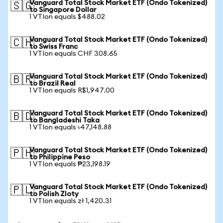
Vanguard Total Stock Market ETF (Ondo Tokenized)
🇸🇬
to Singapore Dollar
1 VTIon equals $488.02
Vanguard Total Stock Market ETF (Ondo Tokenized)
🇨🇭
to Swiss Franc
1 VTIon equals CHF 308.65
Vanguard Total Stock Market ETF (Ondo Tokenized)
🇧🇷
to Brazil Real
1 VTIon equals R$1,947.00
Vanguard Total Stock Market ETF (Ondo Tokenized)
🇧🇩
to Bangladeshi Taka
1 VTIon equals ৳47,148.88
Vanguard Total Stock Market ETF (Ondo Tokenized)
🇵🇭
to Philippine Peso
1 VTIon equals ₱23,198.19
Vanguard Total Stock Market ETF (Ondo Tokenized)
🇵🇱
to Polish Zloty
1 VTIon equals zł 1,420.31