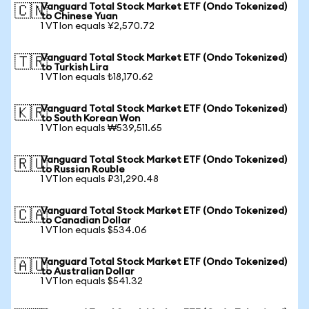
Vanguard Total Stock Market ETF (Ondo Tokenized)
🇨🇳
to Chinese Yuan
1 VTIon equals ¥2,570.72
Vanguard Total Stock Market ETF (Ondo Tokenized)
🇹🇷
to Turkish Lira
1 VTIon equals ₺18,170.62
Vanguard Total Stock Market ETF (Ondo Tokenized)
🇰🇷
to South Korean Won
1 VTIon equals ₩539,511.65
Vanguard Total Stock Market ETF (Ondo Tokenized)
🇷🇺
to Russian Rouble
1 VTIon equals ₽31,290.48
Vanguard Total Stock Market ETF (Ondo Tokenized)
🇨🇦
to Canadian Dollar
1 VTIon equals $534.06
Vanguard Total Stock Market ETF (Ondo Tokenized)
🇦🇺
to Australian Dollar
1 VTIon equals $541.32