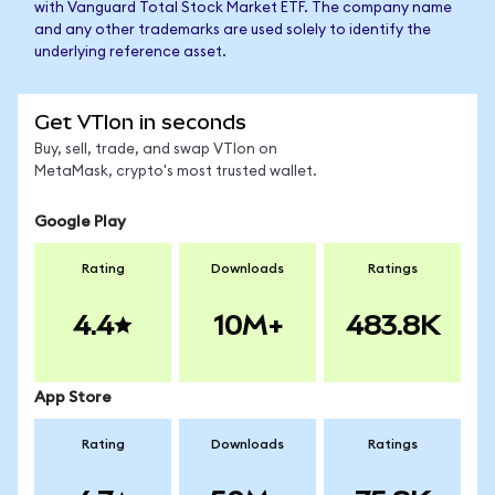
with Vanguard Total Stock Market ETF. The company name
and any other trademarks are used solely to identify the
underlying reference asset.
Get VTIon in seconds
Buy, sell, trade, and swap VTIon on
MetaMask, crypto's most trusted wallet.
Google Play
Rating
Downloads
Ratings
4.4
10M+
483.8K
App Store
Rating
Downloads
Ratings