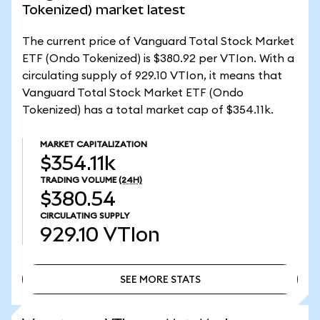
Tokenized) market latest
The current price of Vanguard Total Stock Market
ETF (Ondo Tokenized) is $380.92 per VTIon. With a
circulating supply of 929.10 VTIon, it means that
Vanguard Total Stock Market ETF (Ondo
Tokenized) has a total market cap of $354.11k.
MARKET CAPITALIZATION
$354.11k
TRADING VOLUME
(24H)
$380.54
CIRCULATING SUPPLY
929.10
VTIon
SEE MORE STATS
SEE MORE STATS