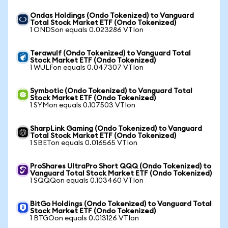
Ondas Holdings (Ondo Tokenized) to Vanguard
Total Stock Market ETF (Ondo Tokenized)
1 ONDSon equals 0.023286 VTIon
Terawulf (Ondo Tokenized) to Vanguard Total
Stock Market ETF (Ondo Tokenized)
1 WULFon equals 0.047307 VTIon
Symbotic (Ondo Tokenized) to Vanguard Total
Stock Market ETF (Ondo Tokenized)
1 SYMon equals 0.107503 VTIon
SharpLink Gaming (Ondo Tokenized) to Vanguard
Total Stock Market ETF (Ondo Tokenized)
1 SBETon equals 0.016565 VTIon
ProShares UltraPro Short QQQ (Ondo Tokenized) to
Vanguard Total Stock Market ETF (Ondo Tokenized)
1 SQQQon equals 0.103460 VTIon
BitGo Holdings (Ondo Tokenized) to Vanguard Total
Stock Market ETF (Ondo Tokenized)
1 BTGOon equals 0.013126 VTIon