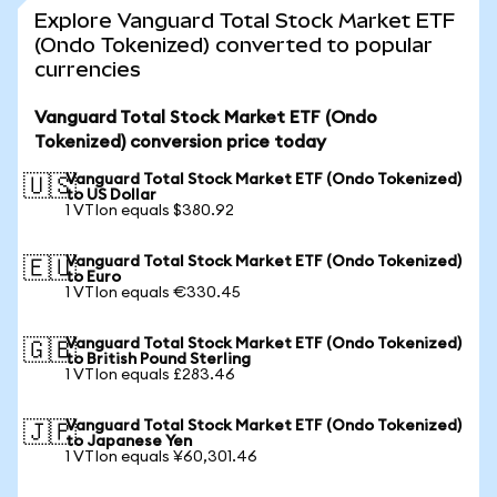
Explore Vanguard Total Stock Market ETF
(Ondo Tokenized) converted to popular
currencies
Vanguard Total Stock Market ETF (Ondo
Tokenized) conversion price today
Vanguard Total Stock Market ETF (Ondo Tokenized)
🇺🇸
to US Dollar
1 VTIon equals $380.92
Vanguard Total Stock Market ETF (Ondo Tokenized)
🇪🇺
to Euro
1 VTIon equals €330.45
Vanguard Total Stock Market ETF (Ondo Tokenized)
🇬🇧
to British Pound Sterling
1 VTIon equals £283.46
Vanguard Total Stock Market ETF (Ondo Tokenized)
🇯🇵
to Japanese Yen
1 VTIon equals ¥60,301.46