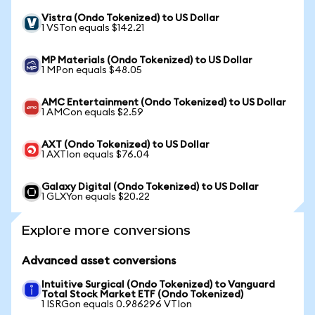
Vistra (Ondo Tokenized) to US Dollar
1 VSTon equals $142.21
MP Materials (Ondo Tokenized) to US Dollar
1 MPon equals $48.05
AMC Entertainment (Ondo Tokenized) to US Dollar
1 AMCon equals $2.59
AXT (Ondo Tokenized) to US Dollar
1 AXTIon equals $76.04
Galaxy Digital (Ondo Tokenized) to US Dollar
1 GLXYon equals $20.22
Explore more conversions
Advanced asset conversions
Intuitive Surgical (Ondo Tokenized) to Vanguard
Total Stock Market ETF (Ondo Tokenized)
1 ISRGon equals 0.986296 VTIon