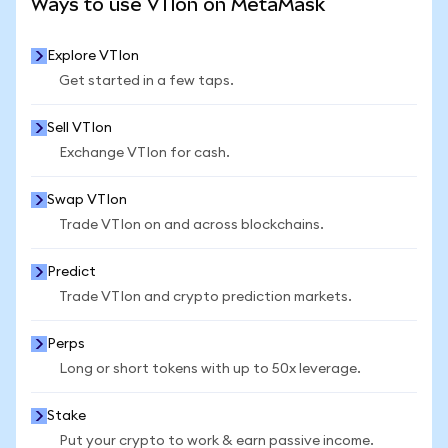
Ways to use VTIon on MetaMask
Explore VTIon
Get started in a few taps.
Sell VTIon
Exchange VTIon for cash.
Swap VTIon
Trade VTIon on and across blockchains.
Predict
Trade VTIon and crypto prediction markets.
Perps
Long or short tokens with up to 50x leverage.
Stake
Put your crypto to work & earn passive income.