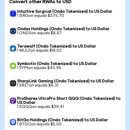
Convert other RWAs to USD
Intuitive Surgical (Ondo Tokenized) to US Dollar
1 ISRGon equals $375.70
Ondas Holdings (Ondo Tokenized) to US Dollar
1 ONDSon equals $8.87
Terawulf (Ondo Tokenized) to US Dollar
1 WULFon equals $18.02
Symbotic (Ondo Tokenized) to US Dollar
1 SYMon equals $40.95
SharpLink Gaming (Ondo Tokenized) to US Dollar
1 SBETon equals $6.31
ProShares UltraPro Short QQQ (Ondo Tokenized) to
US Dollar
1 SQQQon equals $39.41
BitGo Holdings (Ondo Tokenized) to US Dollar
1 BTGOon equals $5.00