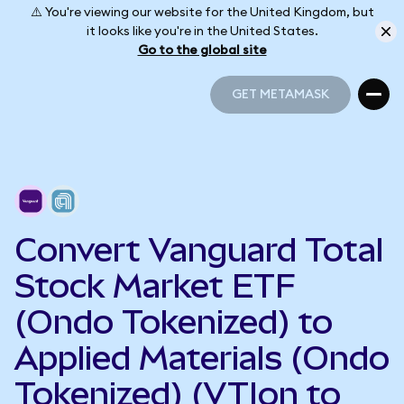
⚠️ You're viewing our website for the United Kingdom, but
it looks like you're in the United States.
Go to the global site
GET METAMASK
GET METAMASK
Convert Vanguard Total
Stock Market ETF
(Ondo Tokenized) to
Applied Materials (Ondo
Tokenized) (VTIon to