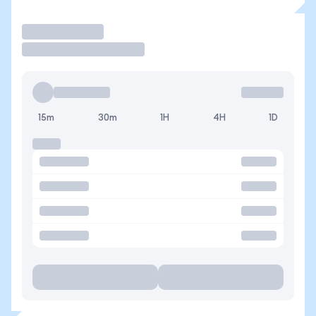
Trade
15m
30m
1H
4H
1D