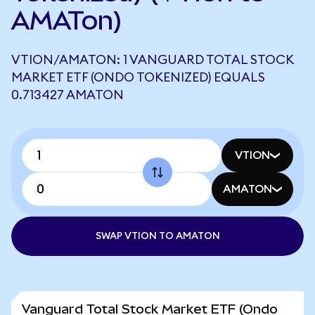
AMATon)
VTION/AMATON: 1 VANGUARD TOTAL STOCK
MARKET ETF (ONDO TOKENIZED) EQUALS
0.713427 AMATON
VTION
AMATON
SWAP VTION TO AMATON
Vanguard Total Stock Market ETF (Ondo