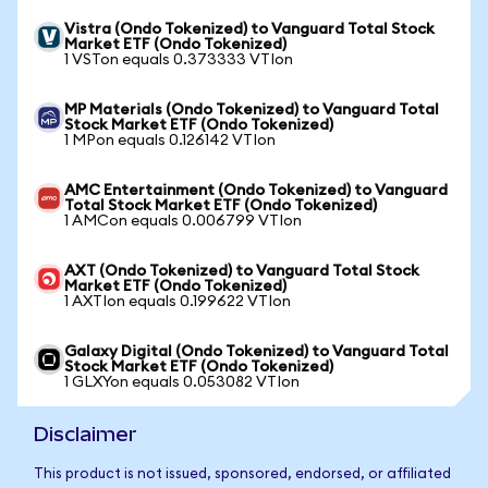
Vistra (Ondo Tokenized) to Vanguard Total Stock
Market ETF (Ondo Tokenized)
1 VSTon equals 0.373333 VTIon
MP Materials (Ondo Tokenized) to Vanguard Total
Stock Market ETF (Ondo Tokenized)
1 MPon equals 0.126142 VTIon
AMC Entertainment (Ondo Tokenized) to Vanguard
Total Stock Market ETF (Ondo Tokenized)
1 AMCon equals 0.006799 VTIon
AXT (Ondo Tokenized) to Vanguard Total Stock
Market ETF (Ondo Tokenized)
1 AXTIon equals 0.199622 VTIon
Galaxy Digital (Ondo Tokenized) to Vanguard Total
Stock Market ETF (Ondo Tokenized)
1 GLXYon equals 0.053082 VTIon
Disclaimer
This product is not issued, sponsored, endorsed, or affiliated