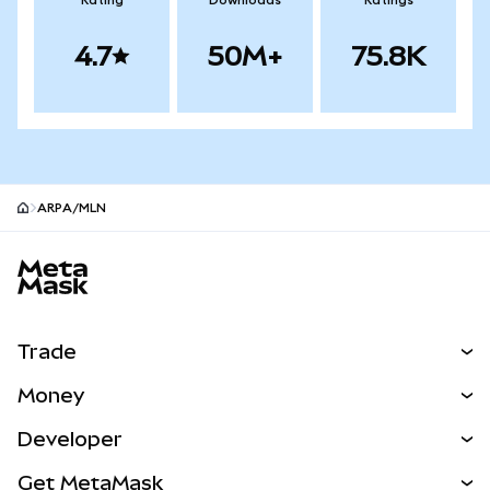
Rating
Downloads
Ratings
4.7
50M+
75.8K
ARPA/MLN
MetaMask site footer
Trade
Swap
Money
Predict
NEW
Buy
Developer
Perps
NEW
Card
View the Docs
Get MetaMask