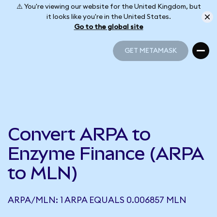
⚠️ You're viewing our website for the United Kingdom, but
it looks like you're in the United States.
Go to the global site
GET METAMASK
GET METAMASK
Convert ARPA to
Enzyme Finance (ARPA
to MLN)
ARPA/MLN: 1 ARPA EQUALS 0.006857 MLN