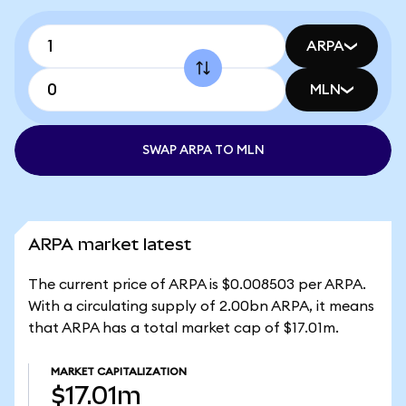
ARPA
MLN
SWAP ARPA TO MLN
ARPA market latest
The current price of ARPA is $0.008503 per ARPA.
With a circulating supply of 2.00bn ARPA, it means
that ARPA has a total market cap of $17.01m.
MARKET CAPITALIZATION
$17.01m