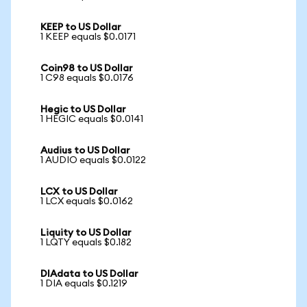
KEEP to US Dollar
1 KEEP equals $0.0171
Coin98 to US Dollar
1 C98 equals $0.0176
Hegic to US Dollar
1 HEGIC equals $0.0141
Audius to US Dollar
1 AUDIO equals $0.0122
LCX to US Dollar
1 LCX equals $0.0162
Liquity to US Dollar
1 LQTY equals $0.182
DIAdata to US Dollar
1 DIA equals $0.1219