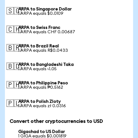
ARPA to Singapore Dollar
🇸🇬
1 ARPA equals $0.0109
ARPA to Swiss Franc
🇨🇭
1 ARPA equals CHF 0.00687
ARPA to Brazil Real
🇧🇷
1 ARPA equals R$0.0433
ARPA to Bangladeshi Taka
🇧🇩
1 ARPA equals ৳1.05
ARPA to Philippine Peso
🇵🇭
1 ARPA equals ₱0.5162
ARPA to Polish Zloty
🇵🇱
1 ARPA equals zł 0.0316
Convert other cryptocurrencies to USD
Gigachad to US Dollar
1 GIGA equals $0.001819