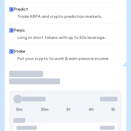
Predict
Trade ARPA and crypto prediction markets.
Perps
Long or short tokens with up to 50x leverage.
Stake
Put your crypto to work & earn passive income.
Trade
15m
30m
1H
4H
1D