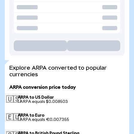
Explore ARPA converted to popular
currencies
ARPA conversion price today
ARPA to US Dollar
🇺🇸
1 ARPA equals $0.008503
ARPA to Euro
🇪🇺
1 ARPA equals €0.007355
ARPA to British Pound Sterling