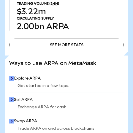
TRADING VOLUME
(24H)
$3.22m
CIRCULATING SUPPLY
2.00bn
ARPA
SEE MORE STATS
SEE MORE STATS
Ways to use ARPA on MetaMask
Explore ARPA
Get started in a few taps.
Sell ARPA
Exchange ARPA for cash.
Swap ARPA
Trade ARPA on and across blockchains.