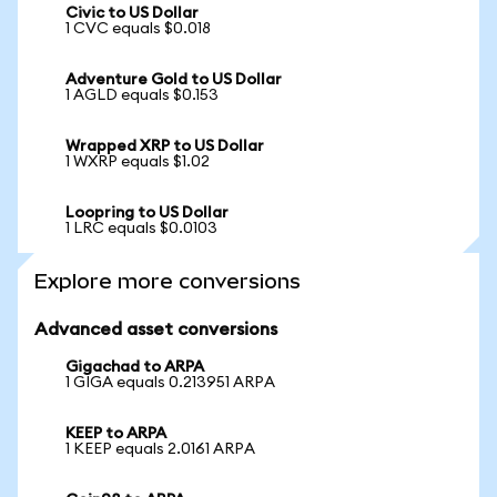
Civic to US Dollar
1 CVC equals $0.018
Adventure Gold to US Dollar
1 AGLD equals $0.153
Wrapped XRP to US Dollar
1 WXRP equals $1.02
Loopring to US Dollar
1 LRC equals $0.0103
Explore more conversions
Advanced asset conversions
Gigachad to ARPA
1 GIGA equals 0.213951 ARPA
KEEP to ARPA
1 KEEP equals 2.0161 ARPA