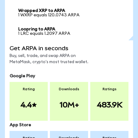
Wrapped XRP to ARPA
1 WXRP equals 120.0743 ARPA
Loopring to ARPA
1 LRC equals 1.2097 ARPA
Get ARPA in seconds
Buy, sell, trade, and swap ARPA on
MetaMask, crypto's most trusted wallet.
Google Play
Rating
Downloads
Ratings
4.4
10M+
483.9K
App Store