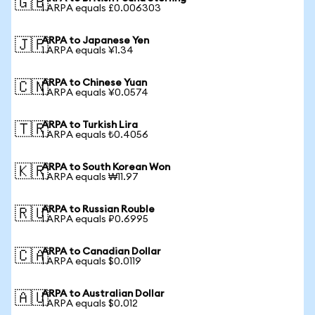
🇬🇧
1 ARPA equals £0.006303
ARPA to Japanese Yen
🇯🇵
1 ARPA equals ¥1.34
ARPA to Chinese Yuan
🇨🇳
1 ARPA equals ¥0.0574
ARPA to Turkish Lira
🇹🇷
1 ARPA equals ₺0.4056
ARPA to South Korean Won
🇰🇷
1 ARPA equals ₩11.97
ARPA to Russian Rouble
🇷🇺
1 ARPA equals ₽0.6995
ARPA to Canadian Dollar
🇨🇦
1 ARPA equals $0.0119
ARPA to Australian Dollar
🇦🇺
1 ARPA equals $0.012