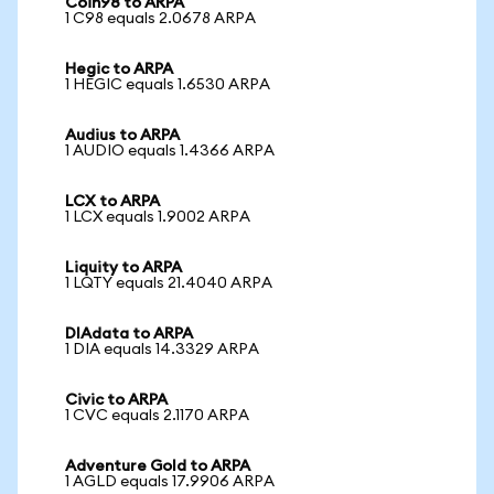
Coin98 to ARPA
1 C98 equals 2.0678 ARPA
Hegic to ARPA
1 HEGIC equals 1.6530 ARPA
Audius to ARPA
1 AUDIO equals 1.4366 ARPA
LCX to ARPA
1 LCX equals 1.9002 ARPA
Liquity to ARPA
1 LQTY equals 21.4040 ARPA
DIAdata to ARPA
1 DIA equals 14.3329 ARPA
Civic to ARPA
1 CVC equals 2.1170 ARPA
Adventure Gold to ARPA
1 AGLD equals 17.9906 ARPA