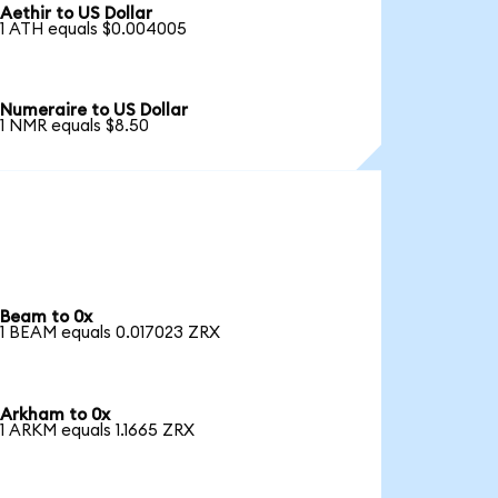
Aethir to US Dollar
1 ATH equals $0.004005
Numeraire to US Dollar
1 NMR equals $8.50
Beam to 0x
1 BEAM equals 0.017023 ZRX
Arkham to 0x
1 ARKM equals 1.1665 ZRX