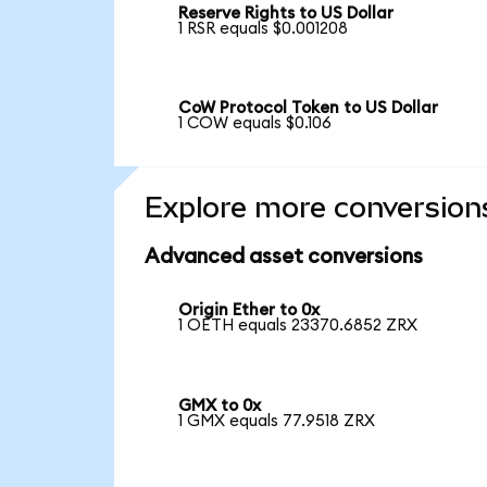
Reserve Rights to US Dollar
1 RSR equals $0.001208
CoW Protocol Token to US Dollar
1 COW equals $0.106
Explore more conversion
Advanced asset conversions
Origin Ether to 0x
1 OETH equals 23370.6852 ZRX
GMX to 0x
1 GMX equals 77.9518 ZRX