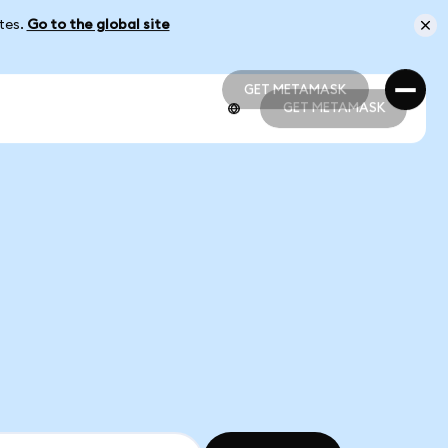
ates.
Go to the global site
GET METAMASK
GET METAMASK
GET METAMASK
GET METAMASK