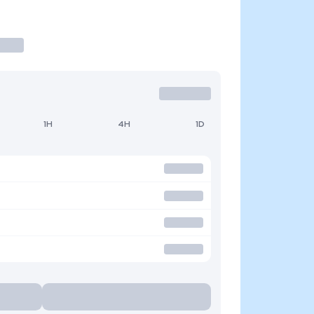
1H
4H
1D