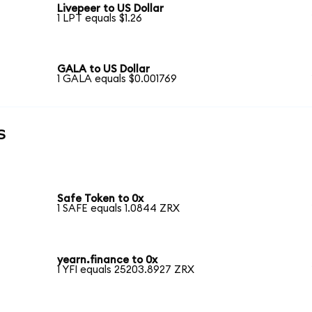
Livepeer to US Dollar
1 LPT equals $1.26
GALA to US Dollar
1 GALA equals $0.001769
s
Safe Token to 0x
1 SAFE equals 1.0844 ZRX
yearn.finance to 0x
1 YFI equals 25203.8927 ZRX