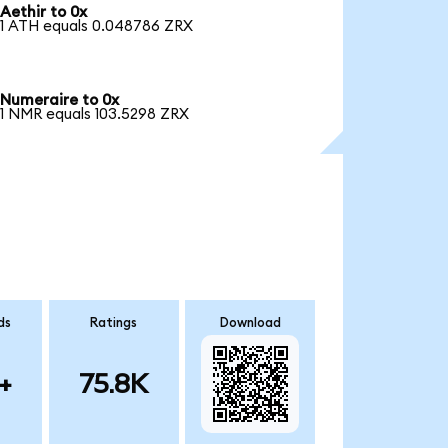
Aethir to 0x
1 ATH equals 0.048786 ZRX
Numeraire to 0x
1 NMR equals 103.5298 ZRX
ds
Ratings
Download
+
75.8K