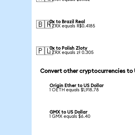
0x to Brazil Real
🇧🇷
1 ZRX equals R$0.4185
0x to Polish Zloty
🇵🇱
1 ZRX equals zł 0.305
Convert other cryptocurrencies to
Origin Ether to US Dollar
1 OETH equals $1,918.78
GMX to US Dollar
1 GMX equals $6.40