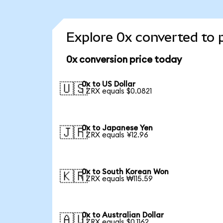
Explore 0x converted to 
0x conversion price today
0x to US Dollar
🇺🇸
1 ZRX equals $0.0821
0x to Japanese Yen
🇯🇵
1 ZRX equals ¥12.96
0x to South Korean Won
🇰🇷
1 ZRX equals ₩115.59
0x to Australian Dollar
🇦🇺
1 ZRX equals $0.1162