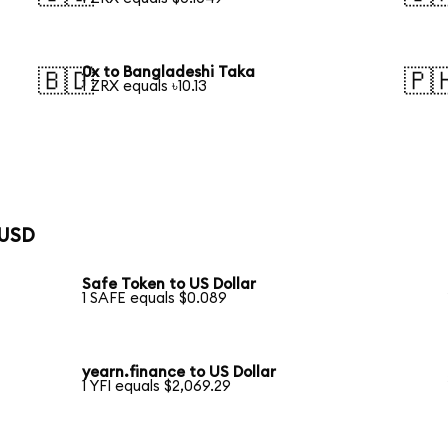
0x to Bangladeshi Taka
🇧🇩
🇵
1 ZRX equals ৳10.13
 USD
Safe Token to US Dollar
1 SAFE equals $0.089
yearn.finance to US Dollar
1 YFI equals $2,069.29