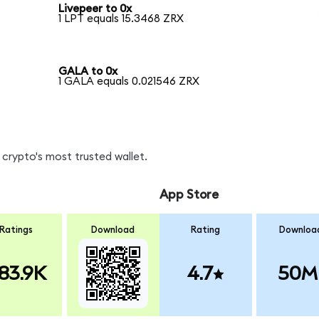
Livepeer to 0x
1 LPT equals 15.3468 ZRX
GALA to 0x
1 GALA equals 0.021546 ZRX
crypto's most trusted wallet.
App Store
Ratings
Download
Rating
Downloa
83.9K
4.7
50M