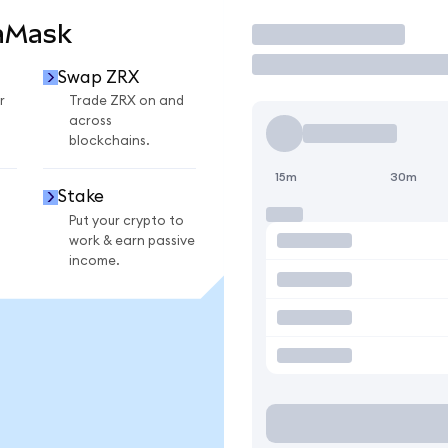
aMask
Trade
Swap ZRX
r
Trade ZRX on and
across
blockchains.
15m
30m
Stake
Put your crypto to
work & earn passive
income.