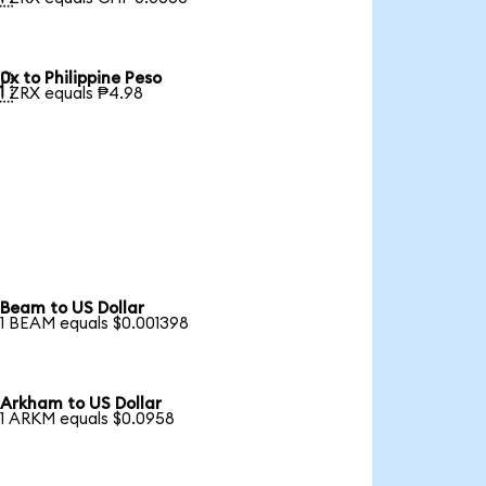
0x to Philippine Peso

1 ZRX equals ₱4.98
Beam to US Dollar
1 BEAM equals $0.001398
Arkham to US Dollar
1 ARKM equals $0.0958