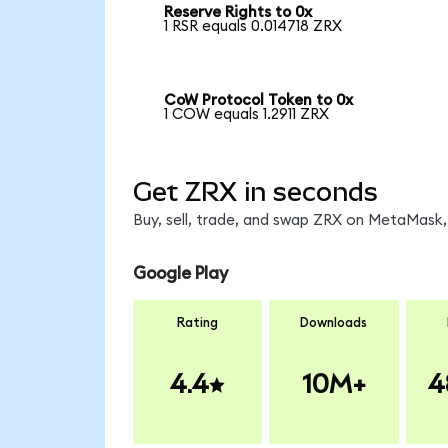
Reserve Rights to 0x
1 RSR equals 0.014718 ZRX
CoW Protocol Token to 0x
1 COW equals 1.2911 ZRX
Get ZRX in seconds
Buy, sell, trade, and swap ZRX on MetaMask, 
Google Play
Rating
Downloads
4.4
10M+
4