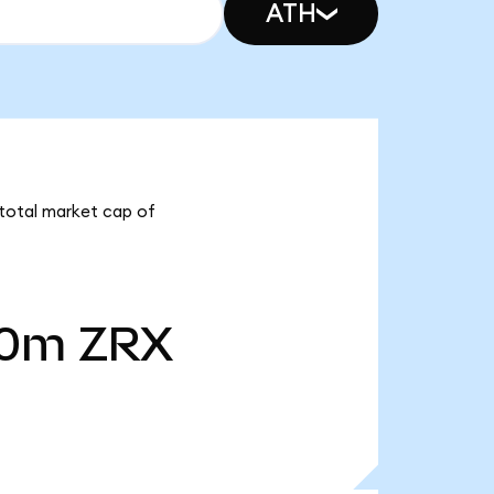
ATH
 total market cap of
40m
ZRX