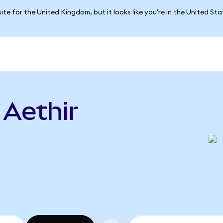
ite for the United Kingdom, but it looks like you're in the United St
 Aethir