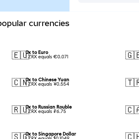
popular currencies
0x to Euro
🇪🇺
🇬
1 ZRX equals €0.071
0x to Chinese Yuan
🇨🇳
🇹
1 ZRX equals ¥0.554
0x to Russian Rouble
🇷🇺
🇨
1 ZRX equals ₽6.75
0x to Singapore Dollar
🇸🇬
🇨
1 ZRX equals $0.1049