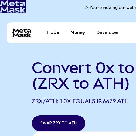
⚠️ You're viewing our webs
Trade
Money
Developer
Convert 0x to
(ZRX to ATH)
ZRX/ATH: 1 0X EQUALS 19.6679 ATH
SWAP ZRX TO ATH