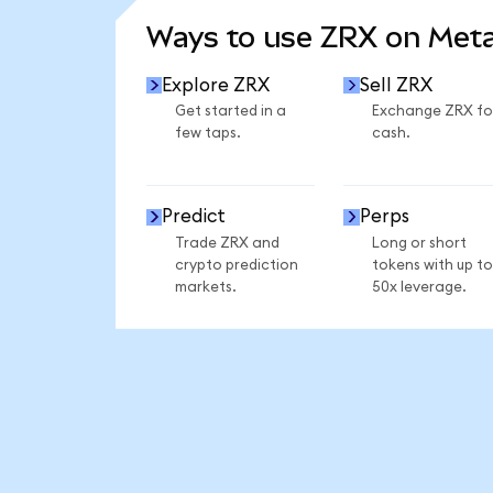
Ways to use ZRX on Met
Explore ZRX
Sell ZRX
Get started in a
Exchange ZRX fo
few taps.
cash.
Predict
Perps
Trade ZRX and
Long or short
crypto prediction
tokens with up to
markets.
50x leverage.