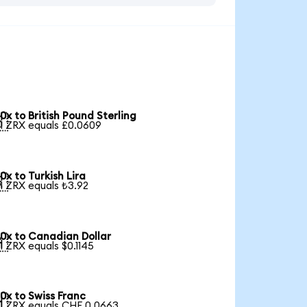
0x to British Pound Sterling

1 ZRX equals £0.0609
0x to Turkish Lira

1 ZRX equals ₺3.92
0x to Canadian Dollar

1 ZRX equals $0.1145
0x to Swiss Franc

1 ZRX equals CHF 0.0663