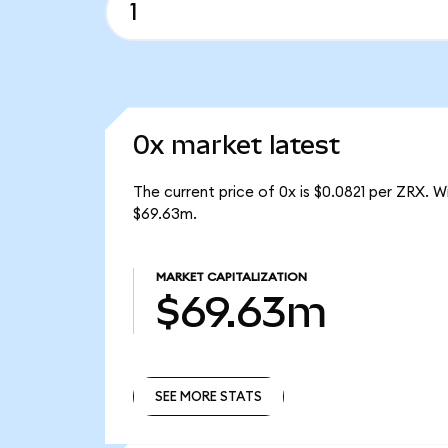
0x market latest
The current price of 0x is $0.0821 per ZRX. 
$69.63m.
MARKET CAPITALIZATION
$69.63m
SEE MORE STATS
SEE MORE STATS