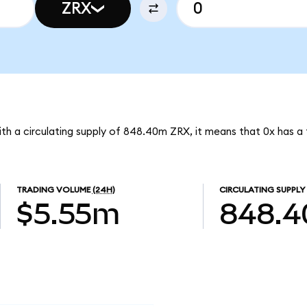
ZRX
With a circulating supply of 848.40m ZRX, it means that 0x has a
TRADING VOLUME
(24H)
CIRCULATING SUPPLY
$5.55m
848.