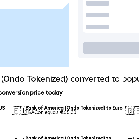
(Ondo Tokenized) converted to popu
conversion price today
 US
Bank of America (Ondo Tokenized) to Euro
🇪🇺
🇬
1 BACon equals €55.30
Bank of America (Ondo Tokenized) to