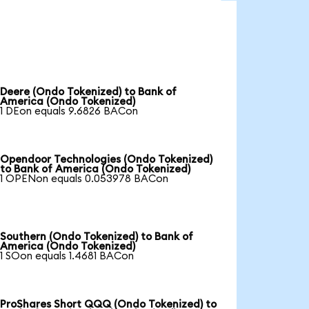
Deere (Ondo Tokenized) to Bank of
America (Ondo Tokenized)
1 DEon equals 9.6826 BACon
Opendoor Technologies (Ondo Tokenized)
to Bank of America (Ondo Tokenized)
1 OPENon equals 0.053978 BACon
Southern (Ondo Tokenized) to Bank of
America (Ondo Tokenized)
1 SOon equals 1.4681 BACon
ProShares Short QQQ (Ondo Tokenized) to