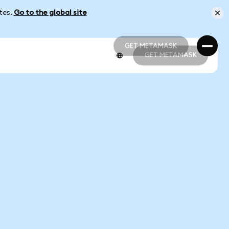
ates.
Go to the global site
GET METAMASK
GET METAMASK
GET METAMASK
GET METAMASK