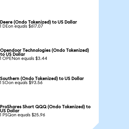
Deere (Ondo Tokenized) to US Dollar
1 DEon equals $617.07
Opendoor Technologies (Ondo Tokenized)
to US Dollar
1 OPENon equals $3.44
Southern (Ondo Tokenized) to US Dollar
1 SOon equals $93.56
ProShares Short QQQ (Ondo Tokenized) to
US Dollar
1 PSQon equals $25.96