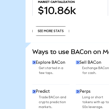
MARKET CAPITALIZATION
$10.86k
SEE MORE STATS
SEE MORE STATS
Ways to use BACon on 
Explore BACon
Sell BACon
Get started in a
Exchange BACon
few taps.
for cash.
Predict
Perps
Trade BACon and
Long or short
crypto prediction
tokens with up to
markets.
50x leverage.