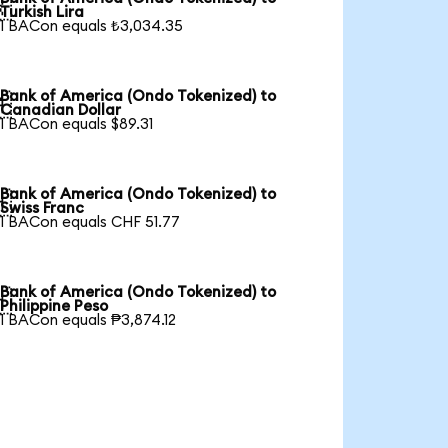

Turkish Lira
1 BACon equals ₺3,034.35
Bank of America (Ondo Tokenized) to

Canadian Dollar
1 BACon equals $89.31
Bank of America (Ondo Tokenized) to

Swiss Franc
1 BACon equals CHF 51.77
Bank of America (Ondo Tokenized) to

Philippine Peso
1 BACon equals ₱3,874.12