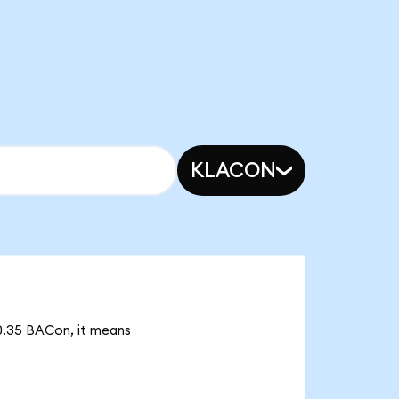
KLACON
70.35 BACon, it means