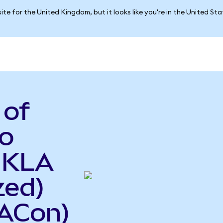
ite for the United Kingdom, but it looks like you're in the United St
 of
o
o KLA
zed)
ACon)