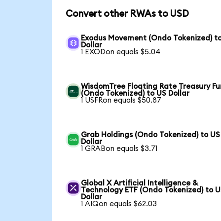
Convert other RWAs to USD
Exodus Movement (Ondo Tokenized) t
Dollar
1 EXODon equals $5.04
WisdomTree Floating Rate Treasury F
(Ondo Tokenized) to US Dollar
1 USFRon equals $50.87
Grab Holdings (Ondo Tokenized) to US
Dollar
1 GRABon equals $3.71
Global X Artificial Intelligence &
Technology ETF (Ondo Tokenized) to 
Dollar
1 AIQon equals $62.03