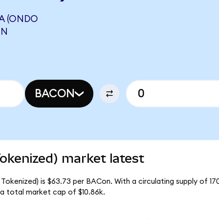
A (ONDO
ON
BACON
okenized) market latest
Tokenized) is $63.73 per BACon. With a circulating supply of 1
a total market cap of $10.86k.