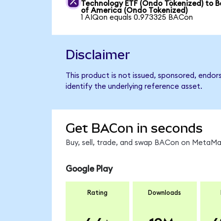
Technology ETF (Ondo Tokenized) to 
of America (Ondo Tokenized)
1 AIQon equals 0.973325 BACon
Disclaimer
This product is not issued, sponsored, endo
identify the underlying reference asset.
Get BACon in seconds
Buy, sell, trade, and swap BACon on MetaMas
Google Play
Rating
Downloads