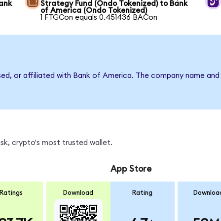
Bank
Strategy Fund (Ondo Tokenized) to Bank
of America (Ondo Tokenized)
1 FTGCon equals 0.451436 BACon
rsed, or affiliated with Bank of America. The company name and
k, crypto's most trusted wallet.
App Store
Ratings
Download
Rating
Downloa