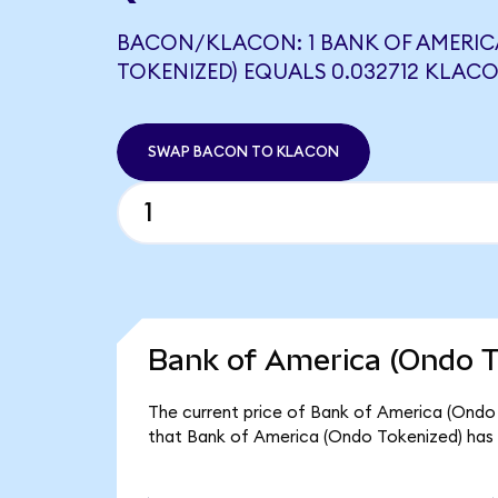
BACON/KLACON: 1 BANK OF AMERIC
TOKENIZED) EQUALS 0.032712 KLAC
SWAP BACON TO KLACON
Bank of America (Ondo T
The current price of Bank of America (Ondo 
that Bank of America (Ondo Tokenized) has 