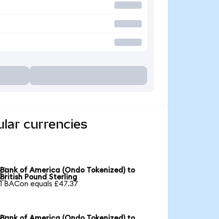
lar currencies
Bank of America (Ondo Tokenized) to

British Pound Sterling
1 BACon equals £47.37
Bank of America (Ondo Tokenized) to