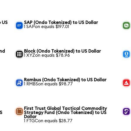
o US
SAP (Ondo Tokenized) to US Dollar
1 SAPon equals $197.01
und
Block (Ondo Tokenized) to US Dollar
1 XYZon equals $78.96
Rambus (Ondo Tokenized) to US Dollar
1 RMBSon equals $98.77
First Trust Global Tactical Commodity
US
Strategy Fund (Ondo Tokenized) to US
Dollar
1 FTGCon equals $28.77