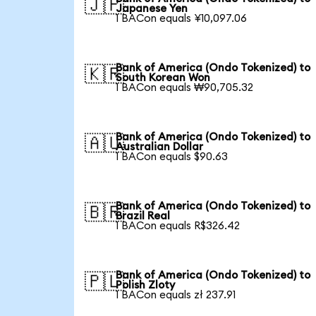
🇯🇵
Japanese Yen
1 BACon equals ¥10,097.06
Bank of America (Ondo Tokenized) to
🇰🇷
South Korean Won
1 BACon equals ₩90,705.32
Bank of America (Ondo Tokenized) to
🇦🇺
Australian Dollar
1 BACon equals $90.63
Bank of America (Ondo Tokenized) to
🇧🇷
Brazil Real
1 BACon equals R$326.42
Bank of America (Ondo Tokenized) to
🇵🇱
Polish Zloty
1 BACon equals zł 237.91