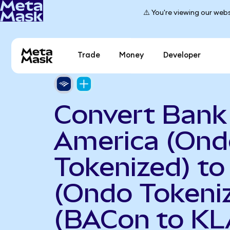
⚠️ You're viewing our webs
Trade
Money
Developer
Convert Bank
America (Ond
Tokenized) t
(Ondo Tokeni
(BACon to KL