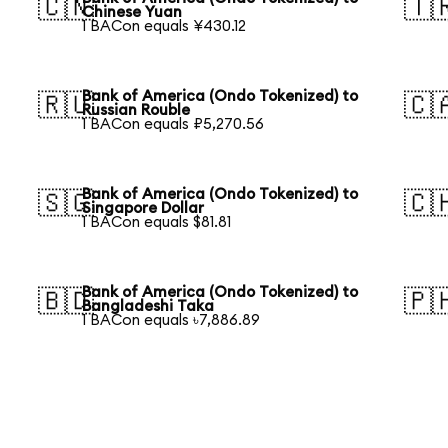
🇨🇳
🇹
Chinese Yuan
1 BACon equals ¥430.12
Bank of America (Ondo Tokenized) to
🇷🇺
🇨
Russian Rouble
1 BACon equals ₽5,270.56
Bank of America (Ondo Tokenized) to
🇸🇬
🇨
Singapore Dollar
1 BACon equals $81.81
Bank of America (Ondo Tokenized) to
🇧🇩
🇵
Bangladeshi Taka
1 BACon equals ৳7,886.89