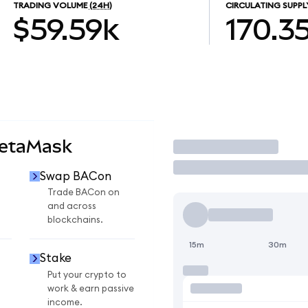
TRADING VOLUME
(24H)
CIRCULATING SUPPL
$59.59k
170.3
MetaMask
Trade
Swap BACon
Trade BACon on
and across
blockchains.
15m
30m
Stake
Put your crypto to
work & earn passive
income.