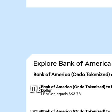
Explore Bank of America 
Bank of America (Ondo Tokenized) 
Bank of America (Ondo Tokenized) to
🇺🇸
Dollar
1 BACon equals $63.73
Bank of America (Ondo Tokenized) to