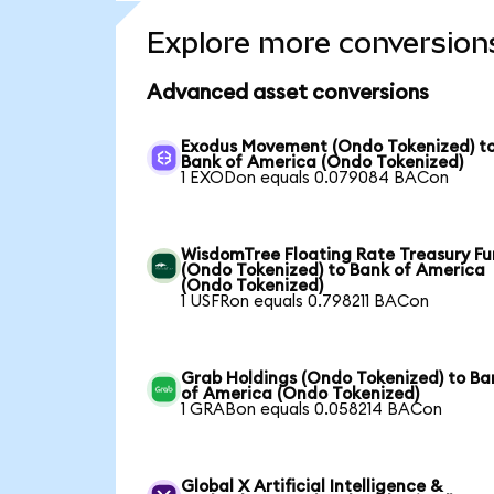
Explore more conversion
Advanced asset conversions
Exodus Movement (Ondo Tokenized) t
Bank of America (Ondo Tokenized)
1 EXODon equals 0.079084 BACon
WisdomTree Floating Rate Treasury F
(Ondo Tokenized) to Bank of America
(Ondo Tokenized)
1 USFRon equals 0.798211 BACon
Grab Holdings (Ondo Tokenized) to Ba
of America (Ondo Tokenized)
1 GRABon equals 0.058214 BACon
Global X Artificial Intelligence &