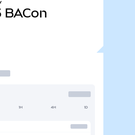
Y
5
BACon
1H
4H
1D