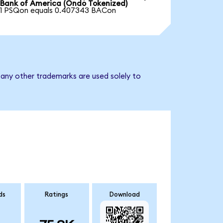
Bank of America (Ondo Tokenized)
1 PSQon equals 0.407343 BACon
 any other trademarks are used solely to
ds
Ratings
Download