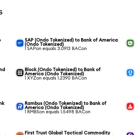
s
o
SAP (Ondo Tokenized) to Bank of America
(Ondo Tokenized)
1 SAPon equals 3.0913 BACon
und
Block (Ondo Tokenized) to Bank of
America (Ondo Tokenized)
1 XYZon equals 1.2390 BACon
nk
Rambus (Ondo Tokenized) to Bank of
America (Ondo Tokenized)
1 RMBSon equals 1.5498 BACon
First Trust Global Tactical Commodity