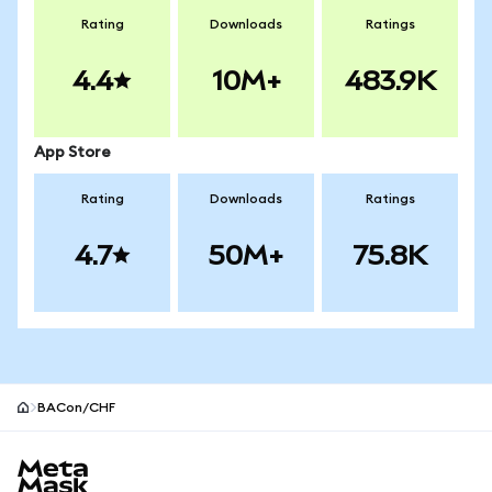
Rating
Downloads
Ratings
4.4
10M+
483.9K
App Store
Rating
Downloads
Ratings
4.7
50M+
75.8K
BACon/CHF
MetaMask site footer