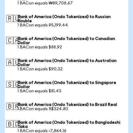
1 BACon equals ₩89,708.67
Bank of America (Ondo Tokenized) to Russian
🇷🇺
Rouble
1 BACon equals ₽5,199.44
Bank of America (Ondo Tokenized) to Canadian
🇨🇦
Dollar
1 BACon equals $88.92
Bank of America (Ondo Tokenized) to Australian
🇦🇺
Dollar
1 BACon equals $90.32
Bank of America (Ondo Tokenized) to Singapore
🇸🇬
Dollar
1 BACon equals $81.43
Bank of America (Ondo Tokenized) to Brazil Real
🇧🇷
1 BACon equals R$324.80
Bank of America (Ondo Tokenized) to Bangladeshi
🇧🇩
Taka
1 BACon equals ৳7,864.16