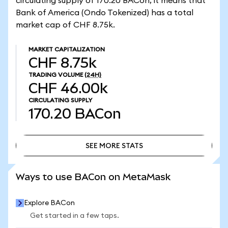
circulating supply of 170.20 BACon, it means that
Bank of America (Ondo Tokenized) has a total
market cap of CHF 8.75k.
MARKET CAPITALIZATION
CHF 8.75k
TRADING VOLUME
(24H)
CHF 46.00k
CIRCULATING SUPPLY
170.20
BACon
SEE MORE STATS
SEE MORE STATS
Ways to use BACon on MetaMask
Explore BACon
Get started in a few taps.