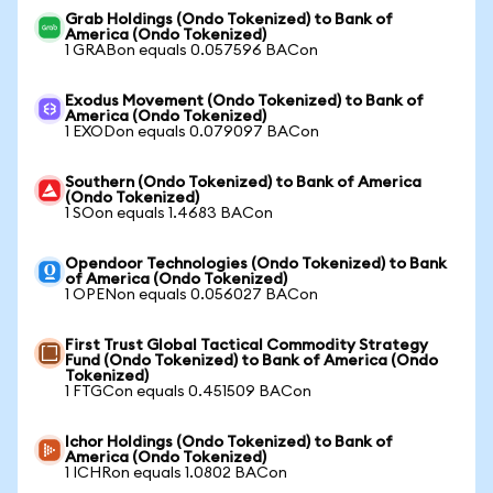
Grab Holdings (Ondo Tokenized) to Bank of
America (Ondo Tokenized)
1 GRABon equals 0.057596 BACon
Exodus Movement (Ondo Tokenized) to Bank of
America (Ondo Tokenized)
1 EXODon equals 0.079097 BACon
Southern (Ondo Tokenized) to Bank of America
(Ondo Tokenized)
1 SOon equals 1.4683 BACon
Opendoor Technologies (Ondo Tokenized) to Bank
of America (Ondo Tokenized)
1 OPENon equals 0.056027 BACon
First Trust Global Tactical Commodity Strategy
Fund (Ondo Tokenized) to Bank of America (Ondo
Tokenized)
1 FTGCon equals 0.451509 BACon
Ichor Holdings (Ondo Tokenized) to Bank of
America (Ondo Tokenized)
1 ICHRon equals 1.0802 BACon