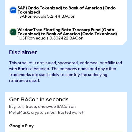
SAP (Ondo Tokenized) to Bank of America (Ondo
Tokenized)
1 SAPon equals 3.2144 BACon
WisdomTree Floating Rate Treasury Fund (Ondo
Tokenized) to Bank of America (Ondo Tokenized)
1 USFRon equals 0.802422 BACon
Disclaimer
This product is not issued, sponsored, endorsed, or affiliated
with Bank of America. The company name and any other
trademarks are used solely to identify the underlying
reference asset.
Get BACon in seconds
Buy, sell, trade, and swap BACon on
MetaMask, crypto's most trusted wallet.
Google Play