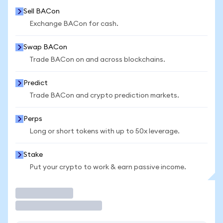
Sell BACon
Exchange BACon for cash.
Swap BACon
Trade BACon on and across blockchains.
Predict
Trade BACon and crypto prediction markets.
Perps
Long or short tokens with up to 50x leverage.
Stake
Put your crypto to work & earn passive income.
Trade