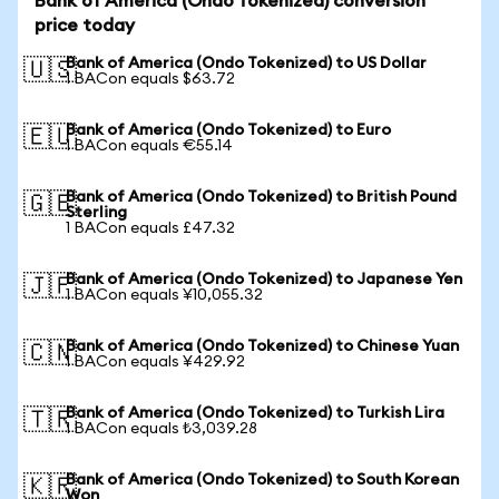
Bank of America (Ondo Tokenized) conversion
price today
Bank of America (Ondo Tokenized) to US Dollar
🇺🇸
1 BACon equals $63.72
Bank of America (Ondo Tokenized) to Euro
🇪🇺
1 BACon equals €55.14
Bank of America (Ondo Tokenized) to British Pound
🇬🇧
Sterling
1 BACon equals £47.32
Bank of America (Ondo Tokenized) to Japanese Yen
🇯🇵
1 BACon equals ¥10,055.32
Bank of America (Ondo Tokenized) to Chinese Yuan
🇨🇳
1 BACon equals ¥429.92
Bank of America (Ondo Tokenized) to Turkish Lira
🇹🇷
1 BACon equals ₺3,039.28
Bank of America (Ondo Tokenized) to South Korean
🇰🇷
Won