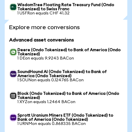
WisdomTree Floating Rate Treasury Fund (Ondo
Tokenized) to Swiss Franc
1 USFRon equals CHF 41.32
Explore more conversions
Advanced asset conversions
Deere (Ondo Tokenized) to Bank of America (Ondo
Tokenized)
1 DEon equals 9.9243 BACon
SoundHound AI (Ondo Tokenized) to Bank of
America (Ondo Tokenized)
1 SOUNon equals 0.124765 BACon
Block (Ondo Tokenized) to Bank of America (Ondo
Tokenized)
1 XYZon equals 1.2464 BACon
Sprott Uranium Miners ETF (Ondo Tokenized) to
Bank of America (Ondo Tokenized)
1 URNMon equals 0.868335 BACon