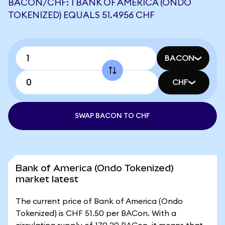
BACON/CHF: 1 BANK OF AMERICA (ONDO
TOKENIZED) EQUALS 51.4956 CHF
BACON
CHF
SWAP BACON TO CHF
Bank of America (Ondo Tokenized)
market latest
The current price of Bank of America (Ondo
Tokenized) is CHF 51.50 per BACon. With a