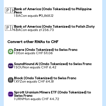
Bank of America (Ondo Tokenized) to Philippine
🇵🇭
Peso
1 BACon equals ₱3,868.12
Bank of America (Ondo Tokenized) to Polish Zloty
🇵🇱
1 BACon equals zł 236.73
Convert other RWAs to CHF
Deere (Ondo Tokenized) to Swiss Franc
1 DEon equals CHF 511.06
SoundHound AI (Ondo Tokenized) to Swiss Franc
1 SOUNon equals CHF 6.42
Block (Ondo Tokenized) to Swiss Franc
1 XYZon equals CHF 64.18
Sprott Uranium Miners ETF (Ondo Tokenized) to
Swiss Franc
1 URNMon equals CHF 44.72