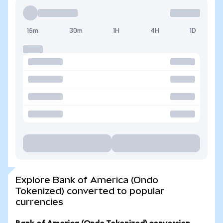
15m
30m
1H
4H
1D
Explore Bank of America (Ondo
Tokenized) converted to popular
currencies