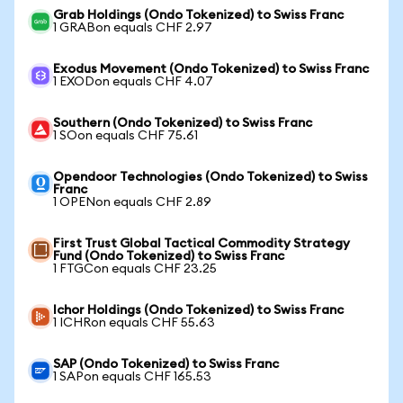
Grab Holdings (Ondo Tokenized) to Swiss Franc
1 GRABon equals CHF 2.97
Exodus Movement (Ondo Tokenized) to Swiss Franc
1 EXODon equals CHF 4.07
Southern (Ondo Tokenized) to Swiss Franc
1 SOon equals CHF 75.61
Opendoor Technologies (Ondo Tokenized) to Swiss
Franc
1 OPENon equals CHF 2.89
First Trust Global Tactical Commodity Strategy
Fund (Ondo Tokenized) to Swiss Franc
1 FTGCon equals CHF 23.25
Ichor Holdings (Ondo Tokenized) to Swiss Franc
1 ICHRon equals CHF 55.63
SAP (Ondo Tokenized) to Swiss Franc
1 SAPon equals CHF 165.53