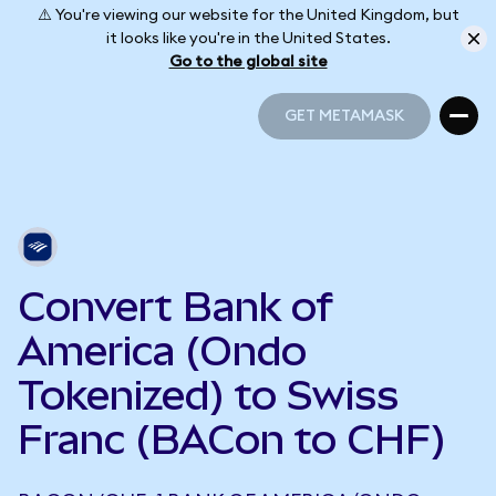
⚠️ You're viewing our website for the United Kingdom, but
it looks like you're in the United States.
Go to the global site
GET METAMASK
GET METAMASK
Convert Bank of
America (Ondo
Tokenized) to Swiss
Franc (BACon to CHF)