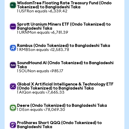
WisdomTree Floating Rate Treasury Fund (Ondo
Tokenized) to Bangladeshi Taka
1 USFRon equals ৳6,339.42
Sprott Uranium Miners ETF (Ondo Tokenized) to
Bangladeshi Taka
1 URNMon equals ৳6,781.39
Rambus (Ondo Tokenized) to Bangladeshi Taka
1 RMBSon equals ৳12,583.78
SoundHound AI (Ondo Tokenized) to Bangladeshi
Taka
1 SOUNon equals ৳985.17
Global X Artificial Intelligence & Technology ETF
(Ondo Tokenized) to Bangladeshi Taka
1 AIQon equals ৳7,665.33
Deere (Ondo Tokenized) to Bangladeshi Taka
1 DEon equals ৳78,069.30
ProShares Short QQQ (Ondo Tokenized) to
Bangladeshi Taka