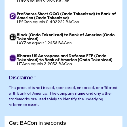
1 DEon equals 9.9195 BACon
ProShares Short QQQ (Ondo Tokenized) to Bank of
America (Ondo Tokenized)
1 PSQon equals 0.403922 BACon
Block (Ondo Tokenized) to Bank of America (Ondo
Tokenized)
1 XYZon equals 1.2458 BACon
iShares US Aerospace and Defense ETF (Ondo
Tokenized) to Bank of America (Ondo Tokenized)
1 ITAon equals 3.9053 BACon
Disclaimer
This product is not issued, sponsored, endorsed, or affiliated
with Bank of America. The company name and any other
trademarks are used solely to identify the underlying
reference asset.
Get BACon in seconds