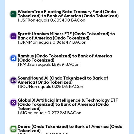
WisdomTree Floating Rate Treasury Fund (Ondo
Tokenized) to Bank of America (Ondo Tokenized)
1 USFRon equals 0.805490 BACon
Sprott Uranium Miners ETF (Ondo Tokenized) to
Bank of America (Ondo Tokenized)
1 URNMon equals 0.861647 BACon
Rambus (Ondo Tokenized) to Bank of America
(Ondo Tokenized)
1 RMBSon equals 1.5989 BACon
SoundHound AI (Ondo Tokenized) to Bank of
America (Ondo Tokenized)
1 SOUNon equals 0.125176 BACon
Global X Artificial Intelligence & Technology ETF
(Ondo Tokenized) to Bank of America (Ondo
Tokenized)
1 AIQon equals 0.973961 BACon
Deere (Ondo Tokenized) to Bank of America (Ondo
Tokenized)