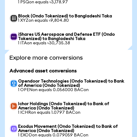
1 PSQon equals ৳3,178.97
Block (Ondo Tokenized) to Bangladeshi Taka
1 XYZon equals ৳9,804.80
iShares US Aerospace and Defense ETF (Ondo
Tokenized) to Bangladeshi Taka
1 ITAon equals ৳30,735.38
Explore more conversions
Advanced asset conversions
Opendoor Technologies (Ondo Tokenized) to Bank
of America (Ondo Tokenized)
1 OPENon equals 0.056000 BACon
Ichor Holdings (Ondo Tokenized) to Bank of
America (Ondo Tokenized)
1 ICHRon equals 1.0797 BACon
Exodus Movement (Ondo Tokenized) to Bank of
America (Ondo Tokenized)
1 EXODon equals 0.079059 BACon