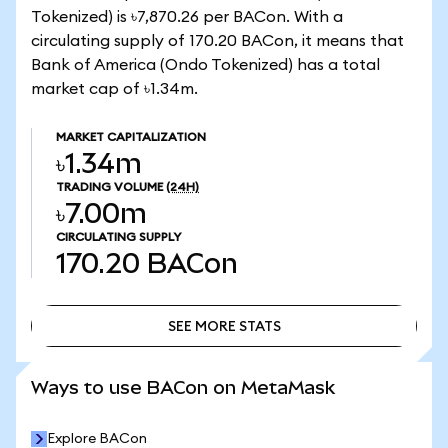
Tokenized) is ৳7,870.26 per BACon. With a
circulating supply of 170.20 BACon, it means that
Bank of America (Ondo Tokenized) has a total
market cap of ৳1.34m.
MARKET CAPITALIZATION
৳1.34m
TRADING VOLUME
(24H)
৳7.00m
CIRCULATING SUPPLY
170.20
BACon
SEE MORE STATS
SEE MORE STATS
Ways to use BACon on MetaMask
Explore BACon