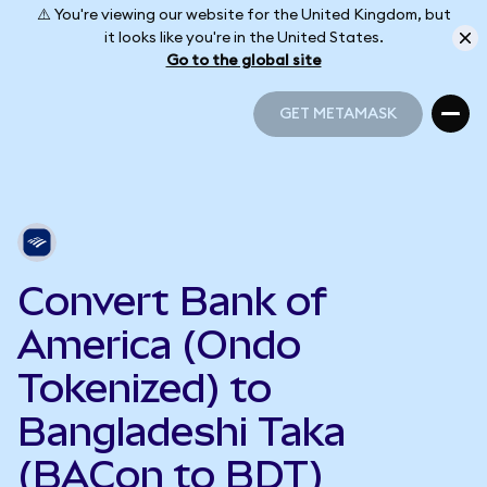
⚠️ You're viewing our website for the United Kingdom, but
it looks like you're in the United States.
Go to the global site
GET METAMASK
GET METAMASK
Convert Bank of
America (Ondo
Tokenized) to
Bangladeshi Taka
(BACon to BDT)