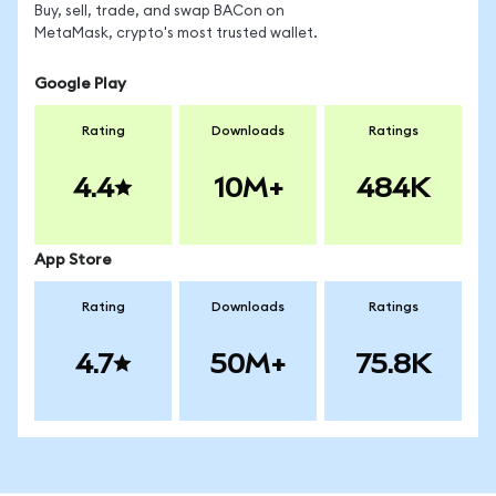
Buy, sell, trade, and swap BACon on
MetaMask, crypto's most trusted wallet.
Google Play
Rating
Downloads
Ratings
4.4
10M+
484K
App Store
Rating
Downloads
Ratings
4.7
50M+
75.8K