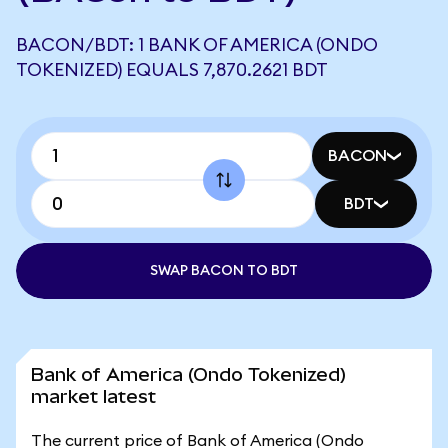
BACON/BDT: 1 BANK OF AMERICA (ONDO
TOKENIZED) EQUALS 7,870.2621 BDT
BACON
BDT
SWAP BACON TO BDT
Bank of America (Ondo Tokenized)
market latest
The current price of Bank of America (Ondo