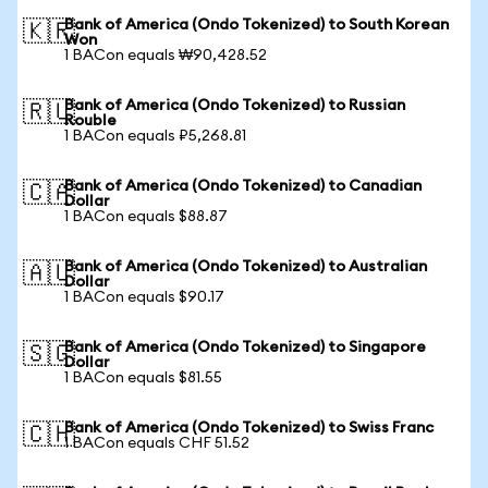
Bank of America (Ondo Tokenized) to South Korean
🇰🇷
Won
1 BACon equals ₩90,428.52
Bank of America (Ondo Tokenized) to Russian
🇷🇺
Rouble
1 BACon equals ₽5,268.81
Bank of America (Ondo Tokenized) to Canadian
🇨🇦
Dollar
1 BACon equals $88.87
Bank of America (Ondo Tokenized) to Australian
🇦🇺
Dollar
1 BACon equals $90.17
Bank of America (Ondo Tokenized) to Singapore
🇸🇬
Dollar
1 BACon equals $81.55
Bank of America (Ondo Tokenized) to Swiss Franc
🇨🇭
1 BACon equals CHF 51.52