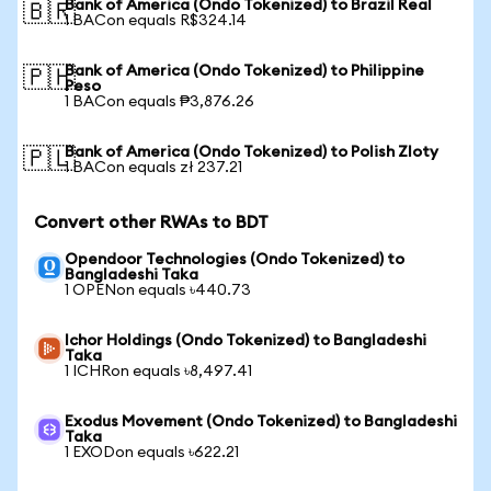
Bank of America (Ondo Tokenized) to Brazil Real
🇧🇷
1 BACon equals R$324.14
Bank of America (Ondo Tokenized) to Philippine
🇵🇭
Peso
1 BACon equals ₱3,876.26
Bank of America (Ondo Tokenized) to Polish Zloty
🇵🇱
1 BACon equals zł 237.21
Convert other RWAs to BDT
Opendoor Technologies (Ondo Tokenized) to
Bangladeshi Taka
1 OPENon equals ৳440.73
Ichor Holdings (Ondo Tokenized) to Bangladeshi
Taka
1 ICHRon equals ৳8,497.41
Exodus Movement (Ondo Tokenized) to Bangladeshi
Taka
1 EXODon equals ৳622.21