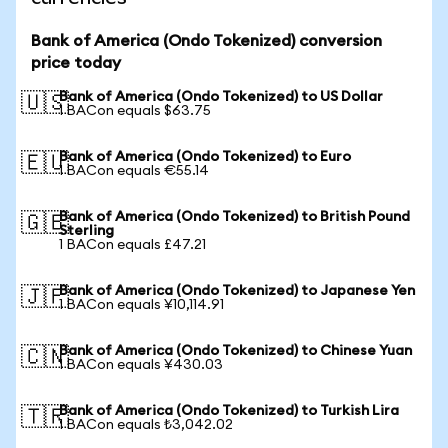
Bank of America (Ondo Tokenized) conversion
price today
Bank of America (Ondo Tokenized) to US Dollar
🇺🇸
1 BACon equals $63.75
Bank of America (Ondo Tokenized) to Euro
🇪🇺
1 BACon equals €55.14
Bank of America (Ondo Tokenized) to British Pound
🇬🇧
Sterling
1 BACon equals £47.21
Bank of America (Ondo Tokenized) to Japanese Yen
🇯🇵
1 BACon equals ¥10,114.91
Bank of America (Ondo Tokenized) to Chinese Yuan
🇨🇳
1 BACon equals ¥430.03
Bank of America (Ondo Tokenized) to Turkish Lira
🇹🇷
1 BACon equals ₺3,042.02