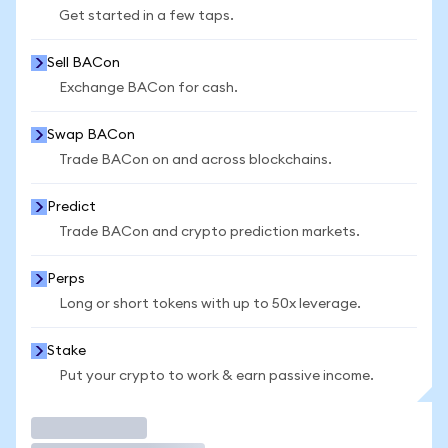
Get started in a few taps.
Sell BACon
Exchange BACon for cash.
Swap BACon
Trade BACon on and across blockchains.
Predict
Trade BACon and crypto prediction markets.
Perps
Long or short tokens with up to 50x leverage.
Stake
Put your crypto to work & earn passive income.
Trade