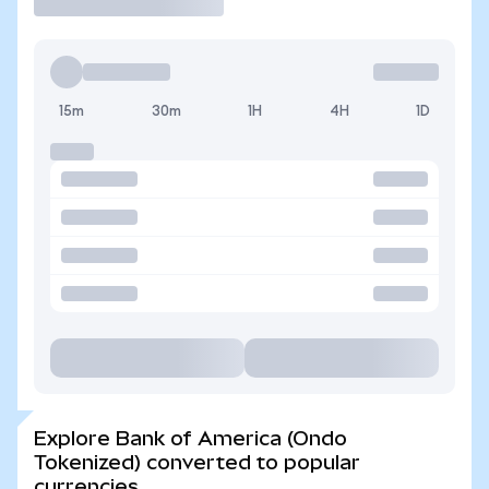
15m
30m
1H
4H
1D
Explore Bank of America (Ondo
Tokenized) converted to popular
currencies