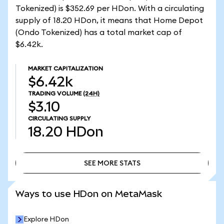
Tokenized) is $352.69 per HDon. With a circulating
supply of 18.20 HDon, it means that Home Depot
(Ondo Tokenized) has a total market cap of
$6.42k.
MARKET CAPITALIZATION
$6.42k
TRADING VOLUME
(24H)
$3.10
CIRCULATING SUPPLY
18.20
HDon
SEE MORE STATS
SEE MORE STATS
Ways to use HDon on MetaMask
Explore HDon