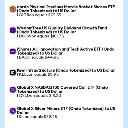
abrdn Physical Precious Metals Basket Shares ETF
(Ondo Tokenized) to US Dollar
1 GLTRon equals $191.55
WisdomTree US Quality Dividend Growth Fund
(Ondo Tokenized) to US Dollar
1 DGRWon equals $101.73
iShares A.I. Innovation and Tech Active ETF (Ondo
Tokenized) to US Dollar
1 BAIon equals $44.83
Keel Infrastructure (Ondo Tokenized) to US Dollar
1 KEELon equals $3.93
Global X NASDAQ 100 Covered Call ETF (Ondo
Tokenized) to US Dollar
1 QYLDon equals $18.33
Global X Silver Miners ETF (Ondo Tokenized) to US
Dollar
1 SILon equals $79.45