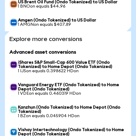
US Brent Oil Fund (Ondo Tokenized) to US Dollar
1 BNOon equals $44.96
Amgen (Ondo Tokenized) to US Dollar
1 AMGNon equals $407.89
Explore more conversions
Advanced asset conversions
iShares S&P Small-Cap 600 Value ETF (Ondo
Tokenized) to Home Depot (Ondo Tokenized)
1 IJSon equals 0.398622 HDon
Vanguard Energy ETF (Ondo Tokenized) to Home
Depot (Ondo Tokenized)
1 VDEon equals 0.460319 HDon
Kanzhun (Ondo Tokenized) to Home Depot (Ondo
Tokenized)
1 BZon equals 0.045904 HDon
Vishay Intertechnology (Ondo Tokenized) to Home
Depot (Ondo Tokenized)