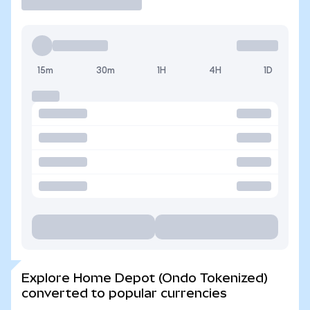
15m
30m
1H
4H
1D
Explore Home Depot (Ondo Tokenized)
converted to popular currencies