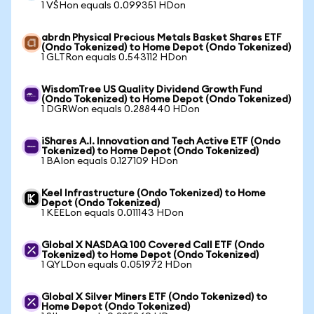
1 VSHon equals 0.099351 HDon
abrdn Physical Precious Metals Basket Shares ETF
(Ondo Tokenized) to Home Depot (Ondo Tokenized)
1 GLTRon equals 0.543112 HDon
WisdomTree US Quality Dividend Growth Fund
(Ondo Tokenized) to Home Depot (Ondo Tokenized)
1 DGRWon equals 0.288440 HDon
iShares A.I. Innovation and Tech Active ETF (Ondo
Tokenized) to Home Depot (Ondo Tokenized)
1 BAIon equals 0.127109 HDon
Keel Infrastructure (Ondo Tokenized) to Home
Depot (Ondo Tokenized)
1 KEELon equals 0.011143 HDon
Global X NASDAQ 100 Covered Call ETF (Ondo
Tokenized) to Home Depot (Ondo Tokenized)
1 QYLDon equals 0.051972 HDon
Global X Silver Miners ETF (Ondo Tokenized) to
Home Depot (Ondo Tokenized)