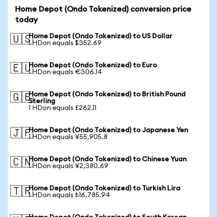
Home Depot (Ondo Tokenized) conversion price
today
Home Depot (Ondo Tokenized) to US Dollar
🇺🇸
1 HDon equals $352.69
Home Depot (Ondo Tokenized) to Euro
🇪🇺
1 HDon equals €306.14
Home Depot (Ondo Tokenized) to British Pound
🇬🇧
Sterling
1 HDon equals £262.11
Home Depot (Ondo Tokenized) to Japanese Yen
🇯🇵
1 HDon equals ¥55,905.8
Home Depot (Ondo Tokenized) to Chinese Yuan
🇨🇳
1 HDon equals ¥2,380.69
Home Depot (Ondo Tokenized) to Turkish Lira
🇹🇷
1 HDon equals ₺16,785.94