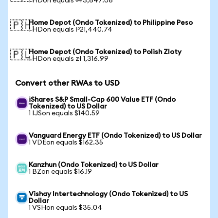
1 HDon equals ৳43,647.06
Home Depot (Ondo Tokenized) to Philippine Peso
🇵🇭
1 HDon equals ₱21,440.74
Home Depot (Ondo Tokenized) to Polish Zloty
🇵🇱
1 HDon equals zł 1,316.99
Convert other RWAs to USD
iShares S&P Small-Cap 600 Value ETF (Ondo
Tokenized) to US Dollar
1 IJSon equals $140.59
Vanguard Energy ETF (Ondo Tokenized) to US Dollar
1 VDEon equals $162.35
Kanzhun (Ondo Tokenized) to US Dollar
1 BZon equals $16.19
Vishay Intertechnology (Ondo Tokenized) to US
Dollar
1 VSHon equals $35.04