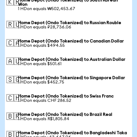
Home Depot (Ondo Tokenized) to South Korean
🇰🇷
Won
1 HDon equals ₩502,453.67
Home Depot (Ondo Tokenized) to Russian Rouble
🇷🇺
1 HDon equals ₽28,736.06
Home Depot (Ondo Tokenized) to Canadian Dollar
🇨🇦
1 HDon equals $494.55
Home Depot (Ondo Tokenized) to Australian Dollar
🇦🇺
1 HDon equals $501.61
Home Depot (Ondo Tokenized) to Singapore Dollar
🇸🇬
1 HDon equals $452.75
Home Depot (Ondo Tokenized) to Swiss Franc
🇨🇭
1 HDon equals CHF 286.52
Home Depot (Ondo Tokenized) to Brazil Real
🇧🇷
1 HDon equals R$1,805.84
Home Depot (Ondo Tokenized) to Bangladeshi Taka
🇧🇩