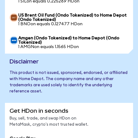
1 SILon equals 0.225269 HDon
US Brent Oil Fund (Ondo Tokenized) to Home Depot
(Ondo Tokenized)
1 BNOon equals 0.127477 HDon
Amgen (Ondo Tokenized) to Home Depot (Ondo
Tokenized)
1 AMGNon equals 1.1565 HDon
Disclaimer
This product is not issued, sponsored, endorsed, or affiliated
with Home Depot. The company name and any other
trademarks are used solely to identify the underlying
reference asset.
Get HDon in seconds
Buy, sell, trade, and swap HDon on
MetaMask, crypto's most trusted wallet.