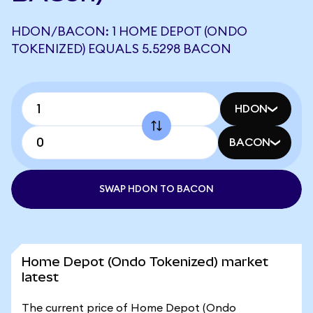
HDON/BACON: 1 HOME DEPOT (ONDO
TOKENIZED) EQUALS 5.5298 BACON
HDON
BACON
SWAP HDON TO BACON
Home Depot (Ondo Tokenized) market
latest
The current price of Home Depot (Ondo