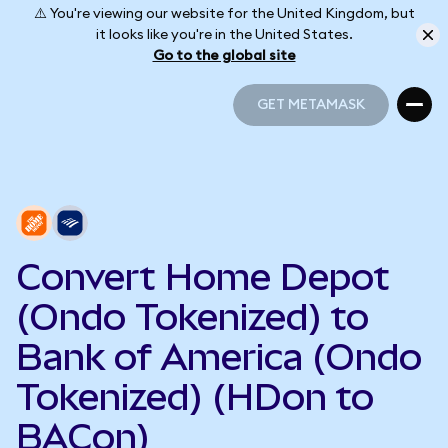
⚠️ You're viewing our website for the United Kingdom, but
it looks like you're in the United States.
Go to the global site
GET METAMASK
GET METAMASK
Convert Home Depot
(Ondo Tokenized) to
Bank of America (Ondo
Tokenized) (HDon to
BACon)