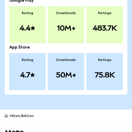
Google Play
Rating
Downloads
Ratings
4.4
10M+
483.7K
App Store
Rating
Downloads
Ratings
4.7
50M+
75.8K
HDon/BACon
MetaMask site footer