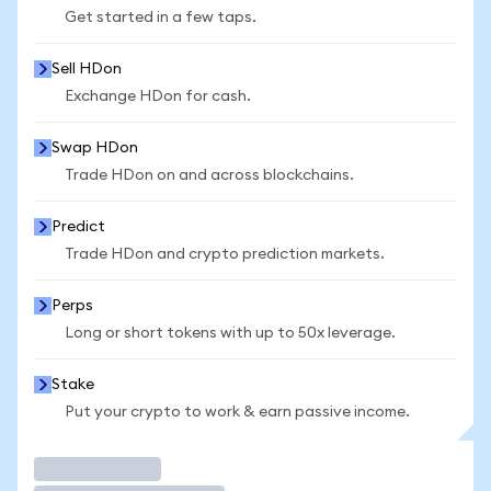
Get started in a few taps.
Sell HDon
Exchange HDon for cash.
Swap HDon
Trade HDon on and across blockchains.
Predict
Trade HDon and crypto prediction markets.
Perps
Long or short tokens with up to 50x leverage.
Stake
Put your crypto to work & earn passive income.
Trade