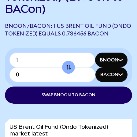
BACon)
BNOON/BACON: 1 US BRENT OIL FUND (ONDO
TOKENIZED) EQUALS 0.736456 BACON
BNOON
BACON
SWAP BNOON TO BACON
US Brent Oil Fund (Ondo Tokenized)
market latest