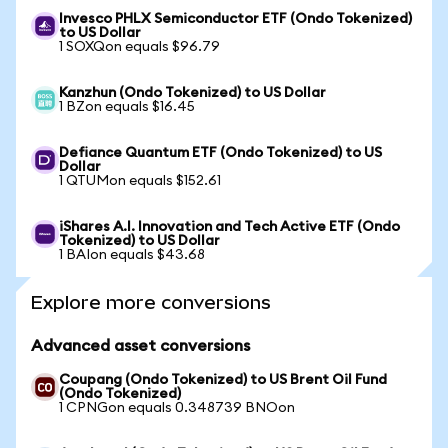
Invesco PHLX Semiconductor ETF (Ondo Tokenized)
to US Dollar
1 SOXQon equals $96.79
Kanzhun (Ondo Tokenized) to US Dollar
1 BZon equals $16.45
Defiance Quantum ETF (Ondo Tokenized) to US
Dollar
1 QTUMon equals $152.61
iShares A.I. Innovation and Tech Active ETF (Ondo
Tokenized) to US Dollar
1 BAIon equals $43.68
Explore more conversions
Advanced asset conversions
Coupang (Ondo Tokenized) to US Brent Oil Fund
(Ondo Tokenized)
1 CPNGon equals 0.348739 BNOon