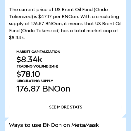
The current price of US Brent Oil Fund (Ondo
Tokenized) is $47.17 per BNOon. With a circulating
supply of 176.87 BNOon, it means that US Brent Oil
Fund (Ondo Tokenized) has a total market cap of
$8.34k.
MARKET CAPITALIZATION
$8.34k
TRADING VOLUME
(24H)
$78.10
CIRCULATING SUPPLY
176.87
BNOon
SEE MORE STATS
SEE MORE STATS
Ways to use BNOon on MetaMask