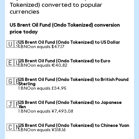
Tokenized) converted to popular
currencies
US Brent Oil Fund (Ondo Tokenized) conversion
price today
US Brent Oil Fund (Ondo Tokenized) to US Dollar
🇺🇸
1 BNOon equals $47.17
US Brent Oil Fund (Ondo Tokenized) to Euro
🇪🇺
1 BNOon equals €40.82
US Brent Oil Fund (Ondo Tokenized) to British Pound
🇬🇧
Sterling
1 BNOon equals £34.95
US Brent Oil Fund (Ondo Tokenized) to Japanese
🇯🇵
Yen
1 BNOon equals ¥7,493.08
US Brent Oil Fund (Ondo Tokenized) to Chinese Yuan
🇨🇳
1 BNOon equals ¥318.16