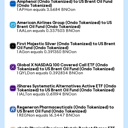
Amphenol (Ondo Tokenized) to US Brent Oil Fund
(Ondo Tokenized)
1 APHon equals 3.5684 BNOon
American Airlines Group (Ondo Tokenized) to US
Brent Oil Fund (Ondo Tokenized)
1 AALon equals 0.337503 BNOon
First Majestic Silver (Ondo Tokenized) to US Brent
Oil Fund (Ondo Tokenized)
1 AGon equals 0.391350 BNOon
Global X NASDAQ 100 Covered Call ETF (Ondo
Tokenized) to US Brent Oil Fund (Ondo Tokenized)
1 QYLDon equals 0.392834 BNOon
iShares Systematic Alternatives Active ETF (Ondo
Tokenized) to US Brent Oil Fund (Ondo Tokenized)
1 IALTon equals 0.611194 BNOon
Regeneron Pharmaceuticals (Ondo Tokenized) to
US Brent Oil Fund (Ondo Tokenized)
1 REGNon equals 16.3447 BNOon