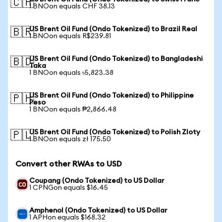
🇨🇭
1 BNOon equals CHF 38.13
US Brent Oil Fund (Ondo Tokenized) to Brazil Real
🇧🇷
1 BNOon equals R$239.81
US Brent Oil Fund (Ondo Tokenized) to Bangladeshi
🇧🇩
Taka
1 BNOon equals ৳5,823.38
US Brent Oil Fund (Ondo Tokenized) to Philippine
🇵🇭
Peso
1 BNOon equals ₱2,866.48
US Brent Oil Fund (Ondo Tokenized) to Polish Zloty
🇵🇱
1 BNOon equals zł 175.50
Convert other RWAs to USD
Coupang (Ondo Tokenized) to US Dollar
1 CPNGon equals $16.45
Amphenol (Ondo Tokenized) to US Dollar
1 APHon equals $168.32