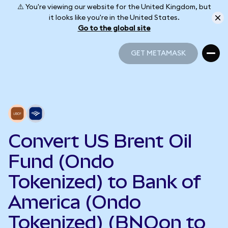
⚠️ You're viewing our website for the United Kingdom, but
it looks like you're in the United States.
Go to the global site
GET METAMASK
GET METAMASK
Convert US Brent Oil
Fund (Ondo
Tokenized) to Bank of
America (Ondo
Tokenized) (BNOon to