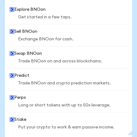
Explore BNOon
Get started in a few taps.
Sell BNOon
Exchange BNOon for cash.
Swap BNOon
Trade BNOon on and across blockchains.
Predict
Trade BNOon and crypto prediction markets.
Perps
Long or short tokens with up to 50x leverage.
Stake
Put your crypto to work & earn passive income.