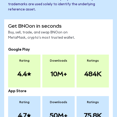
trademarks are used solely to identify the underlying
reference asset.
Get BNOon in seconds
Buy, sell, trade, and swap BNOon on
MetaMask, crypto's most trusted wallet.
Google Play
Rating
Downloads
Ratings
4.4
10M+
484K
App Store
Rating
Downloads
Ratings
4.7
50M+
75.8K