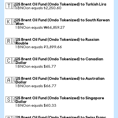
US Brent Oil Fund (Ondo Tokenized) to Turkish Lira
🇹🇷
1 BNOon equals ₺2,250.60
US Brent Oil Fund (Ondo Tokenized) to South Korean
🇰🇷
Won
1 BNOon equals ₩66,859.27
US Brent Oil Fund (Ondo Tokenized) to Russian
🇷🇺
Rouble
1 BNOon equals ₽3,899.66
US Brent Oil Fund (Ondo Tokenized) to Canadian
🇨🇦
Dollar
1 BNOon equals $65.77
US Brent Oil Fund (Ondo Tokenized) to Australian
🇦🇺
Dollar
1 BNOon equals $66.77
US Brent Oil Fund (Ondo Tokenized) to Singapore
🇸🇬
Dollar
1 BNOon equals $60.33
US Brent Oil Fund (Ondo Tokenized) to Swiss Franc