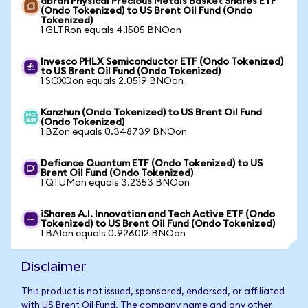
abrdn Physical Precious Metals Basket Shares ETF
(Ondo Tokenized) to US Brent Oil Fund (Ondo
Tokenized)
1 GLTRon equals 4.1505 BNOon
Invesco PHLX Semiconductor ETF (Ondo Tokenized)
to US Brent Oil Fund (Ondo Tokenized)
1 SOXQon equals 2.0519 BNOon
Kanzhun (Ondo Tokenized) to US Brent Oil Fund
(Ondo Tokenized)
1 BZon equals 0.348739 BNOon
Defiance Quantum ETF (Ondo Tokenized) to US
Brent Oil Fund (Ondo Tokenized)
1 QTUMon equals 3.2353 BNOon
iShares A.I. Innovation and Tech Active ETF (Ondo
Tokenized) to US Brent Oil Fund (Ondo Tokenized)
1 BAIon equals 0.926012 BNOon
Disclaimer
This product is not issued, sponsored, endorsed, or affiliated
with US Brent Oil Fund. The company name and any other