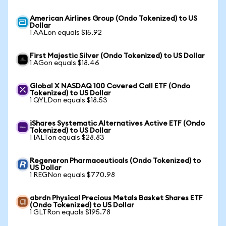
American Airlines Group (Ondo Tokenized) to US
Dollar
1 AALon equals $15.92
First Majestic Silver (Ondo Tokenized) to US Dollar
1 AGon equals $18.46
Global X NASDAQ 100 Covered Call ETF (Ondo
Tokenized) to US Dollar
1 QYLDon equals $18.53
iShares Systematic Alternatives Active ETF (Ondo
Tokenized) to US Dollar
1 IALTon equals $28.83
Regeneron Pharmaceuticals (Ondo Tokenized) to
US Dollar
1 REGNon equals $770.98
abrdn Physical Precious Metals Basket Shares ETF
(Ondo Tokenized) to US Dollar
1 GLTRon equals $195.78