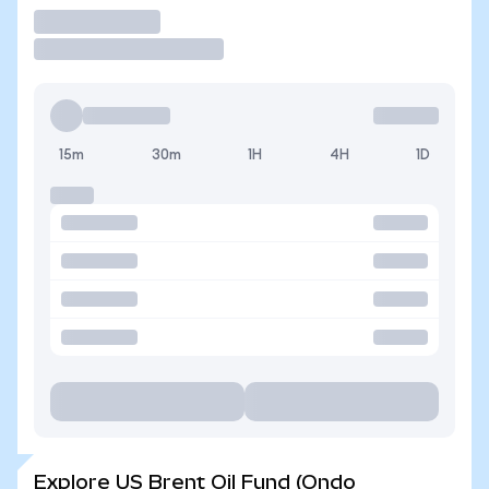
Trade
15m
30m
1H
4H
1D
Explore US Brent Oil Fund (Ondo