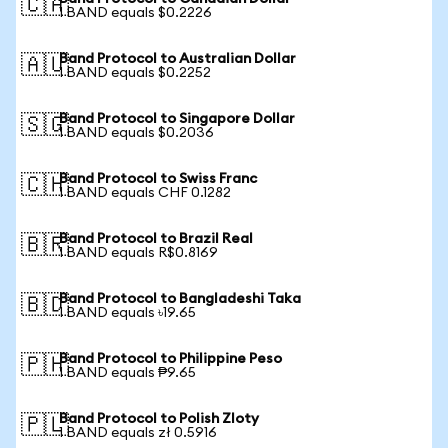
🇨🇦
1 BAND equals $0.2226
Band Protocol to Australian Dollar
🇦🇺
1 BAND equals $0.2252
Band Protocol to Singapore Dollar
🇸🇬
1 BAND equals $0.2036
Band Protocol to Swiss Franc
🇨🇭
1 BAND equals CHF 0.1282
Band Protocol to Brazil Real
🇧🇷
1 BAND equals R$0.8169
Band Protocol to Bangladeshi Taka
🇧🇩
1 BAND equals ৳19.65
Band Protocol to Philippine Peso
🇵🇭
1 BAND equals ₱9.65
Band Protocol to Polish Zloty
🇵🇱
1 BAND equals zł 0.5916