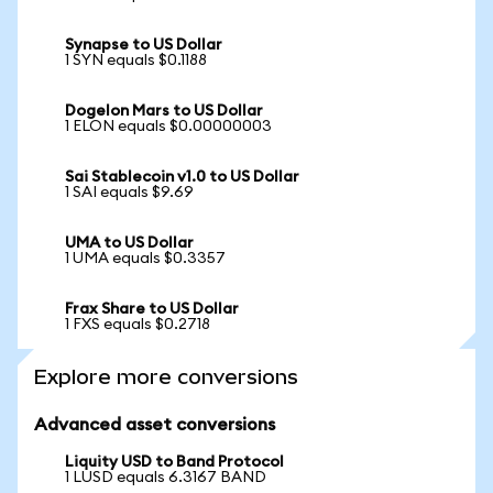
Synapse to US Dollar
1 SYN equals $0.1188
Dogelon Mars to US Dollar
1 ELON equals $0.00000003
Sai Stablecoin v1.0 to US Dollar
1 SAI equals $9.69
UMA to US Dollar
1 UMA equals $0.3357
Frax Share to US Dollar
1 FXS equals $0.2718
Explore more conversions
Advanced asset conversions
Liquity USD to Band Protocol
1 LUSD equals 6.3167 BAND