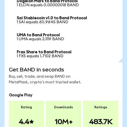
Dogelon Mars to Band Protocol
1 ELON equals 0.00000018 BAND
Sai Stablecoin v1.0 to Band Protocol
1 SAI equals 60.9645 BAND
UMA to Band Protocol
1 UMA equals 2.1119 BAND
Frax Share to Band Protocol
1 FXS equals 1.7102 BAND
Get BAND in seconds
Buy, sell, trade, and swap BAND on
MetaMask, crypto's most trusted wallet.
Google Play
Rating
Downloads
Ratings
4.4
10M+
483.7K