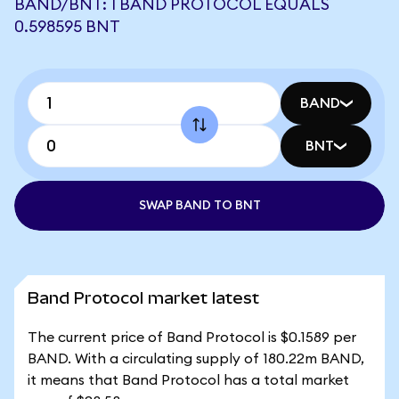
BAND/BNT: 1 BAND PROTOCOL EQUALS
0.598595 BNT
BAND
BNT
SWAP BAND TO BNT
Band Protocol market latest
The current price of Band Protocol is $0.1589 per
BAND. With a circulating supply of 180.22m BAND,
it means that Band Protocol has a total market