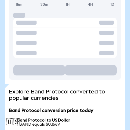
15m
30m
1H
4H
1D
Explore Band Protocol converted to
popular currencies
Band Protocol conversion price today
Band Protocol to US Dollar
🇺🇸
1 BAND equals $0.1589