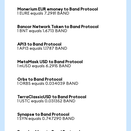
Monerium EUR emoney to Band Protocol
1 EURE equals 7.2981 BAND
Bancor Network Token to Band Protocol
1 BNT equals 1.6713 BAND
API3 to Band Protocol
1 API3 equals 1.1787 BAND
MetaMask USD to Band Protocol
1 mUSD equals 6.2915 BAND
Orbs to Band Protocol
1 ORBS equals 0.034039 BAND
TerraClassicUSD to Band Protocol
1 USTC equals 0.031352 BAND
Synapse to Band Protocol
1 SYN equals 0.747290 BAND