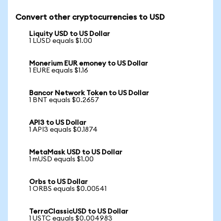
Convert other cryptocurrencies to USD
Liquity USD to US Dollar
1 LUSD equals $1.00
Monerium EUR emoney to US Dollar
1 EURE equals $1.16
Bancor Network Token to US Dollar
1 BNT equals $0.2657
API3 to US Dollar
1 API3 equals $0.1874
MetaMask USD to US Dollar
1 mUSD equals $1.00
Orbs to US Dollar
1 ORBS equals $0.00541
TerraClassicUSD to US Dollar
1 USTC equals $0.004983