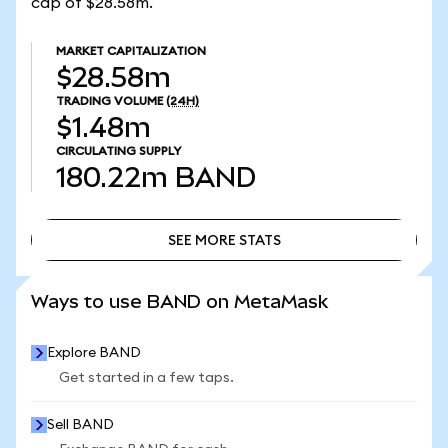
cap of $28.58m.
MARKET CAPITALIZATION
$28.58m
TRADING VOLUME
(24H)
$1.48m
CIRCULATING SUPPLY
180.22m
BAND
SEE MORE STATS
SEE MORE STATS
Ways to use BAND on MetaMask
Explore BAND
Get started in a few taps.
Sell BAND