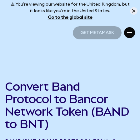
⚠️ You're viewing our website for the United Kingdom, but
it looks like you're in the United States.
Go to the global site
GET METAMASK
GET METAMASK
Convert Band
Protocol to Bancor
Network Token (BAND
to BNT)