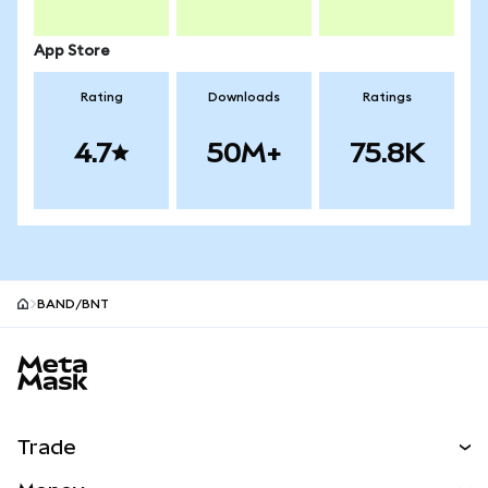
App Store
Rating
Downloads
Ratings
4.7
50M+
75.8K
BAND/BNT
MetaMask site footer
Trade
Swap