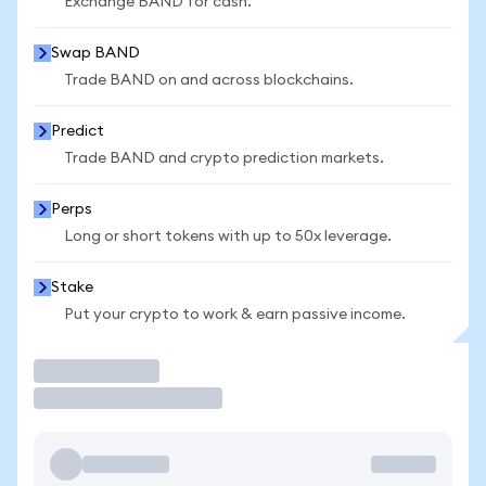
Exchange BAND for cash.
Swap BAND
Trade BAND on and across blockchains.
Predict
Trade BAND and crypto prediction markets.
Perps
Long or short tokens with up to 50x leverage.
Stake
Put your crypto to work & earn passive income.
Trade