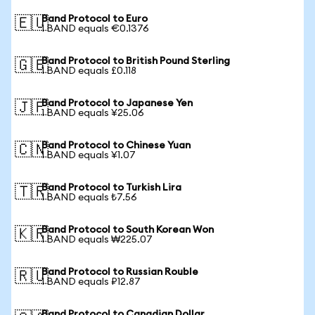
Band Protocol to Euro
🇪🇺
1 BAND equals €0.1376
Band Protocol to British Pound Sterling
🇬🇧
1 BAND equals £0.118
Band Protocol to Japanese Yen
🇯🇵
1 BAND equals ¥25.06
Band Protocol to Chinese Yuan
🇨🇳
1 BAND equals ¥1.07
Band Protocol to Turkish Lira
🇹🇷
1 BAND equals ₺7.56
Band Protocol to South Korean Won
🇰🇷
1 BAND equals ₩225.07
Band Protocol to Russian Rouble
🇷🇺
1 BAND equals ₽12.87
Band Protocol to Canadian Dollar