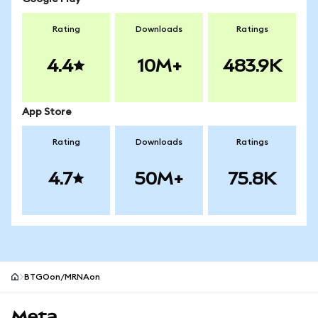
Rating
Downloads
Ratings
4.4
10M+
483.9K
App Store
Rating
Downloads
Ratings
4.7
50M+
75.8K
BTGOon/MRNAon
MetaMask site footer