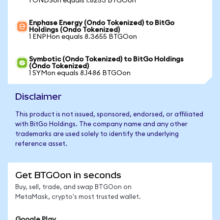
1 ONDSon equals 1.8253 BTGOon
Enphase Energy (Ondo Tokenized) to BitGo
Holdings (Ondo Tokenized)
1 ENPHon equals 8.3655 BTGOon
Symbotic (Ondo Tokenized) to BitGo Holdings
(Ondo Tokenized)
1 SYMon equals 8.1486 BTGOon
Disclaimer
This product is not issued, sponsored, endorsed, or affiliated
with BitGo Holdings. The company name and any other
trademarks are used solely to identify the underlying
reference asset.
Get BTGOon in seconds
Buy, sell, trade, and swap BTGOon on
MetaMask, crypto's most trusted wallet.
Google Play