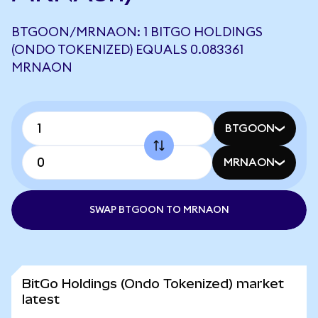
BTGOON/MRNAON: 1 BITGO HOLDINGS
(ONDO TOKENIZED) EQUALS 0.083361
MRNAON
BTGOON
MRNAON
SWAP BTGOON TO MRNAON
BitGo Holdings (Ondo Tokenized) market
latest