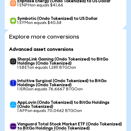
Enphase Energy (Ondo Tokenized) to US Dollar
1 ENPHon equals $41.66
Symbotic (Ondo Tokenized) to US Dollar
1 SYMon equals $40.58
Explore more conversions
Advanced asset conversions
SharpLink Gaming (Ondo Tokenized) to BitGo
Holdings (Ondo Tokenized)
1 SBETon equals 1.2811 BTGOon
Intuitive Surgical (Ondo Tokenized) to BitGo
Holdings (Ondo Tokenized)
1 ISRGon equals 76.6667 BTGOon
AppLovin (Ondo Tokenized) to BitGo Holdings
(Ondo Tokenized)
1 APPon equals 70.0462 BTGOon
Vanguard Total Stock Market ETF (Ondo Tokenized)
to BitGo Holdings (Ondo Tokenized)