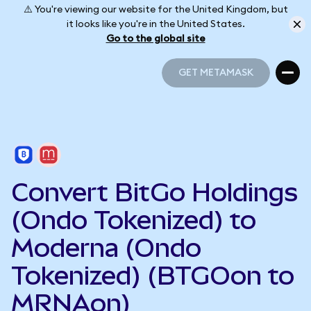
⚠️ You're viewing our website for the United Kingdom, but
it looks like you're in the United States.
Go to the global site
GET METAMASK
GET METAMASK
Convert BitGo Holdings
(Ondo Tokenized) to
Moderna (Ondo
Tokenized) (BTGOon to
MRNAon)