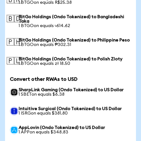
🇧🇷
1 BTGOon equals R$25.38
BitGo Holdings (Ondo Tokenized) to Bangladeshi
🇧🇩
Taka
1 BTGOon equals ৳614.62
BitGo Holdings (Ondo Tokenized) to Philippine Peso
🇵🇭
1 BTGOon equals ₱302.31
BitGo Holdings (Ondo Tokenized) to Polish Zloty
🇵🇱
1 BTGOon equals zł 18.50
Convert other RWAs to USD
SharpLink Gaming (Ondo Tokenized) to US Dollar
1 SBETon equals $6.38
Intuitive Surgical (Ondo Tokenized) to US Dollar
1 ISRGon equals $381.80
AppLovin (Ondo Tokenized) to US Dollar
1 APPon equals $348.83