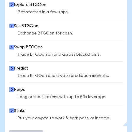
Explore BTGOon
Get started in a few taps.
Sell BTGOon
Exchange BTGOon for cash.
Swap BTGOon
Trade BTGOon on and across blockchains.
Predict
Trade BTGOon and crypto prediction markets.
Perps
Long or short tokens with up to 50x leverage.
Stake
Put your crypto to work & earn passive income.