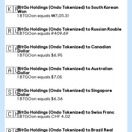
BitGo Holdings (Ondo Tokenized) to South Korean
🇰🇷
Won
1 BTGOon equals ₩7,011.31
BitGo Holdings (Ondo Tokenized) to Russian Rouble
🇷🇺
1 BTGOon equals ₽409.69
BitGo Holdings (Ondo Tokenized) to Canadian
🇨🇦
Dollar
1 BTGOon equals $6.95
BitGo Holdings (Ondo Tokenized) to Australian
🇦🇺
Dollar
1 BTGOon equals $7.05
BitGo Holdings (Ondo Tokenized) to Singapore
🇸🇬
Dollar
1 BTGOon equals $6.36
BitGo Holdings (Ondo Tokenized) to Swiss Franc
🇨🇭
1 BTGOon equals CHF 4.02
BitGo Holdings (Ondo Tokenized) to Brazil Real