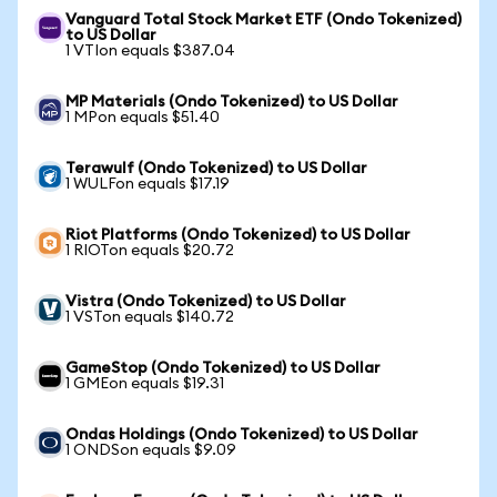
Vanguard Total Stock Market ETF (Ondo Tokenized)
to US Dollar
1 VTIon equals $387.04
MP Materials (Ondo Tokenized) to US Dollar
1 MPon equals $51.40
Terawulf (Ondo Tokenized) to US Dollar
1 WULFon equals $17.19
Riot Platforms (Ondo Tokenized) to US Dollar
1 RIOTon equals $20.72
Vistra (Ondo Tokenized) to US Dollar
1 VSTon equals $140.72
GameStop (Ondo Tokenized) to US Dollar
1 GMEon equals $19.31
Ondas Holdings (Ondo Tokenized) to US Dollar
1 ONDSon equals $9.09