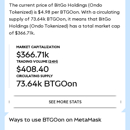
The current price of BitGo Holdings (Ondo
Tokenized) is $4.98 per BTGOon. With a circulating
supply of 73.64k BTGOon, it means that BitGo
Holdings (Ondo Tokenized) has a total market cap
of $366.71k.
MARKET CAPITALIZATION
$366.71k
TRADING VOLUME
(24H)
$408.40
CIRCULATING SUPPLY
73.64k
BTGOon
SEE MORE STATS
SEE MORE STATS
Ways to use BTGOon on MetaMask