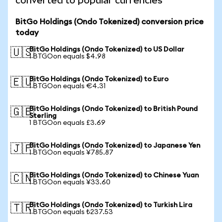
converted to popular currencies
BitGo Holdings (Ondo Tokenized) conversion price
today
BitGo Holdings (Ondo Tokenized) to US Dollar
🇺🇸
1 BTGOon equals $4.98
BitGo Holdings (Ondo Tokenized) to Euro
🇪🇺
1 BTGOon equals €4.31
BitGo Holdings (Ondo Tokenized) to British Pound
🇬🇧
Sterling
1 BTGOon equals £3.69
BitGo Holdings (Ondo Tokenized) to Japanese Yen
🇯🇵
1 BTGOon equals ¥785.87
BitGo Holdings (Ondo Tokenized) to Chinese Yuan
🇨🇳
1 BTGOon equals ¥33.60
BitGo Holdings (Ondo Tokenized) to Turkish Lira
🇹🇷
1 BTGOon equals ₺237.53