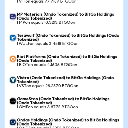
1 VTIon equals 77.7189 BTGOon
MP Materials (Ondo Tokenized) to BitGo Holdings
(Ondo Tokenized)
1 MPon equals 10.3213 BTGOon
Terawulf (Ondo Tokenized) to BitGo Holdings (Ondo
Tokenized)
1 WULFon equals 3.4518 BTGOon
Riot Platforms (Ondo Tokenized) to BitGo Holdings
(Ondo Tokenized)
1 RIOTon equals 4.1606 BTGOon
Vistra (Ondo Tokenized) to BitGo Holdings (Ondo
Tokenized)
1 VSTon equals 28.2570 BTGOon
GameStop (Ondo Tokenized) to BitGo Holdings
(Ondo Tokenized)
1 GMEon equals 3.8775 BTGOon
Ondas Holdings (Ondo Tokenized) to BitGo Holdings
(Ondo Tokenized)