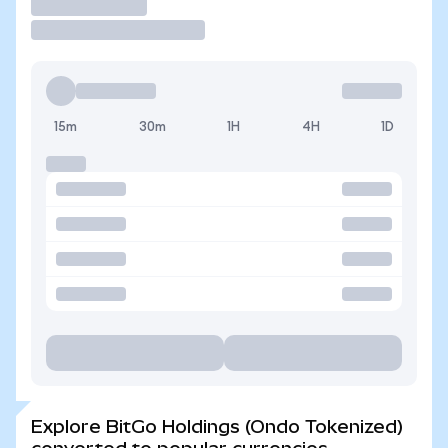
Trade
15m
30m
1H
4H
1D
Explore BitGo Holdings (Ondo Tokenized)