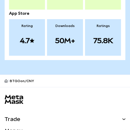
App Store
Rating
Downloads
Ratings
4.7
50M+
75.8K
BTGOon/CNY
MetaMask site footer
Trade
Swap