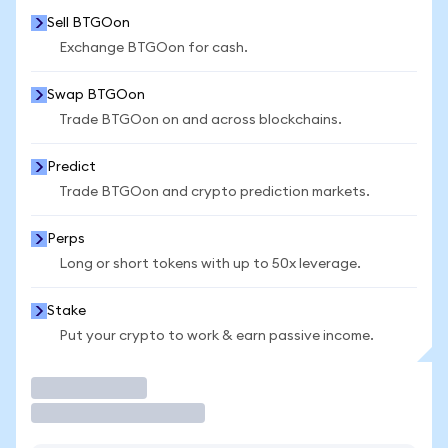
Sell BTGOon
Exchange BTGOon for cash.
Swap BTGOon
Trade BTGOon on and across blockchains.
Predict
Trade BTGOon and crypto prediction markets.
Perps
Long or short tokens with up to 50x leverage.
Stake
Put your crypto to work & earn passive income.
Trade