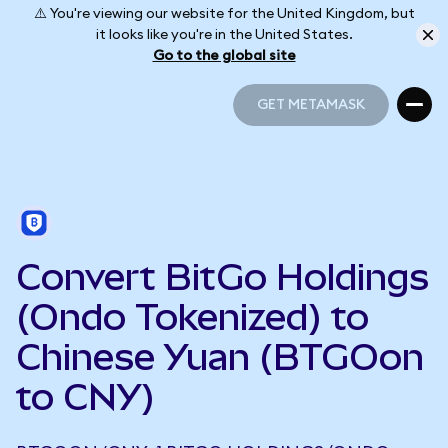
⚠️ You're viewing our website for the United Kingdom, but
it looks like you're in the United States.
Go to the global site
GET METAMASK
GET METAMASK
Convert BitGo Holdings
(Ondo Tokenized) to
Chinese Yuan (BTGOon
to CNY)