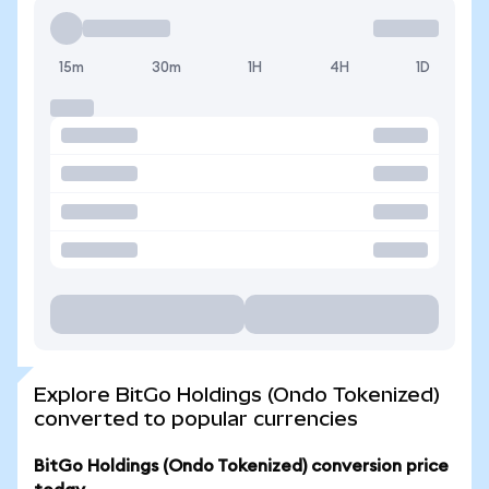
15m
30m
1H
4H
1D
Explore BitGo Holdings (Ondo Tokenized)
converted to popular currencies
BitGo Holdings (Ondo Tokenized) conversion price