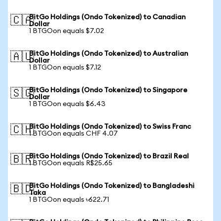
BitGo Holdings (Ondo Tokenized) to Canadian
🇨🇦
Dollar
1 BTGOon equals $7.02
BitGo Holdings (Ondo Tokenized) to Australian
🇦🇺
Dollar
1 BTGOon equals $7.12
BitGo Holdings (Ondo Tokenized) to Singapore
🇸🇬
Dollar
1 BTGOon equals $6.43
BitGo Holdings (Ondo Tokenized) to Swiss Franc
🇨🇭
1 BTGOon equals CHF 4.07
BitGo Holdings (Ondo Tokenized) to Brazil Real
🇧🇷
1 BTGOon equals R$25.65
BitGo Holdings (Ondo Tokenized) to Bangladeshi
🇧🇩
Taka
1 BTGOon equals ৳622.71