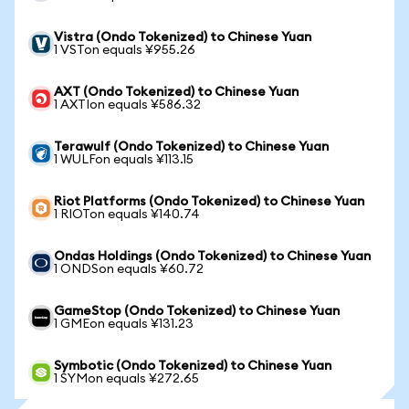
Vistra (Ondo Tokenized) to Chinese Yuan
1 VSTon equals ¥955.26
AXT (Ondo Tokenized) to Chinese Yuan
1 AXTIon equals ¥586.32
Terawulf (Ondo Tokenized) to Chinese Yuan
1 WULFon equals ¥113.15
Riot Platforms (Ondo Tokenized) to Chinese Yuan
1 RIOTon equals ¥140.74
Ondas Holdings (Ondo Tokenized) to Chinese Yuan
1 ONDSon equals ¥60.72
GameStop (Ondo Tokenized) to Chinese Yuan
1 GMEon equals ¥131.23
Symbotic (Ondo Tokenized) to Chinese Yuan
1 SYMon equals ¥272.65