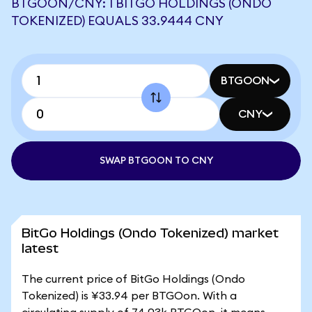
BTGOON/CNY: 1 BITGO HOLDINGS (ONDO
TOKENIZED) EQUALS 33.9444 CNY
BTGOON
CNY
SWAP BTGOON TO CNY
BitGo Holdings (Ondo Tokenized) market
latest
The current price of BitGo Holdings (Ondo
Tokenized) is ¥33.94 per BTGOon. With a