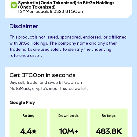
Symbotic (Ondo Tokenized) to BitGo Holdings
(Ondo Tokenized)
1 SYMon equals 8.0323 BTGOon
Disclaimer
This product is not issued, sponsored, endorsed, or affiliated
with BitGo Holdings. The company name and any other
trademarks are used solely to identify the underlying
reference asset.
Get BTGOon in seconds
Buy, sell, trade, and swap BTGOon on
MetaMask, crypto's most trusted wallet.
Google Play
Rating
Downloads
Ratings
4.4
10M+
483.8K