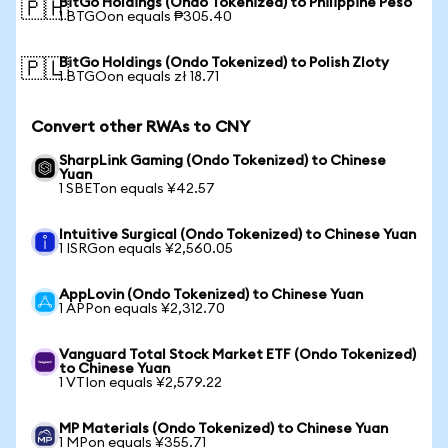
BitGo Holdings (Ondo Tokenized) to Philippine Peso
🇵🇭
1 BTGOon equals ₱305.40
BitGo Holdings (Ondo Tokenized) to Polish Zloty
🇵🇱
1 BTGOon equals zł 18.71
Convert other RWAs to CNY
SharpLink Gaming (Ondo Tokenized) to Chinese
Yuan
1 SBETon equals ¥42.57
Intuitive Surgical (Ondo Tokenized) to Chinese Yuan
1 ISRGon equals ¥2,560.05
AppLovin (Ondo Tokenized) to Chinese Yuan
1 APPon equals ¥2,312.70
Vanguard Total Stock Market ETF (Ondo Tokenized)
to Chinese Yuan
1 VTIon equals ¥2,579.22
MP Materials (Ondo Tokenized) to Chinese Yuan
1 MPon equals ¥355.71