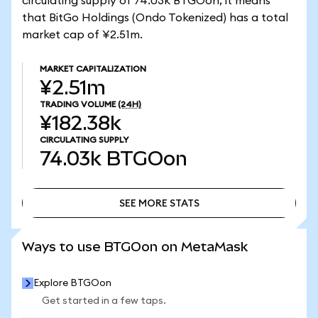
circulating supply of 74.03k BTGOon, it means
that BitGo Holdings (Ondo Tokenized) has a total
market cap of ¥2.51m.
MARKET CAPITALIZATION
¥2.51m
TRADING VOLUME
(24H)
¥182.38k
CIRCULATING SUPPLY
74.03k
BTGOon
SEE MORE STATS
SEE MORE STATS
Ways to use BTGOon on MetaMask
Explore BTGOon
Get started in a few taps.