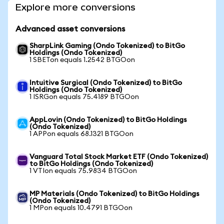
Explore more conversions
Advanced asset conversions
SharpLink Gaming (Ondo Tokenized) to BitGo
Holdings (Ondo Tokenized)
1 SBETon equals 1.2542 BTGOon
Intuitive Surgical (Ondo Tokenized) to BitGo
Holdings (Ondo Tokenized)
1 ISRGon equals 75.4189 BTGOon
AppLovin (Ondo Tokenized) to BitGo Holdings
(Ondo Tokenized)
1 APPon equals 68.1321 BTGOon
Vanguard Total Stock Market ETF (Ondo Tokenized)
to BitGo Holdings (Ondo Tokenized)
1 VTIon equals 75.9834 BTGOon
MP Materials (Ondo Tokenized) to BitGo Holdings
(Ondo Tokenized)
1 MPon equals 10.4791 BTGOon