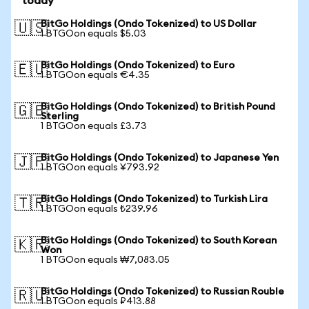
today
BitGo Holdings (Ondo Tokenized) to US Dollar
🇺🇸
1 BTGOon equals $5.03
BitGo Holdings (Ondo Tokenized) to Euro
🇪🇺
1 BTGOon equals €4.35
BitGo Holdings (Ondo Tokenized) to British Pound
🇬🇧
Sterling
1 BTGOon equals £3.73
BitGo Holdings (Ondo Tokenized) to Japanese Yen
🇯🇵
1 BTGOon equals ¥793.92
BitGo Holdings (Ondo Tokenized) to Turkish Lira
🇹🇷
1 BTGOon equals ₺239.96
BitGo Holdings (Ondo Tokenized) to South Korean
🇰🇷
Won
1 BTGOon equals ₩7,083.05
BitGo Holdings (Ondo Tokenized) to Russian Rouble
🇷🇺
1 BTGOon equals ₽413.88