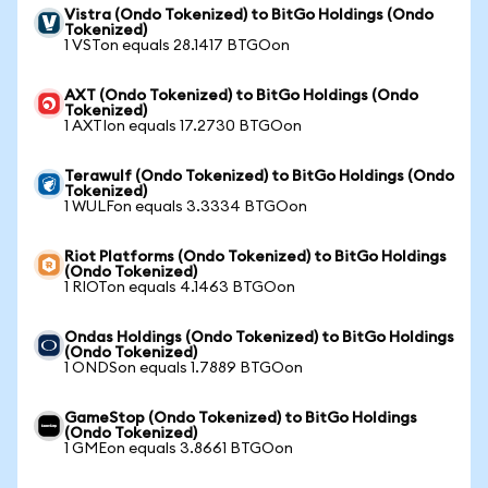
Vistra (Ondo Tokenized) to BitGo Holdings (Ondo
Tokenized)
1 VSTon equals 28.1417 BTGOon
AXT (Ondo Tokenized) to BitGo Holdings (Ondo
Tokenized)
1 AXTIon equals 17.2730 BTGOon
Terawulf (Ondo Tokenized) to BitGo Holdings (Ondo
Tokenized)
1 WULFon equals 3.3334 BTGOon
Riot Platforms (Ondo Tokenized) to BitGo Holdings
(Ondo Tokenized)
1 RIOTon equals 4.1463 BTGOon
Ondas Holdings (Ondo Tokenized) to BitGo Holdings
(Ondo Tokenized)
1 ONDSon equals 1.7889 BTGOon
GameStop (Ondo Tokenized) to BitGo Holdings
(Ondo Tokenized)
1 GMEon equals 3.8661 BTGOon