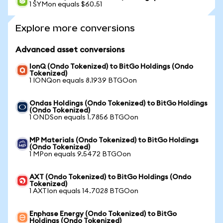
1 SYMon equals $60.51
Explore more conversions
Advanced asset conversions
IonQ (Ondo Tokenized) to BitGo Holdings (Ondo
Tokenized)
1 IONQon equals 8.1939 BTGOon
Ondas Holdings (Ondo Tokenized) to BitGo Holdings
(Ondo Tokenized)
1 ONDSon equals 1.7856 BTGOon
MP Materials (Ondo Tokenized) to BitGo Holdings
(Ondo Tokenized)
1 MPon equals 9.5472 BTGOon
AXT (Ondo Tokenized) to BitGo Holdings (Ondo
Tokenized)
1 AXTIon equals 14.7028 BTGOon
Enphase Energy (Ondo Tokenized) to BitGo
Holdings (Ondo Tokenized)