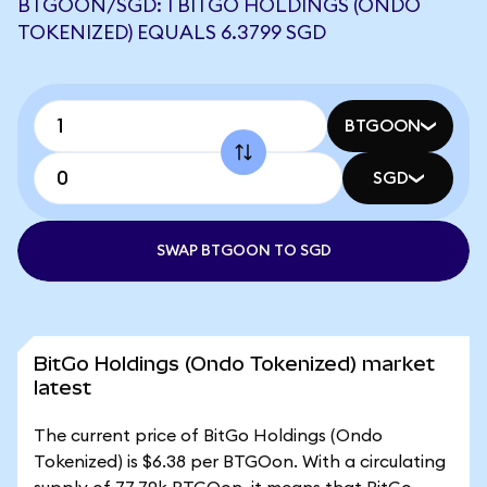
BTGOON/SGD: 1 BITGO HOLDINGS (ONDO
TOKENIZED) EQUALS 6.3799 SGD
BTGOON
SGD
SWAP BTGOON TO SGD
BitGo Holdings (Ondo Tokenized) market
latest
The current price of BitGo Holdings (Ondo
Tokenized) is $6.38 per BTGOon. With a circulating