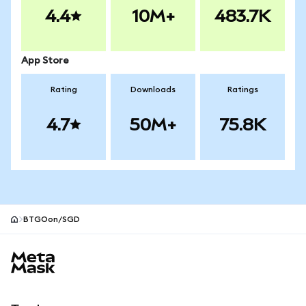
4.4
10M+
483.7K
App Store
Rating
Downloads
Ratings
4.7
50M+
75.8K
BTGOon/SGD
MetaMask site footer