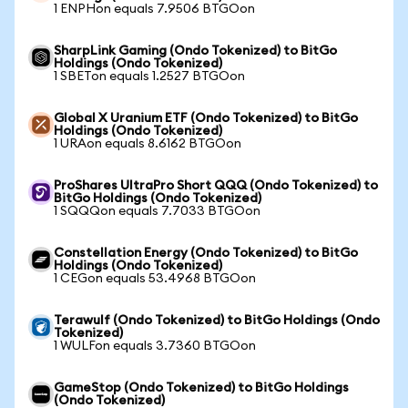
1 ENPHon equals 7.9506 BTGOon
SharpLink Gaming (Ondo Tokenized) to BitGo
Holdings (Ondo Tokenized)
1 SBETon equals 1.2527 BTGOon
Global X Uranium ETF (Ondo Tokenized) to BitGo
Holdings (Ondo Tokenized)
1 URAon equals 8.6162 BTGOon
ProShares UltraPro Short QQQ (Ondo Tokenized) to
BitGo Holdings (Ondo Tokenized)
1 SQQQon equals 7.7033 BTGOon
Constellation Energy (Ondo Tokenized) to BitGo
Holdings (Ondo Tokenized)
1 CEGon equals 53.4968 BTGOon
Terawulf (Ondo Tokenized) to BitGo Holdings (Ondo
Tokenized)
1 WULFon equals 3.7360 BTGOon
GameStop (Ondo Tokenized) to BitGo Holdings
(Ondo Tokenized)