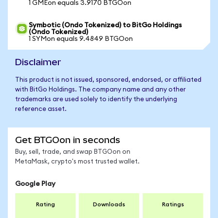
1 GMEon equals 3.9170 BTGOon
Symbotic (Ondo Tokenized) to BitGo Holdings
(Ondo Tokenized)
1 SYMon equals 9.4849 BTGOon
Disclaimer
This product is not issued, sponsored, endorsed, or affiliated
with BitGo Holdings. The company name and any other
trademarks are used solely to identify the underlying
reference asset.
Get BTGOon in seconds
Buy, sell, trade, and swap BTGOon on
MetaMask, crypto's most trusted wallet.
Google Play
Rating
Downloads
Ratings