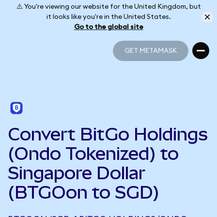
⚠️ You're viewing our website for the United Kingdom, but
it looks like you're in the United States.
Go to the global site
GET METAMASK
GET METAMASK
Convert BitGo Holdings
(Ondo Tokenized) to
Singapore Dollar
(BTGOon to SGD)