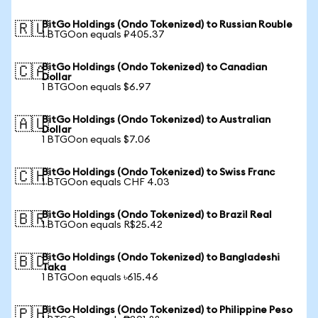
BitGo Holdings (Ondo Tokenized) to Russian Rouble
🇷🇺
1 BTGOon equals ₽405.37
BitGo Holdings (Ondo Tokenized) to Canadian
🇨🇦
Dollar
1 BTGOon equals $6.97
BitGo Holdings (Ondo Tokenized) to Australian
🇦🇺
Dollar
1 BTGOon equals $7.06
BitGo Holdings (Ondo Tokenized) to Swiss Franc
🇨🇭
1 BTGOon equals CHF 4.03
BitGo Holdings (Ondo Tokenized) to Brazil Real
🇧🇷
1 BTGOon equals R$25.42
BitGo Holdings (Ondo Tokenized) to Bangladeshi
🇧🇩
Taka
1 BTGOon equals ৳615.46
BitGo Holdings (Ondo Tokenized) to Philippine Peso
🇵🇭