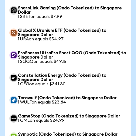
SharpLink Gaming (Ondo Tokenized) to Singapore
Dollar
1 SBETon equals $7.99
Global X Uranium ETF (Ondo Tokenized) to
Singapore Dollar
1 URAon equals $54.97
ProShares UltraPro Short QQQ (Ondo Tokenized) to
Singapore Dollar
1 SQQQon equals $49.15
Constellation Energy (Ondo Tokenized) to
Singapore Dollar
1 CEGon equals $341.30
Terawulf (Ondo Tokenized) to Singapore Dollar
1 WULFon equals $23.84
GameStop (Ondo Tokenized) to Singapore Dollar
1 GMEon equals $24.99
Symbotic (Ondo Tokenized) to Singapore Dollar