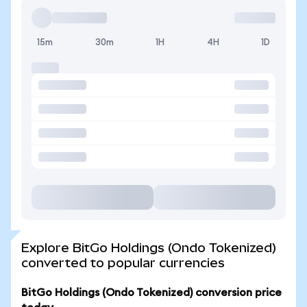
15m
30m
1H
4H
1D
Explore BitGo Holdings (Ondo Tokenized)
converted to popular currencies
BitGo Holdings (Ondo Tokenized) conversion price