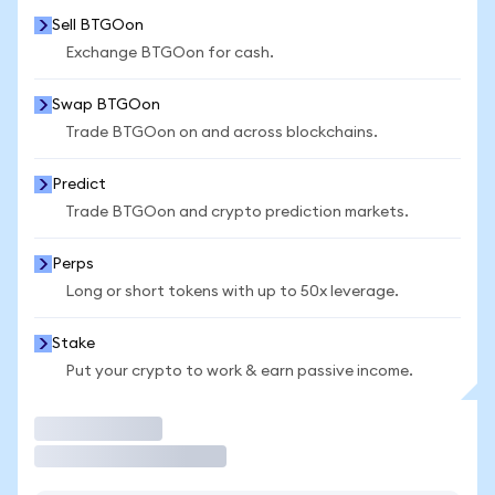
Sell BTGOon
Exchange BTGOon for cash.
Swap BTGOon
Trade BTGOon on and across blockchains.
Predict
Trade BTGOon and crypto prediction markets.
Perps
Long or short tokens with up to 50x leverage.
Stake
Put your crypto to work & earn passive income.
Trade