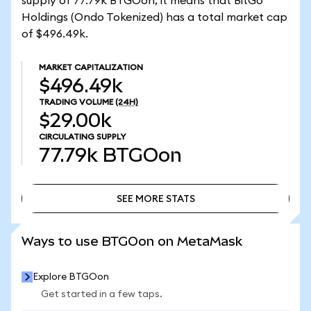
supply of 77.79k BTGOon, it means that BitGo
Holdings (Ondo Tokenized) has a total market cap
of $496.49k.
MARKET CAPITALIZATION
$496.49k
TRADING VOLUME
(24H)
$29.00k
CIRCULATING SUPPLY
77.79k
BTGOon
SEE MORE STATS
SEE MORE STATS
Ways to use BTGOon on MetaMask
Explore BTGOon
Get started in a few taps.