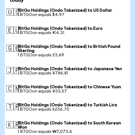
today
BitGo Holdings (Ondo Tokenized) to US Dollar
🇺🇸
1 BTGOon equals $4.97
BitGo Holdings (Ondo Tokenized) to Euro
🇪🇺
1 BTGOon equals €4.31
BitGo Holdings (Ondo Tokenized) to British Pound
🇬🇧
Sterling
1 BTGOon equals £3.69
BitGo Holdings (Ondo Tokenized) to Japanese Yen
🇯🇵
1 BTGOon equals ¥786.81
BitGo Holdings (Ondo Tokenized) to Chinese Yuan
🇨🇳
1 BTGOon equals ¥33.57
BitGo Holdings (Ondo Tokenized) to Turkish Lira
🇹🇷
1 BTGOon equals ₺236.70
BitGo Holdings (Ondo Tokenized) to South Korean
🇰🇷
Won
1 BTGOon equals ₩7,073.6