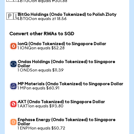
1 BTGOon equals ₱301.88
BitGo Holdings (Ondo Tokenized) to Polish Zloty
🇵🇱
1 BTGOon equals zł 18.56
Convert other RWAs to SGD
IonQ (Ondo Tokenized) to Singapore Dollar
1 IONQon equals $52.28
Ondas Holdings (Ondo Tokenized) to Singapore
Dollar
1 ONDSon equals $11.39
MP Materials (Ondo Tokenized) to Singapore Dollar
1 MPon equals $60.91
AXT (Ondo Tokenized) to Singapore Dollar
1 AXTIon equals $93.80
Enphase Energy (Ondo Tokenized) to Singapore
Dollar
1 ENPHon equals $50.72