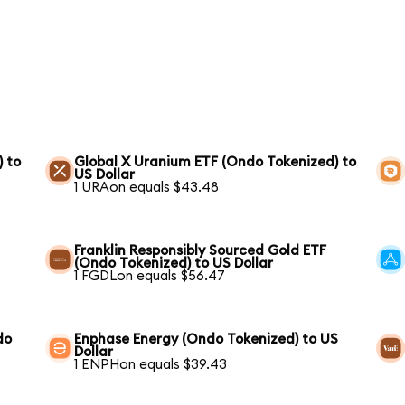
) to
Global X Uranium ETF (Ondo Tokenized) to
US Dollar
1 URAon equals $43.48
Franklin Responsibly Sourced Gold ETF
(Ondo Tokenized) to US Dollar
1 FGDLon equals $56.47
do
Enphase Energy (Ondo Tokenized) to US
Dollar
1 ENPHon equals $39.43