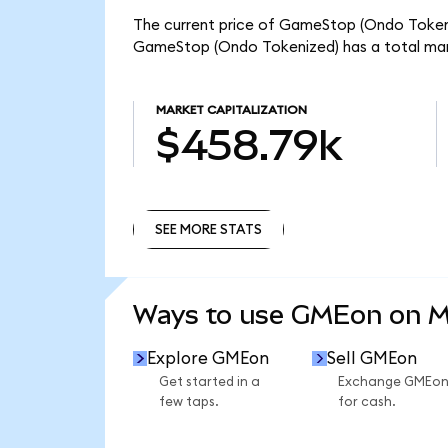
The current price of GameStop (Ondo Tokeniz
GameStop (Ondo Tokenized) has a total mar
MARKET CAPITALIZATION
$458.79k
SEE MORE STATS
SEE MORE STATS
Ways to use GMEon on 
Explore GMEon
Sell GMEon
Get started in a
Exchange GMEo
few taps.
for cash.