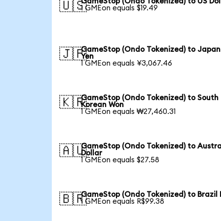
GameStop (Ondo Tokenized) to US Dol
🇺🇸
1 GMEon equals $19.49
GameStop (Ondo Tokenized) to Japan
🇯🇵
Yen
1 GMEon equals ¥3,067.46
GameStop (Ondo Tokenized) to South
🇰🇷
Korean Won
1 GMEon equals ₩27,460.31
GameStop (Ondo Tokenized) to Austra
🇦🇺
Dollar
1 GMEon equals $27.58
GameStop (Ondo Tokenized) to Brazil 
🇧🇷
1 GMEon equals R$99.38