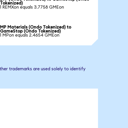
Tokenized)
1 REMXon equals 3.7758 GMEon
MP Materials (Ondo Tokenized) to
GameStop (Ondo Tokenized)
1 MPon equals 2.4654 GMEon
her trademarks are used solely to identify