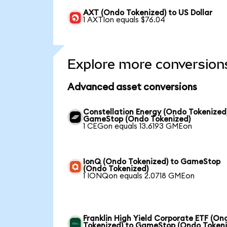
AXT (Ondo Tokenized) to US Dollar
1 AXTIon equals $76.04
Explore more conversion
Advanced asset conversions
Constellation Energy (Ondo Tokenized
GameStop (Ondo Tokenized)
1 CEGon equals 13.6193 GMEon
IonQ (Ondo Tokenized) to GameStop
(Ondo Tokenized)
1 IONQon equals 2.0718 GMEon
Franklin High Yield Corporate ETF (On
Tokenized) to GameStop (Ondo Tokeni