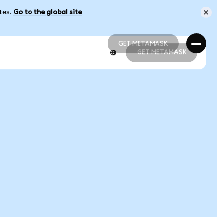
ates.
Go to the global site
GET METAMASK
GET METAMASK
GET METAMASK
GET METAMASK