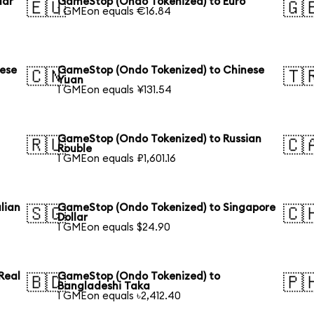
lar
GameStop (Ondo Tokenized) to Euro
🇪🇺
🇬
1 GMEon equals €16.84
ese
GameStop (Ondo Tokenized) to Chinese
🇨🇳
🇹
Yuan
1 GMEon equals ¥131.54
GameStop (Ondo Tokenized) to Russian
🇷🇺
🇨
Rouble
1 GMEon equals ₽1,601.16
lian
GameStop (Ondo Tokenized) to Singapore
🇸🇬
🇨
Dollar
1 GMEon equals $24.90
Real
GameStop (Ondo Tokenized) to
🇧🇩
🇵
Bangladeshi Taka
1 GMEon equals ৳2,412.40