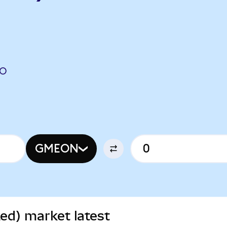
DO
GMEON
d) market latest