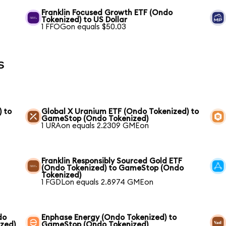
Franklin Focused Growth ETF (Ondo
Tokenized) to US Dollar
1 FFOGon equals $50.03
s
) to
Global X Uranium ETF (Ondo Tokenized) to
GameStop (Ondo Tokenized)
1 URAon equals 2.2309 GMEon
Franklin Responsibly Sourced Gold ETF
(Ondo Tokenized) to GameStop (Ondo
Tokenized)
1 FGDLon equals 2.8974 GMEon
do
Enphase Energy (Ondo Tokenized) to
zed)
GameStop (Ondo Tokenized)