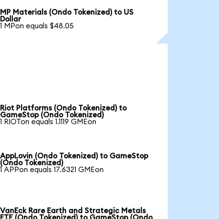
MP Materials (Ondo Tokenized) to US
Dollar
1 MPon equals $48.05
Riot Platforms (Ondo Tokenized) to
GameStop (Ondo Tokenized)
1 RIOTon equals 1.1119 GMEon
AppLovin (Ondo Tokenized) to GameStop
(Ondo Tokenized)
1 APPon equals 17.6321 GMEon
VanEck Rare Earth and Strategic Metals
ETF (Ondo Tokenized) to GameStop (Ondo