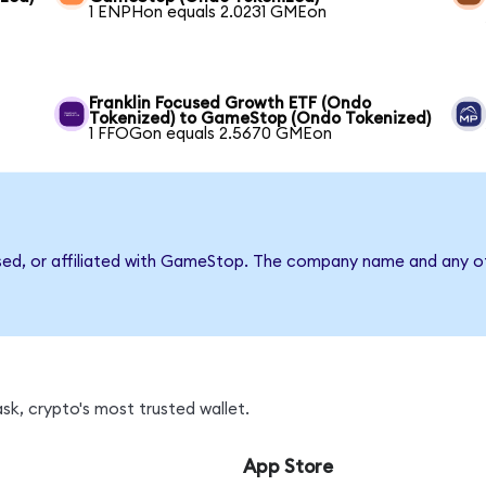
1 ENPHon equals 2.0231 GMEon
Franklin Focused Growth ETF (Ondo
Tokenized) to GameStop (Ondo Tokenized)
1 FFOGon equals 2.5670 GMEon
rsed, or affiliated with GameStop. The company name and any ot
k, crypto's most trusted wallet.
App Store