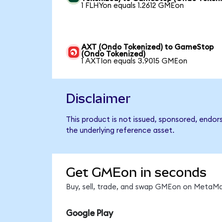
1 FLHYon equals 1.2612 GMEon
AXT (Ondo Tokenized) to GameStop
(Ondo Tokenized)
1 AXTIon equals 3.9015 GMEon
Disclaimer
This product is not issued, sponsored, endo
the underlying reference asset.
Get GMEon in seconds
Buy, sell, trade, and swap GMEon on MetaMas
Google Play