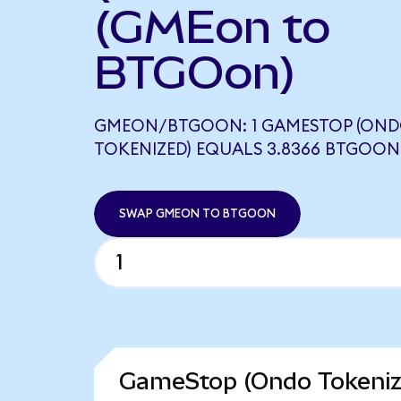
(GMEon to
BTGOon)
GMEON/BTGOON: 1 GAMESTOP (ON
TOKENIZED) EQUALS 3.8366 BTGOON
SWAP GMEON TO BTGOON
GameStop (Ondo Tokenize