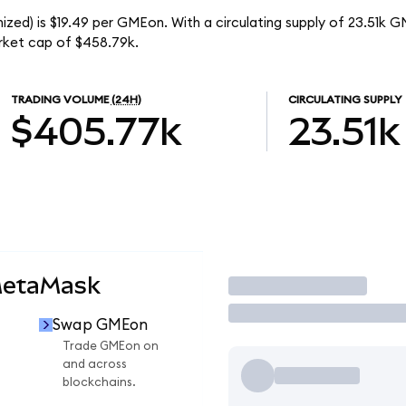
ed) is $19.49 per GMEon. With a circulating supply of 23.51k G
ket cap of $458.79k.
TRADING VOLUME
(24H)
CIRCULATING SUPPLY
$405.77k
23.51k
MetaMask
Trade
Swap GMEon
n
Trade GMEon on
and across
blockchains.