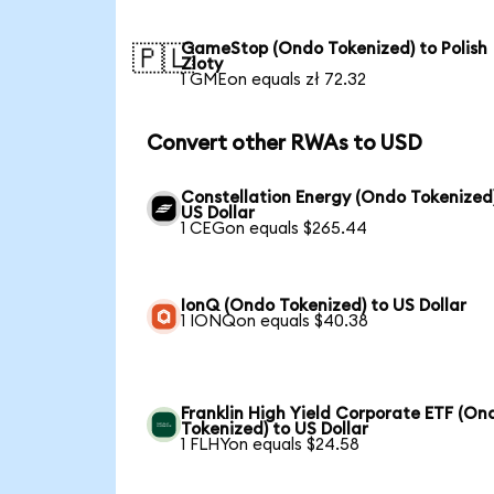
GameStop (Ondo Tokenized) to Polish
🇵🇱
Zloty
1 GMEon equals zł 72.32
Convert other RWAs to USD
Constellation Energy (Ondo Tokenized
US Dollar
1 CEGon equals $265.44
IonQ (Ondo Tokenized) to US Dollar
1 IONQon equals $40.38
Franklin High Yield Corporate ETF (On
Tokenized) to US Dollar
1 FLHYon equals $24.58