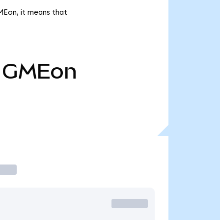
MEon, it means that
GMEon