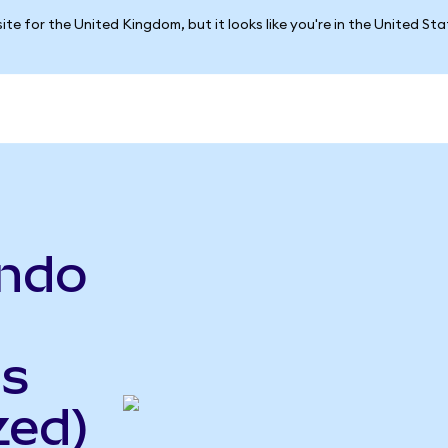
ite for the United Kingdom, but it looks like you're in the United St
ndo
gs
zed)