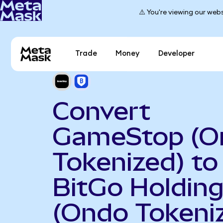
⚠️ You're viewing our webs
Trade
Money
Developer
Convert
GameStop (O
Tokenized) to
BitGo Holdin
(Ondo Tokeni