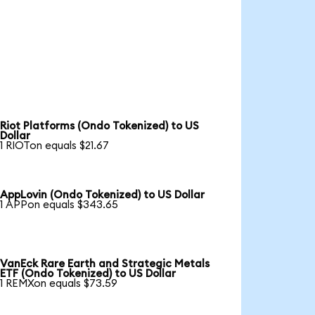
Riot Platforms (Ondo Tokenized) to US
Dollar
1 RIOTon equals $21.67
AppLovin (Ondo Tokenized) to US Dollar
1 APPon equals $343.65
VanEck Rare Earth and Strategic Metals
ETF (Ondo Tokenized) to US Dollar
1 REMXon equals $73.59