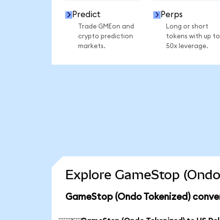
Predict
Perps
Trade GMEon and
Long or short
crypto prediction
tokens with up to
markets.
50x leverage.
Explore GameStop (Ondo 
GameStop (Ondo Tokenized) conver