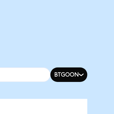
BTGOON