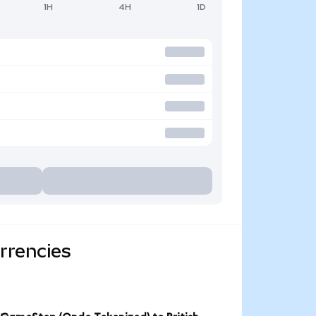
1H
4H
1D
rrencies