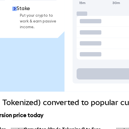
15m
30m
Stake
Put your crypto to
work & earn passive
income.
Tokenized) converted to popular cu
sion price today