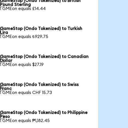
GameStop (Ondo Tokenized) to British

Pound Sterling
1 GMEon equals £14.44
GameStop (Ondo Tokenized) to Turkish

Lira
1 GMEon equals ₺929.75
GameStop (Ondo Tokenized) to Canadian

Dollar
1 GMEon equals $27.19
GameStop (Ondo Tokenized) to Swiss

Franc
1 GMEon equals CHF 15.73
GameStop (Ondo Tokenized) to Philippine

Peso
1 GMEon equals ₱1,182.45