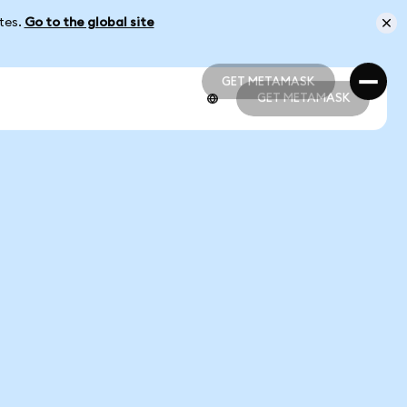
ates.
Go to the global site
GET METAMASK
GET METAMASK
GET METAMASK
GET METAMASK