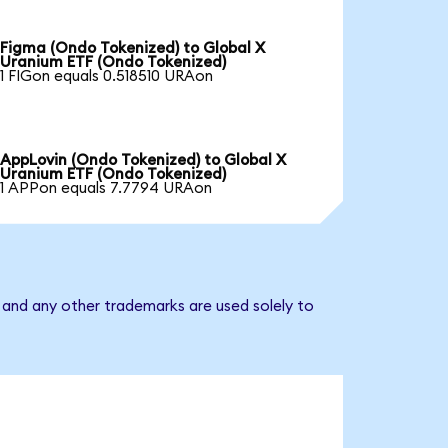
Figma (Ondo Tokenized) to Global X
Uranium ETF (Ondo Tokenized)
1 FIGon equals 0.518510 URAon
AppLovin (Ondo Tokenized) to Global X
Uranium ETF (Ondo Tokenized)
1 APPon equals 7.7794 URAon
 and any other trademarks are used solely to