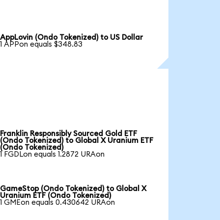
AppLovin (Ondo Tokenized) to US Dollar
1 APPon equals $348.83
Franklin Responsibly Sourced Gold ETF
(Ondo Tokenized) to Global X Uranium ETF
(Ondo Tokenized)
1 FGDLon equals 1.2872 URAon
GameStop (Ondo Tokenized) to Global X
Uranium ETF (Ondo Tokenized)
1 GMEon equals 0.430642 URAon