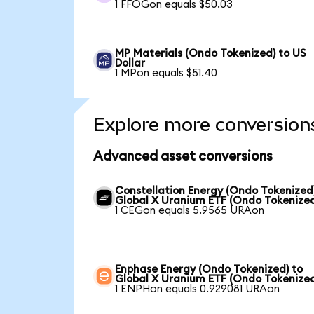
1 FFOGon equals $50.03
MP Materials (Ondo Tokenized) to US
Dollar
1 MPon equals $51.40
Explore more conversion
Advanced asset conversions
Constellation Energy (Ondo Tokenized
Global X Uranium ETF (Ondo Tokenize
1 CEGon equals 5.9565 URAon
Enphase Energy (Ondo Tokenized) to
Global X Uranium ETF (Ondo Tokenize
1 ENPHon equals 0.929081 URAon