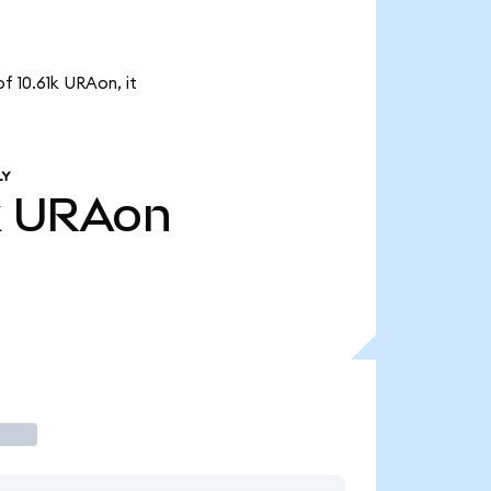
f 10.61k URAon, it
LY
k
URAon