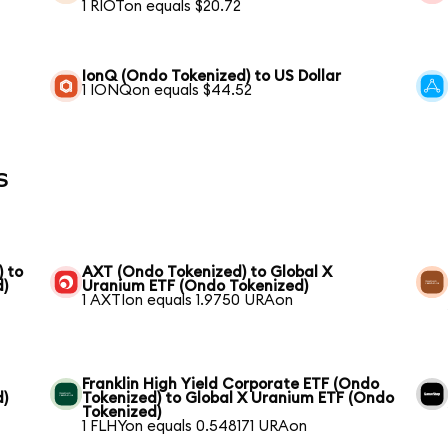
1 RIOTon equals $20.72
IonQ (Ondo Tokenized) to US Dollar
1 IONQon equals $44.52
s
) to
AXT (Ondo Tokenized) to Global X
d)
Uranium ETF (Ondo Tokenized)
1 AXTIon equals 1.9750 URAon
Franklin High Yield Corporate ETF (Ondo
d)
Tokenized) to Global X Uranium ETF (Ondo
Tokenized)
1 FLHYon equals 0.548171 URAon