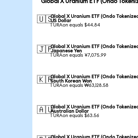
Global X Uranium ETF (Ondo Tokeni
Global X Uranium ETF (Ondo Tokenized
🇺🇸
US Dollar
1 URAon equals $44.84
Global X Uranium ETF (Ondo Tokenized
🇯🇵
Japanese Yen
1 URAon equals ¥7,075.99
Global X Uranium ETF (Ondo Tokenized
🇰🇷
South Korean Won
1 URAon equals ₩63,128.58
Global X Uranium ETF (Ondo Tokenized
🇦🇺
Australian Dollar
1 URAon equals $63.56
Global X Uranium ETF (Ondo Tokenized