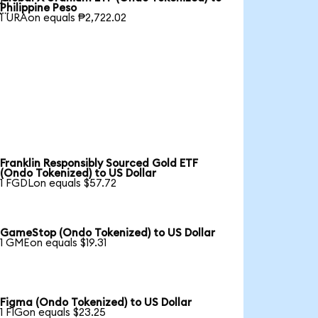

Philippine Peso
1 URAon equals ₱2,722.02
Franklin Responsibly Sourced Gold ETF
(Ondo Tokenized) to US Dollar
1 FGDLon equals $57.72
GameStop (Ondo Tokenized) to US Dollar
1 GMEon equals $19.31
Figma (Ondo Tokenized) to US Dollar
1 FIGon equals $23.25