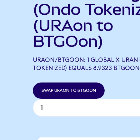
(Ondo Tokeni
(URAon to
BTGOon)
URAON/BTGOON: 1 GLOBAL X URANI
TOKENIZED) EQUALS 8.9323 BTGOON
SWAP URAON TO BTGOON