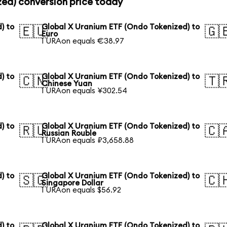
zed) conversion price today
) to
Global X Uranium ETF (Ondo Tokenized) to
🇪🇺
🇬
Euro
1 URAon equals €38.97
) to
Global X Uranium ETF (Ondo Tokenized) to
🇨🇳
🇹
Chinese Yuan
1 URAon equals ¥302.54
) to
Global X Uranium ETF (Ondo Tokenized) to
🇷🇺
🇨
Russian Rouble
1 URAon equals ₽3,658.88
) to
Global X Uranium ETF (Ondo Tokenized) to
🇸🇬
🇨
Singapore Dollar
1 URAon equals $56.92
) to
Global X Uranium ETF (Ondo Tokenized) to