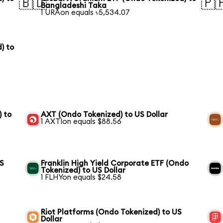
🇧🇩
🇵
Bangladeshi Taka
1 URAon equals ৳5,534.07
) to
) to
AXT (Ondo Tokenized) to US Dollar
1 AXTIon equals $88.56
US
Franklin High Yield Corporate ETF (Ondo
Tokenized) to US Dollar
1 FLHYon equals $24.58
Riot Platforms (Ondo Tokenized) to US
Dollar