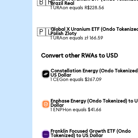
🇧🇷
Brazil Real
1 URAon equals R$228.56
Global X Uranium ETF (Ondo Tokenized
🇵🇱
Polish Zloty
1 URAon equals zł 166.59
Convert other RWAs to USD
Constellation Energy (Ondo Tokenized
US Dollar
1 CEGon equals $267.09
Enphase Energy (Ondo Tokenized) to 
Dollar
1 ENPHon equals $41.66
Franklin Focused Growth ETF (Ondo
Tokenized) to US Dollar