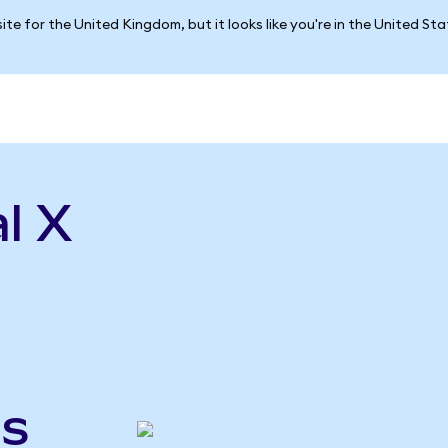
ite for the United Kingdom, but it looks like you're in the United St
l X
gs