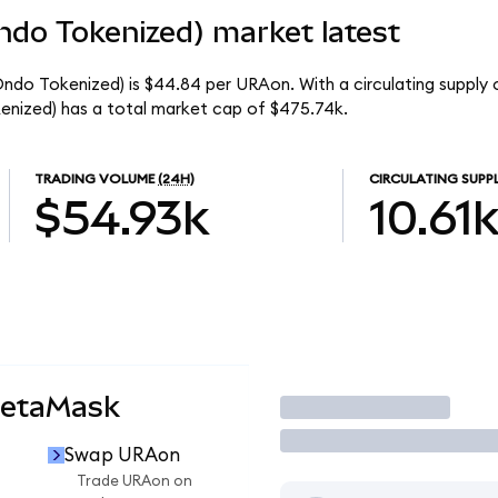
ndo Tokenized) market latest
ndo Tokenized) is $44.84 per URAon. With a circulating supply o
nized) has a total market cap of $475.74k.
TRADING VOLUME
(24H)
CIRCULATING SUPP
$54.93k
10.61
MetaMask
Trade
Swap URAon
Trade URAon on