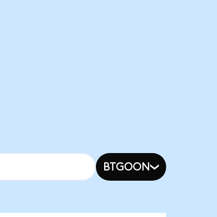
BTGOON