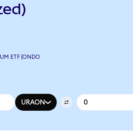
zed)
UM ETF (ONDO
URAON