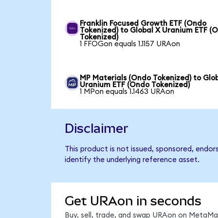
Franklin Focused Growth ETF (Ondo
Tokenized) to Global X Uranium ETF (
Tokenized)
1 FFOGon equals 1.1157 URAon
MP Materials (Ondo Tokenized) to Glo
Uranium ETF (Ondo Tokenized)
1 MPon equals 1.1463 URAon
Disclaimer
This product is not issued, sponsored, endo
identify the underlying reference asset.
Get URAon in seconds
Buy, sell, trade, and swap URAon on MetaMas