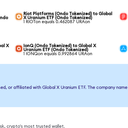
Riot Platforms (Ondo Tokenized) to Global
Ondo
X Uranium ETF (Ondo Tokenized)
1 RIOTon equals 0.462087 URAon
bal X
IonQ (Ondo Tokenized) to Global X
Uranium ETF (Ondo Tokenized)
1 IONQon equals 0.992864 URAon
rsed, or affiliated with Global X Uranium ETF. The company name
k, crypto's most trusted wallet.