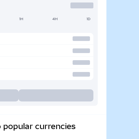
1H
4H
1D
 popular currencies