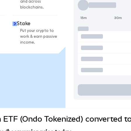
and across
blockchains.
15m
30m
Stake
Put your crypto to
work & earn passive
income.
 ETF (Ondo Tokenized) converted to