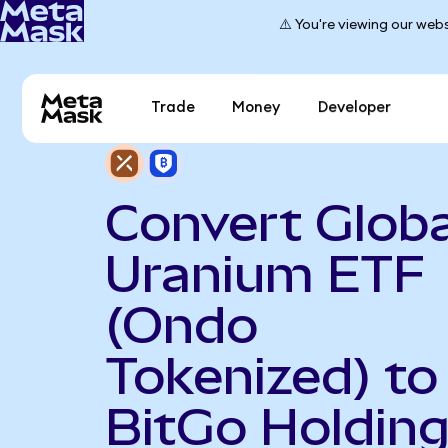
⚠️ You're viewing our webs
Trade
Money
Developer
Convert Globa
Uranium ETF
(Ondo
Tokenized) to
BitGo Holdin