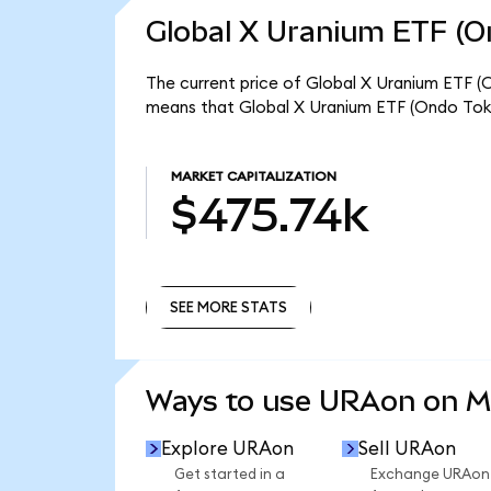
Global X Uranium ETF (O
The current price of Global X Uranium ETF (O
means that Global X Uranium ETF (Ondo Toke
MARKET CAPITALIZATION
$475.74k
SEE MORE STATS
SEE MORE STATS
Ways to use URAon on 
Explore URAon
Sell URAon
Get started in a
Exchange URAon