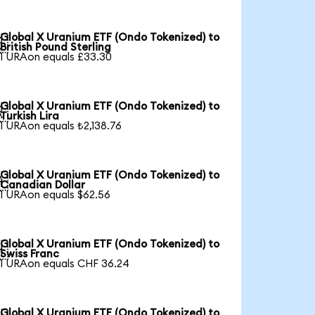
Global X Uranium ETF (Ondo Tokenized) to

British Pound Sterling
1 URAon equals £33.30
Global X Uranium ETF (Ondo Tokenized) to

Turkish Lira
1 URAon equals ₺2,138.76
Global X Uranium ETF (Ondo Tokenized) to

Canadian Dollar
1 URAon equals $62.56
Global X Uranium ETF (Ondo Tokenized) to

Swiss Franc
1 URAon equals CHF 36.24
Global X Uranium ETF (Ondo Tokenized) to