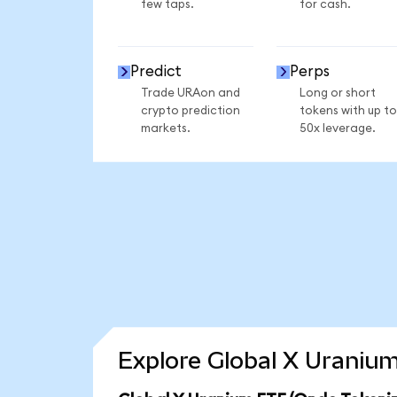
few taps.
for cash.
Predict
Perps
Trade URAon and
Long or short
crypto prediction
tokens with up to
markets.
50x leverage.
Explore Global X Uranium