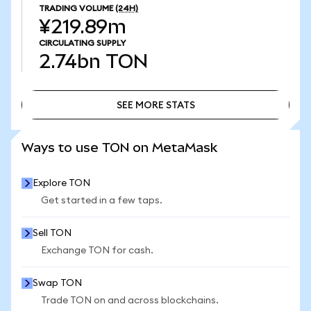
TRADING VOLUME
(24H)
¥219.89m
CIRCULATING SUPPLY
2.74bn
TON
SEE MORE STATS
SEE MORE STATS
Ways to use TON on MetaMask
Explore TON
Get started in a few taps.
Sell TON
Exchange TON for cash.
Swap TON
Trade TON on and across blockchains.