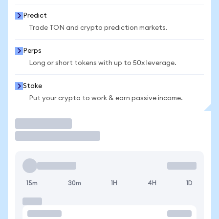
Predict
Trade TON and crypto prediction markets.
Perps
Long or short tokens with up to 50x leverage.
Stake
Put your crypto to work & earn passive income.
Trade
15m
30m
1H
4H
1D