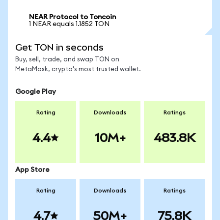
NEAR Protocol to Toncoin
1 NEAR equals 1.1852 TON
Get TON in seconds
Buy, sell, trade, and swap TON on
MetaMask, crypto's most trusted wallet.
Google Play
Rating
Downloads
Ratings
4.4
10M+
483.8K
App Store
Rating
Downloads
Ratings
4.7
50M+
75.8K