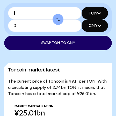
TON
CNY
SWAP TON TO CNY
Toncoin market latest
The current price of Toncoin is ¥9.11 per TON. With
a circulating supply of 2.74bn TON, it means that
Toncoin has a total market cap of ¥25.01bn.
MARKET CAPITALIZATION
¥25.01bn