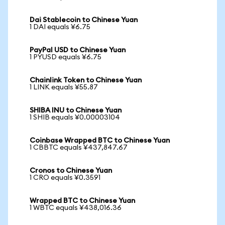
Dai Stablecoin to Chinese Yuan
1 DAI equals ¥6.75
PayPal USD to Chinese Yuan
1 PYUSD equals ¥6.75
Chainlink Token to Chinese Yuan
1 LINK equals ¥55.87
SHIBA INU to Chinese Yuan
1 SHIB equals ¥0.00003104
Coinbase Wrapped BTC to Chinese Yuan
1 CBBTC equals ¥437,847.67
Cronos to Chinese Yuan
1 CRO equals ¥0.3591
Wrapped BTC to Chinese Yuan
1 WBTC equals ¥438,016.36