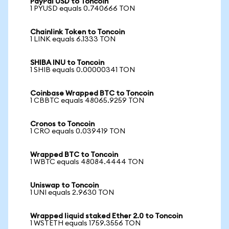
PayPal USD to Toncoin
1 PYUSD equals 0.740666 TON
Chainlink Token to Toncoin
1 LINK equals 6.1333 TON
SHIBA INU to Toncoin
1 SHIB equals 0.00000341 TON
Coinbase Wrapped BTC to Toncoin
1 CBBTC equals 48065.9259 TON
Cronos to Toncoin
1 CRO equals 0.039419 TON
Wrapped BTC to Toncoin
1 WBTC equals 48084.4444 TON
Uniswap to Toncoin
1 UNI equals 2.9630 TON
Wrapped liquid staked Ether 2.0 to Toncoin
1 WSTETH equals 1759.3556 TON