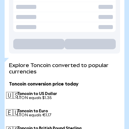
Explore Toncoin converted to popular
currencies
Toncoin conversion price today
Toncoin to US Dollar
🇺🇸
1 TON equals $1.35
Toncoin to Euro
🇪🇺
1 TON equals €1.17
Toncoin to British Pound Sterling