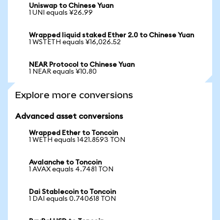
Uniswap to Chinese Yuan
1 UNI equals ¥26.99
Wrapped liquid staked Ether 2.0 to Chinese Yuan
1 WSTETH equals ¥16,026.52
NEAR Protocol to Chinese Yuan
1 NEAR equals ¥10.80
Explore more conversions
Advanced asset conversions
Wrapped Ether to Toncoin
1 WETH equals 1421.8593 TON
Avalanche to Toncoin
1 AVAX equals 4.7481 TON
Dai Stablecoin to Toncoin
1 DAI equals 0.740618 TON