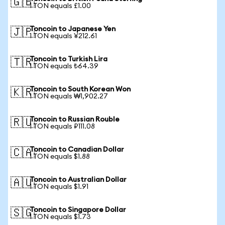
🇬🇧
1 TON equals £1.00
Toncoin to Japanese Yen
🇯🇵
1 TON equals ¥212.61
Toncoin to Turkish Lira
🇹🇷
1 TON equals ₺64.39
Toncoin to South Korean Won
🇰🇷
1 TON equals ₩1,902.27
Toncoin to Russian Rouble
🇷🇺
1 TON equals ₽111.08
Toncoin to Canadian Dollar
🇨🇦
1 TON equals $1.88
Toncoin to Australian Dollar
🇦🇺
1 TON equals $1.91
Toncoin to Singapore Dollar
🇸🇬
1 TON equals $1.73