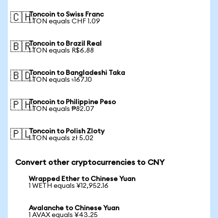
Toncoin to Swiss Franc
🇨🇭
1 TON equals CHF 1.09
Toncoin to Brazil Real
🇧🇷
1 TON equals R$6.88
Toncoin to Bangladeshi Taka
🇧🇩
1 TON equals ৳167.10
Toncoin to Philippine Peso
🇵🇭
1 TON equals ₱82.07
Toncoin to Polish Zloty
🇵🇱
1 TON equals zł 5.02
Convert other cryptocurrencies to CNY
Wrapped Ether to Chinese Yuan
1 WETH equals ¥12,952.16
Avalanche to Chinese Yuan
1 AVAX equals ¥43.25