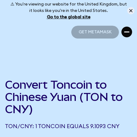
⚠️ You're viewing our website for the United Kingdom, but
it looks like you're in the United States.
Go to the global site
GET METAMASK
GET METAMASK
Convert Toncoin to
Chinese Yuan (TON to
CNY)
TON/CNY: 1 TONCOIN EQUALS 9.1093 CNY