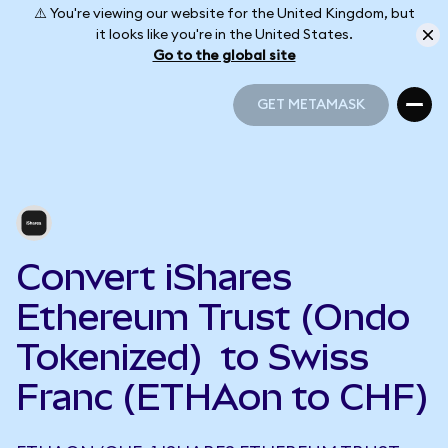
⚠️ You're viewing our website for the United Kingdom, but
it looks like you're in the United States.
Go to the global site
GET METAMASK
GET METAMASK
Convert iShares
Ethereum Trust (Ondo
Tokenized) to Swiss
Franc (ETHAon to CHF)