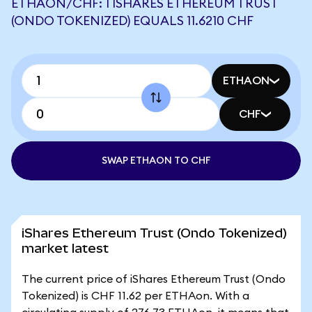
ETHAON/CHF: 1 ISHARES ETHEREUM TRUST
(ONDO TOKENIZED) EQUALS 11.6210 CHF
ETHAON
CHF
SWAP ETHAON TO CHF
iShares Ethereum Trust (Ondo Tokenized)
market latest
The current price of iShares Ethereum Trust (Ondo
Tokenized) is CHF 11.62 per ETHAon. With a