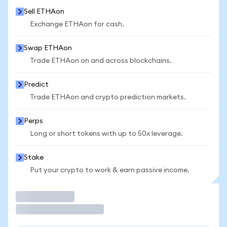
Sell ETHAon
Exchange ETHAon for cash.
Swap ETHAon
Trade ETHAon on and across blockchains.
Predict
Trade ETHAon and crypto prediction markets.
Perps
Long or short tokens with up to 50x leverage.
Stake
Put your crypto to work & earn passive income.
Trade