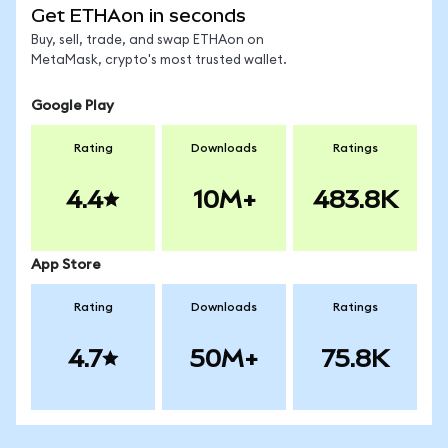
Get ETHAon in seconds
Buy, sell, trade, and swap ETHAon on
MetaMask, crypto's most trusted wallet.
Google Play
Rating
Downloads
Ratings
4.4
10M+
483.8K
App Store
Rating
Downloads
Ratings
4.7
50M+
75.8K