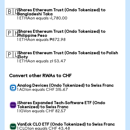
iShares Ethereum Trust (Ondo Tokenized) to
🇧🇩
Bangladeshi Taka
1 ETHAon equals ৳1,780.00
iShares Ethereum Trust (Ondo Tokenized) to
🇵🇭
Philippine Peso
1 ETHAon equals ₱872.98
iShares Ethereum Trust (Ondo Tokenized) to Polish
🇵🇱
Zloty
1 ETHAon equals zł 53.47
Convert other RWAs to CHF
Analog Devices (Ondo Tokenized) to Swiss Franc
1 ADIon equals CHF 315.67
iShares Expanded Tech-Software ETF (Ondo
Tokenized) to Swiss Franc
1 IGVon equals CHF 82.57
VanEck CLO ETF (Ondo Tokenized) to Swiss Franc
1 CLOIon equals CHF 43.48