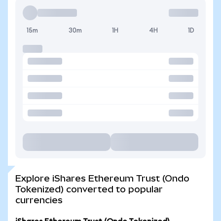
15m
30m
1H
4H
1D
Explore iShares Ethereum Trust (Ondo
Tokenized) converted to popular
currencies