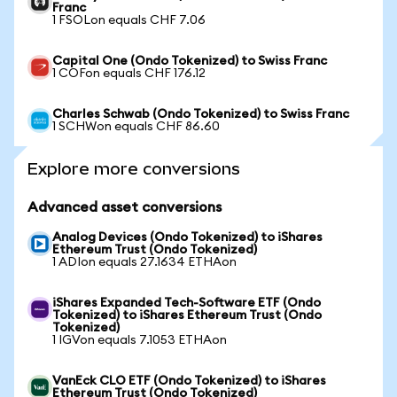
Franc
1 FSOLon equals CHF 7.06
Capital One (Ondo Tokenized) to Swiss Franc
1 COFon equals CHF 176.12
Charles Schwab (Ondo Tokenized) to Swiss Franc
1 SCHWon equals CHF 86.60
Explore more conversions
Advanced asset conversions
Analog Devices (Ondo Tokenized) to iShares
Ethereum Trust (Ondo Tokenized)
1 ADIon equals 27.1634 ETHAon
iShares Expanded Tech-Software ETF (Ondo
Tokenized) to iShares Ethereum Trust (Ondo
Tokenized)
1 IGVon equals 7.1053 ETHAon
VanEck CLO ETF (Ondo Tokenized) to iShares
Ethereum Trust (Ondo Tokenized)