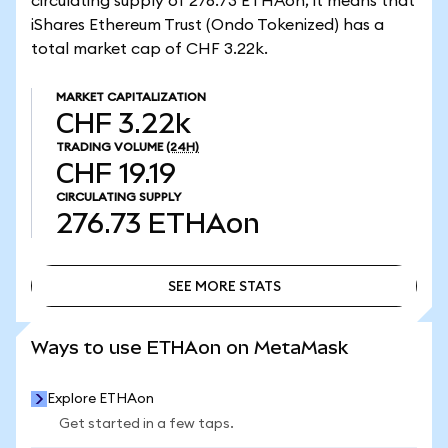
circulating supply of 276.73 ETHAon, it means that
iShares Ethereum Trust (Ondo Tokenized) has a
total market cap of CHF 3.22k.
MARKET CAPITALIZATION
CHF 3.22k
TRADING VOLUME
(24H)
CHF 19.19
CIRCULATING SUPPLY
276.73
ETHAon
SEE MORE STATS
SEE MORE STATS
Ways to use ETHAon on MetaMask
Explore ETHAon
Get started in a few taps.