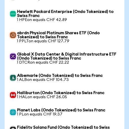
Hewlett Packard Enterprise (Ondo Tokenized) to
Swiss Franc
1 HPEon equals CHF 42.89
abrdn Physical Platinum Shares ETF (Ondo
Tokenized) to Swiss Franc
1 PPLTon equals CHF 127.79
Global X Data Center & Digital Infrastructure ETF
(Ondo Tokenized) to Swiss Franc
1 DTCRon equals CHF 22.22
Albemarle (Ondo Tokenized) to Swiss Franc
1 ALBon equals CHF 104.73
Halliburton (Ondo Tokenized) to Swiss Franc
1 HALon equals CHF 26.05
Planet Labs (Ondo Tokenized) to Swiss Franc
1 PLon equals CHF 19.37
Fidelity Solana Fund (Ondo Tokenized) to Swiss