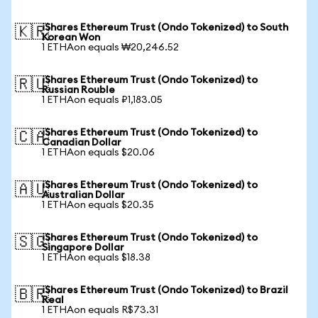
iShares Ethereum Trust (Ondo Tokenized) to South
🇰🇷
Korean Won
1 ETHAon equals ₩20,246.52
iShares Ethereum Trust (Ondo Tokenized) to
🇷🇺
Russian Rouble
1 ETHAon equals ₽1,183.05
iShares Ethereum Trust (Ondo Tokenized) to
🇨🇦
Canadian Dollar
1 ETHAon equals $20.06
iShares Ethereum Trust (Ondo Tokenized) to
🇦🇺
Australian Dollar
1 ETHAon equals $20.35
iShares Ethereum Trust (Ondo Tokenized) to
🇸🇬
Singapore Dollar
1 ETHAon equals $18.38
iShares Ethereum Trust (Ondo Tokenized) to Brazil
🇧🇷
Real
1 ETHAon equals R$73.31