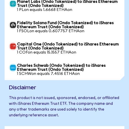
Planet Labs (Ondo Tokenized) to iShares Ethereum
Trust (Ondo Tokenized)
1 PLon equals 1.6668 ETHAon
Fidelity Solana Fund (Ondo Tokenized) to iShares
Ethereum Trust (Ondo Tokenized)
1 FSOLon equals 0.607757 ETHAon
Capital One (Ondo Tokenized) to iShares Ethereum
Trust (Ondo Tokenized)
1 COFon equals 15.1557 ETHAon
Charles Schwab (Ondo Tokenized) to iShares
Ethereum Trust (Ondo Tokenized)
1 SCHWon equals 7.4516 ETHAon
Disclaimer
This product is not issued, sponsored, endorsed, or affiliated
with iShares Ethereum Trust ETF. The company name and
any other trademarks are used solely to identify the
underlying reference asset.