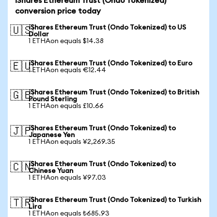
iShares Ethereum Trust (Ondo Tokenized)
conversion price today
iShares Ethereum Trust (Ondo Tokenized) to US
🇺🇸
Dollar
1 ETHAon equals $14.38
iShares Ethereum Trust (Ondo Tokenized) to Euro
🇪🇺
1 ETHAon equals €12.44
iShares Ethereum Trust (Ondo Tokenized) to British
🇬🇧
Pound Sterling
1 ETHAon equals £10.66
iShares Ethereum Trust (Ondo Tokenized) to
🇯🇵
Japanese Yen
1 ETHAon equals ¥2,269.35
iShares Ethereum Trust (Ondo Tokenized) to
🇨🇳
Chinese Yuan
1 ETHAon equals ¥97.03
iShares Ethereum Trust (Ondo Tokenized) to Turkish
🇹🇷
Lira
1 ETHAon equals ₺685.93