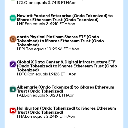
1 CLOIon equals 3.7418 ETHAon
Hewlett Packard Enterprise (Ondo Tokenized) to
iShares Ethereum Trust (Ondo Tokenized)
1 HPEon equals 3.6910 ETHAon
abrdn Physical Platinum Shares ETF (Ondo
Tokenized) to iShares Ethereum Trust (Ondo
Tokenized)
1 PPLTon equals 10.9966 ETHAon
Global X Data Center & Digital Infrastructure ETF
(Ondo Tokenized) to iShares Ethereum Trust (Ondo
Tokenized)
1 DTCRon equals 1.9123 ETHAon
Albemarle (Ondo Tokenized) to iShares Ethereum
Trust (Ondo Tokenized)
1 ALBon equals 9.0120 ETHAon
Halliburton (Ondo Tokenized) to iShares Ethereum
Trust (Ondo Tokenized)
1 HALon equals 2.2419 ETHAon