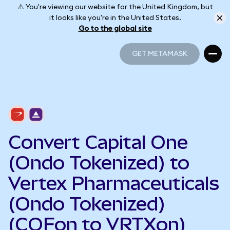
⚠️ You're viewing our website for the United Kingdom, but
it looks like you're in the United States.
Go to the global site
GET METAMASK
GET METAMASK
Convert Capital One
(Ondo Tokenized) to
Vertex Pharmaceuticals
(Ondo Tokenized)
(COFon to VRTXon)