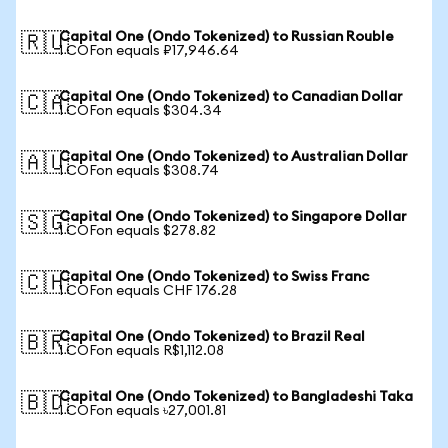
Capital One (Ondo Tokenized) to Russian Rouble
🇷🇺
1 COFon equals ₽17,946.64
Capital One (Ondo Tokenized) to Canadian Dollar
🇨🇦
1 COFon equals $304.34
Capital One (Ondo Tokenized) to Australian Dollar
🇦🇺
1 COFon equals $308.74
Capital One (Ondo Tokenized) to Singapore Dollar
🇸🇬
1 COFon equals $278.82
Capital One (Ondo Tokenized) to Swiss Franc
🇨🇭
1 COFon equals CHF 176.28
Capital One (Ondo Tokenized) to Brazil Real
🇧🇷
1 COFon equals R$1,112.08
Capital One (Ondo Tokenized) to Bangladeshi Taka
🇧🇩
1 COFon equals ৳27,001.81