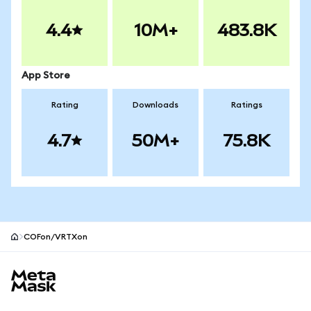
4.4
10M+
483.8K
App Store
Rating
Downloads
Ratings
4.7
50M+
75.8K
COFon/VRTXon
MetaMask site footer