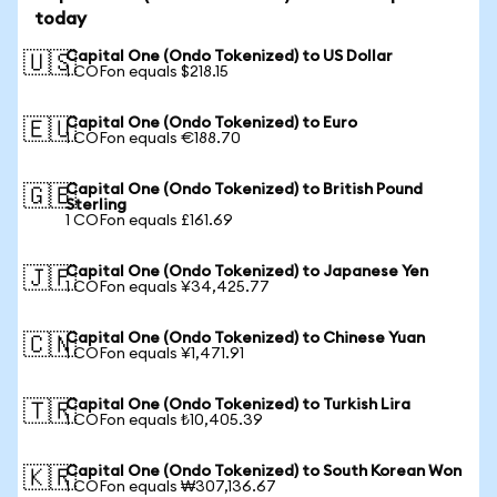
today
Capital One (Ondo Tokenized) to US Dollar
🇺🇸
1 COFon equals $218.15
Capital One (Ondo Tokenized) to Euro
🇪🇺
1 COFon equals €188.70
Capital One (Ondo Tokenized) to British Pound
🇬🇧
Sterling
1 COFon equals £161.69
Capital One (Ondo Tokenized) to Japanese Yen
🇯🇵
1 COFon equals ¥34,425.77
Capital One (Ondo Tokenized) to Chinese Yuan
🇨🇳
1 COFon equals ¥1,471.91
Capital One (Ondo Tokenized) to Turkish Lira
🇹🇷
1 COFon equals ₺10,405.39
Capital One (Ondo Tokenized) to South Korean Won
🇰🇷
1 COFon equals ₩307,136.67