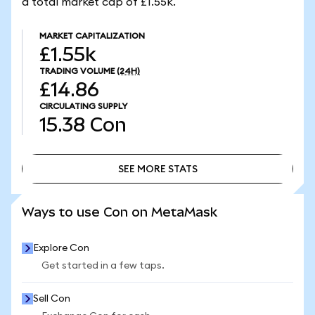
a total market cap of £1.55k.
MARKET CAPITALIZATION
£1.55k
TRADING VOLUME
(24H)
£14.86
CIRCULATING SUPPLY
15.38
Con
SEE MORE STATS
SEE MORE STATS
Ways to use Con on MetaMask
Explore Con
Get started in a few taps.
Sell Con