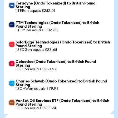
Teradyne (Ondo Tokenized) to British Pound
Sterling
1 TERon equals £282.01
TTM Technologies (Ondo Tokenized) to British
Pound Sterling
1 TTMIon equals £102.63
SolarEdge Technologies (Ondo Tokenized) to British
Pound Sterling
1 SEDGon equals £23.68
Celestica (Ondo Tokenized) to British Pound
Sterling
1 CLSon equals £233.57
Charles Schwab (Ondo Tokenized) to British Pound
Sterling
1 SCHWon equals £79.98
VanEck Oil Services ETF (Ondo Tokenized) to British
Pound Sterling
1 OIHon equals £288.74