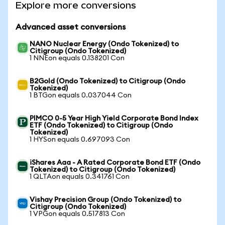
Explore more conversions
Advanced asset conversions
NANO Nuclear Energy (Ondo Tokenized) to
Citigroup (Ondo Tokenized)
1 NNEon equals 0.138201 Con
B2Gold (Ondo Tokenized) to Citigroup (Ondo
Tokenized)
1 BTGon equals 0.037044 Con
PIMCO 0-5 Year High Yield Corporate Bond Index
ETF (Ondo Tokenized) to Citigroup (Ondo
Tokenized)
1 HYSon equals 0.697093 Con
iShares Aaa - A Rated Corporate Bond ETF (Ondo
Tokenized) to Citigroup (Ondo Tokenized)
1 QLTAon equals 0.341761 Con
Vishay Precision Group (Ondo Tokenized) to
Citigroup (Ondo Tokenized)
1 VPGon equals 0.517813 Con