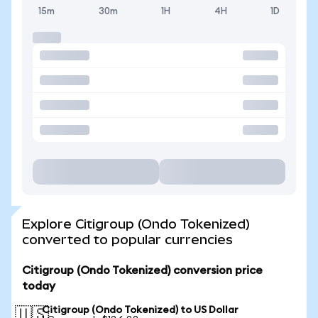
15m
30m
1H
4H
1D
Explore Citigroup (Ondo Tokenized)
converted to popular currencies
Citigroup (Ondo Tokenized) conversion price
today
Citigroup (Ondo Tokenized) to US Dollar
🇺🇸