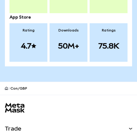
App Store
Rating
Downloads
Ratings
4.7
50M+
75.8K
Con/GBP
MetaMask site footer
Trade
Swap