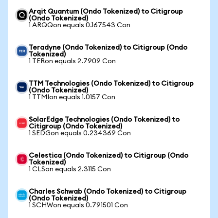
Arqit Quantum (Ondo Tokenized) to Citigroup
(Ondo Tokenized)
1 ARQQon equals 0.167543 Con
Teradyne (Ondo Tokenized) to Citigroup (Ondo
Tokenized)
1 TERon equals 2.7909 Con
TTM Technologies (Ondo Tokenized) to Citigroup
(Ondo Tokenized)
1 TTMIon equals 1.0157 Con
SolarEdge Technologies (Ondo Tokenized) to
Citigroup (Ondo Tokenized)
1 SEDGon equals 0.234369 Con
Celestica (Ondo Tokenized) to Citigroup (Ondo
Tokenized)
1 CLSon equals 2.3115 Con
Charles Schwab (Ondo Tokenized) to Citigroup
(Ondo Tokenized)
1 SCHWon equals 0.791501 Con