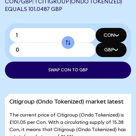
CON/GBP: 1 CITIGROUP (ONDO TOKENIZED)
EQUALS 101.0487 GBP
CON
GBP
SWAP CON TO GBP
Citigroup (Ondo Tokenized) market latest
The current price of Citigroup (Ondo Tokenized) is
£101.05 per Con. With a circulating supply of 15.38
Con, it means that Citigroup (Ondo Tokenized) has