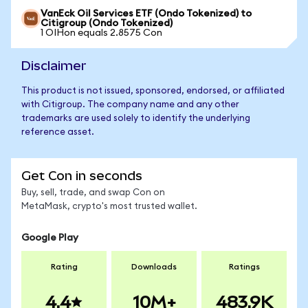
VanEck Oil Services ETF (Ondo Tokenized) to
Citigroup (Ondo Tokenized)
1 OIHon equals 2.8575 Con
Disclaimer
This product is not issued, sponsored, endorsed, or affiliated
with Citigroup. The company name and any other
trademarks are used solely to identify the underlying
reference asset.
Get Con in seconds
Buy, sell, trade, and swap Con on
MetaMask, crypto's most trusted wallet.
Google Play
Rating
Downloads
Ratings
4.4
10M+
483.9K