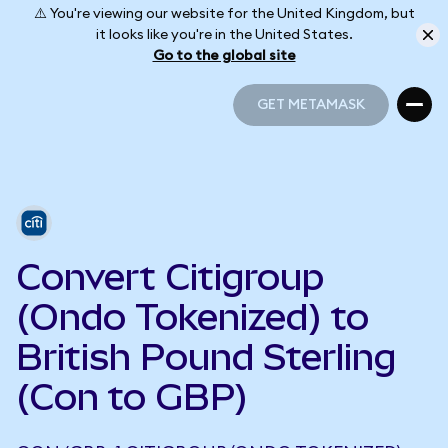
⚠️ You're viewing our website for the United Kingdom, but
it looks like you're in the United States.
Go to the global site
GET METAMASK
GET METAMASK
Convert Citigroup
(Ondo Tokenized) to
British Pound Sterling
(Con to GBP)