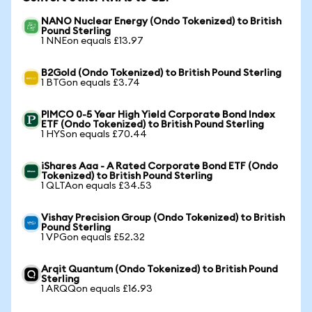
NANO Nuclear Energy (Ondo Tokenized) to British
Pound Sterling
1 NNEon equals £13.97
B2Gold (Ondo Tokenized) to British Pound Sterling
1 BTGon equals £3.74
PIMCO 0-5 Year High Yield Corporate Bond Index
ETF (Ondo Tokenized) to British Pound Sterling
1 HYSon equals £70.44
iShares Aaa - A Rated Corporate Bond ETF (Ondo
Tokenized) to British Pound Sterling
1 QLTAon equals £34.53
Vishay Precision Group (Ondo Tokenized) to British
Pound Sterling
1 VPGon equals £52.32
Arqit Quantum (Ondo Tokenized) to British Pound
Sterling
1 ARQQon equals £16.93