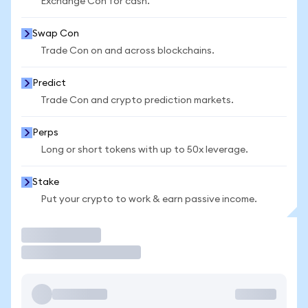
Exchange Con for cash.
Swap Con
Trade Con on and across blockchains.
Predict
Trade Con and crypto prediction markets.
Perps
Long or short tokens with up to 50x leverage.
Stake
Put your crypto to work & earn passive income.
Trade