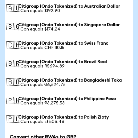
Citigroup (Ondo Tokenized) to Australian Dollar
🇦🇺
1 Con equals $192.90
Citigroup (Ondo Tokenized) to Singapore Dollar
🇸🇬
1 Con equals $174.24
Citigroup (Ondo Tokenized) to Swiss Franc
🇨🇭
1 Con equals CHF 110.15
Citigroup (Ondo Tokenized) to Brazil Real
🇧🇷
1 Con equals R$694.89
Citigroup (Ondo Tokenized) to Bangladeshi Taka
🇧🇩
1 Con equals ৳16,824.78
Citigroup (Ondo Tokenized) to Philippine Peso
🇵🇭
1 Con equals ₱8,275.58
Citigroup (Ondo Tokenized) to Polish Zloty
🇵🇱
1 Con equals zł 506.46
Convert other RWAs to GBP