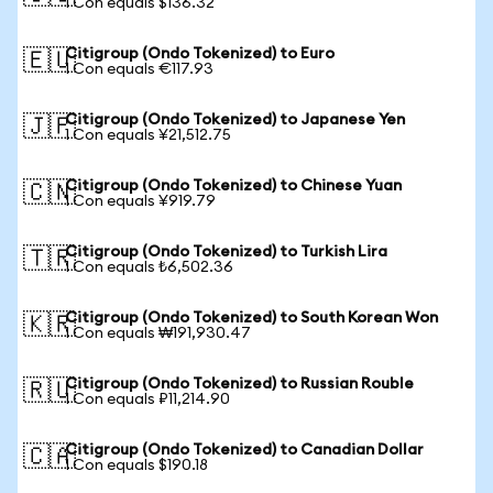
1 Con equals $136.32
Citigroup (Ondo Tokenized) to Euro
🇪🇺
1 Con equals €117.93
Citigroup (Ondo Tokenized) to Japanese Yen
🇯🇵
1 Con equals ¥21,512.75
Citigroup (Ondo Tokenized) to Chinese Yuan
🇨🇳
1 Con equals ¥919.79
Citigroup (Ondo Tokenized) to Turkish Lira
🇹🇷
1 Con equals ₺6,502.36
Citigroup (Ondo Tokenized) to South Korean Won
🇰🇷
1 Con equals ₩191,930.47
Citigroup (Ondo Tokenized) to Russian Rouble
🇷🇺
1 Con equals ₽11,214.90
Citigroup (Ondo Tokenized) to Canadian Dollar
🇨🇦
1 Con equals $190.18