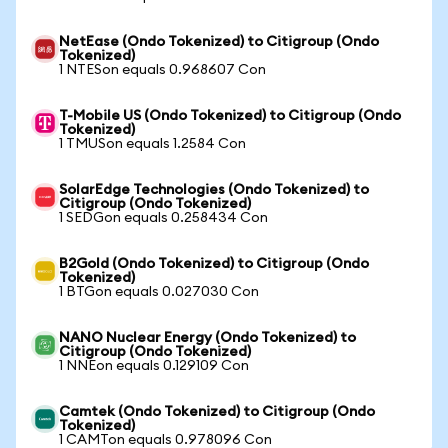
NetEase (Ondo Tokenized) to Citigroup (Ondo
Tokenized)
1 NTESon equals 0.968607 Con
T-Mobile US (Ondo Tokenized) to Citigroup (Ondo
Tokenized)
1 TMUSon equals 1.2584 Con
SolarEdge Technologies (Ondo Tokenized) to
Citigroup (Ondo Tokenized)
1 SEDGon equals 0.258434 Con
B2Gold (Ondo Tokenized) to Citigroup (Ondo
Tokenized)
1 BTGon equals 0.027030 Con
NANO Nuclear Energy (Ondo Tokenized) to
Citigroup (Ondo Tokenized)
1 NNEon equals 0.129109 Con
Camtek (Ondo Tokenized) to Citigroup (Ondo
Tokenized)
1 CAMTon equals 0.978096 Con