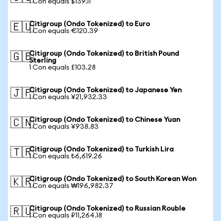
1 Con equals $139.11
Citigroup (Ondo Tokenized) to Euro
🇪🇺
1 Con equals €120.39
Citigroup (Ondo Tokenized) to British Pound
🇬🇧
Sterling
1 Con equals £103.28
Citigroup (Ondo Tokenized) to Japanese Yen
🇯🇵
1 Con equals ¥21,932.33
Citigroup (Ondo Tokenized) to Chinese Yuan
🇨🇳
1 Con equals ¥938.83
Citigroup (Ondo Tokenized) to Turkish Lira
🇹🇷
1 Con equals ₺6,619.26
Citigroup (Ondo Tokenized) to South Korean Won
🇰🇷
1 Con equals ₩196,982.37
Citigroup (Ondo Tokenized) to Russian Rouble
🇷🇺
1 Con equals ₽11,264.18