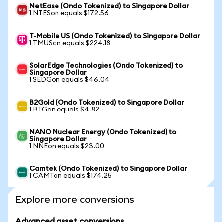
NetEase (Ondo Tokenized) to Singapore Dollar
1 NTESon equals $172.56
T-Mobile US (Ondo Tokenized) to Singapore Dollar
1 TMUSon equals $224.18
SolarEdge Technologies (Ondo Tokenized) to
Singapore Dollar
1 SEDGon equals $46.04
B2Gold (Ondo Tokenized) to Singapore Dollar
1 BTGon equals $4.82
NANO Nuclear Energy (Ondo Tokenized) to
Singapore Dollar
1 NNEon equals $23.00
Camtek (Ondo Tokenized) to Singapore Dollar
1 CAMTon equals $174.25
Explore more conversions
Advanced asset conversions