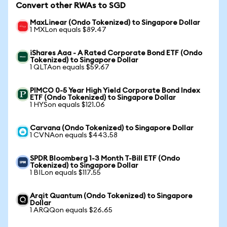
Convert other RWAs to SGD
MaxLinear (Ondo Tokenized) to Singapore Dollar
1 MXLon equals $89.47
iShares Aaa - A Rated Corporate Bond ETF (Ondo
Tokenized) to Singapore Dollar
1 QLTAon equals $59.67
PIMCO 0-5 Year High Yield Corporate Bond Index
ETF (Ondo Tokenized) to Singapore Dollar
1 HYSon equals $121.06
Carvana (Ondo Tokenized) to Singapore Dollar
1 CVNAon equals $443.58
SPDR Bloomberg 1-3 Month T-Bill ETF (Ondo
Tokenized) to Singapore Dollar
1 BILon equals $117.55
Arqit Quantum (Ondo Tokenized) to Singapore
Dollar
1 ARQQon equals $26.65