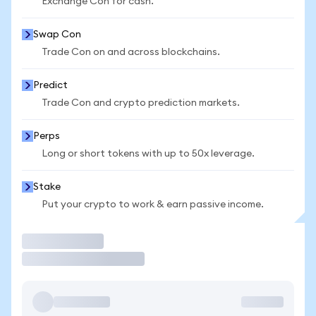
Exchange Con for cash.
Swap Con
Trade Con on and across blockchains.
Predict
Trade Con and crypto prediction markets.
Perps
Long or short tokens with up to 50x leverage.
Stake
Put your crypto to work & earn passive income.
Trade