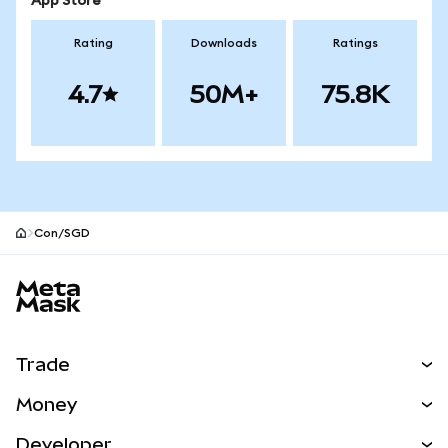
App Store
Rating
Downloads
Ratings
4.7
50M+
75.8K
Con/SGD
MetaMask site footer
Trade
Swap
Money
Predict
NEW
Buy
Developer