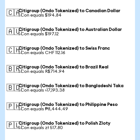
Citigroup (Ondo Tokenized) to Canadian Dollar
🇨🇦
1 Con equals $194.84
Citigroup (Ondo Tokenized) to Australian Dollar
🇦🇺
1 Con equals $197.12
Citigroup (Ondo Tokenized) to Swiss Franc
🇨🇭
1 Con equals CHF 112.16
Citigroup (Ondo Tokenized) to Brazil Real
🇧🇷
1 Con equals R$714.94
Citigroup (Ondo Tokenized) to Bangladeshi Taka
🇧🇩
1 Con equals ৳17,193.38
Citigroup (Ondo Tokenized) to Philippine Peso
🇵🇭
1 Con equals ₱8,444.49
Citigroup (Ondo Tokenized) to Polish Zloty
🇵🇱
1 Con equals zł 517.80