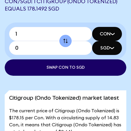
CON/SGD: 1 CITIGROUP (ONDO TOKENIZED)
EQUALS 178.1492 SGD
CON
SGD
SWAP CON TO SGD
Citigroup (Ondo Tokenized) market latest
The current price of Citigroup (Ondo Tokenized) is
$178.15 per Con. With a circulating supply of 14.83
Con, it means that Citigroup (Ondo Tokenized) has