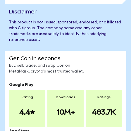
Disclaimer
This product is not issued, sponsored, endorsed, or affiliated
with Citigroup. The company name and any other
trademarks are used solely to identify the underlying
reference asset.
Get Con in seconds
Buy, sell, trade, and swap Con on
MetaMask, crypto's most trusted wallet.
Google Play
Rating
Downloads
Ratings
4.4
10M+
483.7K