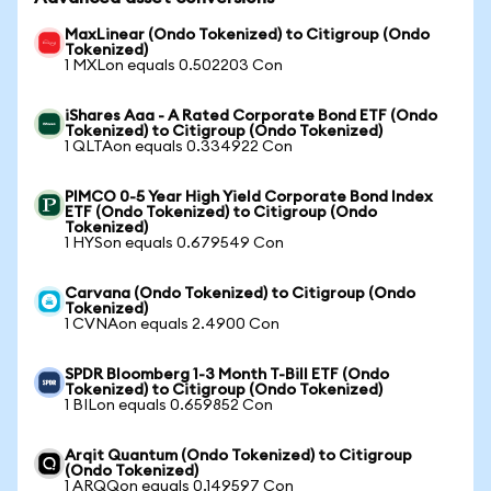
MaxLinear (Ondo Tokenized) to Citigroup (Ondo
Tokenized)
1 MXLon equals 0.502203 Con
iShares Aaa - A Rated Corporate Bond ETF (Ondo
Tokenized) to Citigroup (Ondo Tokenized)
1 QLTAon equals 0.334922 Con
PIMCO 0-5 Year High Yield Corporate Bond Index
ETF (Ondo Tokenized) to Citigroup (Ondo
Tokenized)
1 HYSon equals 0.679549 Con
Carvana (Ondo Tokenized) to Citigroup (Ondo
Tokenized)
1 CVNAon equals 2.4900 Con
SPDR Bloomberg 1-3 Month T-Bill ETF (Ondo
Tokenized) to Citigroup (Ondo Tokenized)
1 BILon equals 0.659852 Con
Arqit Quantum (Ondo Tokenized) to Citigroup
(Ondo Tokenized)
1 ARQQon equals 0.149597 Con