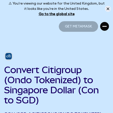
⚠️ You're viewing our website for the United Kingdom, but
it looks like you're in the United States.
Go to the global site
GET METAMASK
GET METAMASK
Convert Citigroup
(Ondo Tokenized) to
Singapore Dollar (Con
to SGD)