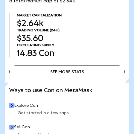
a total market cap of $2.64k.
MARKET CAPITALIZATION
$2.64k
TRADING VOLUME
(24H)
$35.60
CIRCULATING SUPPLY
14.83
Con
SEE MORE STATS
SEE MORE STATS
Ways to use Con on MetaMask
Explore Con
Get started in a few taps.
Sell Con