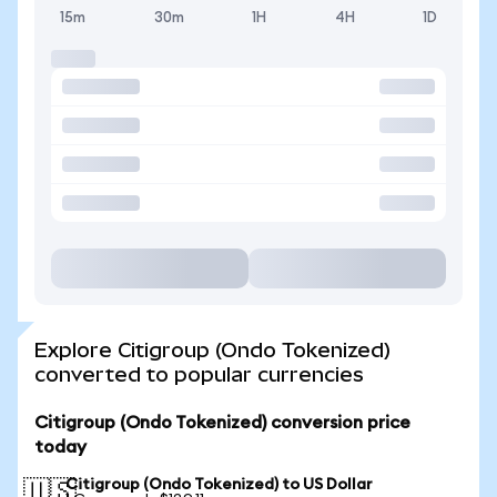
15m
30m
1H
4H
1D
Explore Citigroup (Ondo Tokenized)
converted to popular currencies
Citigroup (Ondo Tokenized) conversion price
today
Citigroup (Ondo Tokenized) to US Dollar
🇺🇸