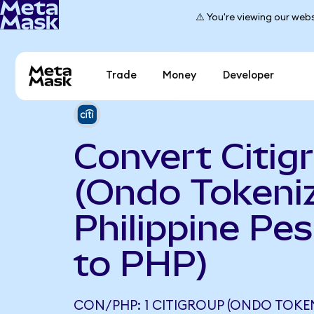
⚠️ You're viewing our webs
Trade
Money
Developer
Convert Citig
(Ondo Tokeniz
Philippine Pe
to PHP)
CON/PHP: 1 CITIGROUP (ONDO TOKE