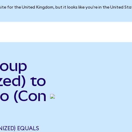
ite for the United Kingdom, but it looks like you're in the United St
roup
ed) to
so (Con
NIZED) EQUALS