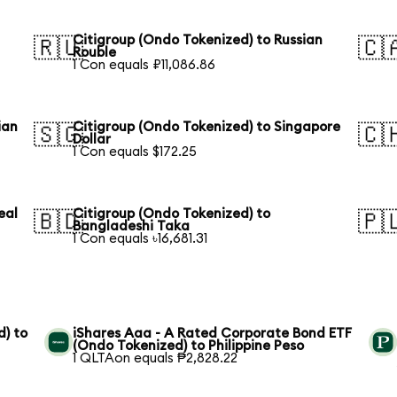
Citigroup (Ondo Tokenized) to Russian
🇷🇺
🇨
Rouble
1 Con equals ₽11,086.86
ian
Citigroup (Ondo Tokenized) to Singapore
🇸🇬
🇨
Dollar
1 Con equals $172.25
eal
Citigroup (Ondo Tokenized) to
🇧🇩
🇵
Bangladeshi Taka
1 Con equals ৳16,681.31
) to
iShares Aaa - A Rated Corporate Bond ETF
(Ondo Tokenized) to Philippine Peso
1 QLTAon equals ₱2,828.22