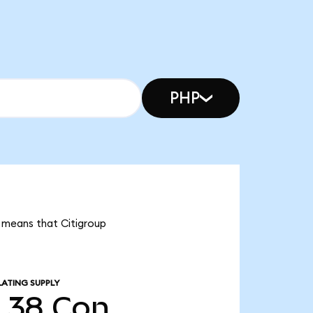
PHP
it means that Citigroup
LATING SUPPLY
5.38
Con