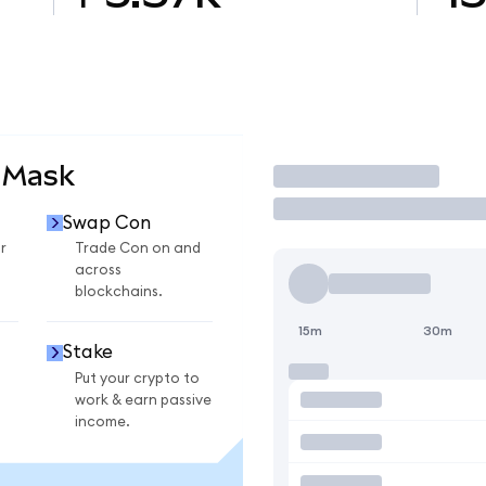
aMask
Trade
Swap Con
r
Trade Con on and
across
blockchains.
15m
30m
Stake
Put your crypto to
work & earn passive
income.