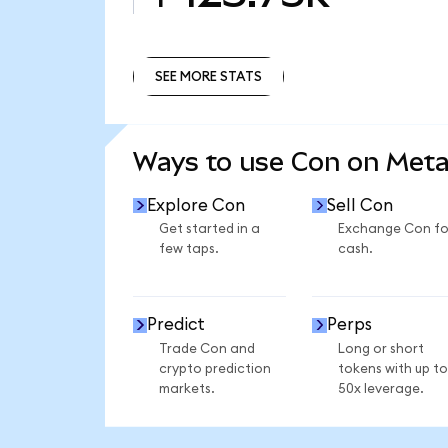
SEE MORE STATS
SEE MORE STATS
Ways to use Con on Met
Explore Con
Sell Con
Get started in a
Exchange Con fo
few taps.
cash.
Predict
Perps
Trade Con and
Long or short
crypto prediction
tokens with up to
markets.
50x leverage.