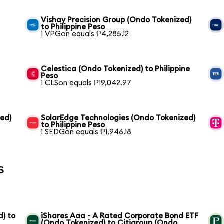
Vishay Precision Group (Ondo Tokenized)
to Philippine Peso
1 VPGon equals ₱4,285.12
Celestica (Ondo Tokenized) to Philippine
Peso
1 CLSon equals ₱19,042.97
zed)
SolarEdge Technologies (Ondo Tokenized)
to Philippine Peso
1 SEDGon equals ₱1,946.18
s
) to
iShares Aaa - A Rated Corporate Bond ETF
(Ondo Tokenized) to Citigroup (Ondo