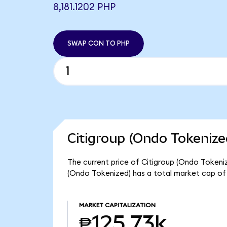
8,181.1202 PHP
SWAP CON TO PHP
Citigroup (Ondo Tokenize
The current price of Citigroup (Ondo Tokenize
(Ondo Tokenized) has a total market cap of
MARKET CAPITALIZATION
₱125.73k