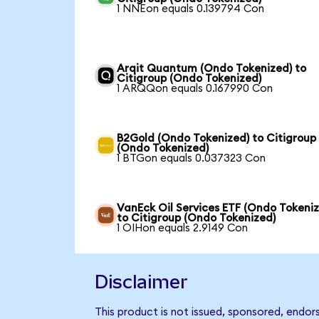
1 NNEon equals 0.139794 Con
Arqit Quantum (Ondo Tokenized) to
Citigroup (Ondo Tokenized)
1 ARQQon equals 0.167990 Con
B2Gold (Ondo Tokenized) to Citigroup
(Ondo Tokenized)
1 BTGon equals 0.037323 Con
VanEck Oil Services ETF (Ondo Tokeni
to Citigroup (Ondo Tokenized)
1 OIHon equals 2.9149 Con
Disclaimer
This product is not issued, sponsored, endor