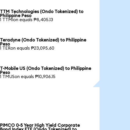
TTM Technologies (Ondo Tokenized) to
Philippine Peso
1 TTMIon equals ₱8,405.13
Teradyne (Ondo Tokenized) to Philippine
Peso
1 TERon equals ₱23,095.60
T-Mobile US (Ondo Tokenized) to Philippine
Peso
1 TMUSon equals ₱10,906.15
PIMCO 0-5 Year High Yield Corporate
Bond Index ETF (Ondo Tokenized) to