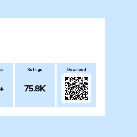
ds
Ratings
Download
+
75.8K