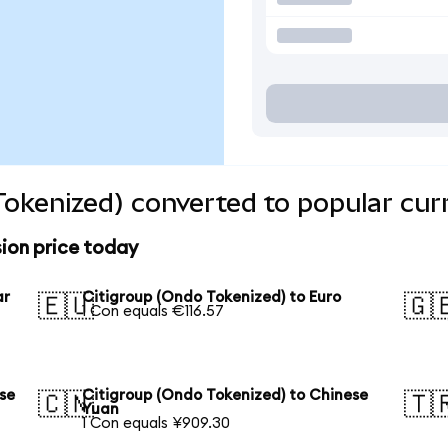
Tokenized) converted to popular cur
ion price today
ar
Citigroup (Ondo Tokenized) to Euro
🇪🇺
🇬
1 Con equals €116.57
se
Citigroup (Ondo Tokenized) to Chinese
🇨🇳
🇹
Yuan
1 Con equals ¥909.30