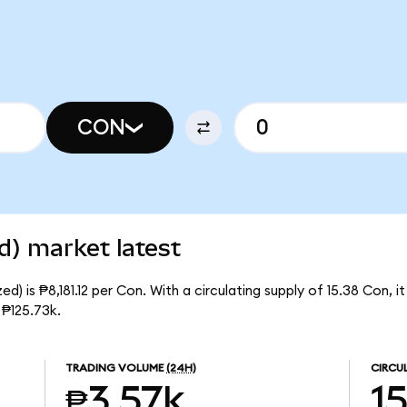
CON
d) market latest
d) is ₱8,181.12 per Con. With a circulating supply of 15.38 Con, 
 ₱125.73k.
TRADING VOLUME
(24H)
CIRCU
₱3.57k
1