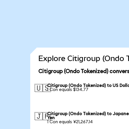
Explore Citigroup (Ondo 
Citigroup (Ondo Tokenized) convers
Citigroup (Ondo Tokenized) to US Doll
🇺🇸
1 Con equals $134.77
Citigroup (Ondo Tokenized) to Japane
🇯🇵
Yen
1 Con equals ¥21,267.14