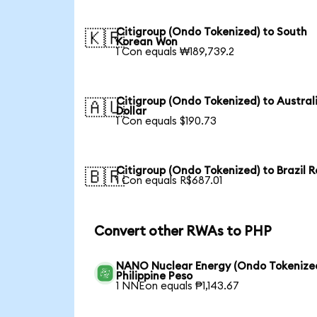
Citigroup (Ondo Tokenized) to South
🇰🇷
Korean Won
1 Con equals ₩189,739.2
Citigroup (Ondo Tokenized) to Austral
🇦🇺
Dollar
1 Con equals $190.73
Citigroup (Ondo Tokenized) to Brazil R
🇧🇷
1 Con equals R$687.01
Convert other RWAs to PHP
NANO Nuclear Energy (Ondo Tokenized
Philippine Peso
1 NNEon equals ₱1,143.67