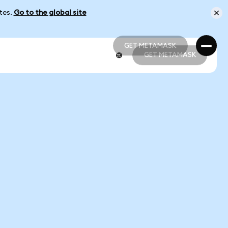
ates.
Go to the global site
GET METAMASK
GET METAMASK
GET METAMASK
GET METAMASK