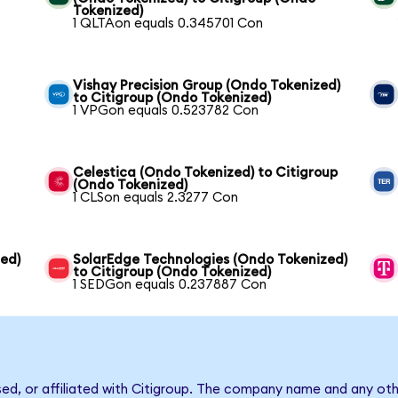
Tokenized)
1 QLTAon equals 0.345701 Con
Vishay Precision Group (Ondo Tokenized)
to Citigroup (Ondo Tokenized)
1 VPGon equals 0.523782 Con
Celestica (Ondo Tokenized) to Citigroup
(Ondo Tokenized)
1 CLSon equals 2.3277 Con
zed)
SolarEdge Technologies (Ondo Tokenized)
to Citigroup (Ondo Tokenized)
1 SEDGon equals 0.237887 Con
sed, or affiliated with Citigroup. The company name and any oth