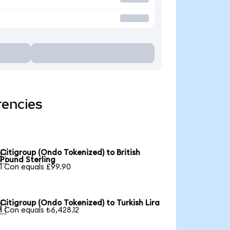
rencies
Citigroup (Ondo Tokenized) to British

Pound Sterling
1 Con equals £99.90
Citigroup (Ondo Tokenized) to Turkish Lira

1 Con equals ₺6,428.12