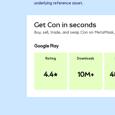
underlying reference asset.
Get Con in seconds
Buy, sell, trade, and swap Con on MetaMask, 
Google Play
Rating
Downloads
4.4
10M+
4