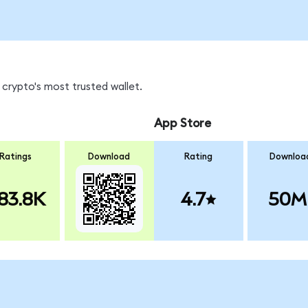
crypto's most trusted wallet.
App Store
Ratings
Download
Rating
Downloa
83.8K
4.7
50M