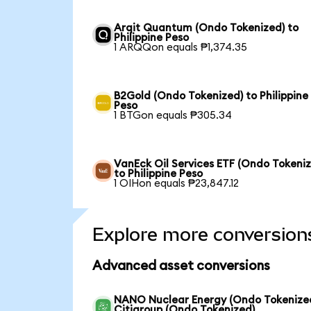
Arqit Quantum (Ondo Tokenized) to
Philippine Peso
1 ARQQon equals ₱1,374.35
B2Gold (Ondo Tokenized) to Philippine
Peso
1 BTGon equals ₱305.34
VanEck Oil Services ETF (Ondo Tokeni
to Philippine Peso
1 OIHon equals ₱23,847.12
Explore more conversion
Advanced asset conversions
NANO Nuclear Energy (Ondo Tokenized
Citigroup (Ondo Tokenized)