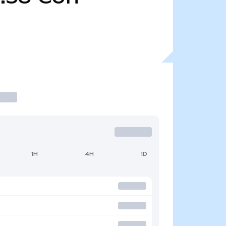
1H
4H
1D