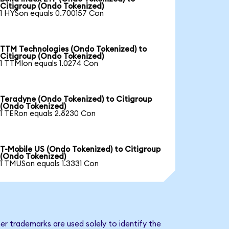
Citigroup (Ondo Tokenized)
1 HYSon equals 0.700157 Con
TTM Technologies (Ondo Tokenized) to
Citigroup (Ondo Tokenized)
1 TTMIon equals 1.0274 Con
Teradyne (Ondo Tokenized) to Citigroup
(Ondo Tokenized)
1 TERon equals 2.8230 Con
T-Mobile US (Ondo Tokenized) to Citigroup
(Ondo Tokenized)
1 TMUSon equals 1.3331 Con
er trademarks are used solely to identify the