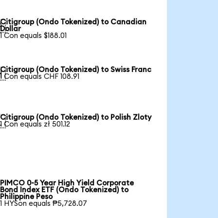
Citigroup (Ondo Tokenized) to Canadian

Dollar
1 Con equals $188.01
Citigroup (Ondo Tokenized) to Swiss Franc

1 Con equals CHF 108.91
Citigroup (Ondo Tokenized) to Polish Zloty

1 Con equals zł 501.12
PIMCO 0-5 Year High Yield Corporate
Bond Index ETF (Ondo Tokenized) to
Philippine Peso
1 HYSon equals ₱5,728.07