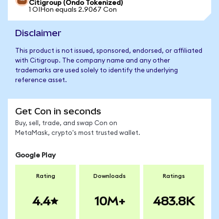
Citigroup (Ondo Tokenized)
1 OIHon equals 2.9067 Con
Disclaimer
This product is not issued, sponsored, endorsed, or affiliated
with Citigroup. The company name and any other
trademarks are used solely to identify the underlying
reference asset.
Get Con in seconds
Buy, sell, trade, and swap Con on
MetaMask, crypto's most trusted wallet.
Google Play
Rating
Downloads
Ratings
4.4
10M+
483.8K