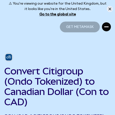
⚠️ You're viewing our website for the United Kingdom, but
it looks like you're in the United States.
Go to the global site
GET METAMASK
GET METAMASK
Convert Citigroup
(Ondo Tokenized) to
Canadian Dollar (Con to
CAD)