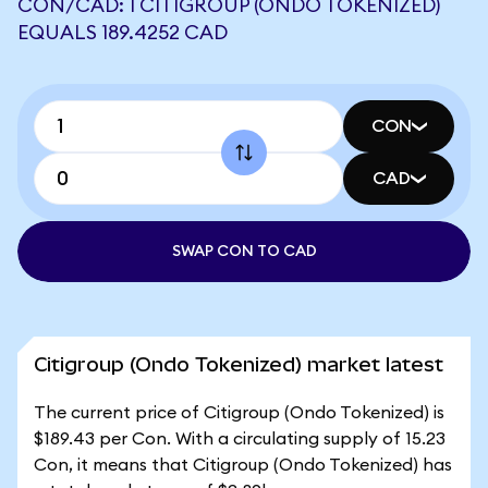
CON/CAD: 1 CITIGROUP (ONDO TOKENIZED)
EQUALS 189.4252 CAD
CON
CAD
SWAP CON TO CAD
Citigroup (Ondo Tokenized) market latest
The current price of Citigroup (Ondo Tokenized) is
$189.43 per Con. With a circulating supply of 15.23
Con, it means that Citigroup (Ondo Tokenized) has