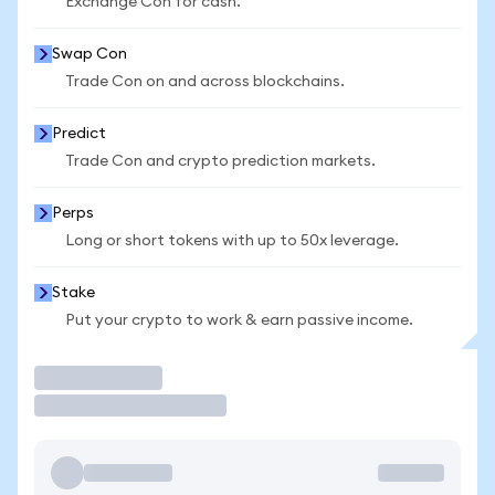
Exchange Con for cash.
Swap Con
Trade Con on and across blockchains.
Predict
Trade Con and crypto prediction markets.
Perps
Long or short tokens with up to 50x leverage.
Stake
Put your crypto to work & earn passive income.
Trade