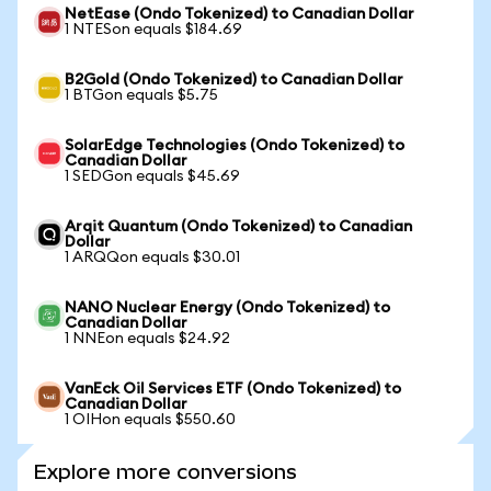
NetEase (Ondo Tokenized) to Canadian Dollar
1 NTESon equals $184.69
B2Gold (Ondo Tokenized) to Canadian Dollar
1 BTGon equals $5.75
SolarEdge Technologies (Ondo Tokenized) to
Canadian Dollar
1 SEDGon equals $45.69
Arqit Quantum (Ondo Tokenized) to Canadian
Dollar
1 ARQQon equals $30.01
NANO Nuclear Energy (Ondo Tokenized) to
Canadian Dollar
1 NNEon equals $24.92
VanEck Oil Services ETF (Ondo Tokenized) to
Canadian Dollar
1 OIHon equals $550.60
Explore more conversions