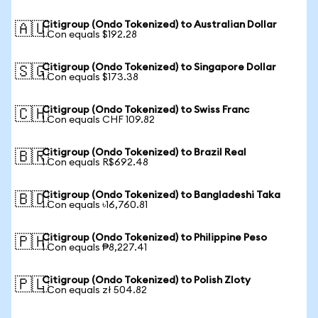
Citigroup (Ondo Tokenized) to Australian Dollar
🇦🇺
1 Con equals $192.28
Citigroup (Ondo Tokenized) to Singapore Dollar
🇸🇬
1 Con equals $173.38
Citigroup (Ondo Tokenized) to Swiss Franc
🇨🇭
1 Con equals CHF 109.82
Citigroup (Ondo Tokenized) to Brazil Real
🇧🇷
1 Con equals R$692.48
Citigroup (Ondo Tokenized) to Bangladeshi Taka
🇧🇩
1 Con equals ৳16,760.81
Citigroup (Ondo Tokenized) to Philippine Peso
🇵🇭
1 Con equals ₱8,227.41
Citigroup (Ondo Tokenized) to Polish Zloty
🇵🇱
1 Con equals zł 504.82