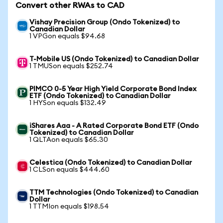
Convert other RWAs to CAD
Vishay Precision Group (Ondo Tokenized) to
Canadian Dollar
1 VPGon equals $94.68
T-Mobile US (Ondo Tokenized) to Canadian Dollar
1 TMUSon equals $252.74
PIMCO 0-5 Year High Yield Corporate Bond Index
ETF (Ondo Tokenized) to Canadian Dollar
1 HYSon equals $132.49
iShares Aaa - A Rated Corporate Bond ETF (Ondo
Tokenized) to Canadian Dollar
1 QLTAon equals $65.30
Celestica (Ondo Tokenized) to Canadian Dollar
1 CLSon equals $444.60
TTM Technologies (Ondo Tokenized) to Canadian
Dollar
1 TTMIon equals $198.54