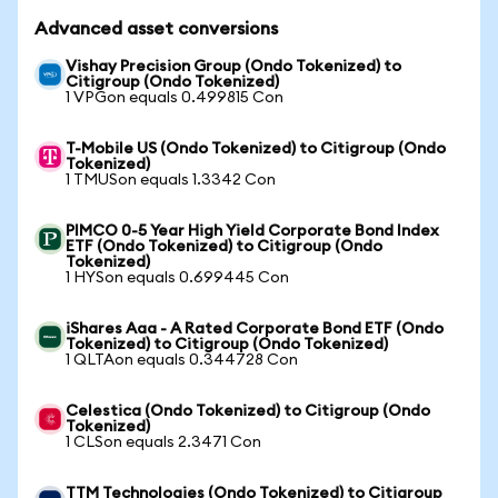
Advanced asset conversions
Vishay Precision Group (Ondo Tokenized) to
Citigroup (Ondo Tokenized)
1 VPGon equals 0.499815 Con
T-Mobile US (Ondo Tokenized) to Citigroup (Ondo
Tokenized)
1 TMUSon equals 1.3342 Con
PIMCO 0-5 Year High Yield Corporate Bond Index
ETF (Ondo Tokenized) to Citigroup (Ondo
Tokenized)
1 HYSon equals 0.699445 Con
iShares Aaa - A Rated Corporate Bond ETF (Ondo
Tokenized) to Citigroup (Ondo Tokenized)
1 QLTAon equals 0.344728 Con
Celestica (Ondo Tokenized) to Citigroup (Ondo
Tokenized)
1 CLSon equals 2.3471 Con
TTM Technologies (Ondo Tokenized) to Citigroup