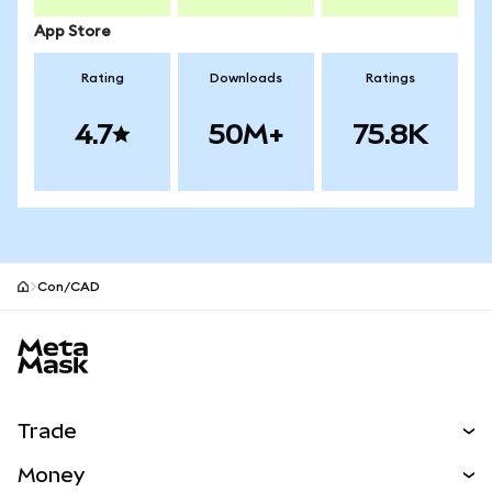
App Store
Rating
Downloads
Ratings
4.7
50M+
75.8K
Con/CAD
MetaMask site footer
Trade
Swap
Money