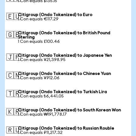
1 Con equals $135.15
Citigroup (Ondo Tokenized) to Euro
🇪🇺
1 Con equals €117.29
Citigroup (Ondo Tokenized) to British Pound
🇬🇧
Sterling
1 Con equals £100.46
Citigroup (Ondo Tokenized) to Japanese Yen
🇯🇵
1 Con equals ¥21,398.95
Citigroup (Ondo Tokenized) to Chinese Yuan
🇨🇳
1 Con equals ¥912.06
Citigroup (Ondo Tokenized) to Turkish Lira
🇹🇷
1 Con equals ₺6,441.05
Citigroup (Ondo Tokenized) to South Korean Won
🇰🇷
1 Con equals ₩191,778.17
Citigroup (Ondo Tokenized) to Russian Rouble
🇷🇺
1 Con equals ₽11,217.32