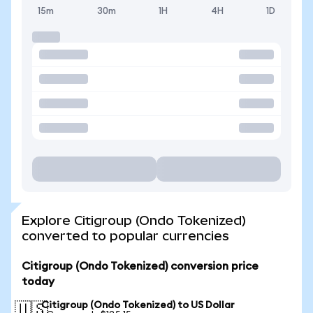
15m
30m
1H
4H
1D
Explore Citigroup (Ondo Tokenized)
converted to popular currencies
Citigroup (Ondo Tokenized) conversion price
today
Citigroup (Ondo Tokenized) to US Dollar
🇺🇸