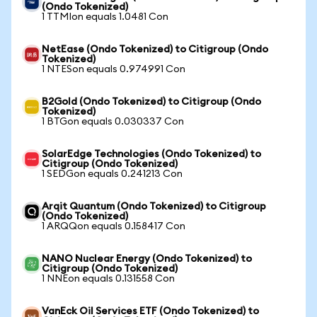
(Ondo Tokenized)
1 TTMIon equals 1.0481 Con
NetEase (Ondo Tokenized) to Citigroup (Ondo
Tokenized)
1 NTESon equals 0.974991 Con
B2Gold (Ondo Tokenized) to Citigroup (Ondo
Tokenized)
1 BTGon equals 0.030337 Con
SolarEdge Technologies (Ondo Tokenized) to
Citigroup (Ondo Tokenized)
1 SEDGon equals 0.241213 Con
Arqit Quantum (Ondo Tokenized) to Citigroup
(Ondo Tokenized)
1 ARQQon equals 0.158417 Con
NANO Nuclear Energy (Ondo Tokenized) to
Citigroup (Ondo Tokenized)
1 NNEon equals 0.131558 Con
VanEck Oil Services ETF (Ondo Tokenized) to