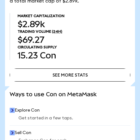
a total market cap of $2.89k.
MARKET CAPITALIZATION
$2.89k
TRADING VOLUME
(24H)
$69.27
CIRCULATING SUPPLY
15.23
Con
SEE MORE STATS
SEE MORE STATS
Ways to use Con on MetaMask
Explore Con
Get started in a few taps.
Sell Con