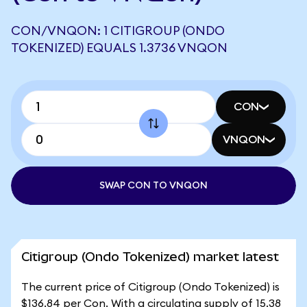
CON/VNQON: 1 CITIGROUP (ONDO
TOKENIZED) EQUALS 1.3736 VNQON
CON
VNQON
SWAP CON TO VNQON
Citigroup (Ondo Tokenized) market latest
The current price of Citigroup (Ondo Tokenized) is
$136.84 per Con. With a circulating supply of 15.38