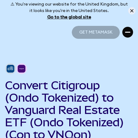
⚠️ You're viewing our website for the United Kingdom, but
it looks like you're in the United States.
Go to the global site
GET METAMASK
GET METAMASK
Convert Citigroup
(Ondo Tokenized) to
Vanguard Real Estate
ETF (Ondo Tokenized)
(Con to VNQon)