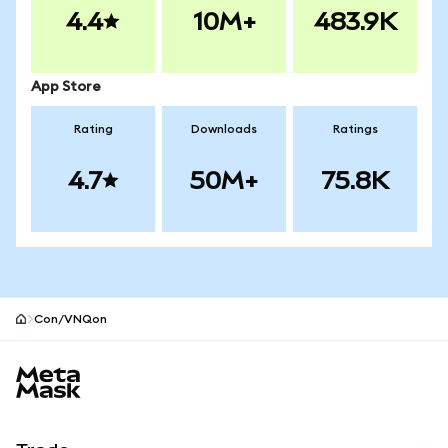
4.4
10M+
483.9K
App Store
Rating
Downloads
Ratings
4.7
50M+
75.8K
Con/VNQon
MetaMask site footer