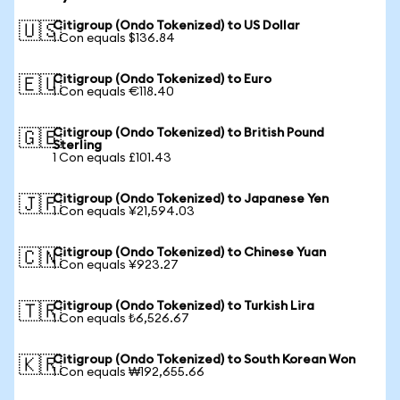
Citigroup (Ondo Tokenized) to US Dollar
🇺🇸
1 Con equals $136.84
Citigroup (Ondo Tokenized) to Euro
🇪🇺
1 Con equals €118.40
Citigroup (Ondo Tokenized) to British Pound
🇬🇧
Sterling
1 Con equals £101.43
Citigroup (Ondo Tokenized) to Japanese Yen
🇯🇵
1 Con equals ¥21,594.03
Citigroup (Ondo Tokenized) to Chinese Yuan
🇨🇳
1 Con equals ¥923.27
Citigroup (Ondo Tokenized) to Turkish Lira
🇹🇷
1 Con equals ₺6,526.67
Citigroup (Ondo Tokenized) to South Korean Won
🇰🇷
1 Con equals ₩192,655.66