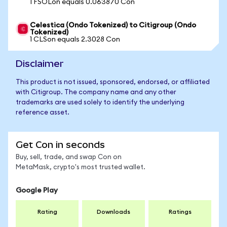
1 FSOLon equals 0.063870 Con
Celestica (Ondo Tokenized) to Citigroup (Ondo
Tokenized)
1 CLSon equals 2.3028 Con
Disclaimer
This product is not issued, sponsored, endorsed, or affiliated
with Citigroup. The company name and any other
trademarks are used solely to identify the underlying
reference asset.
Get Con in seconds
Buy, sell, trade, and swap Con on
MetaMask, crypto's most trusted wallet.
Google Play
Rating
Downloads
Ratings