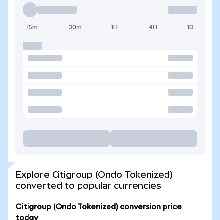
15m
30m
1H
4H
1D
Explore Citigroup (Ondo Tokenized)
converted to popular currencies
Citigroup (Ondo Tokenized) conversion price
today