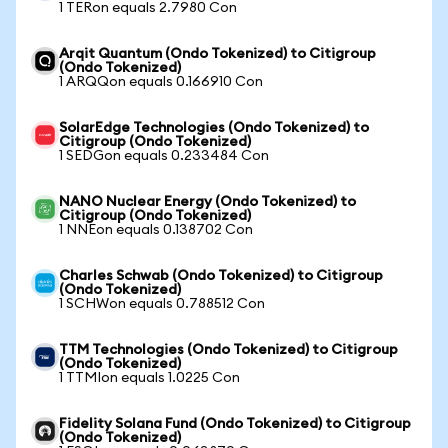
1 TERon equals 2.7980 Con
Arqit Quantum (Ondo Tokenized) to Citigroup
(Ondo Tokenized)
1 ARQQon equals 0.166910 Con
SolarEdge Technologies (Ondo Tokenized) to
Citigroup (Ondo Tokenized)
1 SEDGon equals 0.233484 Con
NANO Nuclear Energy (Ondo Tokenized) to
Citigroup (Ondo Tokenized)
1 NNEon equals 0.138702 Con
Charles Schwab (Ondo Tokenized) to Citigroup
(Ondo Tokenized)
1 SCHWon equals 0.788512 Con
TTM Technologies (Ondo Tokenized) to Citigroup
(Ondo Tokenized)
1 TTMIon equals 1.0225 Con
Fidelity Solana Fund (Ondo Tokenized) to Citigroup
(Ondo Tokenized)