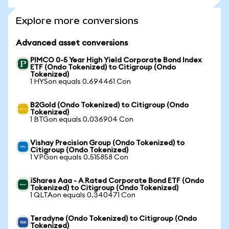
Explore more conversions
Advanced asset conversions
PIMCO 0-5 Year High Yield Corporate Bond Index
ETF (Ondo Tokenized) to Citigroup (Ondo
Tokenized)
1 HYSon equals 0.694461 Con
B2Gold (Ondo Tokenized) to Citigroup (Ondo
Tokenized)
1 BTGon equals 0.036904 Con
Vishay Precision Group (Ondo Tokenized) to
Citigroup (Ondo Tokenized)
1 VPGon equals 0.515858 Con
iShares Aaa - A Rated Corporate Bond ETF (Ondo
Tokenized) to Citigroup (Ondo Tokenized)
1 QLTAon equals 0.340471 Con
Teradyne (Ondo Tokenized) to Citigroup (Ondo
Tokenized)