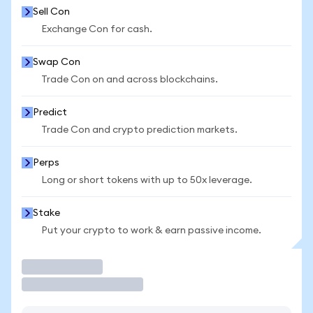
Sell Con
Exchange Con for cash.
Swap Con
Trade Con on and across blockchains.
Predict
Trade Con and crypto prediction markets.
Perps
Long or short tokens with up to 50x leverage.
Stake
Put your crypto to work & earn passive income.
Trade