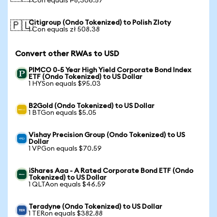
1 Con equals ₱8,306.57
Citigroup (Ondo Tokenized) to Polish Zloty
🇵🇱
1 Con equals zł 508.38
Convert other RWAs to USD
PIMCO 0-5 Year High Yield Corporate Bond Index
ETF (Ondo Tokenized) to US Dollar
1 HYSon equals $95.03
B2Gold (Ondo Tokenized) to US Dollar
1 BTGon equals $5.05
Vishay Precision Group (Ondo Tokenized) to US
Dollar
1 VPGon equals $70.59
iShares Aaa - A Rated Corporate Bond ETF (Ondo
Tokenized) to US Dollar
1 QLTAon equals $46.59
Teradyne (Ondo Tokenized) to US Dollar
1 TERon equals $382.88