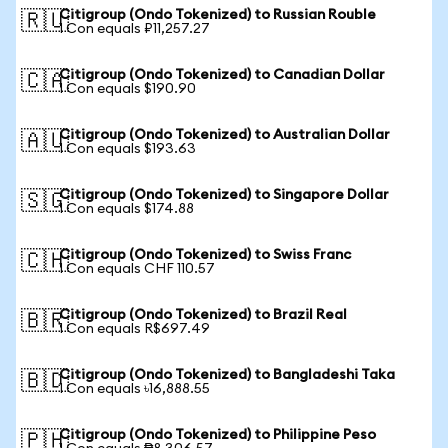
Citigroup (Ondo Tokenized) to Russian Rouble
🇷🇺
1 Con equals ₽11,257.27
Citigroup (Ondo Tokenized) to Canadian Dollar
🇨🇦
1 Con equals $190.90
Citigroup (Ondo Tokenized) to Australian Dollar
🇦🇺
1 Con equals $193.63
Citigroup (Ondo Tokenized) to Singapore Dollar
🇸🇬
1 Con equals $174.88
Citigroup (Ondo Tokenized) to Swiss Franc
🇨🇭
1 Con equals CHF 110.57
Citigroup (Ondo Tokenized) to Brazil Real
🇧🇷
1 Con equals R$697.49
Citigroup (Ondo Tokenized) to Bangladeshi Taka
🇧🇩
1 Con equals ৳16,888.55
Citigroup (Ondo Tokenized) to Philippine Peso
🇵🇭