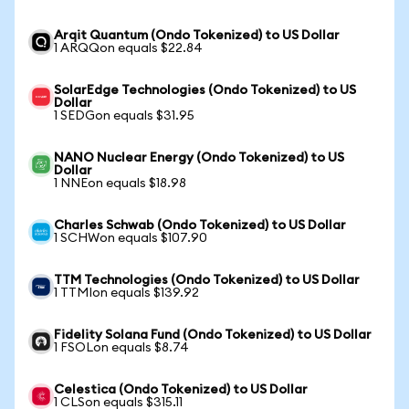
Arqit Quantum (Ondo Tokenized) to US Dollar
1 ARQQon equals $22.84
SolarEdge Technologies (Ondo Tokenized) to US
Dollar
1 SEDGon equals $31.95
NANO Nuclear Energy (Ondo Tokenized) to US
Dollar
1 NNEon equals $18.98
Charles Schwab (Ondo Tokenized) to US Dollar
1 SCHWon equals $107.90
TTM Technologies (Ondo Tokenized) to US Dollar
1 TTMIon equals $139.92
Fidelity Solana Fund (Ondo Tokenized) to US Dollar
1 FSOLon equals $8.74
Celestica (Ondo Tokenized) to US Dollar
1 CLSon equals $315.11