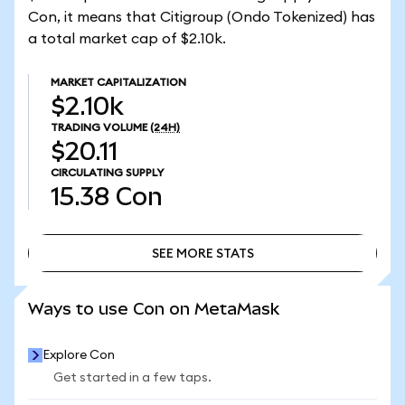
Con, it means that Citigroup (Ondo Tokenized) has
a total market cap of $2.10k.
MARKET CAPITALIZATION
$2.10k
TRADING VOLUME
(24H)
$20.11
CIRCULATING SUPPLY
15.38
Con
SEE MORE STATS
SEE MORE STATS
Ways to use Con on MetaMask
Explore Con
Get started in a few taps.