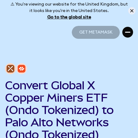
⚠️ You're viewing our website for the United Kingdom, but
it looks like you're in the United States.
Go to the global site
GET METAMASK
GET METAMASK
Convert Global X
Copper Miners ETF
(Ondo Tokenized) to
Palo Alto Networks
(Ondo Tokenized)