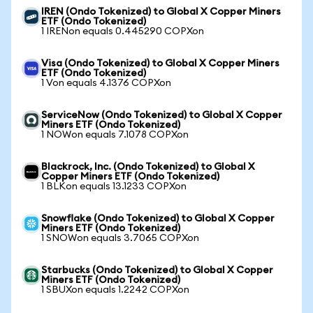
IREN (Ondo Tokenized) to Global X Copper Miners
ETF (Ondo Tokenized)
1 IRENon equals 0.445290 COPXon
Visa (Ondo Tokenized) to Global X Copper Miners
ETF (Ondo Tokenized)
1 Von equals 4.1376 COPXon
ServiceNow (Ondo Tokenized) to Global X Copper
Miners ETF (Ondo Tokenized)
1 NOWon equals 7.1078 COPXon
Blackrock, Inc. (Ondo Tokenized) to Global X
Copper Miners ETF (Ondo Tokenized)
1 BLKon equals 13.1233 COPXon
Snowflake (Ondo Tokenized) to Global X Copper
Miners ETF (Ondo Tokenized)
1 SNOWon equals 3.7065 COPXon
Starbucks (Ondo Tokenized) to Global X Copper
Miners ETF (Ondo Tokenized)
1 SBUXon equals 1.2242 COPXon