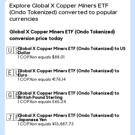
Explore Global X Copper Miners ETF
(Ondo Tokenized) converted to popular
currencies
Global X Copper Miners ETF (Ondo Tokenized)
conversion price today
Global X Copper Miners ETF (Ondo Tokenized) to US
🇺🇸
Dollar
1 COPXon equals $88.01
Global X Copper Miners ETF (Ondo Tokenized) to
🇪🇺
Euro
1 COPXon equals €76.14
Global X Copper Miners ETF (Ondo Tokenized) to
🇬🇧
British Pound Sterling
1 COPXon equals £65.24
Global X Copper Miners ETF (Ondo Tokenized) to
🇯🇵
Japanese Yen
1 COPXon equals ¥13,887.73