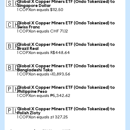
Global X Copper Miners ETF (Ondo Tokenized) to
🇸🇬
Singapore Dollar
1 COPXon equals $112.50
Global X Copper Miners ETF (Ondo Tokenized) to
🇨🇭
Swiss Franc
1 COPXon equals CHF 71.12
Global X Copper Miners ETF (Ondo Tokenized) to
🇧🇷
Brazil Real
1 COPXon equals R$448.64
Global X Copper Miners ETF (Ondo Tokenized) to
🇧🇩
Bangladeshi Taka
1 COPXon equals ৳10,893.56
Global X Copper Miners ETF (Ondo Tokenized) to
🇵🇭
Philippine Peso
1 COPXon equals ₱5,342.62
Global X Copper Miners ETF (Ondo Tokenized) to
🇵🇱
Polish Zloty
1 COPXon equals zł 327.25