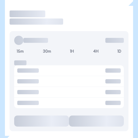
Trade
15m
30m
1H
4H
1D