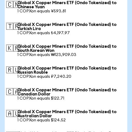
Global X Copper Miners ETF (Ondo Tokenized) to
🇨🇳
Chinese Yuan
1 COPXon equals ¥593.81
Global X Copper Miners ETF (Ondo Tokenized) to
🇹🇷
Turkish Lira
1 COPXon equals ₺4,197.97
Global X Copper Miners ETF (Ondo Tokenized) to
🇰🇷
South Korean Won
1 COPXon equals ₩123,909.03
Global X Copper Miners ETF (Ondo Tokenized) to
🇷🇺
Russian Rouble
1 COPXon equals ₽7,240.20
Global X Copper Miners ETF (Ondo Tokenized) to
🇨🇦
Canadian Dollar
1 COPXon equals $122.71
Global X Copper Miners ETF (Ondo Tokenized) to
🇦🇺
Australian Dollar
1 COPXon equals $124.52