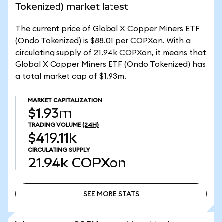
Tokenized) market latest
The current price of Global X Copper Miners ETF
(Ondo Tokenized) is $88.01 per COPXon. With a
circulating supply of 21.94k COPXon, it means that
Global X Copper Miners ETF (Ondo Tokenized) has
a total market cap of $1.93m.
MARKET CAPITALIZATION
$1.93m
TRADING VOLUME
(24H)
$419.11k
CIRCULATING SUPPLY
21.94k
COPXon
SEE MORE STATS
SEE MORE STATS