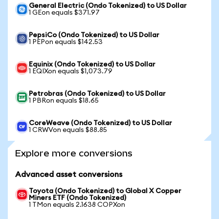
General Electric (Ondo Tokenized) to US Dollar
1 GEon equals $371.97
PepsiCo (Ondo Tokenized) to US Dollar
1 PEPon equals $142.53
Equinix (Ondo Tokenized) to US Dollar
1 EQIXon equals $1,073.79
Petrobras (Ondo Tokenized) to US Dollar
1 PBRon equals $18.65
CoreWeave (Ondo Tokenized) to US Dollar
1 CRWVon equals $88.85
Explore more conversions
Advanced asset conversions
Toyota (Ondo Tokenized) to Global X Copper
Miners ETF (Ondo Tokenized)
1 TMon equals 2.1638 COPXon