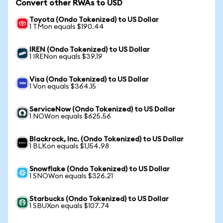
Convert other RWAs to USD
Toyota (Ondo Tokenized) to US Dollar
1 TMon equals $190.44
IREN (Ondo Tokenized) to US Dollar
1 IRENon equals $39.19
Visa (Ondo Tokenized) to US Dollar
1 Von equals $364.15
ServiceNow (Ondo Tokenized) to US Dollar
1 NOWon equals $625.56
Blackrock, Inc. (Ondo Tokenized) to US Dollar
1 BLKon equals $1,154.98
Snowflake (Ondo Tokenized) to US Dollar
1 SNOWon equals $326.21
Starbucks (Ondo Tokenized) to US Dollar
1 SBUXon equals $107.74