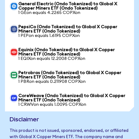
General Electric (Ondo Tokenized) to Global X
Copper Miners ETF (Ondo Tokenized)
1 GEon equals 4.2265 COPXon
PepsiCo (Ondo Tokenized) to Global X Copper
Miners ETF (Ondo Tokenized)
1 PEPon equals 1.6195 COPXon
Equinix (Ondo Tokenized) to Global X Copper
Miners ETF (Ondo Tokenized)
1 EQIXon equals 12.2008 COPXon
Petrobras (Ondo Tokenized) to Global X Copper
Miners ETF (Ondo Tokenized)
1 PBRon equals 0.211908 COPXon
CoreWeave (Ondo Tokenized) to Global X Copper
Miners ETF (Ondo Tokenized)
1 CRWVon equals 1.0095 COPXon
Disclaimer
This product is not issued, sponsored, endorsed, or affiliated
with Global X Copper Miners ETF. The company name and