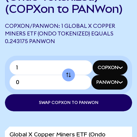
(COPXon to PANWon)
COPXON/PANWON: 1 GLOBAL X COPPER
MINERS ETF (ONDO TOKENIZED) EQUALS
0.243175 PANWON
COPXON
PANWON
SWAP COPXON TO PANWON
Global X Copper Miners ETF (Ondo