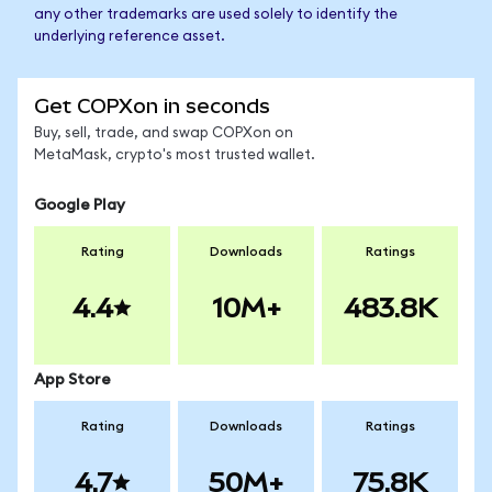
any other trademarks are used solely to identify the
underlying reference asset.
Get COPXon in seconds
Buy, sell, trade, and swap COPXon on
MetaMask, crypto's most trusted wallet.
Google Play
Rating
Downloads
Ratings
4.4
10M+
483.8K
App Store
Rating
Downloads
Ratings
4.7
50M+
75.8K