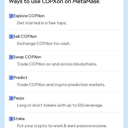
Ways to use COPXon on MetaMask
Explore COPXon
Get started in a few taps.
Sell COPXon
Exchange COPXon for cash.
Swap COPXon
Trade COPXon on and across blockchains.
Predict
Trade COPXon and crypto prediction markets.
Perps
Long or short tokens with up to 50x leverage.
Stake
Put your crypto to work & earn passive income.