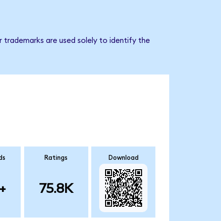
 trademarks are used solely to identify the
ds
Ratings
Download
+
75.8K