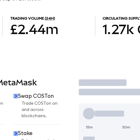
TRADING VOLUME
(24H)
CIRCULATING SUPPL
£2.44m
1.27k
 MetaMask
Trade
Swap COSTon
on
Trade COSTon on
and across
blockchains.
15m
30m
Stake