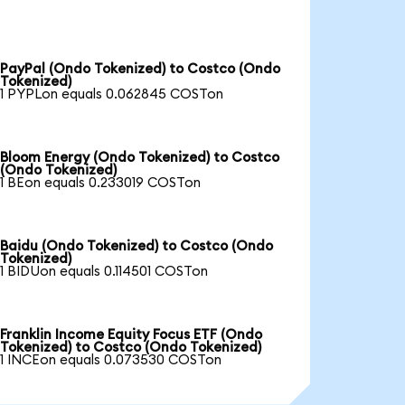
PayPal (Ondo Tokenized) to Costco (Ondo
Tokenized)
1 PYPLon equals 0.062845 COSTon
Bloom Energy (Ondo Tokenized) to Costco
(Ondo Tokenized)
1 BEon equals 0.233019 COSTon
Baidu (Ondo Tokenized) to Costco (Ondo
Tokenized)
1 BIDUon equals 0.114501 COSTon
Franklin Income Equity Focus ETF (Ondo
Tokenized) to Costco (Ondo Tokenized)
1 INCEon equals 0.073530 COSTon