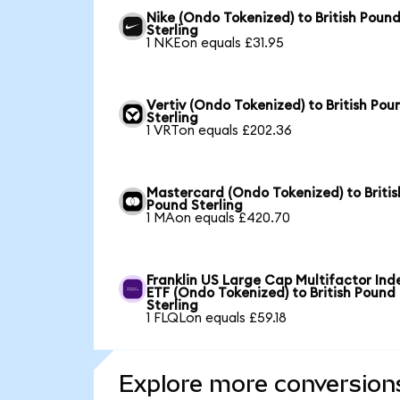
Nike (Ondo Tokenized) to British Poun
Sterling
1 NKEon equals £31.95
Vertiv (Ondo Tokenized) to British Pou
Sterling
1 VRTon equals £202.36
Mastercard (Ondo Tokenized) to Britis
Pound Sterling
1 MAon equals £420.70
Franklin US Large Cap Multifactor Ind
ETF (Ondo Tokenized) to British Pound
Sterling
1 FLQLon equals £59.18
Explore more conversion