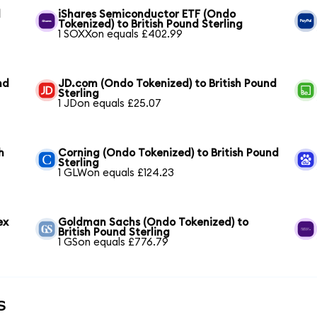
d
iShares Semiconductor ETF (Ondo
Tokenized) to British Pound Sterling
1 SOXXon equals £402.99
nd
JD.com (Ondo Tokenized) to British Pound
Sterling
1 JDon equals £25.07
h
Corning (Ondo Tokenized) to British Pound
Sterling
1 GLWon equals £124.23
ex
Goldman Sachs (Ondo Tokenized) to
British Pound Sterling
1 GSon equals £776.79
s