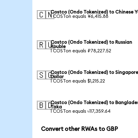
Costco (Ondo Tokenized) to Chinese 
🇨🇳
1 COSTon equals ¥6,415.88
Costco (Ondo Tokenized) to Russian
🇷🇺
Rouble
1 COSTon equals ₽78,227.52
Costco (Ondo Tokenized) to Singapor
🇸🇬
Dollar
1 COSTon equals $1,215.22
Costco (Ondo Tokenized) to Banglade
🇧🇩
Taka
1 COSTon equals ৳117,359.64
Convert other RWAs to GBP