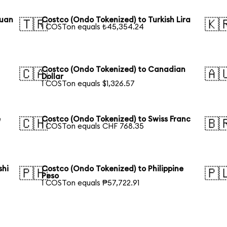
Yuan
Costco (Ondo Tokenized) to Turkish Lira
🇹🇷
🇰
1 COSTon equals ₺45,354.24
Costco (Ondo Tokenized) to Canadian
🇨🇦
🇦
Dollar
1 COSTon equals $1,326.57
e
Costco (Ondo Tokenized) to Swiss Franc
🇨🇭
🇧
1 COSTon equals CHF 768.35
shi
Costco (Ondo Tokenized) to Philippine
🇵🇭
🇵
Peso
1 COSTon equals ₱57,722.91