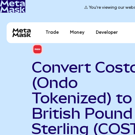
⚠️ You're viewing our webs
Trade
Money
Developer
Convert Cost
(Ondo
Tokenized) to
British Pound
Sterling (COS