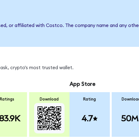
sed, or affiliated with Costco. The company name and any other
sk, crypto's most trusted wallet.
App Store
Ratings
Download
Rating
Downloa
83.9K
4.7
50M