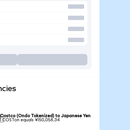
ncies
Costco (Ondo Tokenized) to Japanese Yen

1 COSTon equals ¥150,058.34