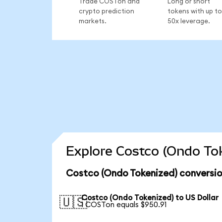
Trade COSTon and
Long or short
crypto prediction
tokens with up to
markets.
50x leverage.
Explore Costco (Ondo Tok
Costco (Ondo Tokenized) conversio
Costco (Ondo Tokenized) to US Dollar
🇺🇸
1 COSTon equals $950.91