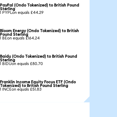
PayPal (Ondo Tokenized) to British Pound
Sterling
1 PYPLon equals £44.29
Bloom Energy (Ondo Tokenized) to British
Pound Sterling
1 BEon equals £164.24
Baidu (Ondo Tokenized) to British Pound
Sterling
1 BIDUon equals £80.70
Franklin Income Equity Focus ETF (Ondo
Tokenized) to British Pound Sterling
1 INCEon equals £51.83