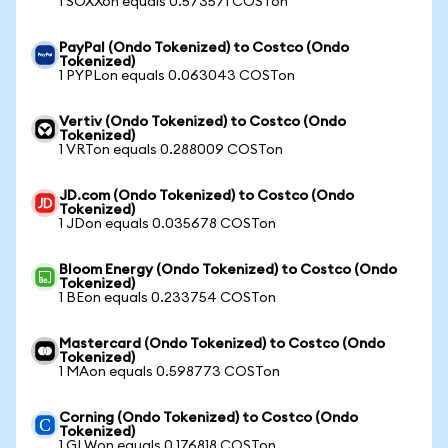
1 SOXXon equals 0.573571 COSTon
PayPal (Ondo Tokenized) to Costco (Ondo
Tokenized)
1 PYPLon equals 0.063043 COSTon
Vertiv (Ondo Tokenized) to Costco (Ondo
Tokenized)
1 VRTon equals 0.288009 COSTon
JD.com (Ondo Tokenized) to Costco (Ondo
Tokenized)
1 JDon equals 0.035678 COSTon
Bloom Energy (Ondo Tokenized) to Costco (Ondo
Tokenized)
1 BEon equals 0.233754 COSTon
Mastercard (Ondo Tokenized) to Costco (Ondo
Tokenized)
1 MAon equals 0.598773 COSTon
Corning (Ondo Tokenized) to Costco (Ondo
Tokenized)
1 GLWon equals 0.176818 COSTon