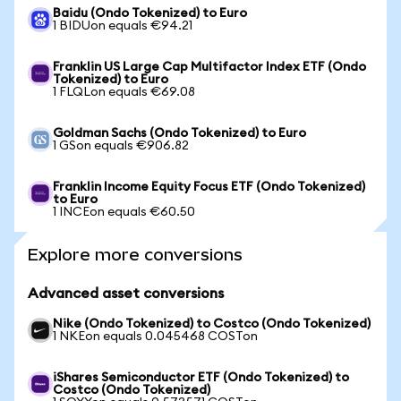
Baidu (Ondo Tokenized) to Euro
1 BIDUon equals €94.21
Franklin US Large Cap Multifactor Index ETF (Ondo
Tokenized) to Euro
1 FLQLon equals €69.08
Goldman Sachs (Ondo Tokenized) to Euro
1 GSon equals €906.82
Franklin Income Equity Focus ETF (Ondo Tokenized)
to Euro
1 INCEon equals €60.50
Explore more conversions
Advanced asset conversions
Nike (Ondo Tokenized) to Costco (Ondo Tokenized)
1 NKEon equals 0.045468 COSTon
iShares Semiconductor ETF (Ondo Tokenized) to
Costco (Ondo Tokenized)