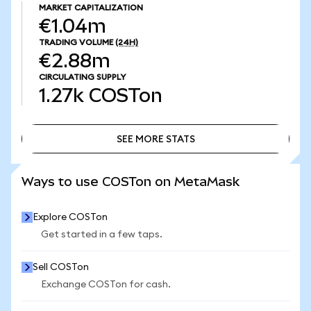
MARKET CAPITALIZATION
€1.04m
TRADING VOLUME
(24H)
€2.88m
CIRCULATING SUPPLY
1.27k
COSTon
SEE MORE STATS
SEE MORE STATS
Ways to use COSTon on MetaMask
Explore COSTon
Get started in a few taps.
Sell COSTon
Exchange COSTon for cash.