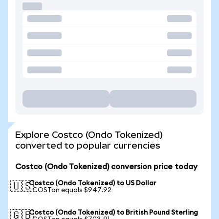
Explore Costco (Ondo Tokenized)
converted to popular currencies
Costco (Ondo Tokenized) conversion price today
Costco (Ondo Tokenized) to US Dollar
🇺🇸
1 COSTon equals $947.92
Costco (Ondo Tokenized) to British Pound Sterling
🇬🇧