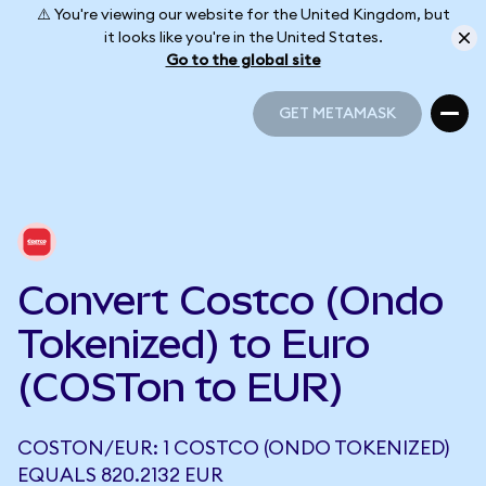
⚠️ You're viewing our website for the United Kingdom, but
it looks like you're in the United States.
Go to the global site
GET METAMASK
GET METAMASK
Convert Costco (Ondo
Tokenized) to Euro
(COSTon to EUR)
COSTON/EUR: 1 COSTCO (ONDO TOKENIZED)
EQUALS 820.2132 EUR