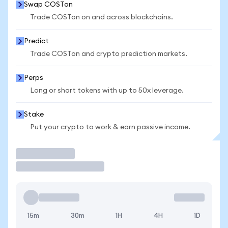
Swap COSTon
Trade COSTon on and across blockchains.
Predict
Trade COSTon and crypto prediction markets.
Perps
Long or short tokens with up to 50x leverage.
Stake
Put your crypto to work & earn passive income.
Trade
15m
30m
1H
4H
1D