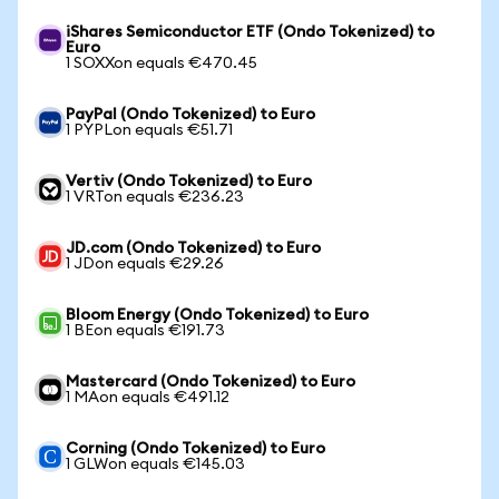
iShares Semiconductor ETF (Ondo Tokenized) to
Euro
1 SOXXon equals €470.45
PayPal (Ondo Tokenized) to Euro
1 PYPLon equals €51.71
Vertiv (Ondo Tokenized) to Euro
1 VRTon equals €236.23
JD.com (Ondo Tokenized) to Euro
1 JDon equals €29.26
Bloom Energy (Ondo Tokenized) to Euro
1 BEon equals €191.73
Mastercard (Ondo Tokenized) to Euro
1 MAon equals €491.12
Corning (Ondo Tokenized) to Euro
1 GLWon equals €145.03