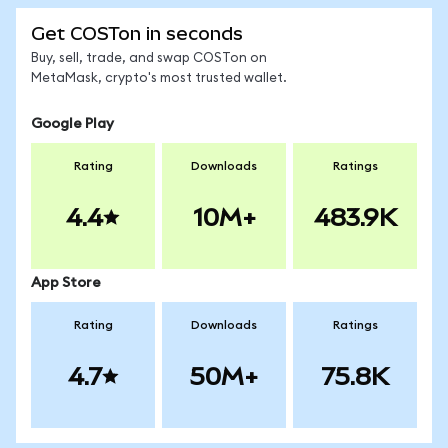
Get COSTon in seconds
Buy, sell, trade, and swap COSTon on
MetaMask, crypto's most trusted wallet.
Google Play
Rating
Downloads
Ratings
4.4
10M+
483.9K
App Store
Rating
Downloads
Ratings
4.7
50M+
75.8K