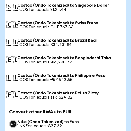
Costco (Ondo Tokenized) to Singapore Dollar
🇸🇬
1 COSTon equals $1,211.44
Costco (Ondo Tokenized) to Swiss Franc
🇨🇭
1 COSTon equals CHF 767.33
Costco (Ondo Tokenized) to Brazil Real
🇧🇷
1 COSTon equals R$4,831.84
Costco (Ondo Tokenized) to Bangladeshi Taka
🇧🇩
1 COSTon equals ৳116,990.77
Costco (Ondo Tokenized) to Philippine Peso
🇵🇭
1 COSTon equals ₱57,543.55
Costco (Ondo Tokenized) to Polish Zloty
🇵🇱
1 COSTon equals zł 3,524.32
Convert other RWAs to EUR
Nike (Ondo Tokenized) to Euro
1 NKEon equals €37.29