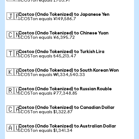
1 COSTon equals £703.91
Costco (Ondo Tokenized) to Japanese Yen
🇯🇵
1 COSTon equals ¥149,586.7
Costco (Ondo Tokenized) to Chinese Yuan
🇨🇳
1 COSTon equals ¥6,395.72
Costco (Ondo Tokenized) to Turkish Lira
🇹🇷
1 COSTon equals ₺45,213.47
Costco (Ondo Tokenized) to South Korean Won
🇰🇷
1 COSTon equals ₩1,334,540.33
Costco (Ondo Tokenized) to Russian Rouble
🇷🇺
1 COSTon equals ₽77,348.85
Costco (Ondo Tokenized) to Canadian Dollar
🇨🇦
1 COSTon equals $1,322.87
Costco (Ondo Tokenized) to Australian Dollar
🇦🇺
1 COSTon equals $1,341.34