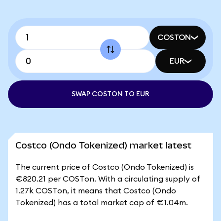
COSTON
EUR
SWAP COSTON TO EUR
Costco (Ondo Tokenized) market latest
The current price of Costco (Ondo Tokenized) is
€820.21 per COSTon. With a circulating supply of
1.27k COSTon, it means that Costco (Ondo
Tokenized) has a total market cap of €1.04m.