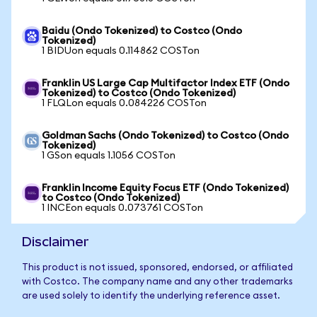
Baidu (Ondo Tokenized) to Costco (Ondo
Tokenized)
1 BIDUon equals 0.114862 COSTon
Franklin US Large Cap Multifactor Index ETF (Ondo
Tokenized) to Costco (Ondo Tokenized)
1 FLQLon equals 0.084226 COSTon
Goldman Sachs (Ondo Tokenized) to Costco (Ondo
Tokenized)
1 GSon equals 1.1056 COSTon
Franklin Income Equity Focus ETF (Ondo Tokenized)
to Costco (Ondo Tokenized)
1 INCEon equals 0.073761 COSTon
Disclaimer
This product is not issued, sponsored, endorsed, or affiliated
with Costco. The company name and any other trademarks
are used solely to identify the underlying reference asset.